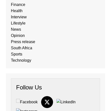
Finance
Health
Interview
Lifestyle
News
Opinion
Press release
South Africa
Sports
Technology
Follow Us