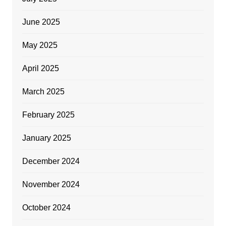
June 2025
May 2025
April 2025
March 2025
February 2025
January 2025
December 2024
November 2024
October 2024