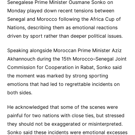
Senegalese Prime Minister Ousmane Sonko on
Monday played down recent tensions between
Senegal and Morocco following the Africa Cup of
Nations, describing them as emotional reactions
driven by sport rather than deeper political issues.
Speaking alongside Moroccan Prime Minister Aziz
Akhannouch during the 15th Morocco–Senegal Joint
Commission for Cooperation in Rabat, Sonko said
the moment was marked by strong sporting
emotions that had led to regrettable incidents on
both sides.
He acknowledged that some of the scenes were
painful for two nations with close ties, but stressed
they should not be exaggerated or misinterpreted.
Sonko said these incidents were emotional excesses