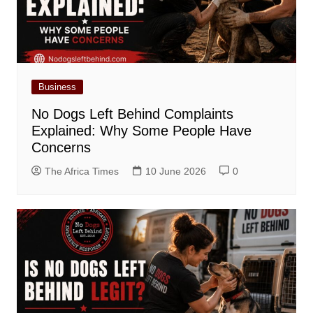
Business
No Dogs Left Behind Complaints
Explained: Why Some People Have
Concerns
The Africa Times
10 June 2026
0