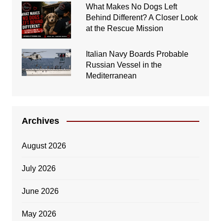
What Makes No Dogs Left
Behind Different? A Closer Look
at the Rescue Mission
Italian Navy Boards Probable
Russian Vessel in the
Mediterranean
Archives
August 2026
July 2026
June 2026
May 2026