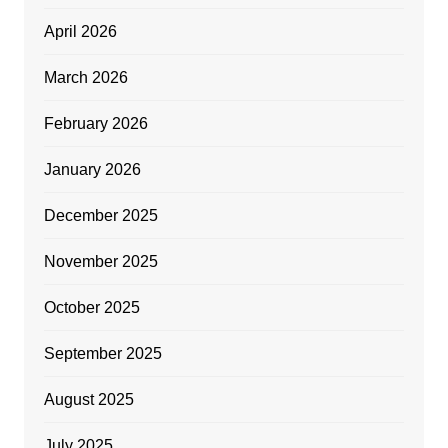
April 2026
March 2026
February 2026
January 2026
December 2025
November 2025
October 2025
September 2025
August 2025
July 2025