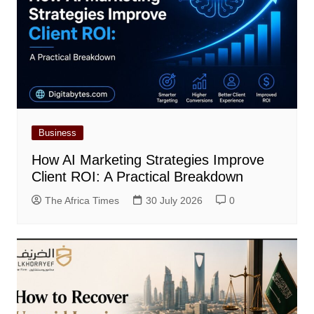
Business
How AI Marketing Strategies Improve
Client ROI: A Practical Breakdown
The Africa Times
30 July 2026
0