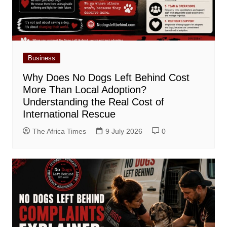
Business
Why Does No Dogs Left Behind Cost
More Than Local Adoption?
Understanding the Real Cost of
International Rescue
The Africa Times
9 July 2026
0