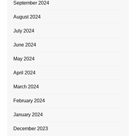
September 2024
August 2024
July 2024
June 2024
May 2024
April 2024
March 2024
February 2024
January 2024
December 2023