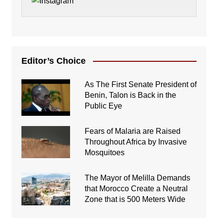
Editor’s Choice
As The First Senate President of
Benin, Talon is Back in the
Public Eye
Fears of Malaria are Raised
Throughout Africa by Invasive
Mosquitoes
The Mayor of Melilla Demands
that Morocco Create a Neutral
Zone that is 500 Meters Wide