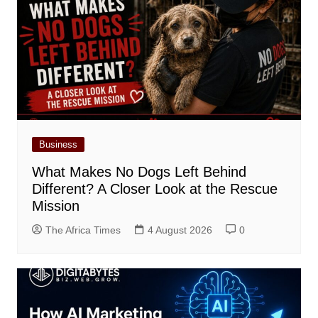
Business
What Makes No Dogs Left Behind
Different? A Closer Look at the Rescue
Mission
The Africa Times
4 August 2026
0