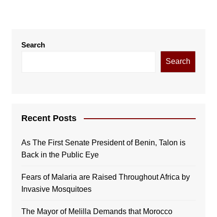
Search
Search
Recent Posts
As The First Senate President of Benin, Talon is
Back in the Public Eye
Fears of Malaria are Raised Throughout Africa by
Invasive Mosquitoes
The Mayor of Melilla Demands that Morocco