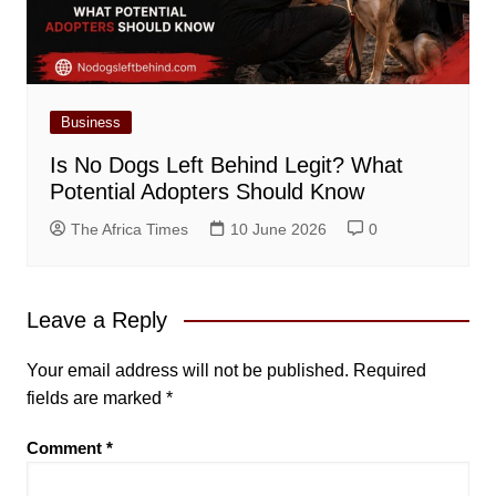
Business
Is No Dogs Left Behind Legit? What
Potential Adopters Should Know
The Africa Times
10 June 2026
0
Leave a Reply
Your email address will not be published.
Required
fields are marked
*
Comment
*