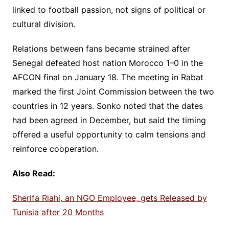
linked to football passion, not signs of political or
cultural division.
Relations between fans became strained after
Senegal defeated host nation Morocco 1–0 in the
AFCON final on January 18. The meeting in Rabat
marked the first Joint Commission between the two
countries in 12 years. Sonko noted that the dates
had been agreed in December, but said the timing
offered a useful opportunity to calm tensions and
reinforce cooperation.
Also Read:
Sherifa Riahi, an NGO Employee, gets Released by
Tunisia after 20 Months