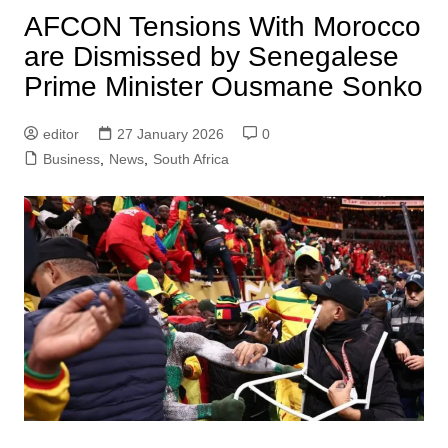
AFCON Tensions With Morocco
are Dismissed by Senegalese
Prime Minister Ousmane Sonko
editor
27 January 2026
0
Business
,
News
,
South Africa