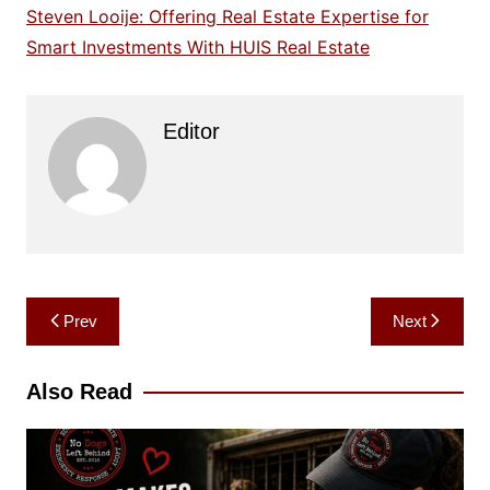
Steven Looije: Offering Real Estate Expertise for
Smart Investments With HUIS Real Estate
Editor
Post
Prev
Next
navigation
Also Read