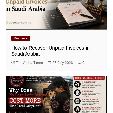
Business
How to Recover Unpaid Invoices in
Saudi Arabia
The Africa Times
27 July 2026
0