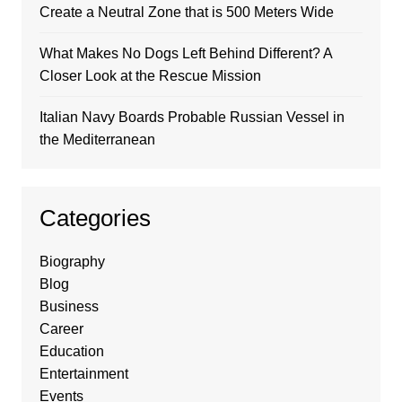
Create a Neutral Zone that is 500 Meters Wide
What Makes No Dogs Left Behind Different? A
Closer Look at the Rescue Mission
Italian Navy Boards Probable Russian Vessel in
the Mediterranean
Categories
Biography
Blog
Business
Career
Education
Entertainment
Events