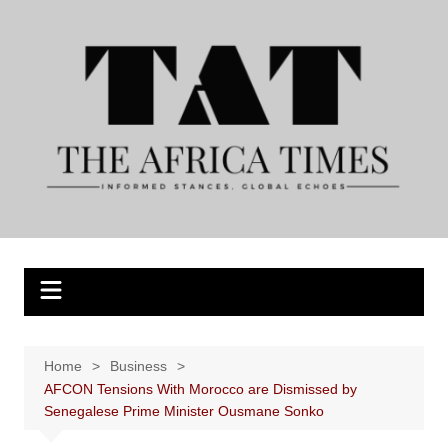
Skip
to
content
Home
Business
AFCON Tensions With Morocco are Dismissed by
Senegalese Prime Minister Ousmane Sonko