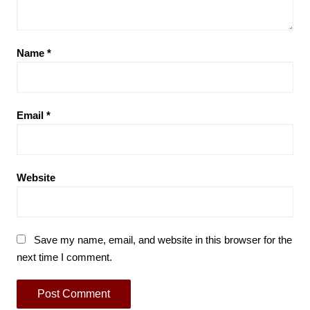
Name
*
Email
*
Website
Save my name, email, and website in this browser for the
next time I comment.