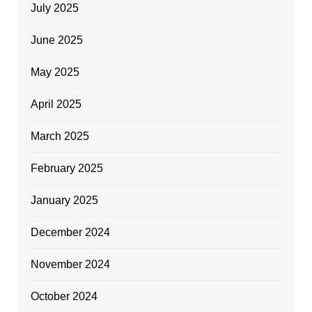
July 2025
June 2025
May 2025
April 2025
March 2025
February 2025
January 2025
December 2024
November 2024
October 2024