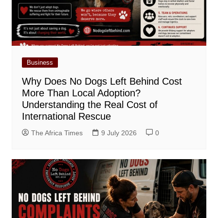
Business
Why Does No Dogs Left Behind Cost
More Than Local Adoption?
Understanding the Real Cost of
International Rescue
The Africa Times
9 July 2026
0