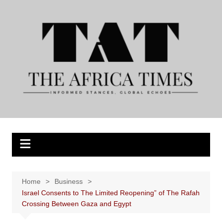
Skip
to
content
Home
Business
Israel Consents to The Limited Reopening” of The Rafah
Crossing Between Gaza and Egypt