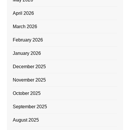
April 2026
March 2026
February 2026
January 2026
December 2025
November 2025
October 2025
September 2025
August 2025