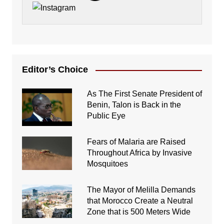
Editor’s Choice
As The First Senate President of
Benin, Talon is Back in the
Public Eye
Fears of Malaria are Raised
Throughout Africa by Invasive
Mosquitoes
The Mayor of Melilla Demands
that Morocco Create a Neutral
Zone that is 500 Meters Wide