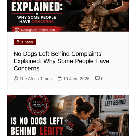
Business
No Dogs Left Behind Complaints
Explained: Why Some People Have
Concerns
The Africa Times
10 June 2026
0