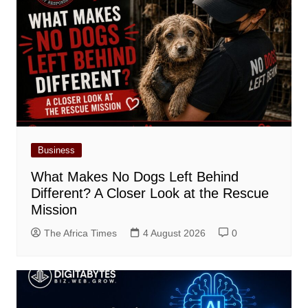
Business
What Makes No Dogs Left Behind
Different? A Closer Look at the Rescue
Mission
The Africa Times
4 August 2026
0