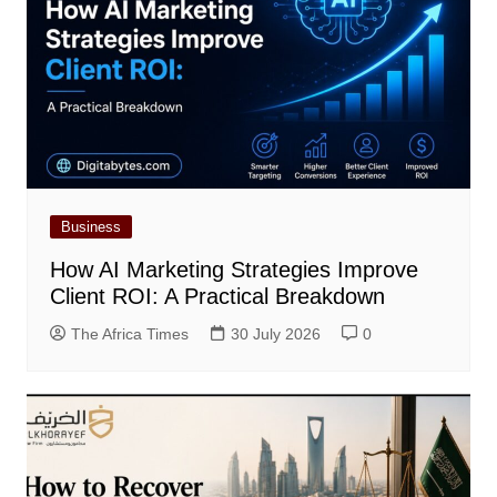
Business
How AI Marketing Strategies Improve
Client ROI: A Practical Breakdown
The Africa Times
30 July 2026
0