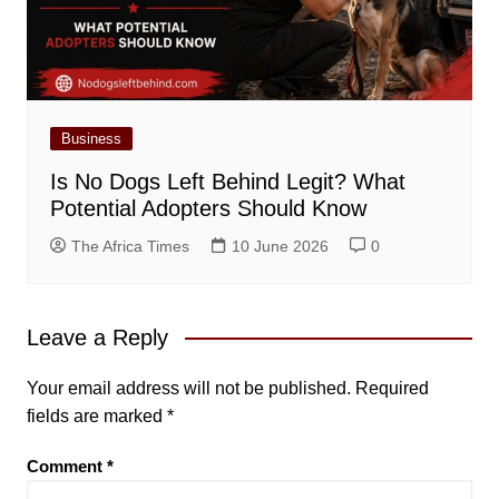
Business
Is No Dogs Left Behind Legit? What
Potential Adopters Should Know
The Africa Times
10 June 2026
0
Leave a Reply
Your email address will not be published.
Required
fields are marked
*
Comment
*