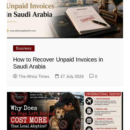
Business
How to Recover Unpaid Invoices in
Saudi Arabia
The Africa Times
27 July 2026
0