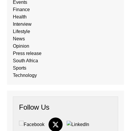
Events
Finance
Health
Interview
Lifestyle
News
Opinion
Press release
South Africa
Sports
Technology
Follow Us