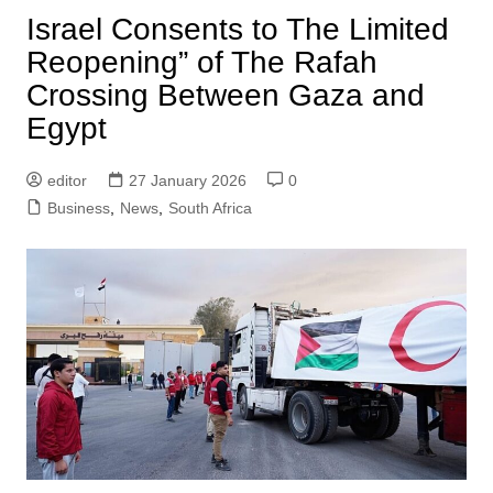
Israel Consents to The Limited
Reopening” of The Rafah
Crossing Between Gaza and
Egypt
editor
27 January 2026
0
Business
,
News
,
South Africa