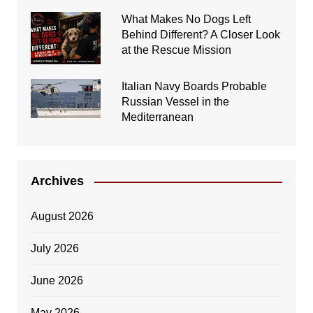
What Makes No Dogs Left
Behind Different? A Closer Look
at the Rescue Mission
Italian Navy Boards Probable
Russian Vessel in the
Mediterranean
Archives
August 2026
July 2026
June 2026
May 2026