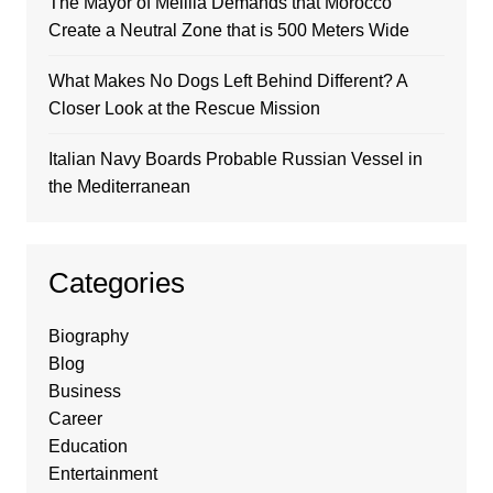
The Mayor of Melilla Demands that Morocco
Create a Neutral Zone that is 500 Meters Wide
What Makes No Dogs Left Behind Different? A
Closer Look at the Rescue Mission
Italian Navy Boards Probable Russian Vessel in
the Mediterranean
Categories
Biography
Blog
Business
Career
Education
Entertainment