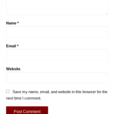
Name
*
Email
*
Website
Save my name, email, and website in this browser for the
next time I comment.