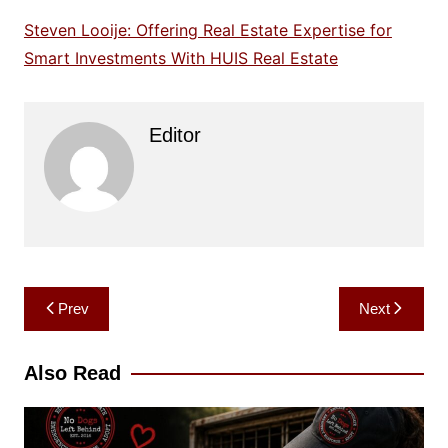
Steven Looije: Offering Real Estate Expertise for
Smart Investments With HUIS Real Estate
Editor
Post
Prev
Next
navigation
Also Read