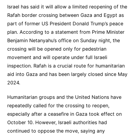
Israel has said it will allow a limited reopening of the
Rafah border crossing between Gaza and Egypt as
part of former US President Donald Trump’s peace
plan. According to a statement from Prime Minister
Benjamin Netanyahu’s office on Sunday night, the
crossing will be opened only for pedestrian
movement and will operate under full Israeli
inspection. Rafah is a crucial route for humanitarian
aid into Gaza and has been largely closed since May
2024.
Humanitarian groups and the United Nations have
repeatedly called for the crossing to reopen,
especially after a ceasefire in Gaza took effect on
October 10. However, Israeli authorities had
continued to oppose the move, saying any