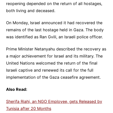
reopening depended on the return of all hostages,
both living and deceased.
On Monday, Israel announced it had recovered the
remains of the last hostage held in Gaza. The body
was identified as Ran Gvili, an Israeli police officer.
Prime Minister Netanyahu described the recovery as
a major achievement for Israel and its military. The
United Nations welcomed the return of the final
Israeli captive and renewed its call for the full
implementation of the Gaza ceasefire agreement.
Also Read:
Sherifa Riahi, an NGO Employee, gets Released by
Tunisia after 20 Months