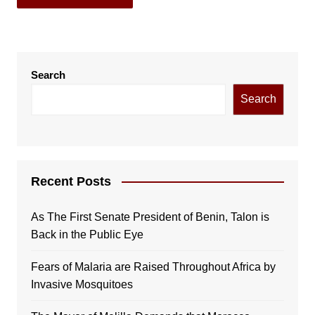
Search
Search
Recent Posts
As The First Senate President of Benin, Talon is
Back in the Public Eye
Fears of Malaria are Raised Throughout Africa by
Invasive Mosquitoes