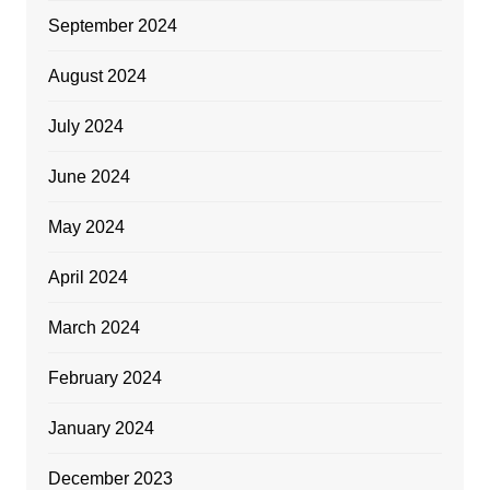
September 2024
August 2024
July 2024
June 2024
May 2024
April 2024
March 2024
February 2024
January 2024
December 2023