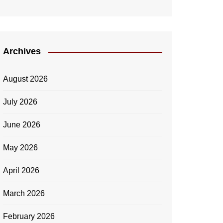
Archives
August 2026
July 2026
June 2026
May 2026
April 2026
March 2026
February 2026