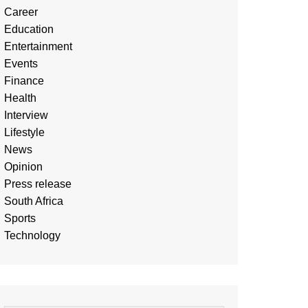
Career
Education
Entertainment
Events
Finance
Health
Interview
Lifestyle
News
Opinion
Press release
South Africa
Sports
Technology