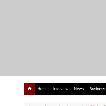
Skip
to
content
Home
Interview
News
Business