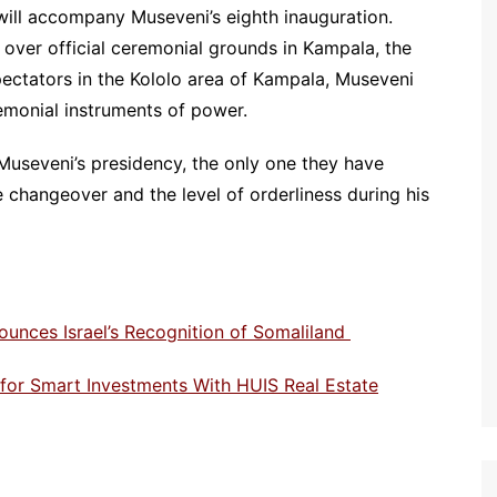
 will accompany Museveni’s eighth inauguration.
ly over official ceremonial grounds in Kampala, the
pectators in the Kololo area of Kampala, Museveni
emonial instruments of power.
useveni’s presidency, the only one they have
 changeover and the level of orderliness during his
ounces Israel’s Recognition of Somaliland
e for Smart Investments With HUIS Real Estate