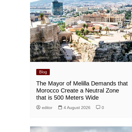
Blog
The Mayor of Melilla Demands that
Morocco Create a Neutral Zone
that is 500 Meters Wide
editor
4 August 2026
0