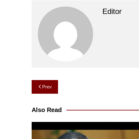
Editor
Post
Prev
navigation
Also Read