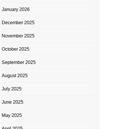
January 2026
December 2025
November 2025
October 2025
September 2025
August 2025
July 2025
June 2025
May 2025
April 2025