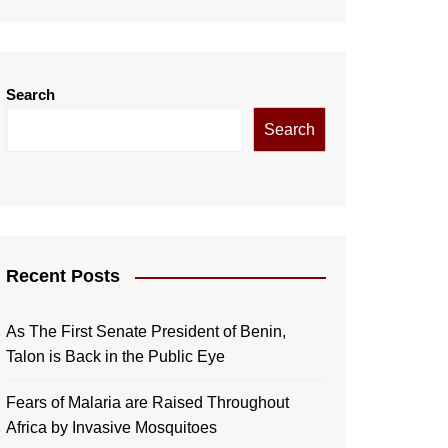
Search
Search
Recent Posts
As The First Senate President of Benin,
Talon is Back in the Public Eye
Fears of Malaria are Raised Throughout
Africa by Invasive Mosquitoes