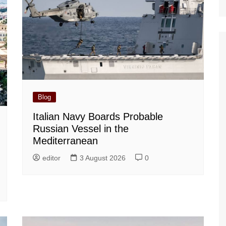
Blog
Italian Navy Boards Probable
Russian Vessel in the
Mediterranean
editor
3 August 2026
0