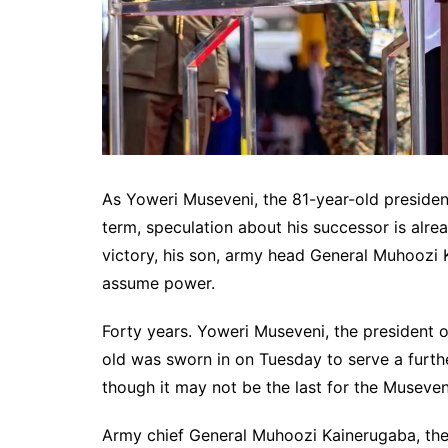
As Yoweri Museveni, the 81-year-old president
term, speculation about his successor is alrea
victory, his son, army head General Muhoozi 
assume power.
Forty years. Yoweri Museveni, the president o
old was sworn in on Tuesday to serve a furthe
though it may not be the last for the Museveni
Army chief General Muhoozi Kainerugaba, the