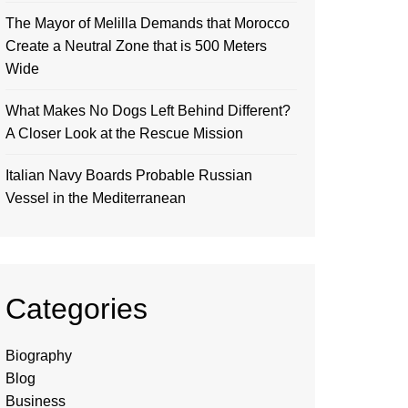
The Mayor of Melilla Demands that Morocco
Create a Neutral Zone that is 500 Meters
Wide
What Makes No Dogs Left Behind Different?
A Closer Look at the Rescue Mission
Italian Navy Boards Probable Russian
Vessel in the Mediterranean
Categories
Biography
Blog
Business