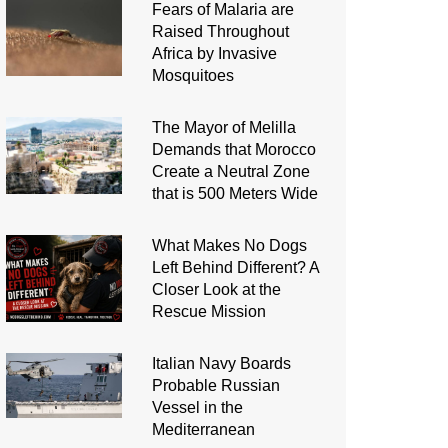
Fears of Malaria are
Raised Throughout
Africa by Invasive
Mosquitoes
The Mayor of Melilla
Demands that Morocco
Create a Neutral Zone
that is 500 Meters Wide
What Makes No Dogs
Left Behind Different? A
Closer Look at the
Rescue Mission
Italian Navy Boards
Probable Russian
Vessel in the
Mediterranean