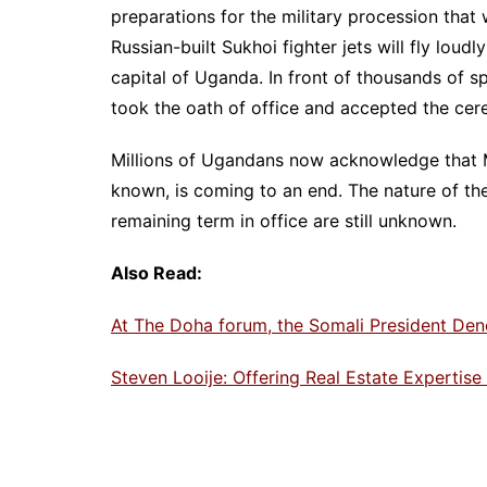
preparations for the military procession that
Russian-built Sukhoi fighter jets will fly loud
capital of Uganda. In front of thousands of s
took the oath of office and accepted the cer
Millions of Ugandans now acknowledge that M
known, is coming to an end. The nature of the
remaining term in office are still unknown.
Also Read:
At The Doha forum, the Somali President Den
Steven Looije: Offering Real Estate Expertis