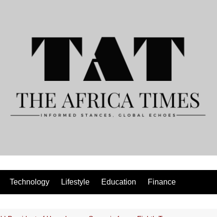
Technology
Lifestyle
Education
Finance