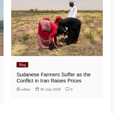
Blog
Sudanese Farmers Suffer as the
Conflict in Iran Raises Prices
editor
30 July 2026
0