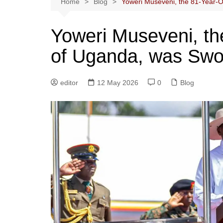
Home
Blog
Yoweri Museveni, the 81-Year-O
Yoweri Museveni, th
of Uganda, was Swor
editor
12 May 2026
0
Blog