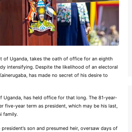
 of Uganda, takes the oath of office for an eighth
dy intensifying. Despite the likelihood of an electoral
Kainerugaba, has made no secret of his desire to
f Uganda, has held office for that long. The 81-year-
r five-year term as president, which may be his last,
 family.
 president’s son and presumed heir, oversaw days of