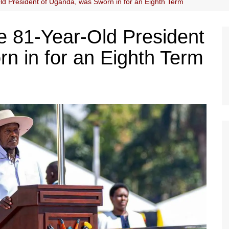
ld President of Uganda, was Sworn in for an Eighth Term
e 81-Year-Old President
n in for an Eighth Term