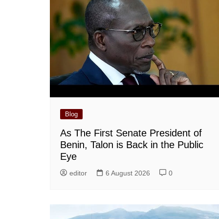
Blog
As The First Senate President of
Benin, Talon is Back in the Public
Eye
editor
6 August 2026
0