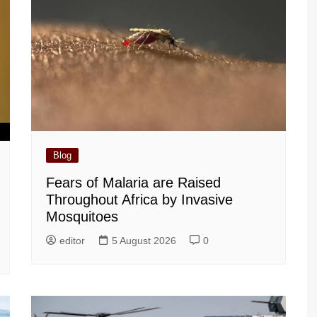
Blog
Fears of Malaria are Raised
Throughout Africa by Invasive
Mosquitoes
editor
5 August 2026
0