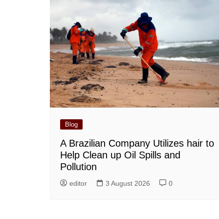
Blog
A Brazilian Company Utilizes hair to
Help Clean up Oil Spills and
Pollution
editor
3 August 2026
0