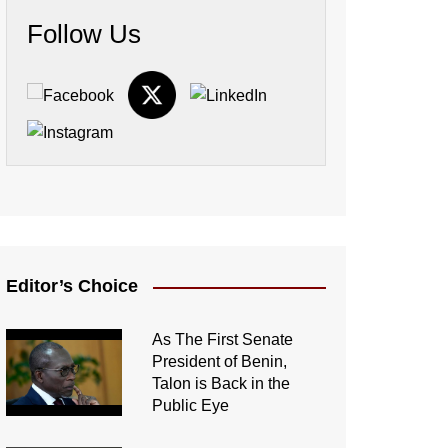
Follow Us
Editor’s Choice
As The First Senate
President of Benin,
Talon is Back in the
Public Eye