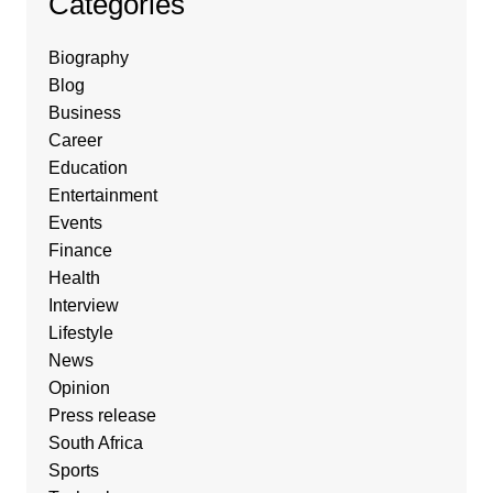
Categories
Biography
Blog
Business
Career
Education
Entertainment
Events
Finance
Health
Interview
Lifestyle
News
Opinion
Press release
South Africa
Sports