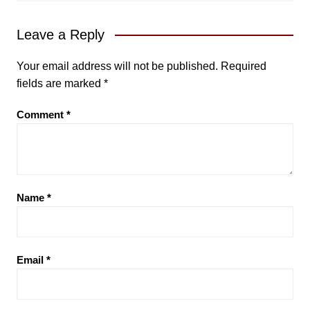
Leave a Reply
Your email address will not be published.
Required
fields are marked
*
Comment
*
Name
*
Email
*