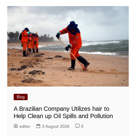
Blog
A Brazilian Company Utilizes hair to
Help Clean up Oil Spills and Pollution
editor
3 August 2026
0