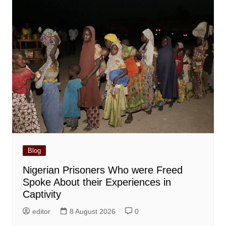
Blog
Nigerian Prisoners Who were Freed
Spoke About their Experiences in
Captivity
editor
8 August 2026
0