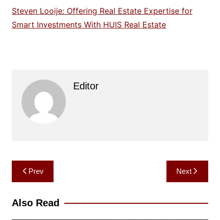
Steven Looije: Offering Real Estate Expertise for
Smart Investments With HUIS Real Estate
Editor
Post
Prev
Next
navigation
Also Read