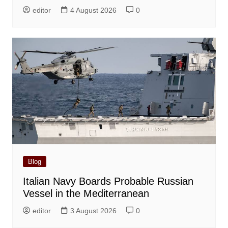
editor
4 August 2026
0
Blog
Italian Navy Boards Probable Russian
Vessel in the Mediterranean
editor
3 August 2026
0