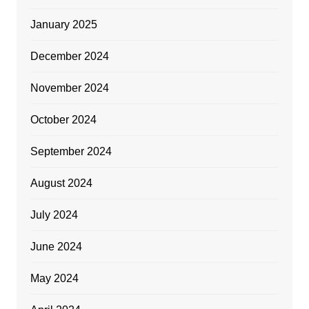
January 2025
December 2024
November 2024
October 2024
September 2024
August 2024
July 2024
June 2024
May 2024