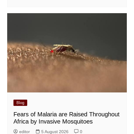
Blog
Fears of Malaria are Raised Throughout
Africa by Invasive Mosquitoes
editor
5 August 2026
0