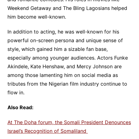
Weekend Getaway and The Bling Lagosians helped
him become well-known.
In addition to acting, he was well-known for his
powerful on-screen persona and unique sense of
style, which gained him a sizable fan base,
especially among younger audiences. Actors Funke
Akindele, Kate Henshaw, and Mercy Johnson are
among those lamenting him on social media as
tributes from the Nigerian film industry continue to
flow in.
Also Read:
At The Doha forum, the Somali President Denounces
Israel’s Recognition of Somaliland