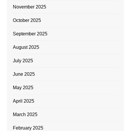
November 2025
October 2025
September 2025
August 2025
July 2025
June 2025
May 2025
April 2025
March 2025
February 2025