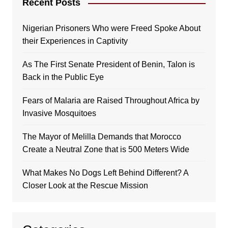
Recent Posts
Nigerian Prisoners Who were Freed Spoke About
their Experiences in Captivity
As The First Senate President of Benin, Talon is
Back in the Public Eye
Fears of Malaria are Raised Throughout Africa by
Invasive Mosquitoes
The Mayor of Melilla Demands that Morocco
Create a Neutral Zone that is 500 Meters Wide
What Makes No Dogs Left Behind Different? A
Closer Look at the Rescue Mission