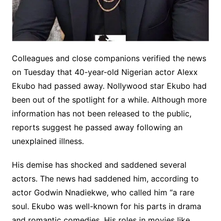
Colleagues and close companions verified the news
on Tuesday that 40-year-old Nigerian actor Alexx
Ekubo had passed away. Nollywood star Ekubo had
been out of the spotlight for a while. Although more
information has not been released to the public,
reports suggest he passed away following an
unexplained illness.
His demise has shocked and saddened several
actors. The news had saddened him, according to
actor Godwin Nnadiekwe, who called him “a rare
soul. Ekubo was well-known for his parts in drama
and romantic comedies. His roles in movies like