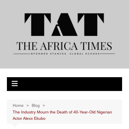
Skip
to
content
Home
Blog
The Industry Mourn the Death of 40-Year-Old Nigerian
Actor Alexx Ekubo