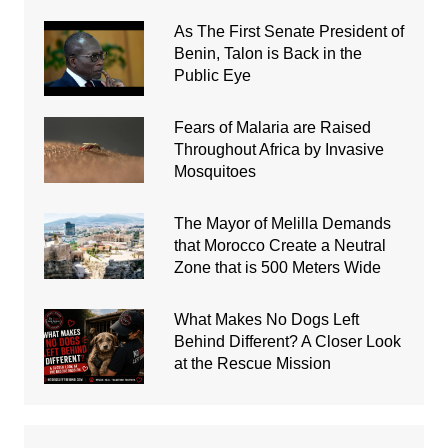
As The First Senate President of
Benin, Talon is Back in the
Public Eye
Fears of Malaria are Raised
Throughout Africa by Invasive
Mosquitoes
The Mayor of Melilla Demands
that Morocco Create a Neutral
Zone that is 500 Meters Wide
What Makes No Dogs Left
Behind Different? A Closer Look
at the Rescue Mission