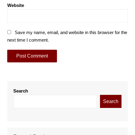
Website
Save my name, email, and website in this browser for the
next time I comment.
Search
Search