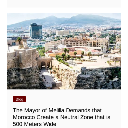
Blog
The Mayor of Melilla Demands that
Morocco Create a Neutral Zone that is
500 Meters Wide