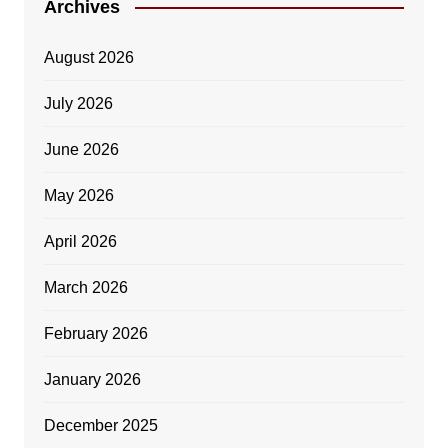
Archives
August 2026
July 2026
June 2026
May 2026
April 2026
March 2026
February 2026
January 2026
December 2025