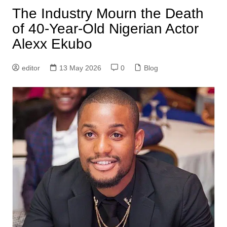
The Industry Mourn the Death
of 40-Year-Old Nigerian Actor
Alexx Ekubo
editor
13 May 2026
0
Blog