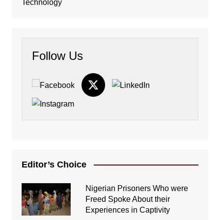
Technology
Follow Us
Editor’s Choice
Nigerian Prisoners Who were
Freed Spoke About their
Experiences in Captivity