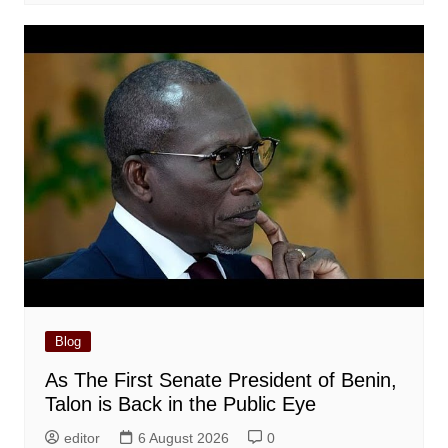
Blog
As The First Senate President of Benin,
Talon is Back in the Public Eye
editor
6 August 2026
0