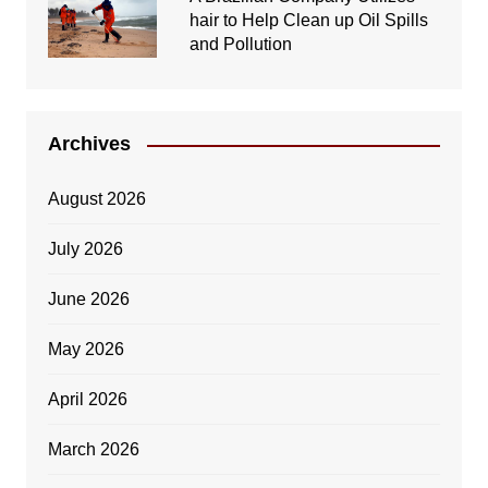
hair to Help Clean up Oil Spills
and Pollution
Archives
August 2026
July 2026
June 2026
May 2026
April 2026
March 2026