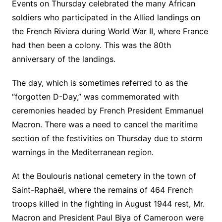
Events on Thursday celebrated the many African
soldiers who participated in the Allied landings on
the French Riviera during World War II, where France
had then been a colony. This was the 80th
anniversary of the landings.
The day, which is sometimes referred to as the
“forgotten D-Day,” was commemorated with
ceremonies headed by French President Emmanuel
Macron. There was a need to cancel the maritime
section of the festivities on Thursday due to storm
warnings in the Mediterranean region.
At the Boulouris national cemetery in the town of
Saint-Raphaël, where the remains of 464 French
troops killed in the fighting in August 1944 rest, Mr.
Macron and President Paul Biya of Cameroon were