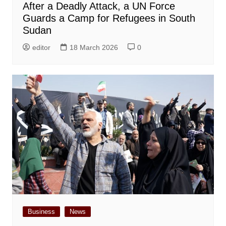
After a Deadly Attack, a UN Force
Guards a Camp for Refugees in South
Sudan
editor
18 March 2026
0
Business
News