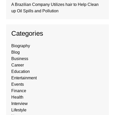
A Brazilian Company Utilizes hair to Help Clean
up Oil Spills and Pollution
Categories
Biography
Blog
Business
Career
Education
Entertainment
Events
Finance
Health
Interview
Lifestyle