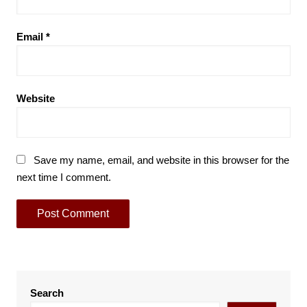
Email
*
Website
Save my name, email, and website in this browser for the
next time I comment.
Search