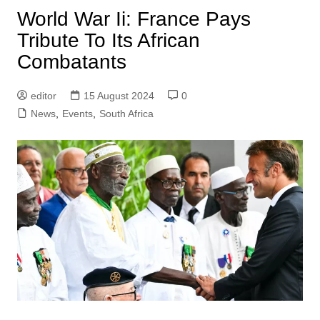
World War Ii: France Pays
Tribute To Its African
Combatants
editor
15 August 2024
0
News
,
Events
,
South Africa