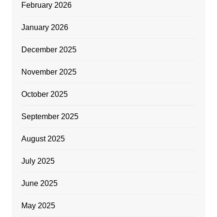
February 2026
January 2026
December 2025
November 2025
October 2025
September 2025
August 2025
July 2025
June 2025
May 2025