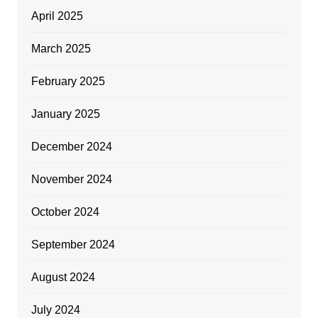
April 2025
March 2025
February 2025
January 2025
December 2024
November 2024
October 2024
September 2024
August 2024
July 2024