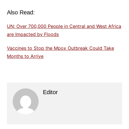
Also Read:
UN: Over 700,000 People in Central and West Africa
are Impacted by Floods
Vaccines to Stop the Mpox Outbreak Could Take
Months to Arrive
Editor