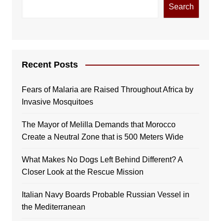
Search
Recent Posts
Fears of Malaria are Raised Throughout Africa by
Invasive Mosquitoes
The Mayor of Melilla Demands that Morocco
Create a Neutral Zone that is 500 Meters Wide
What Makes No Dogs Left Behind Different? A
Closer Look at the Rescue Mission
Italian Navy Boards Probable Russian Vessel in
the Mediterranean