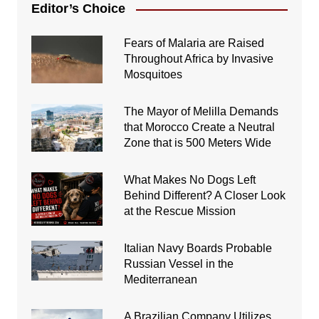
Editor’s Choice
Fears of Malaria are Raised
Throughout Africa by Invasive
Mosquitoes
The Mayor of Melilla Demands
that Morocco Create a Neutral
Zone that is 500 Meters Wide
What Makes No Dogs Left
Behind Different? A Closer Look
at the Rescue Mission
Italian Navy Boards Probable
Russian Vessel in the
Mediterranean
A Brazilian Company Utilizes