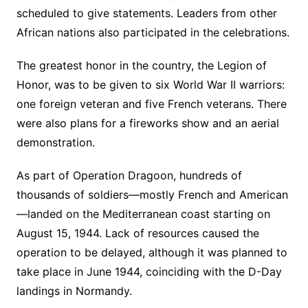
scheduled to give statements. Leaders from other
African nations also participated in the celebrations.
The greatest honor in the country, the Legion of
Honor, was to be given to six World War II warriors:
one foreign veteran and five French veterans. There
were also plans for a fireworks show and an aerial
demonstration.
As part of Operation Dragoon, hundreds of
thousands of soldiers—mostly French and American
—landed on the Mediterranean coast starting on
August 15, 1944. Lack of resources caused the
operation to be delayed, although it was planned to
take place in June 1944, coinciding with the D-Day
landings in Normandy.