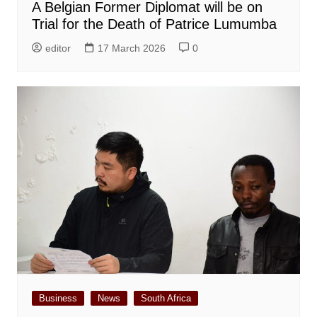
A Belgian Former Diplomat will be on
Trial for the Death of Patrice Lumumba
editor
17 March 2026
0
Business
News
South Africa