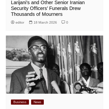
Larijani’s and Other Senior Iranian
Security Officers’ Funerals Drew
Thousands of Mourners
editor
18 March 2026
0
Business
News