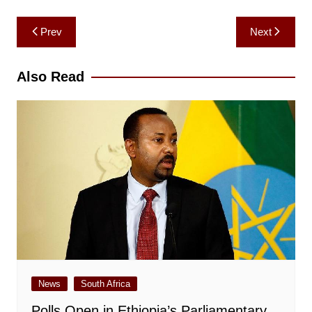
Post
Prev
Next
navigation
Also Read
News
South Africa
Polls Open in Ethiopia’s Parliamentary