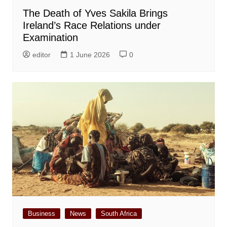
The Death of Yves Sakila Brings
Ireland’s Race Relations under
Examination
editor
1 June 2026
0
Business
News
South Africa