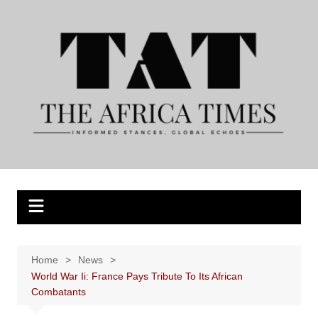
Skip
to
content
Home
News
World War Ii: France Pays Tribute To Its African
Combatants