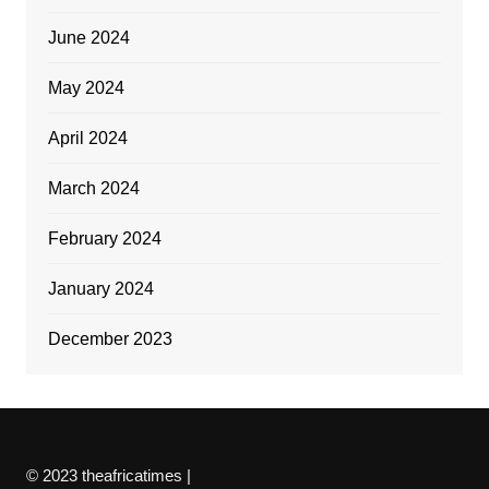
June 2024
May 2024
April 2024
March 2024
February 2024
January 2024
December 2023
© 2023 theafricatimes |