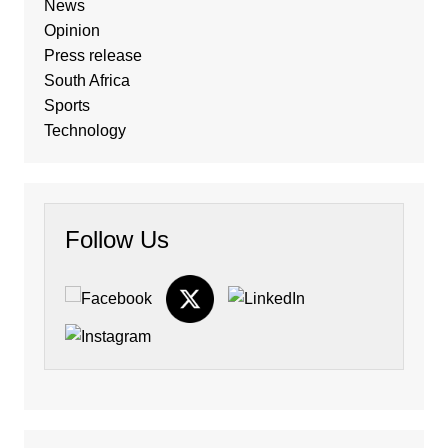
News
Opinion
Press release
South Africa
Sports
Technology
Follow Us