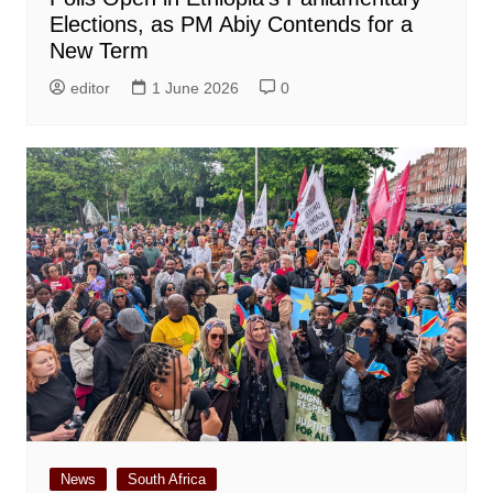
Elections, as PM Abiy Contends for a
New Term
editor
1 June 2026
0
News
South Africa