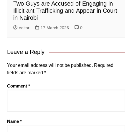
Two Guys are Accused of Engaging in
Illicit ant Trafficking and Appear in Court
in Nairobi
editor
17 March 2026
0
Leave a Reply
Your email address will not be published.
Required
fields are marked
*
Comment
*
Name
*