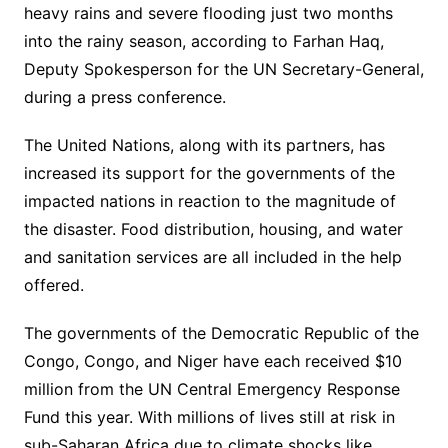
heavy rains and severe flooding just two months
into the rainy season, according to Farhan Haq,
Deputy Spokesperson for the UN Secretary-General,
during a press conference.
The United Nations, along with its partners, has
increased its support for the governments of the
impacted nations in reaction to the magnitude of
the disaster. Food distribution, housing, and water
and sanitation services are all included in the help
offered.
The governments of the Democratic Republic of the
Congo, Congo, and Niger have each received $10
million from the UN Central Emergency Response
Fund this year. With millions of lives still at risk in
sub-Saharan Africa due to climate shocks like