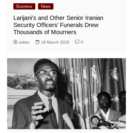
Business
News
Larijani’s and Other Senior Iranian
Security Officers’ Funerals Drew
Thousands of Mourners
editor
18 March 2026
0