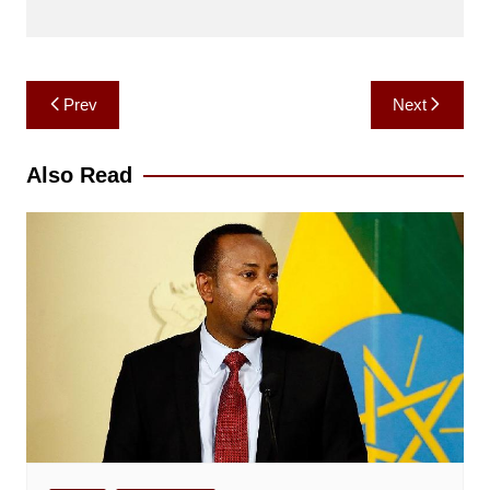
Post
Prev
Next
navigation
Also Read