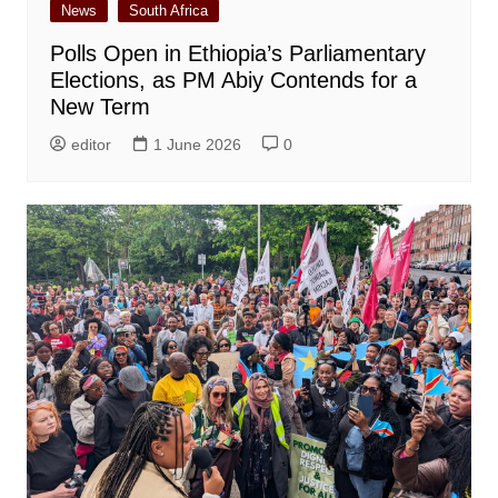
News
South Africa
Polls Open in Ethiopia’s Parliamentary
Elections, as PM Abiy Contends for a
New Term
editor
1 June 2026
0