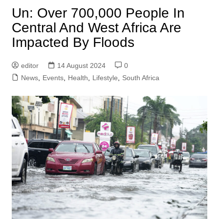
Un: Over 700,000 People In
Central And West Africa Are
Impacted By Floods
editor
14 August 2024
0
News
,
Events
,
Health
,
Lifestyle
,
South Africa