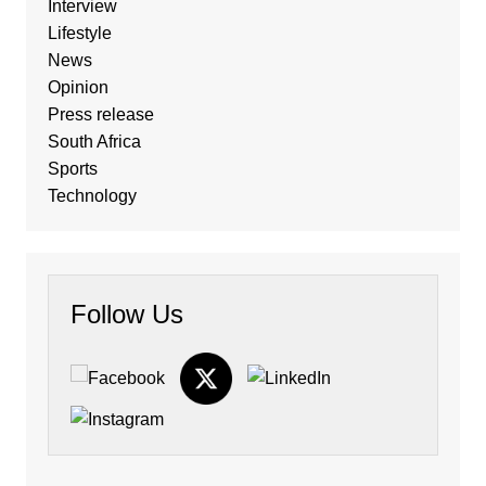
Interview
Lifestyle
News
Opinion
Press release
South Africa
Sports
Technology
Follow Us