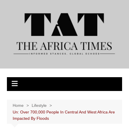
Skip
to
content
Home
Lifestyle
Un: Over 700,000 People In Central And West Africa Are
Impacted By Floods