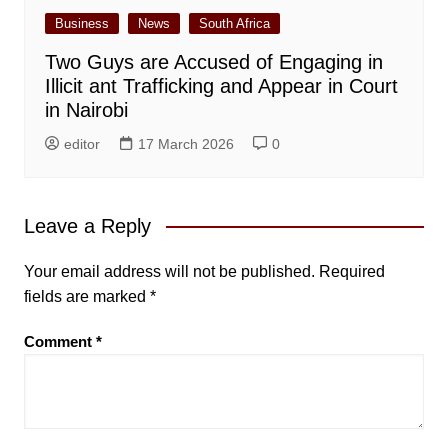
Business
News
South Africa
Two Guys are Accused of Engaging in
Illicit ant Trafficking and Appear in Court
in Nairobi
editor
17 March 2026
0
Leave a Reply
Your email address will not be published.
Required
fields are marked
*
Comment
*