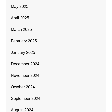
May 2025
April 2025
March 2025
February 2025
January 2025
December 2024
November 2024
October 2024
September 2024
August 2024