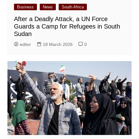
Business
News
South Africa
After a Deadly Attack, a UN Force
Guards a Camp for Refugees in South
Sudan
editor
18 March 2026
0