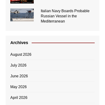
Italian Navy Boards Probable
Russian Vessel in the
Mediterranean
Archives
August 2026
July 2026
June 2026
May 2026
April 2026