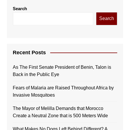
Search
Search
Recent Posts
As The First Senate President of Benin, Talon is
Back in the Public Eye
Fears of Malaria are Raised Throughout Africa by
Invasive Mosquitoes
The Mayor of Melilla Demands that Morocco
Create a Neutral Zone that is 500 Meters Wide
What Makes No Dogs Left Behind Different? A