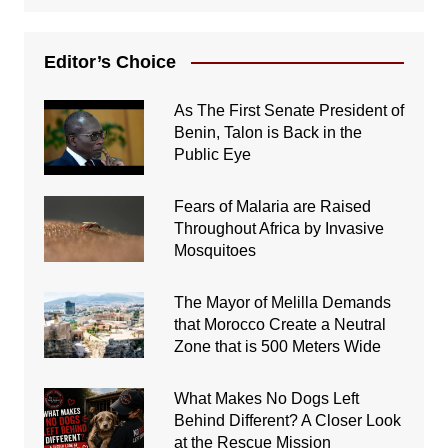
Editor’s Choice
As The First Senate President of
Benin, Talon is Back in the
Public Eye
Fears of Malaria are Raised
Throughout Africa by Invasive
Mosquitoes
The Mayor of Melilla Demands
that Morocco Create a Neutral
Zone that is 500 Meters Wide
What Makes No Dogs Left
Behind Different? A Closer Look
at the Rescue Mission