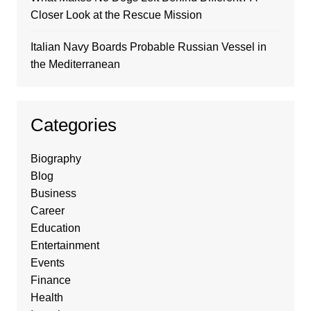
Closer Look at the Rescue Mission
Italian Navy Boards Probable Russian Vessel in
the Mediterranean
Categories
Biography
Blog
Business
Career
Education
Entertainment
Events
Finance
Health