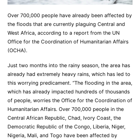
Over 700,000 people have already been affected by
the floods that are currently plaguing Central and
West Africa, according to a report from the UN
Office for the Coordination of Humanitarian Affairs
(OCHA).
Just two months into the rainy season, the area has
already had extremely heavy rains, which has led to
this worrying predicament. “The flooding in the area,
which has already impacted hundreds of thousands
of people, worries the Office for the Coordination of
Humanitarian Affairs. Over 700,000 people in the
Central African Republic, Chad, Ivory Coast, the
Democratic Republic of the Congo, Liberia, Niger,
Nigeria, Mali, and Togo have been affected by