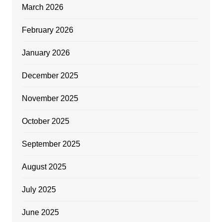
March 2026
February 2026
January 2026
December 2025
November 2025
October 2025
September 2025
August 2025
July 2025
June 2025