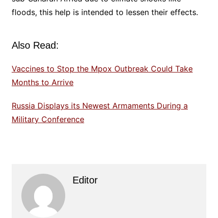
floods, this help is intended to lessen their effects.
Also Read:
Vaccines to Stop the Mpox Outbreak Could Take
Months to Arrive
Russia Displays its Newest Armaments During a
Military Conference
Editor