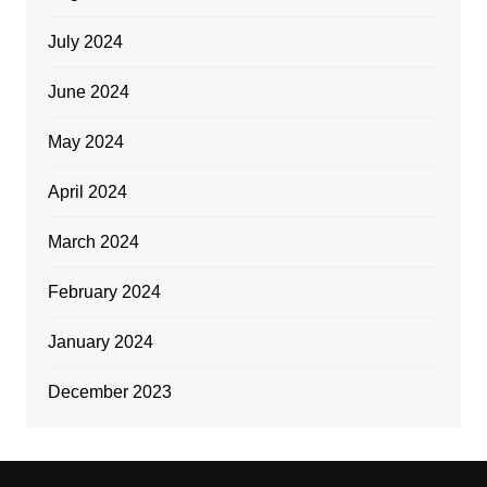
July 2024
June 2024
May 2024
April 2024
March 2024
February 2024
January 2024
December 2023