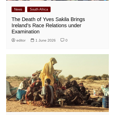
News
South Africa
The Death of Yves Sakila Brings
Ireland’s Race Relations under
Examination
editor
1 June 2026
0