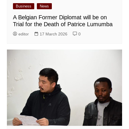
Business
News
A Belgian Former Diplomat will be on
Trial for the Death of Patrice Lumumba
editor
17 March 2026
0