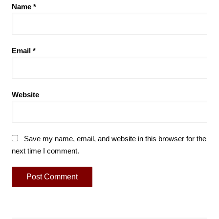
Name
*
Email
*
Website
Save my name, email, and website in this browser for the
next time I comment.