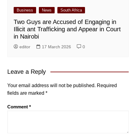
Business
News
South Africa
Two Guys are Accused of Engaging in
Illicit ant Trafficking and Appear in Court
in Nairobi
editor
17 March 2026
0
Leave a Reply
Your email address will not be published.
Required
fields are marked
*
Comment
*