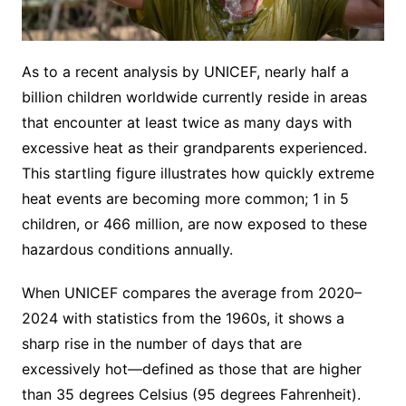
As to a recent analysis by UNICEF, nearly half a
billion children worldwide currently reside in areas
that encounter at least twice as many days with
excessive heat as their grandparents experienced.
This startling figure illustrates how quickly extreme
heat events are becoming more common; 1 in 5
children, or 466 million, are now exposed to these
hazardous conditions annually.
When UNICEF compares the average from 2020–
2024 with statistics from the 1960s, it shows a
sharp rise in the number of days that are
excessively hot—defined as those that are higher
than 35 degrees Celsius (95 degrees Fahrenheit).