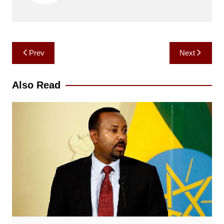
Post
Prev
Next
navigation
Also Read