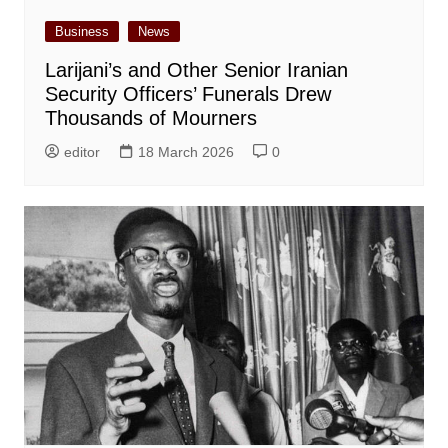
Business
News
Larijani’s and Other Senior Iranian
Security Officers’ Funerals Drew
Thousands of Mourners
editor
18 March 2026
0