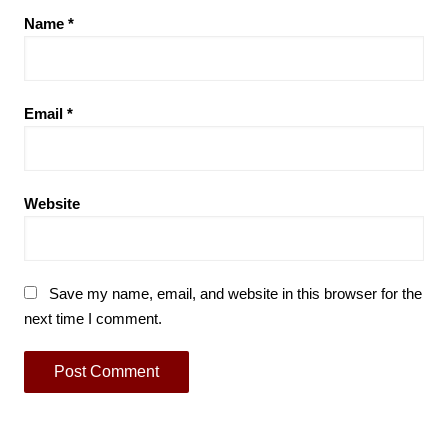
Name
*
Email
*
Website
Save my name, email, and website in this browser for the
next time I comment.