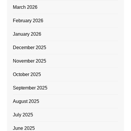
March 2026
February 2026
January 2026
December 2025
November 2025
October 2025
September 2025
August 2025
July 2025
June 2025