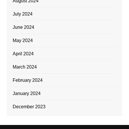
August 2024
July 2024
June 2024
May 2024
April 2024
March 2024
February 2024
January 2024
December 2023