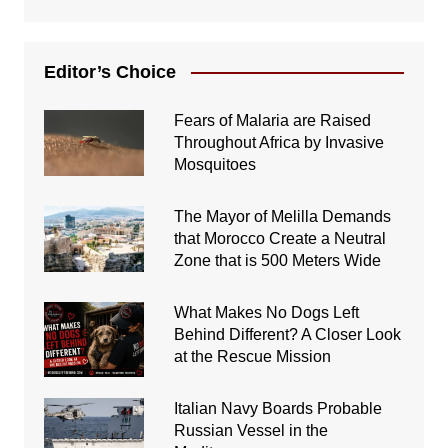
Editor’s Choice
Fears of Malaria are Raised
Throughout Africa by Invasive
Mosquitoes
The Mayor of Melilla Demands
that Morocco Create a Neutral
Zone that is 500 Meters Wide
What Makes No Dogs Left
Behind Different? A Closer Look
at the Rescue Mission
Italian Navy Boards Probable
Russian Vessel in the