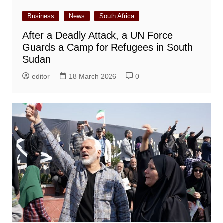
Business
News
South Africa
After a Deadly Attack, a UN Force
Guards a Camp for Refugees in South
Sudan
editor
18 March 2026
0