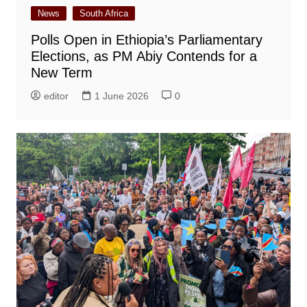
News
South Africa
Polls Open in Ethiopia’s Parliamentary
Elections, as PM Abiy Contends for a
New Term
editor
1 June 2026
0