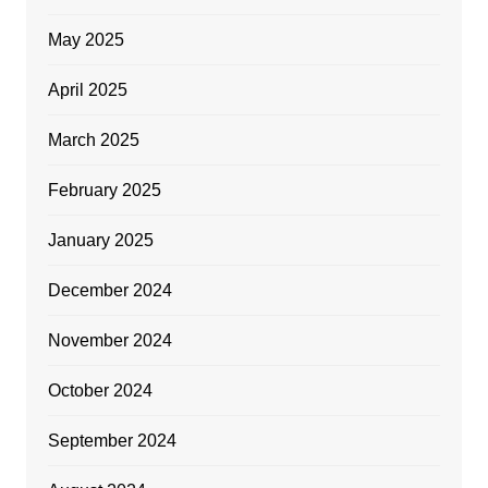
May 2025
April 2025
March 2025
February 2025
January 2025
December 2024
November 2024
October 2024
September 2024