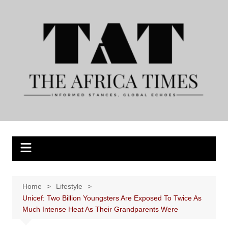
Skip
to
content
Home
Lifestyle
Unicef: Two Billion Youngsters Are Exposed To Twice As
Much Intense Heat As Their Grandparents Were