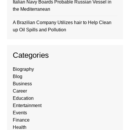
Italian Navy Boards Probable Russian Vessel in
the Mediterranean
A Brazilian Company Utilizes hair to Help Clean
up Oil Spills and Pollution
Categories
Biography
Blog
Business
Career
Education
Entertainment
Events
Finance
Health