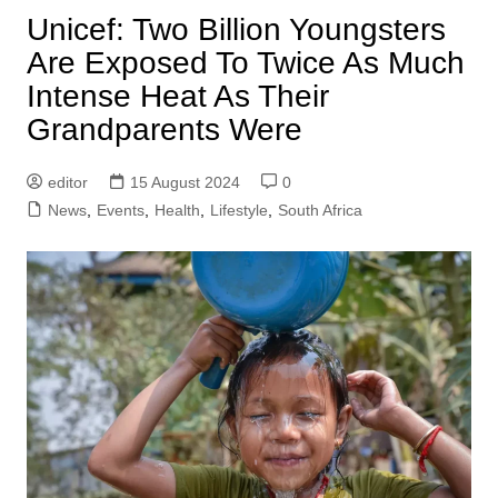
Unicef: Two Billion Youngsters
Are Exposed To Twice As Much
Intense Heat As Their
Grandparents Were
editor
15 August 2024
0
News
,
Events
,
Health
,
Lifestyle
,
South Africa