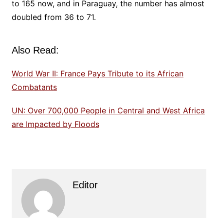
to 165 now, and in Paraguay, the number has almost
doubled from 36 to 71.
Also Read:
World War II: France Pays Tribute to its African
Combatants
UN: Over 700,000 People in Central and West Africa
are Impacted by Floods
Editor