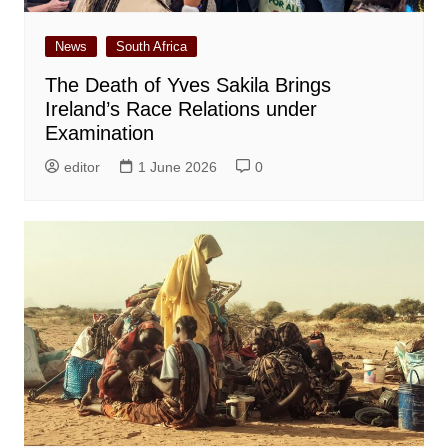
News
South Africa
The Death of Yves Sakila Brings
Ireland’s Race Relations under
Examination
editor
1 June 2026
0