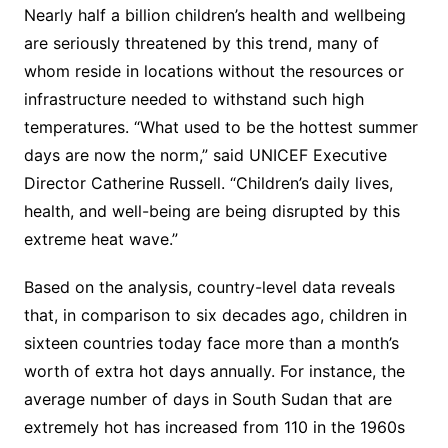
Nearly half a billion children’s health and wellbeing
are seriously threatened by this trend, many of
whom reside in locations without the resources or
infrastructure needed to withstand such high
temperatures. “What used to be the hottest summer
days are now the norm,” said UNICEF Executive
Director Catherine Russell. “Children’s daily lives,
health, and well-being are being disrupted by this
extreme heat wave.”
Based on the analysis, country-level data reveals
that, in comparison to six decades ago, children in
sixteen countries today face more than a month’s
worth of extra hot days annually. For instance, the
average number of days in South Sudan that are
extremely hot has increased from 110 in the 1960s