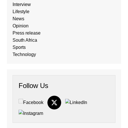
Interview
Lifestyle
News
Opinion
Press release
South Africa
Sports
Technology
Follow Us