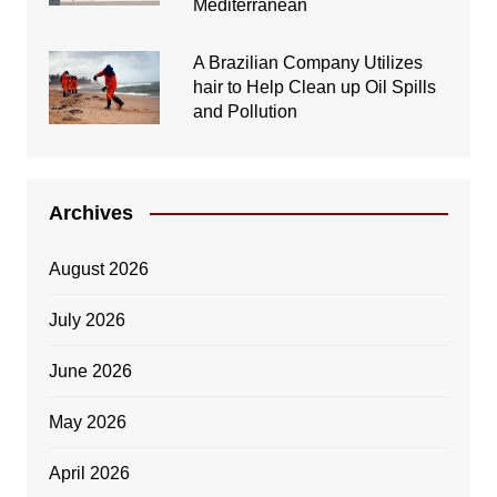
Mediterranean
A Brazilian Company Utilizes
hair to Help Clean up Oil Spills
and Pollution
Archives
August 2026
July 2026
June 2026
May 2026
April 2026