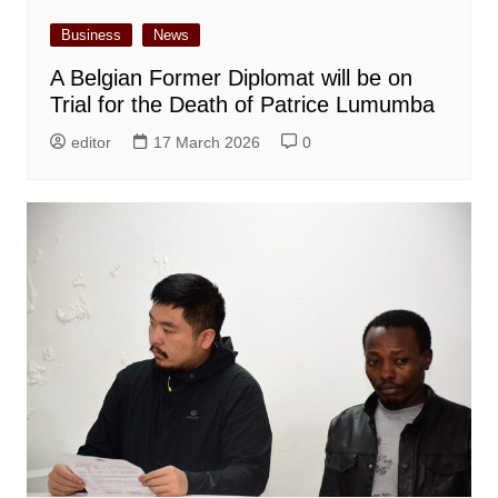
Business
News
A Belgian Former Diplomat will be on
Trial for the Death of Patrice Lumumba
editor
17 March 2026
0