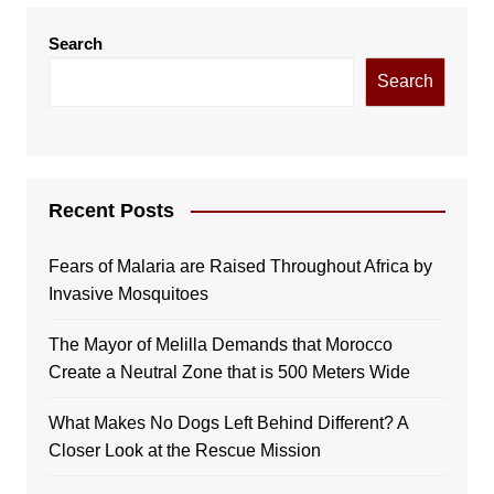
Search
Search
Recent Posts
Fears of Malaria are Raised Throughout Africa by
Invasive Mosquitoes
The Mayor of Melilla Demands that Morocco
Create a Neutral Zone that is 500 Meters Wide
What Makes No Dogs Left Behind Different? A
Closer Look at the Rescue Mission