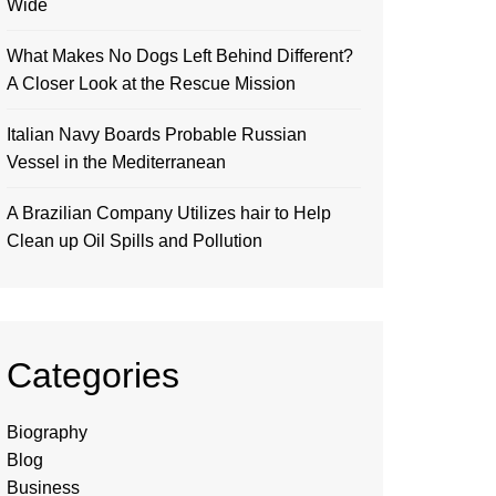
Wide
What Makes No Dogs Left Behind Different?
A Closer Look at the Rescue Mission
Italian Navy Boards Probable Russian
Vessel in the Mediterranean
A Brazilian Company Utilizes hair to Help
Clean up Oil Spills and Pollution
Categories
Biography
Blog
Business