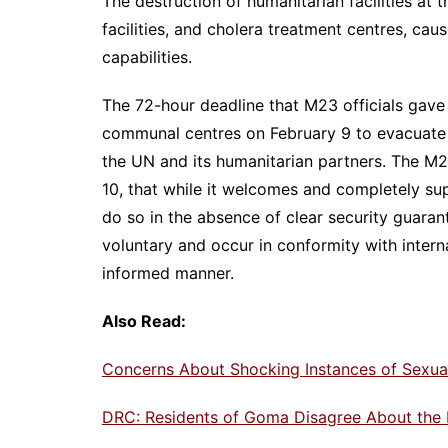
The destruction of humanitarian facilities at t
facilities, and cholera treatment centres, cau
capabilities.
The 72-hour deadline that M23 officials gave
communal centres on February 9 to evacuate 
the UN and its humanitarian partners. The M2
10, that while it welcomes and completely sup
do so in the absence of clear security guaran
voluntary and occur in conformity with interna
informed manner.
Also Read:
Concerns About Shocking Instances of Sexual
DRC: Residents of Goma Disagree About the 