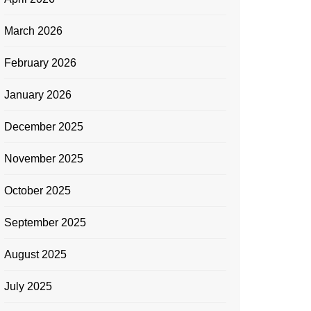
March 2026
February 2026
January 2026
December 2025
November 2025
October 2025
September 2025
August 2025
July 2025