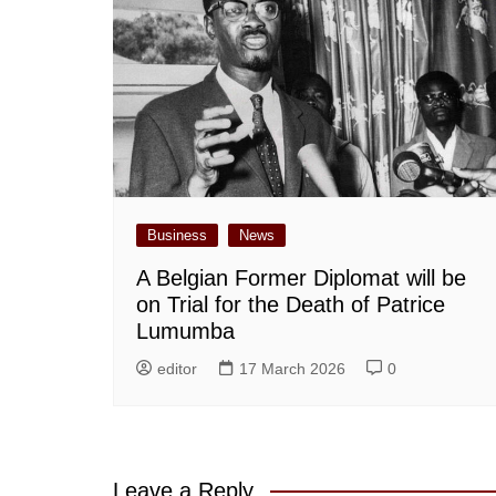
Business
News
A Belgian Former Diplomat will be
on Trial for the Death of Patrice
Lumumba
editor
17 March 2026
0
Leave a Reply