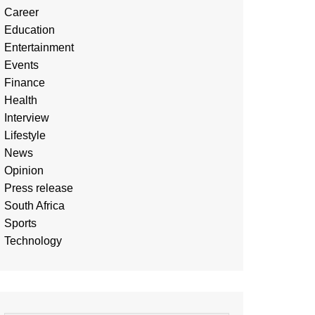
Career
Education
Entertainment
Events
Finance
Health
Interview
Lifestyle
News
Opinion
Press release
South Africa
Sports
Technology