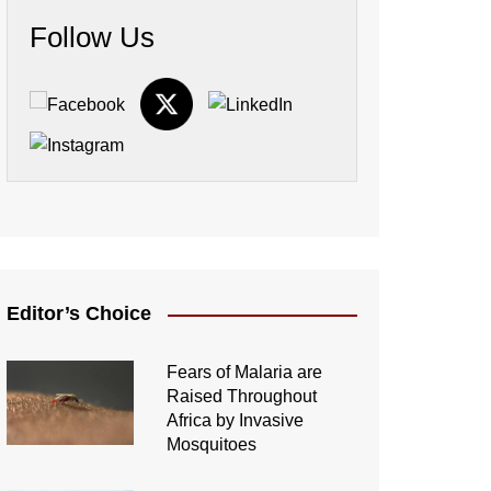
Follow Us
Editor’s Choice
Fears of Malaria are
Raised Throughout
Africa by Invasive
Mosquitoes