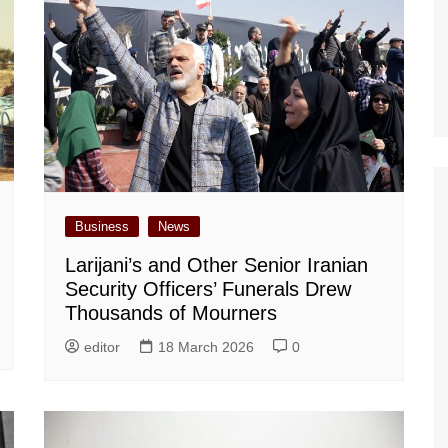
Business
News
Larijani’s and Other Senior Iranian
Security Officers’ Funerals Drew
Thousands of Mourners
editor
18 March 2026
0