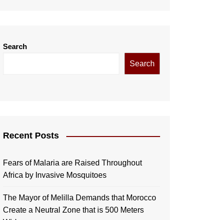
Search
Search
Recent Posts
Fears of Malaria are Raised Throughout
Africa by Invasive Mosquitoes
The Mayor of Melilla Demands that Morocco
Create a Neutral Zone that is 500 Meters