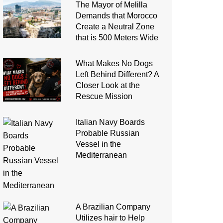
The Mayor of Melilla
Demands that Morocco
Create a Neutral Zone
that is 500 Meters Wide
What Makes No Dogs
Left Behind Different? A
Closer Look at the
Rescue Mission
Italian Navy Boards
Probable Russian
Vessel in the
Mediterranean
A Brazilian Company
Utilizes hair to Help