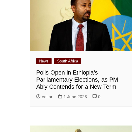
News
South Africa
Polls Open in Ethiopia’s
Parliamentary Elections, as PM
Abiy Contends for a New Term
editor
1 June 2026
0