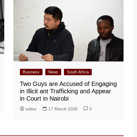
Business
News
South Africa
Two Guys are Accused of Engaging
in Illicit ant Trafficking and Appear
in Court in Nairobi
editor
17 March 2026
0