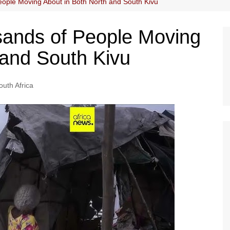
eople Moving About in Both North and South Kivu
usands of People Moving
 and South Kivu
outh Africa