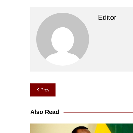
Editor
Post
Prev
navigation
Also Read