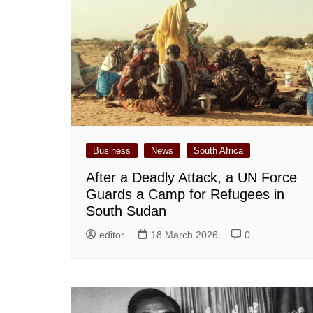
Business
News
South Africa
After a Deadly Attack, a UN Force
Guards a Camp for Refugees in
South Sudan
editor
18 March 2026
0