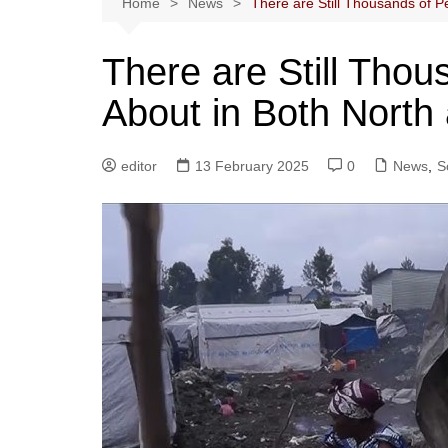
Home
News
There are Still Thousands of P
There are Still Tho
About in Both North
editor
13 February 2025
0
News
,
S