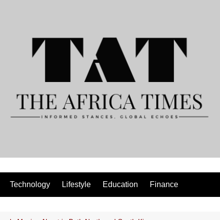
Technology
Lifestyle
Education
Finance