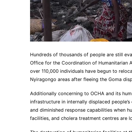
Hundreds of thousands of people are still ev
Office for the Coordination of Humanitarian A
over 110,000 individuals have begun to reloca
Nyiragongo areas after fleeing the Goma dis
Additionally concerning to OCHA and its huma
infrastructure in internally displaced people’s
and diminished response capabilities when hum
facilities, and cholera treatment centres are lo