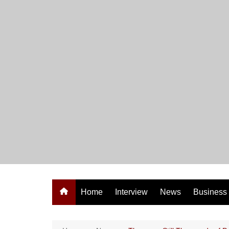
Skip
to
content
Home
Interview
News
Business