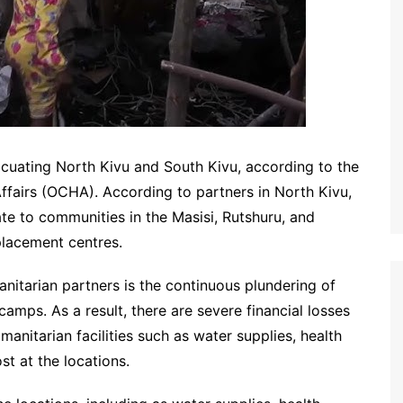
acuating North Kivu and South Kivu, according to the
ffairs (OCHA). According to partners in North Kivu,
te to communities in the Masisi, Rutshuru, and
placement centres.
nitarian partners is the continuous plundering of
 camps. As a result, there are severe financial losses
anitarian facilities such as water supplies, health
st at the locations.