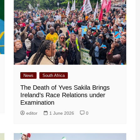
News
South Africa
The Death of Yves Sakila Brings
Ireland’s Race Relations under
Examination
editor
1 June 2026
0