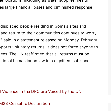
he locations, including as water supplies, health
ses large financial losses and diminished response
 displaced people residing in Goma’s sites and
and return to their communities continues to worry
3 said in a statement released on Monday, February
ports voluntary returns, it does not force anyone to
tees. The UN reaffirmed that all returns must be
tional humanitarian law in a dignified, safe, and
 Violence in the DRC are Voiced by the UN
M23 Ceasefire Declaration