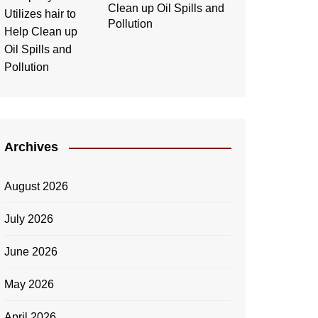
Clean up Oil Spills and
Pollution
Archives
August 2026
July 2026
June 2026
May 2026
April 2026