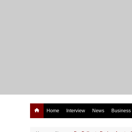
Skip
to
content
Home
Interview
News
Business