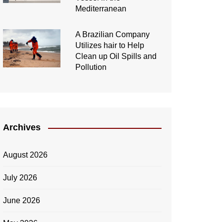
Mediterranean
A Brazilian Company
Utilizes hair to Help
Clean up Oil Spills and
Pollution
Archives
August 2026
July 2026
June 2026