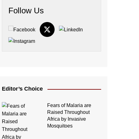
Follow Us
Editor’s Choice
Fears of Malaria are
Raised Throughout
Africa by Invasive
Mosquitoes