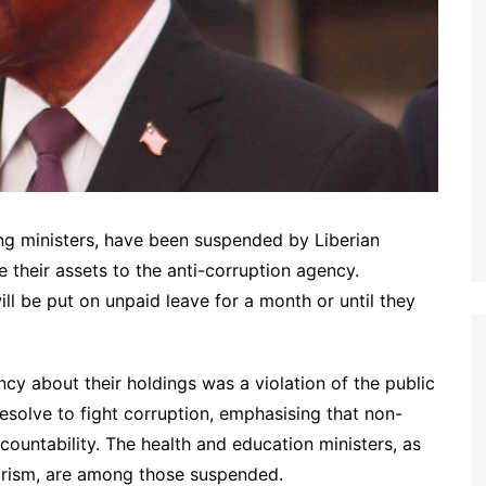
ing ministers, have been suspended by Liberian
e their assets to the anti-corruption agency.
ill be put on unpaid leave for a month or until they
ncy about their holdings was a violation of the public
resolve to fight corruption, emphasising that non-
ountability. The health and education ministers, as
ourism, are among those suspended.