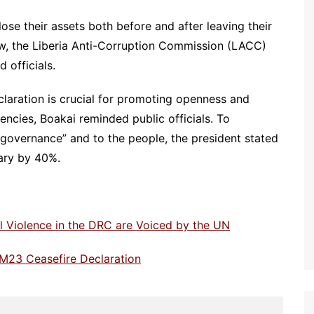
close their assets both before and after leaving their
aw, the Liberia Anti-Corruption Commission (LACC)
 officials.
eclaration is crucial for promoting openness and
ncies, Boakai reminded public officials. To
governance” and to the people, the president stated
lary by 40%.
 Violence in the DRC are Voiced by the UN
M23 Ceasefire Declaration