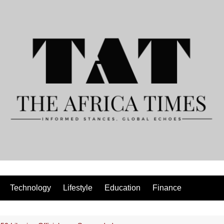
Technology
Lifestyle
Education
Finance