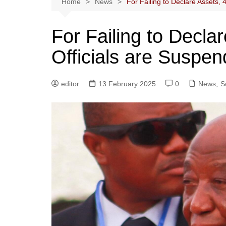
Home
News
For Failing to Declare Assets, 
For Failing to Decla
Officials are Suspe
editor
13 February 2025
0
News
,
S