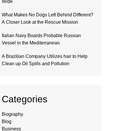
Wide
What Makes No Dogs Left Behind Different?
A Closer Look at the Rescue Mission
Italian Navy Boards Probable Russian
Vessel in the Mediterranean
A Brazilian Company Utilizes hair to Help
Clean up Oil Spills and Pollution
Categories
Biography
Blog
Business