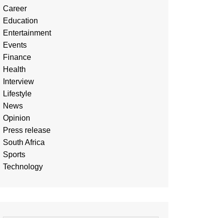
Career
Education
Entertainment
Events
Finance
Health
Interview
Lifestyle
News
Opinion
Press release
South Africa
Sports
Technology