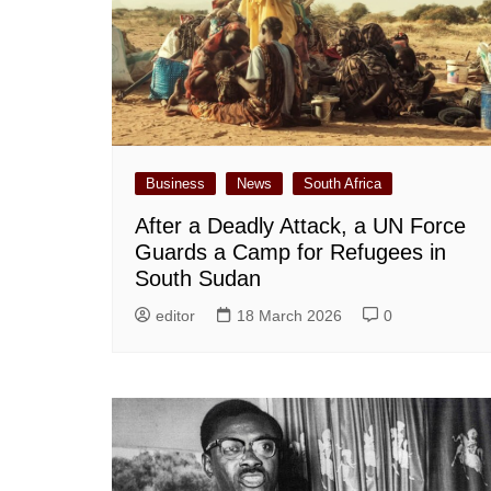
Business
News
South Africa
After a Deadly Attack, a UN Force
Guards a Camp for Refugees in
South Sudan
editor
18 March 2026
0