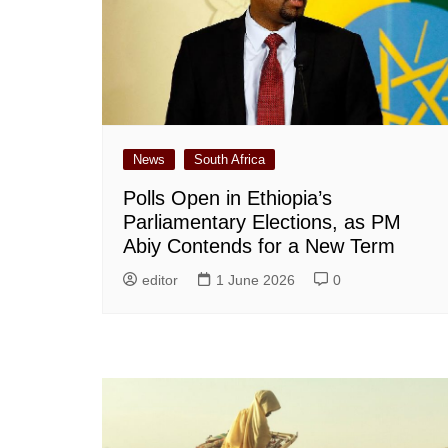
News
South Africa
Polls Open in Ethiopia’s
Parliamentary Elections, as PM
Abiy Contends for a New Term
editor
1 June 2026
0