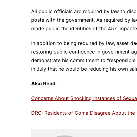
All public officials are required by law to dis
posts with the government. As required by l
made public the identities of the 457 impacted
In addition to being required by law, asset d
restoring public confidence in government age
demonstrate his commitment to “responsible 
in July that he would be reducing his own sa
Also Read:
Concerns About Shocking Instances of Sexual
DRC: Residents of Goma Disagree About the 