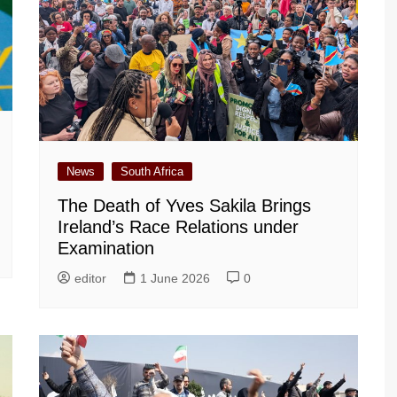
News
South Africa
The Death of Yves Sakila Brings
Ireland’s Race Relations under
Examination
editor
1 June 2026
0