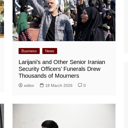
Business
News
Larijani’s and Other Senior Iranian
Security Officers’ Funerals Drew
Thousands of Mourners
editor
18 March 2026
0