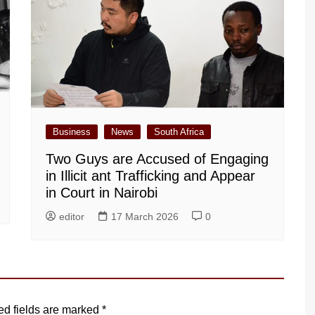
Business
News
South Africa
Two Guys are Accused of Engaging
in Illicit ant Trafficking and Appear
in Court in Nairobi
editor
17 March 2026
0
ed fields are marked
*