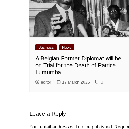
Business
News
A Belgian Former Diplomat will be
on Trial for the Death of Patrice
Lumumba
editor
17 March 2026
0
Leave a Reply
Your email address will not be published.
Requir