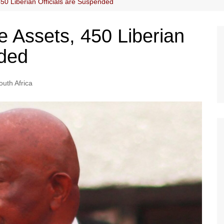
450 Liberian Officials are Suspended
re Assets, 450 Liberian
nded
outh Africa