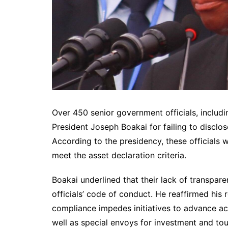
Over 450 senior government officials, includ
President Joseph Boakai for failing to disclos
According to the presidency, these officials w
meet the asset declaration criteria.
Boakai underlined that their lack of transpare
officials’ code of conduct. He reaffirmed his 
compliance impedes initiatives to advance acc
well as special envoys for investment and t