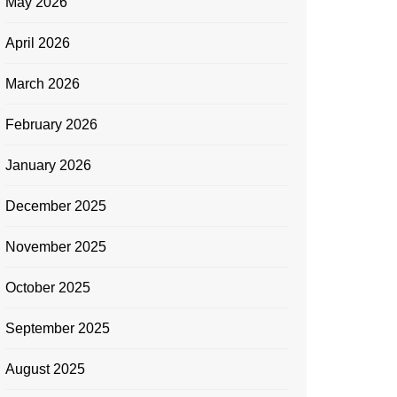
May 2026
April 2026
March 2026
February 2026
January 2026
December 2025
November 2025
October 2025
September 2025
August 2025