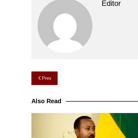
Editor
Post
Prev
navigation
Also Read