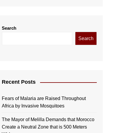
Search
Search
Recent Posts
Fears of Malaria are Raised Throughout
Africa by Invasive Mosquitoes
The Mayor of Melilla Demands that Morocco
Create a Neutral Zone that is 500 Meters