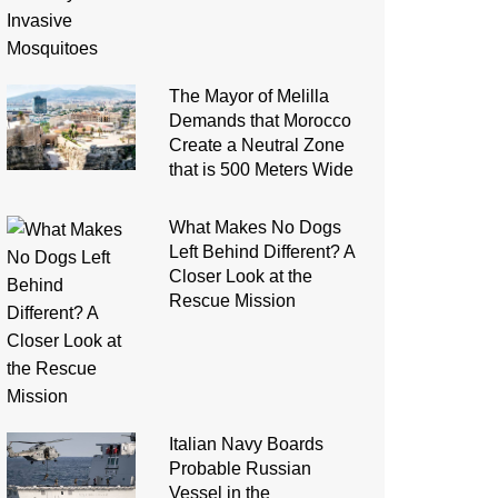
The Mayor of Melilla
Demands that Morocco
Create a Neutral Zone
that is 500 Meters Wide
What Makes No Dogs
Left Behind Different? A
Closer Look at the
Rescue Mission
Italian Navy Boards
Probable Russian
Vessel in the