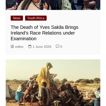
News
South Africa
The Death of Yves Sakila Brings
Ireland’s Race Relations under
Examination
editor
1 June 2026
0