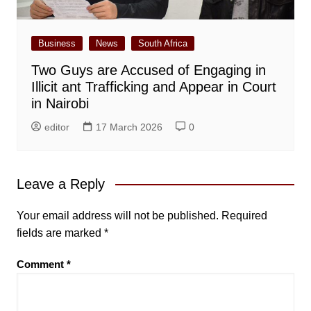
Business
News
South Africa
Two Guys are Accused of Engaging in
Illicit ant Trafficking and Appear in Court
in Nairobi
editor
17 March 2026
0
Leave a Reply
Your email address will not be published.
Required
fields are marked
*
Comment
*