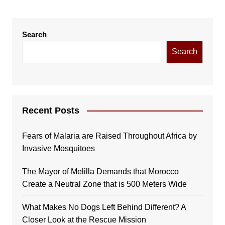
Search
Search
Recent Posts
Fears of Malaria are Raised Throughout Africa by
Invasive Mosquitoes
The Mayor of Melilla Demands that Morocco
Create a Neutral Zone that is 500 Meters Wide
What Makes No Dogs Left Behind Different? A
Closer Look at the Rescue Mission