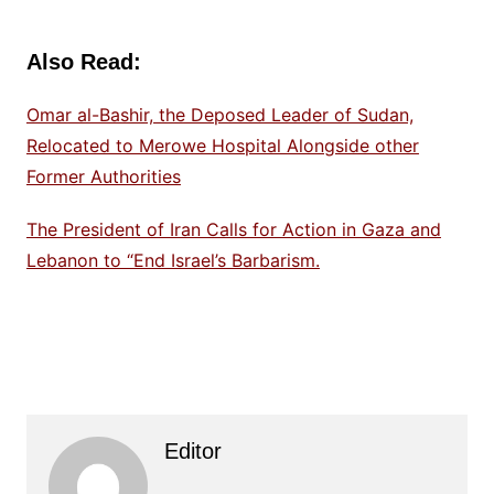
Also Read:
Omar al-Bashir, the Deposed Leader of Sudan,
Relocated to Merowe Hospital Alongside other
Former Authorities
The President of Iran Calls for Action in Gaza and
Lebanon to “End Israel’s Barbarism.
Editor