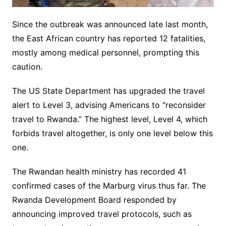
Since the outbreak was announced late last month,
the East African country has reported 12 fatalities,
mostly among medical personnel, prompting this
caution.
The US State Department has upgraded the travel
alert to Level 3, advising Americans to “reconsider
travel to Rwanda.” The highest level, Level 4, which
forbids travel altogether, is only one level below this
one.
The Rwandan health ministry has recorded 41
confirmed cases of the Marburg virus thus far. The
Rwanda Development Board responded by
announcing improved travel protocols, such as