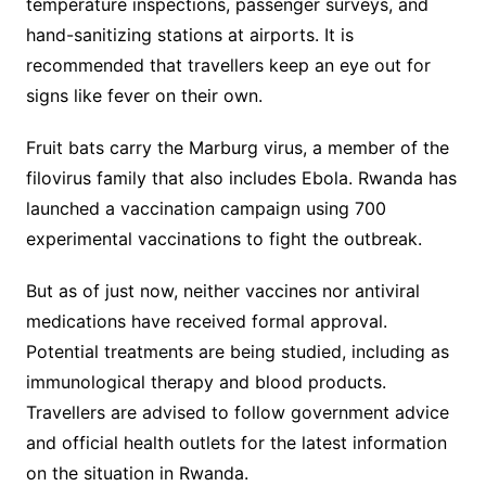
temperature inspections, passenger surveys, and
hand-sanitizing stations at airports. It is
recommended that travellers keep an eye out for
signs like fever on their own.
Fruit bats carry the Marburg virus, a member of the
filovirus family that also includes Ebola. Rwanda has
launched a vaccination campaign using 700
experimental vaccinations to fight the outbreak.
But as of just now, neither vaccines nor antiviral
medications have received formal approval.
Potential treatments are being studied, including as
immunological therapy and blood products.
Travellers are advised to follow government advice
and official health outlets for the latest information
on the situation in Rwanda.