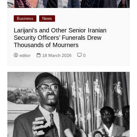
Business
News
Larijani’s and Other Senior Iranian
Security Officers’ Funerals Drew
Thousands of Mourners
editor
18 March 2026
0