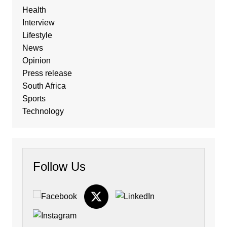
Health
Interview
Lifestyle
News
Opinion
Press release
South Africa
Sports
Technology
Follow Us