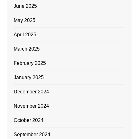
June 2025
May 2025
April 2025
March 2025
February 2025
January 2025
December 2024
November 2024
October 2024
September 2024