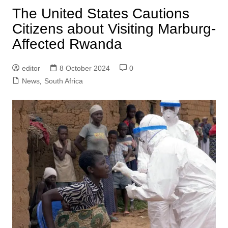
The United States Cautions
Citizens about Visiting Marburg-
Affected Rwanda
editor
8 October 2024
0
News
,
South Africa