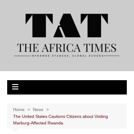
Skip
to
content
Home
News
The United States Cautions Citizens about Visiting
Marburg-Affected Rwanda