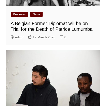
Business
News
A Belgian Former Diplomat will be on
Trial for the Death of Patrice Lumumba
editor
17 March 2026
0