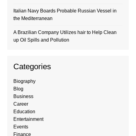
Italian Navy Boards Probable Russian Vessel in
the Mediterranean
A Brazilian Company Utilizes hair to Help Clean
up Oil Spills and Pollution
Categories
Biography
Blog
Business
Career
Education
Entertainment
Events
Finance