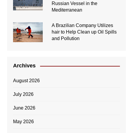
Russian Vessel in the
Mediterranean
A Brazilian Company Utilizes
hair to Help Clean up Oil Spills
and Pollution
Archives
August 2026
July 2026
June 2026
May 2026