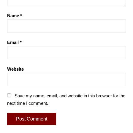
Name
*
Email
*
Website
Save my name, email, and website in this browser for the
next time I comment.