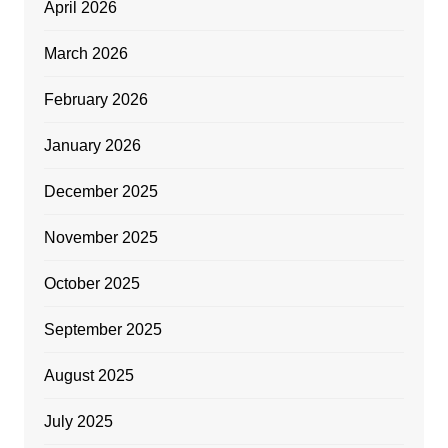
April 2026
March 2026
February 2026
January 2026
December 2025
November 2025
October 2025
September 2025
August 2025
July 2025