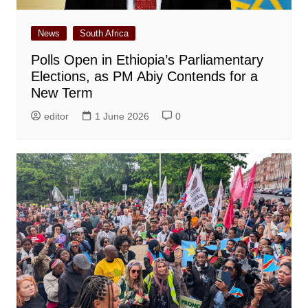
News
South Africa
Polls Open in Ethiopia’s Parliamentary
Elections, as PM Abiy Contends for a
New Term
editor
1 June 2026
0