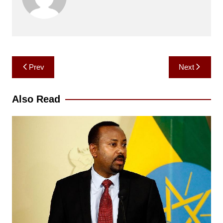
Post
Prev
Next
navigation
Also Read