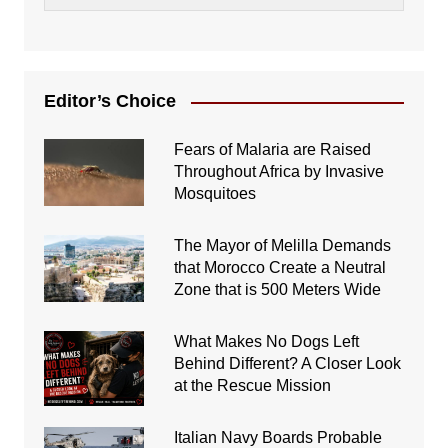
Editor’s Choice
Fears of Malaria are Raised
Throughout Africa by Invasive
Mosquitoes
The Mayor of Melilla Demands
that Morocco Create a Neutral
Zone that is 500 Meters Wide
What Makes No Dogs Left
Behind Different? A Closer Look
at the Rescue Mission
Italian Navy Boards Probable