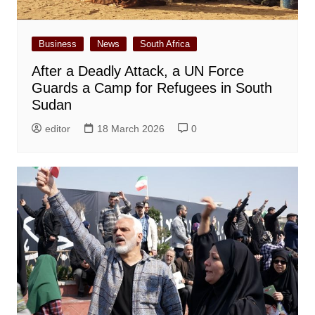
Business
News
South Africa
After a Deadly Attack, a UN Force
Guards a Camp for Refugees in South
Sudan
editor
18 March 2026
0