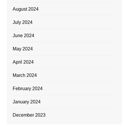
August 2024
July 2024
June 2024
May 2024
April 2024
March 2024
February 2024
January 2024
December 2023