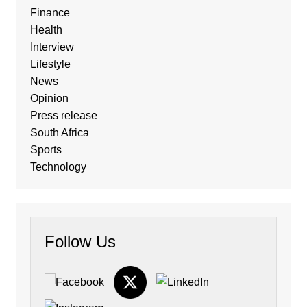
Finance
Health
Interview
Lifestyle
News
Opinion
Press release
South Africa
Sports
Technology
Follow Us