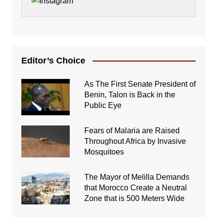
Editor’s Choice
As The First Senate President of
Benin, Talon is Back in the
Public Eye
Fears of Malaria are Raised
Throughout Africa by Invasive
Mosquitoes
The Mayor of Melilla Demands
that Morocco Create a Neutral
Zone that is 500 Meters Wide