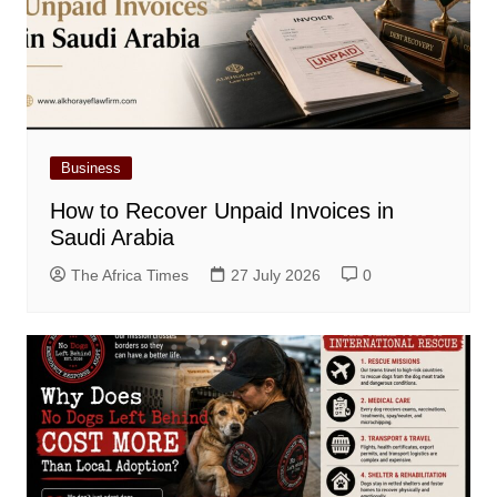
Business
How to Recover Unpaid Invoices in
Saudi Arabia
The Africa Times
27 July 2026
0