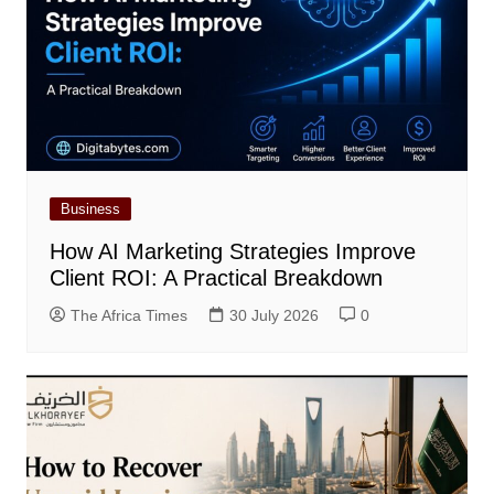
Business
How AI Marketing Strategies Improve
Client ROI: A Practical Breakdown
The Africa Times
30 July 2026
0