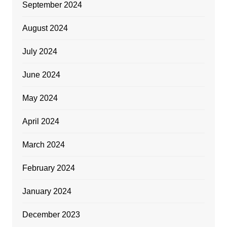
September 2024
August 2024
July 2024
June 2024
May 2024
April 2024
March 2024
February 2024
January 2024
December 2023