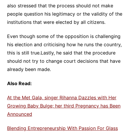
also stressed that the process should not make
people question his legitimacy or the validity of the
institutions that were elected by all citizens.
Even though some of the opposition is challenging
his election and criticising how he runs the country,
this is still true.Lastly, he said that the procedure
should not try to change court decisions that have
already been made.
Also Read:
At the Met Gala, singer Rihanna Dazzles with Her
Growing Baby Bulge; her third Pregnancy has Been
Announced
Blending Entrepreneurship With Passion For Glass