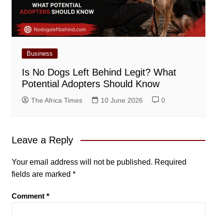
Business
Is No Dogs Left Behind Legit? What
Potential Adopters Should Know
The Africa Times
10 June 2026
0
Leave a Reply
Your email address will not be published.
Required
fields are marked
*
Comment
*