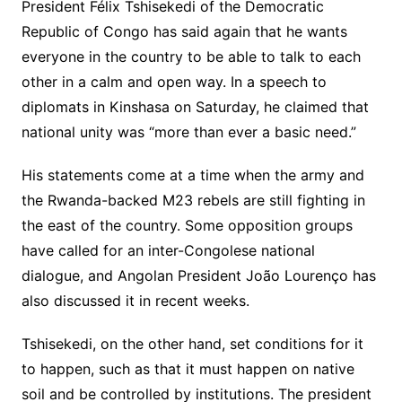
President Félix Tshisekedi of the Democratic
Republic of Congo has said again that he wants
everyone in the country to be able to talk to each
other in a calm and open way. In a speech to
diplomats in Kinshasa on Saturday, he claimed that
national unity was “more than ever a basic need.”
His statements come at a time when the army and
the Rwanda-backed M23 rebels are still fighting in
the east of the country. Some opposition groups
have called for an inter-Congolese national
dialogue, and Angolan President João Lourenço has
also discussed it in recent weeks.
Tshisekedi, on the other hand, set conditions for it
to happen, such as that it must happen on native
soil and be controlled by institutions. The president