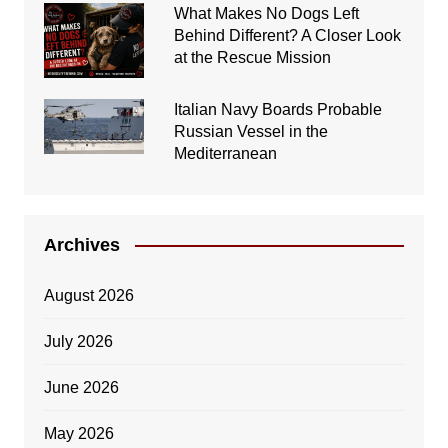
What Makes No Dogs Left
Behind Different? A Closer Look
at the Rescue Mission
Italian Navy Boards Probable
Russian Vessel in the
Mediterranean
Archives
August 2026
July 2026
June 2026
May 2026