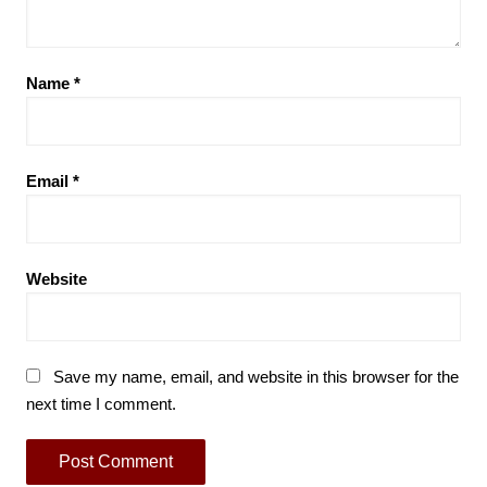
Name
*
Email
*
Website
Save my name, email, and website in this browser for the
next time I comment.