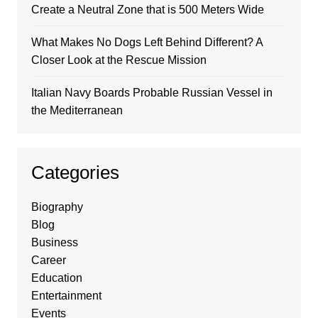
Create a Neutral Zone that is 500 Meters Wide
What Makes No Dogs Left Behind Different? A
Closer Look at the Rescue Mission
Italian Navy Boards Probable Russian Vessel in
the Mediterranean
Categories
Biography
Blog
Business
Career
Education
Entertainment
Events