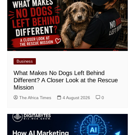
Business
What Makes No Dogs Left Behind
Different? A Closer Look at the Rescue
Mission
The Africa Times
4 August 2026
0