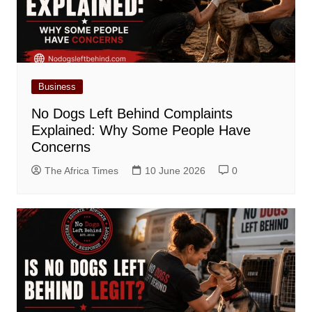
Business
No Dogs Left Behind Complaints
Explained: Why Some People Have
Concerns
The Africa Times
10 June 2026
0