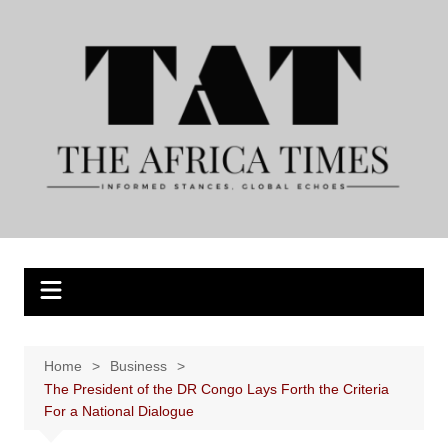
Skip
to
content
Home
Business
The President of the DR Congo Lays Forth the Criteria
For a National Dialogue