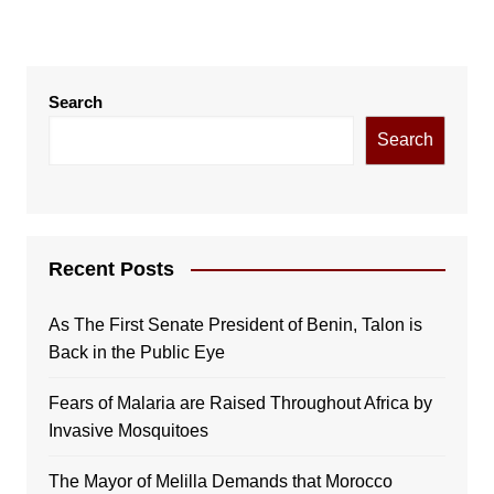
Search
Search
Recent Posts
As The First Senate President of Benin, Talon is
Back in the Public Eye
Fears of Malaria are Raised Throughout Africa by
Invasive Mosquitoes
The Mayor of Melilla Demands that Morocco