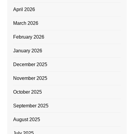
April 2026
March 2026
February 2026
January 2026
December 2025
November 2025
October 2025
September 2025
August 2025
July 2025