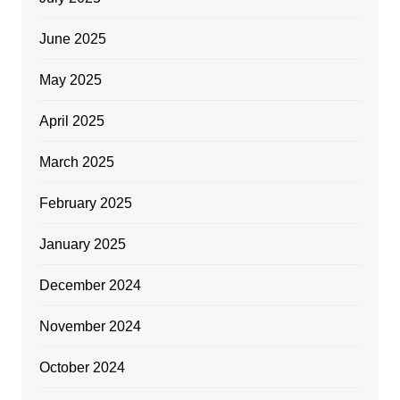
June 2025
May 2025
April 2025
March 2025
February 2025
January 2025
December 2024
November 2024
October 2024