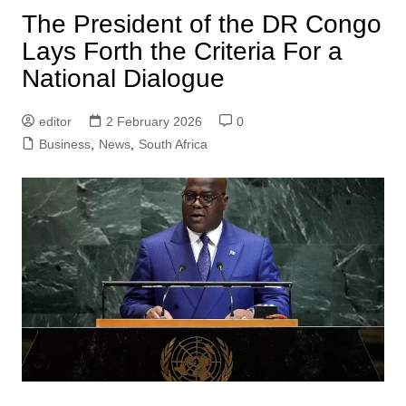
The President of the DR Congo
Lays Forth the Criteria For a
National Dialogue
editor
2 February 2026
0
Business
,
News
,
South Africa