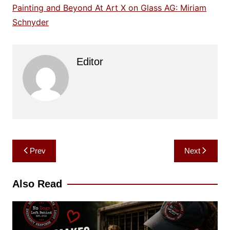
Painting and Beyond At Art X on Glass AG: Miriam
Schnyder
Editor
Post
Prev
Next
navigation
Also Read