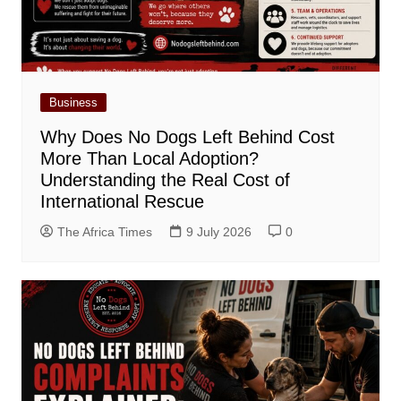
Business
Why Does No Dogs Left Behind Cost
More Than Local Adoption?
Understanding the Real Cost of
International Rescue
The Africa Times
9 July 2026
0