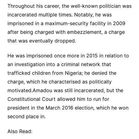
Throughout his career, the well-known politician was
incarcerated multiple times. Notably, he was
imprisoned in a maximum-security facility in 2009
after being charged with embezzlement, a charge
that was eventually dropped.
He was imprisoned once more in 2015 in relation to
an investigation into a criminal network that
trafficked children from Nigeria; he denied the
charge, which he characterised as politically
motivated.Amadou was still incarcerated, but the
Constitutional Court allowed him to run for
president in the March 2016 election, which he won
second place in.
Also Read: