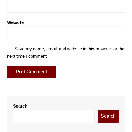
Website
Save my name, email, and website in this browser for the
next time I comment.
Search
Search