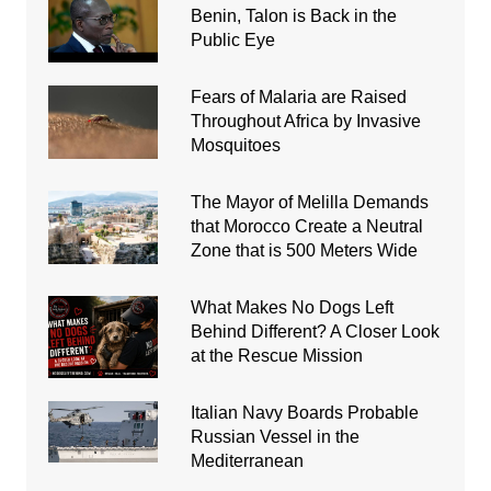
Benin, Talon is Back in the
Public Eye
Fears of Malaria are Raised
Throughout Africa by Invasive
Mosquitoes
The Mayor of Melilla Demands
that Morocco Create a Neutral
Zone that is 500 Meters Wide
What Makes No Dogs Left
Behind Different? A Closer Look
at the Rescue Mission
Italian Navy Boards Probable
Russian Vessel in the
Mediterranean