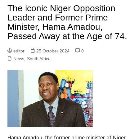
The iconic Niger Opposition
Leader and Former Prime
Minister, Hama Amadou,
Passed Away at the Age of 74.
editor
25 October 2024
0
News
,
South Africa
Hama Amadou, the former prime minister of Niger,