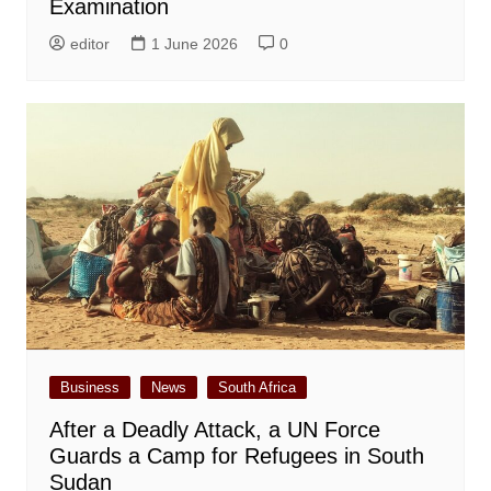
Examination
editor
1 June 2026
0
Business
News
South Africa
After a Deadly Attack, a UN Force
Guards a Camp for Refugees in South
Sudan