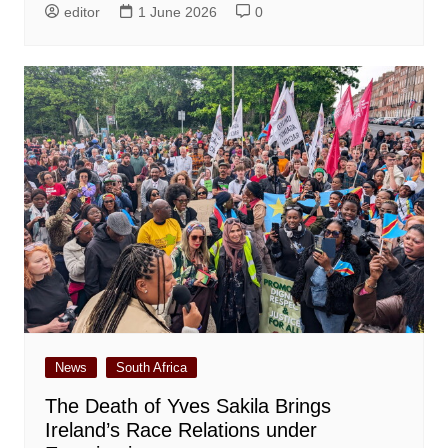
editor
1 June 2026
0
News
South Africa
The Death of Yves Sakila Brings
Ireland’s Race Relations under