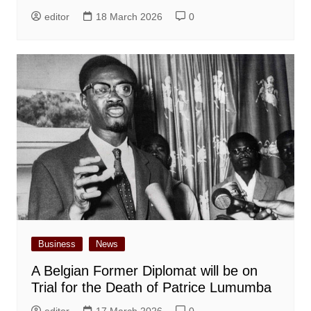
editor
18 March 2026
0
Business
News
A Belgian Former Diplomat will be on
Trial for the Death of Patrice Lumumba