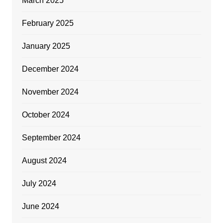
March 2025
February 2025
January 2025
December 2024
November 2024
October 2024
September 2024
August 2024
July 2024
June 2024