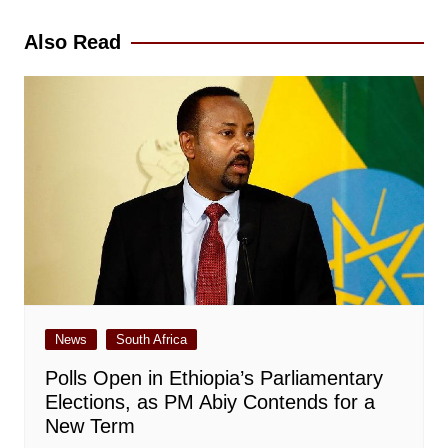
navigation
Also Read
News
South Africa
Polls Open in Ethiopia’s Parliamentary
Elections, as PM Abiy Contends for a
New Term