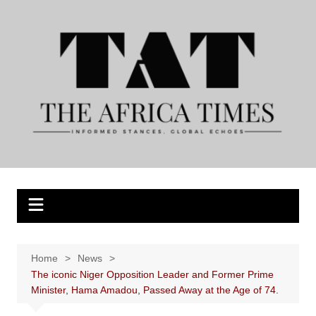
Skip
to
content
Home
News
The iconic Niger Opposition Leader and Former Prime
Minister, Hama Amadou, Passed Away at the Age of 74.