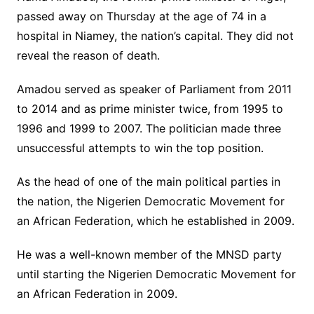
passed away on Thursday at the age of 74 in a
hospital in Niamey, the nation’s capital. They did not
reveal the reason of death.
Amadou served as speaker of Parliament from 2011
to 2014 and as prime minister twice, from 1995 to
1996 and 1999 to 2007. The politician made three
unsuccessful attempts to win the top position.
As the head of one of the main political parties in
the nation, the Nigerien Democratic Movement for
an African Federation, which he established in 2009.
He was a well-known member of the MNSD party
until starting the Nigerien Democratic Movement for
an African Federation in 2009.