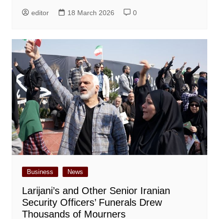
editor
18 March 2026
0
Business
News
Larijani’s and Other Senior Iranian
Security Officers’ Funerals Drew
Thousands of Mourners