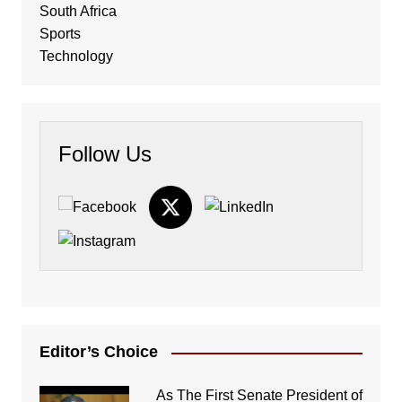
South Africa
Sports
Technology
Follow Us
Editor’s Choice
As The First Senate President of