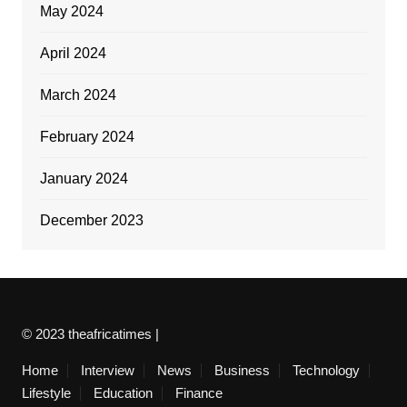
May 2024
April 2024
March 2024
February 2024
January 2024
December 2023
© 2023 theafricatimes |
Home
Interview
News
Business
Technology
Lifestyle
Education
Finance