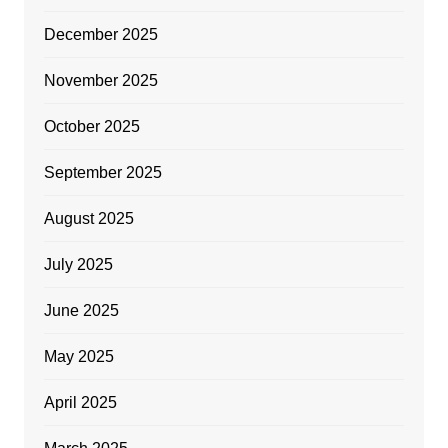
December 2025
November 2025
October 2025
September 2025
August 2025
July 2025
June 2025
May 2025
April 2025