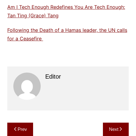
Am I Tech Enough Redefines You Are Tech Enough:
Tan Ting (Grace) Tang
Following the Death of a Hamas leader, the UN calls
for a Ceasefire
Editor
Post
Prev
Next