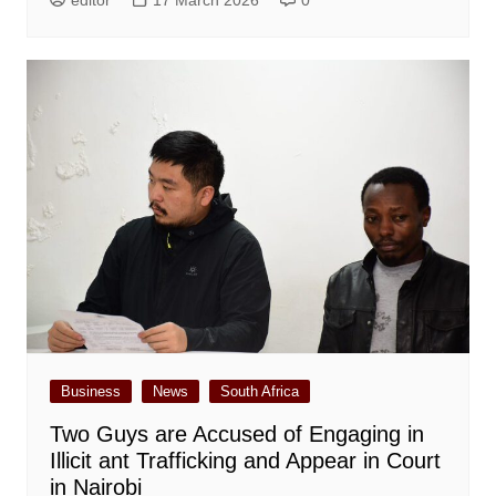
editor
17 March 2026
0
Business
News
South Africa
Two Guys are Accused of Engaging in
Illicit ant Trafficking and Appear in Court
in Nairobi