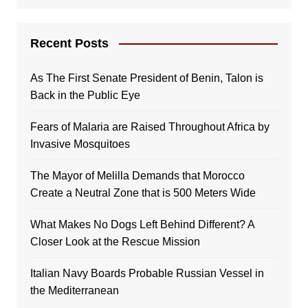
Recent Posts
As The First Senate President of Benin, Talon is
Back in the Public Eye
Fears of Malaria are Raised Throughout Africa by
Invasive Mosquitoes
The Mayor of Melilla Demands that Morocco
Create a Neutral Zone that is 500 Meters Wide
What Makes No Dogs Left Behind Different? A
Closer Look at the Rescue Mission
Italian Navy Boards Probable Russian Vessel in
the Mediterranean