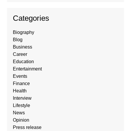
Categories
Biography
Blog
Business
Career
Education
Entertainment
Events
Finance
Health
Interview
Lifestyle
News
Opinion
Press release