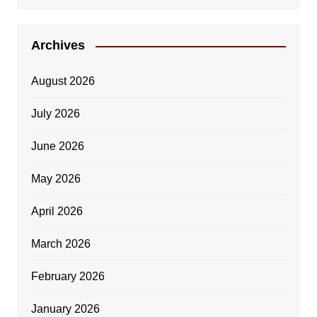
Archives
August 2026
July 2026
June 2026
May 2026
April 2026
March 2026
February 2026
January 2026