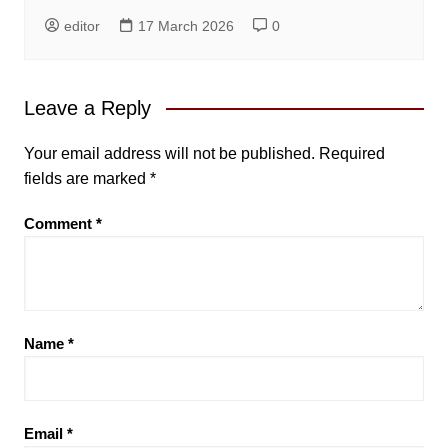
editor
17 March 2026
0
Leave a Reply
Your email address will not be published.
Required
fields are marked
*
Comment
*
Name
*
Email
*