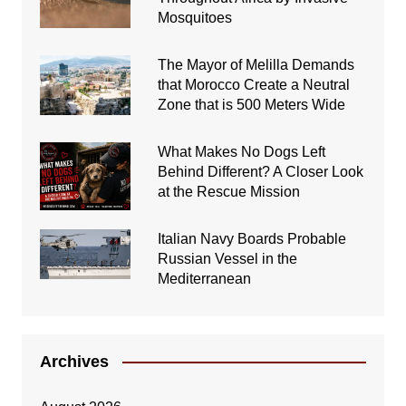
Mosquitoes
The Mayor of Melilla Demands
that Morocco Create a Neutral
Zone that is 500 Meters Wide
What Makes No Dogs Left
Behind Different? A Closer Look
at the Rescue Mission
Italian Navy Boards Probable
Russian Vessel in the
Mediterranean
Archives