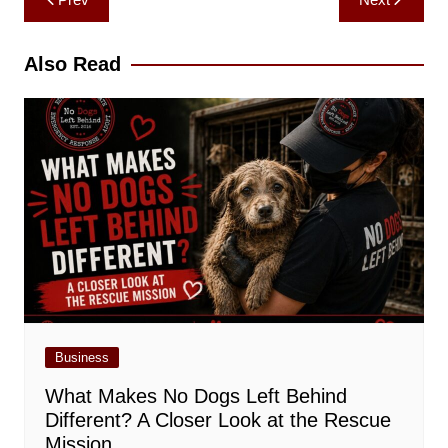
navigation
Also Read
Business
What Makes No Dogs Left Behind
Different? A Closer Look at the Rescue
Mission