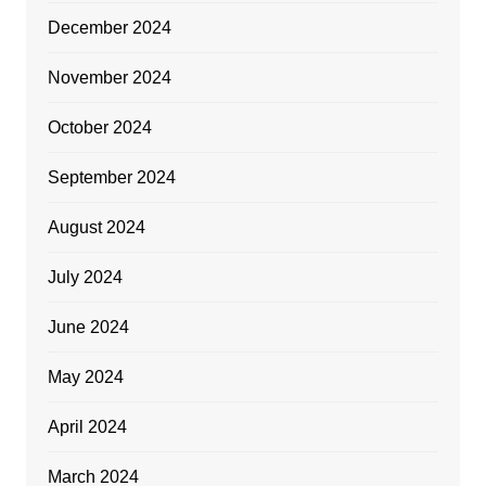
December 2024
November 2024
October 2024
September 2024
August 2024
July 2024
June 2024
May 2024
April 2024
March 2024