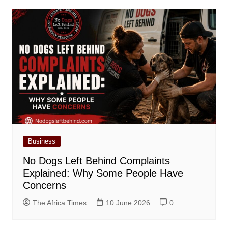
Business
No Dogs Left Behind Complaints
Explained: Why Some People Have
Concerns
The Africa Times
10 June 2026
0