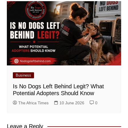
Business
Is No Dogs Left Behind Legit? What
Potential Adopters Should Know
The Africa Times
10 June 2026
0
Leave a Reply