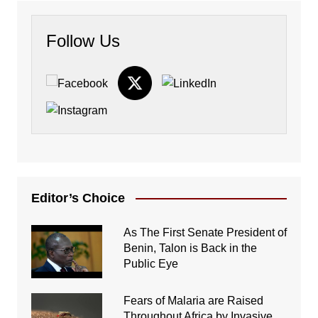
Follow Us
Editor’s Choice
As The First Senate President of
Benin, Talon is Back in the
Public Eye
Fears of Malaria are Raised
Throughout Africa by Invasive