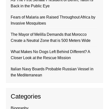
Back in the Public Eye
Fears of Malaria are Raised Throughout Africa by
Invasive Mosquitoes
The Mayor of Melilla Demands that Morocco
Create a Neutral Zone that is 500 Meters Wide
What Makes No Dogs Left Behind Different? A
Closer Look at the Rescue Mission
Italian Navy Boards Probable Russian Vessel in
the Mediterranean
Categories
Biography