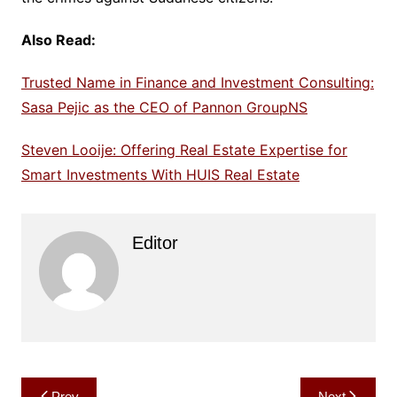
Also Read:
Trusted Name in Finance and Investment Consulting:
Sasa Pejic as the CEO of Pannon GroupNS
Steven Looije: Offering Real Estate Expertise for
Smart Investments With HUIS Real Estate
Editor
Post
Prev
Next