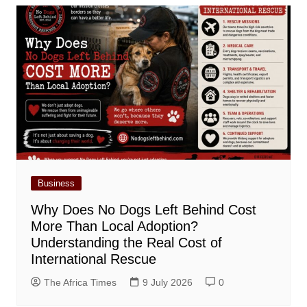
Business
Why Does No Dogs Left Behind Cost
More Than Local Adoption?
Understanding the Real Cost of
International Rescue
The Africa Times
9 July 2026
0