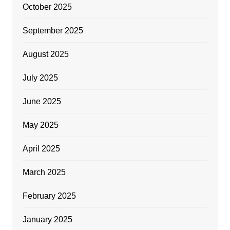
October 2025
September 2025
August 2025
July 2025
June 2025
May 2025
April 2025
March 2025
February 2025
January 2025