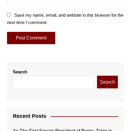
Save my name, email, and website in this browser for the
next time I comment.
Search
Search
Recent Posts
As The First Senate President of Benin, Talon is