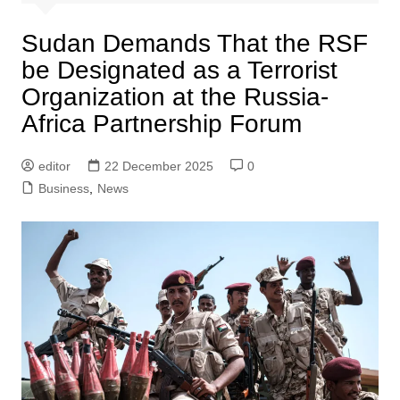
Sudan Demands That the RSF
be Designated as a Terrorist
Organization at the Russia-
Africa Partnership Forum
editor
22 December 2025
0
Business
,
News