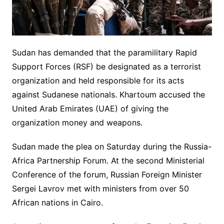
Sudan has demanded that the paramilitary Rapid
Support Forces (RSF) be designated as a terrorist
organization and held responsible for its acts
against Sudanese nationals. Khartoum accused the
United Arab Emirates (UAE) of giving the
organization money and weapons.
Sudan made the plea on Saturday during the Russia-
Africa Partnership Forum. At the second Ministerial
Conference of the forum, Russian Foreign Minister
Sergei Lavrov met with ministers from over 50
African nations in Cairo.