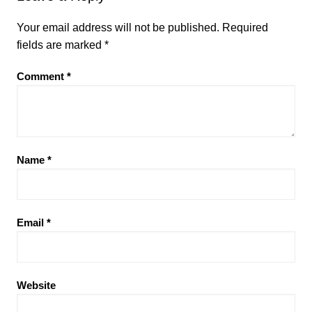
Your email address will not be published.
Required
fields are marked
*
Comment
*
Name
*
Email
*
Website