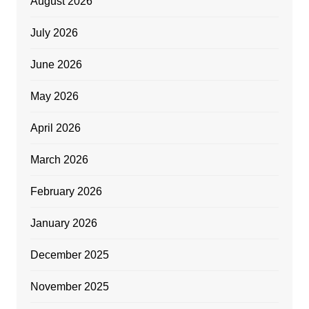
August 2026
July 2026
June 2026
May 2026
April 2026
March 2026
February 2026
January 2026
December 2025
November 2025