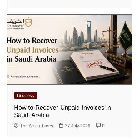
Business
How to Recover Unpaid Invoices in
Saudi Arabia
The Africa Times
27 July 2026
0