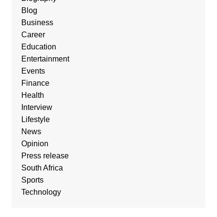
Blog
Business
Career
Education
Entertainment
Events
Finance
Health
Interview
Lifestyle
News
Opinion
Press release
South Africa
Sports
Technology