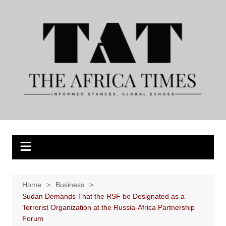
Skip
to
content
Home
Business
Sudan Demands That the RSF be Designated as a
Terrorist Organization at the Russia-Africa Partnership
Forum