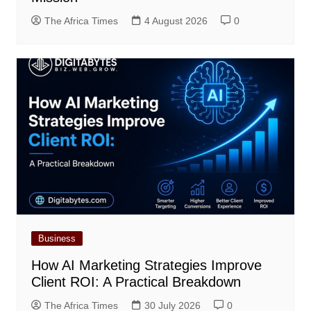
The Africa Times
4 August 2026
0
Business
How AI Marketing Strategies Improve
Client ROI: A Practical Breakdown
The Africa Times
30 July 2026
0