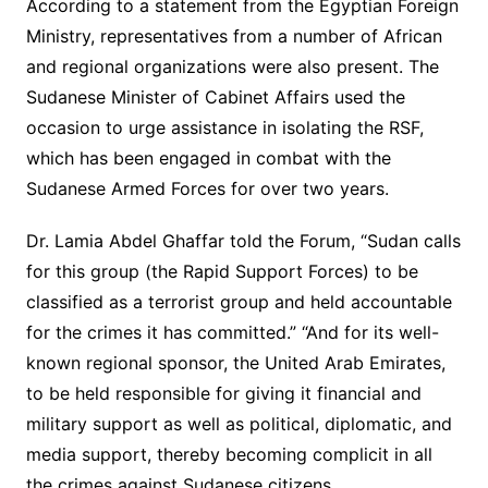
According to a statement from the Egyptian Foreign
Ministry, representatives from a number of African
and regional organizations were also present. The
Sudanese Minister of Cabinet Affairs used the
occasion to urge assistance in isolating the RSF,
which has been engaged in combat with the
Sudanese Armed Forces for over two years.
Dr. Lamia Abdel Ghaffar told the Forum, “Sudan calls
for this group (the Rapid Support Forces) to be
classified as a terrorist group and held accountable
for the crimes it has committed.” “And for its well-
known regional sponsor, the United Arab Emirates,
to be held responsible for giving it financial and
military support as well as political, diplomatic, and
media support, thereby becoming complicit in all
the crimes against Sudanese citizens.