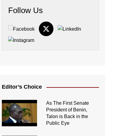
Follow Us
Editor’s Choice
As The First Senate
President of Benin,
Talon is Back in the
Public Eye