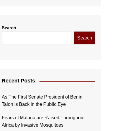
Search
Search
Recent Posts
As The First Senate President of Benin,
Talon is Back in the Public Eye
Fears of Malaria are Raised Throughout
Africa by Invasive Mosquitoes