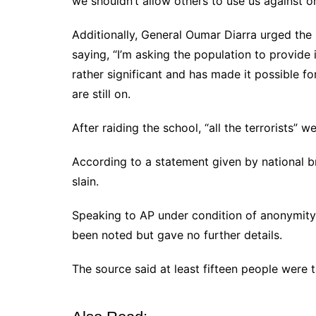
we shouldn’t allow others to use us against 
Additionally, General Oumar Diarra urged the 
saying, “I’m asking the population to provide 
rather significant and has made it possible fo
are still on.
After raiding the school, “all the terrorists” we
According to a statement given by national 
slain.
Speaking to AP under condition of anonymity, 
been noted but gave no further details.
The source said at least fifteen people were 