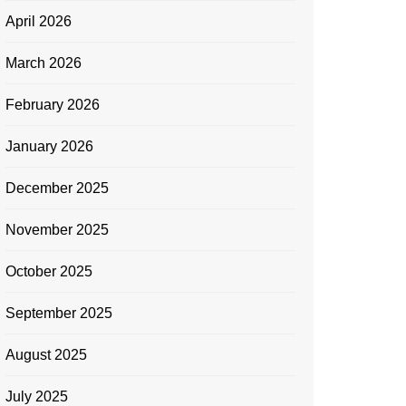
April 2026
March 2026
February 2026
January 2026
December 2025
November 2025
October 2025
September 2025
August 2025
July 2025