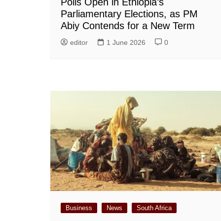
Polls Open in Ethiopia’s
Parliamentary Elections, as PM
Abiy Contends for a New Term
editor
1 June 2026
0
Business
News
South Africa