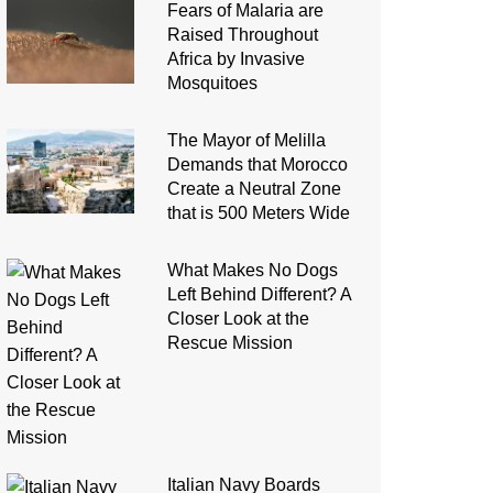
Fears of Malaria are
Raised Throughout
Africa by Invasive
Mosquitoes
The Mayor of Melilla
Demands that Morocco
Create a Neutral Zone
that is 500 Meters Wide
What Makes No Dogs
Left Behind Different? A
Closer Look at the
Rescue Mission
Italian Navy Boards