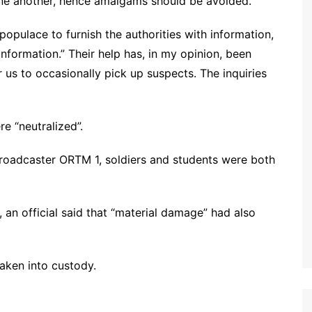
one another, hence amalgams should be avoided.
populace to furnish the authorities with information,
information.” Their help has, in my opinion, been
r us to occasionally pick up suspects. The inquiries
re “neutralized”.
broadcaster ORTM 1, soldiers and students were both
an official said that “material damage” had also
taken into custody.