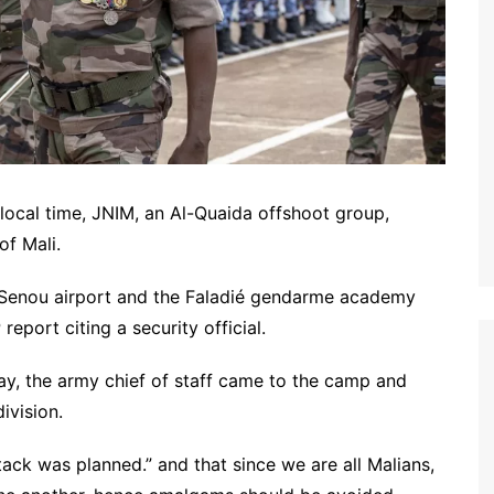
local time, JNIM, an Al-Quaida offshoot group,
of Mali.
ta Senou airport and the Faladié gendarme academy
eport citing a security official.
ay, the army chief of staff came to the camp and
ivision.
tack was planned.” and that since we are all Malians,