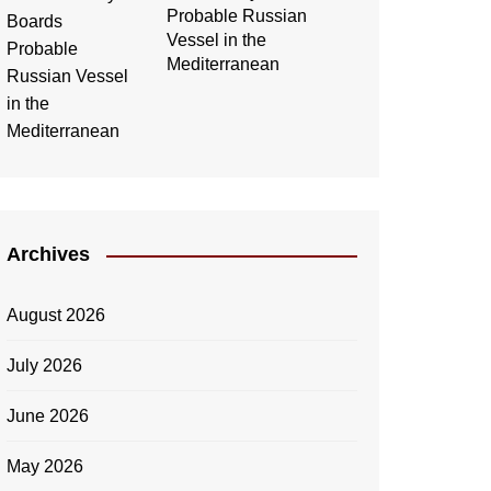
Probable Russian
Vessel in the
Mediterranean
Archives
August 2026
July 2026
June 2026
May 2026