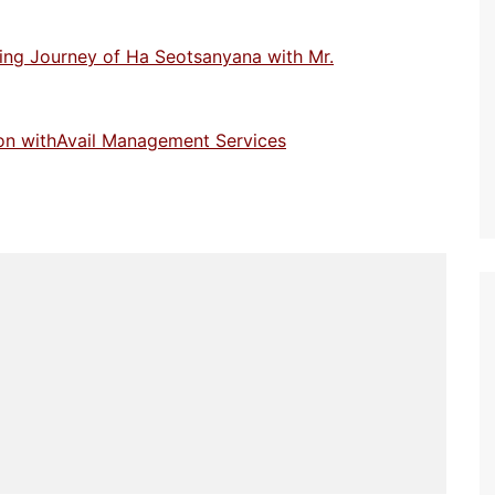
ring Journey of Ha Seotsanyana with Mr.
lson withAvail Management Services