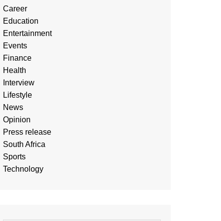
Career
Education
Entertainment
Events
Finance
Health
Interview
Lifestyle
News
Opinion
Press release
South Africa
Sports
Technology