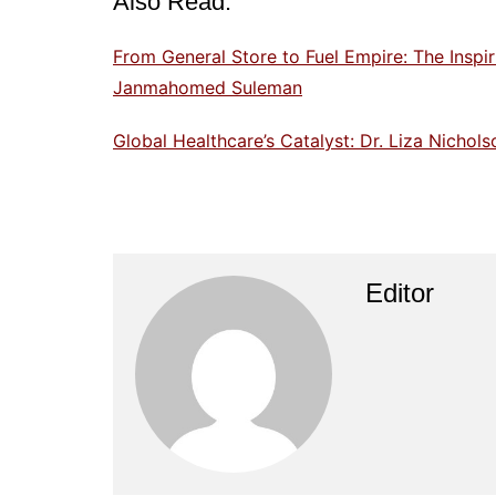
Also Read:
From General Store to Fuel Empire: The Inspi
Janmahomed Suleman
Global Healthcare’s Catalyst: Dr. Liza Nicho
Editor