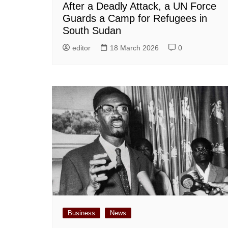
After a Deadly Attack, a UN Force
Guards a Camp for Refugees in
South Sudan
editor
18 March 2026
0
Business
News