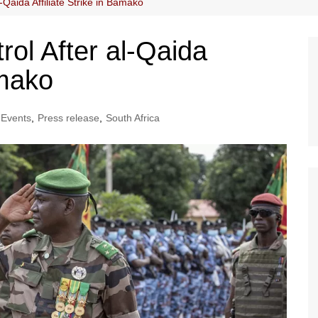
-Qaida Affiliate Strike in Bamako
rol After al-Qaida
amako
Events
,
Press release
,
South Africa