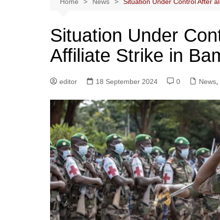
Home
News
Situation Under Control After al
Situation Under Cont
Affiliate Strike in B
editor
18 September 2024
0
News
,