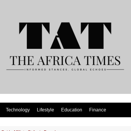
Technology
Lifestyle
Education
Finance