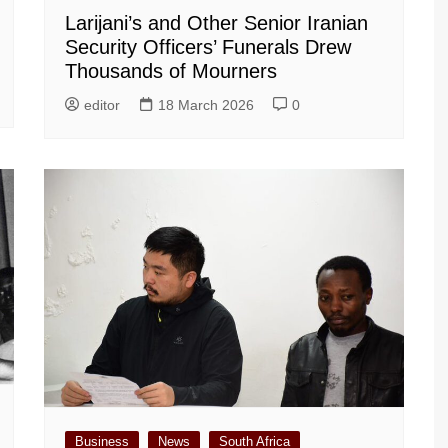
Larijani’s and Other Senior Iranian
Security Officers’ Funerals Drew
Thousands of Mourners
editor
18 March 2026
0
Business
News
South Africa