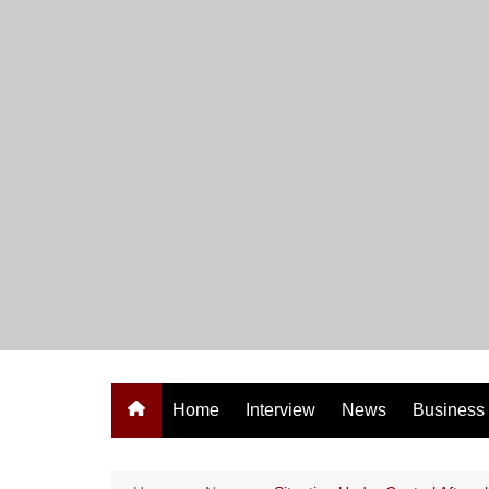
Skip
to
content
Home
Interview
News
Business