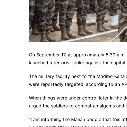
On September 17, at approximately 5:30 a.m. 
launched a terrorist strike against the capital 
The military facility next to the Modibo Kei
were reportedly targeted, according to an AP r
When things were under control later in the d
urged the soldiers to combat amalgams and d
“I am informing the Malian people that this at