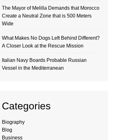
The Mayor of Melilla Demands that Morocco
Create a Neutral Zone that is 500 Meters
Wide
What Makes No Dogs Left Behind Different?
A Closer Look at the Rescue Mission
Italian Navy Boards Probable Russian
Vessel in the Mediterranean
Categories
Biography
Blog
Business