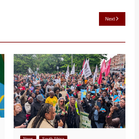
Next
News
South Africa