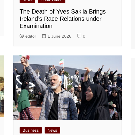
The Death of Yves Sakila Brings
Ireland’s Race Relations under
Examination
editor
1 June 2026
0
Business
News