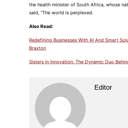
the health minister of South Africa, whose nat
said, “The world is perplexed.
Also Read:
Redefining Businesses With AI And Smart Sol
Braxton
Sisters in Innovation: The Dynamic Duo Behind
Editor