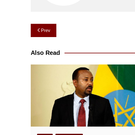
Post
Prev
navigation
Also Read