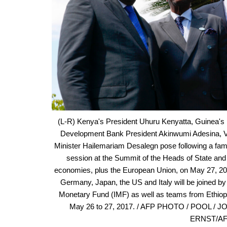
(L-R) Kenya's President Uhuru Kenyatta, Guinea's
Development Bank President Akinwumi Adesina, Vi
Minister Hailemariam Desalegn pose following a fami
session at the Summit of the Heads of State and 
economies, plus the European Union, on May 27, 2017
Germany, Japan, the US and Italy will be joined by
Monetary Fund (IMF) as well as teams from Ethiopi
May 26 to 27, 2017. / AFP PHOTO / POOL / 
ERNST/AFP