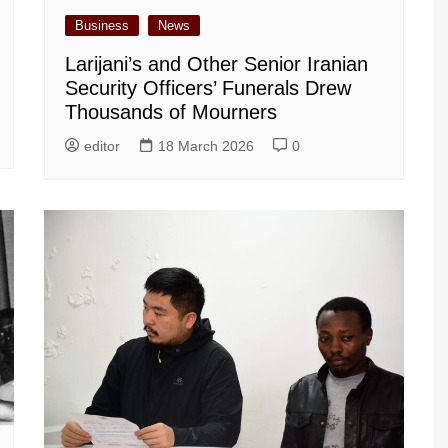
Business
News
Larijani’s and Other Senior Iranian
Security Officers’ Funerals Drew
Thousands of Mourners
editor
18 March 2026
0