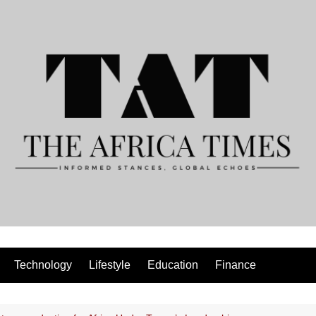
Technology
Lifestyle
Education
Finance