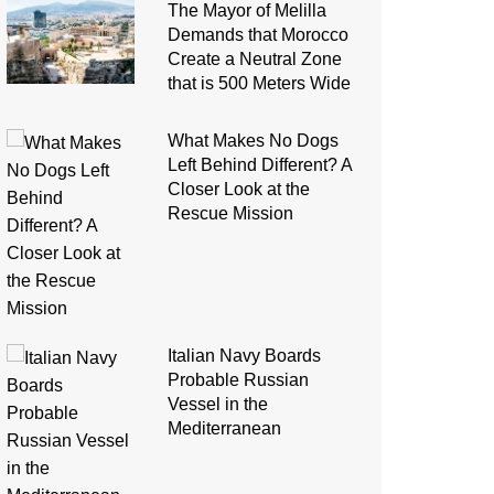
The Mayor of Melilla
Demands that Morocco
Create a Neutral Zone
that is 500 Meters Wide
What Makes No Dogs
Left Behind Different? A
Closer Look at the
Rescue Mission
Italian Navy Boards
Probable Russian
Vessel in the
Mediterranean