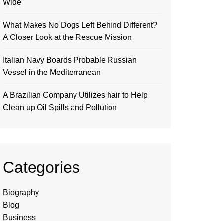
Wide
What Makes No Dogs Left Behind Different?
A Closer Look at the Rescue Mission
Italian Navy Boards Probable Russian
Vessel in the Mediterranean
A Brazilian Company Utilizes hair to Help
Clean up Oil Spills and Pollution
Categories
Biography
Blog
Business