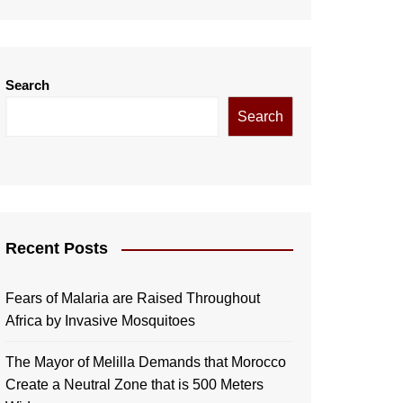
Search
Search
Recent Posts
Fears of Malaria are Raised Throughout
Africa by Invasive Mosquitoes
The Mayor of Melilla Demands that Morocco
Create a Neutral Zone that is 500 Meters