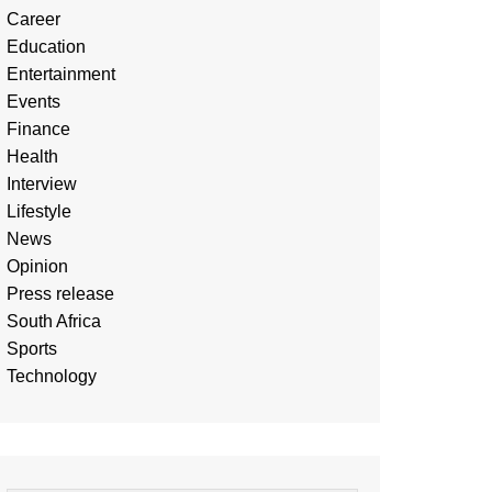
Career
Education
Entertainment
Events
Finance
Health
Interview
Lifestyle
News
Opinion
Press release
South Africa
Sports
Technology