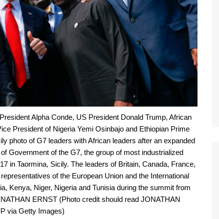
 President Alpha Conde, US President Donald Trump, African
ce President of Nigeria Yemi Osinbajo and Ethiopian Prime
ly photo of G7 leaders with African leaders after an expanded
of Government of the G7, the group of most industrialized
 in Taormina, Sicily. The leaders of Britain, Canada, France,
 representatives of the European Union and the International
a, Kenya, Niger, Nigeria and Tunisia during the summit from
JONATHAN ERNST (Photo credit should read JONATHAN
 via Getty Images)