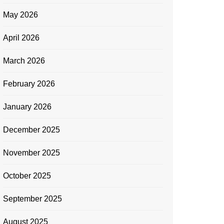
May 2026
April 2026
March 2026
February 2026
January 2026
December 2025
November 2025
October 2025
September 2025
August 2025