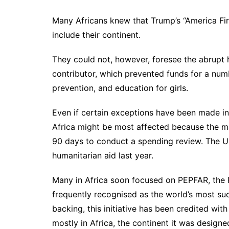
Many Africans knew that Trump’s “America Firs
include their continent.
They could not, however, foresee the abrupt ha
contributor, which prevented funds for a numb
prevention, and education for girls.
Even if certain exceptions have been made in 
Africa might be most affected because the maj
90 days to conduct a spending review. The Un
humanitarian aid last year.
Many in Africa soon focused on PEPFAR, the P
frequently recognised as the world’s most suc
backing, this initiative has been credited with
mostly in Africa, the continent it was designe