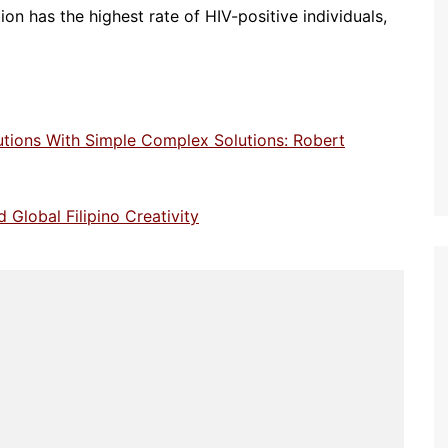
ion has the highest rate of HIV-positive individuals,
utions With Simple Complex Solutions: Robert
 Global Filipino Creativity