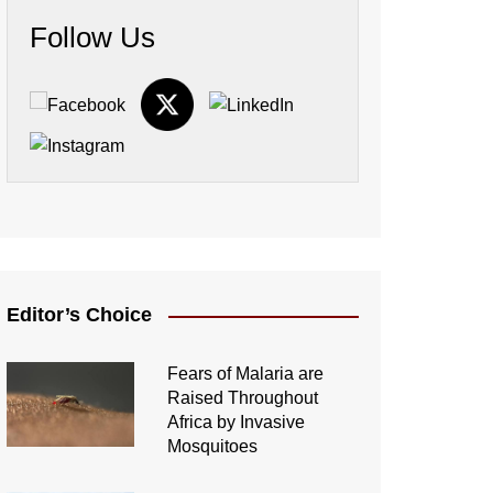
Follow Us
Editor’s Choice
Fears of Malaria are
Raised Throughout
Africa by Invasive
Mosquitoes