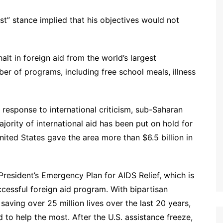
t” stance implied that his objectives would not
lt in foreign aid from the world’s largest
er of programs, including free school meals, illness
response to international criticism, sub-Saharan
ority of international aid has been put on hold for
ited States gave the area more than $6.5 billion in
resident’s Emergency Plan for AIDS Relief, which is
cessful foreign aid program. With bipartisan
 saving over 25 million lives over the last 20 years,
d to help the most. After the U.S. assistance freeze,