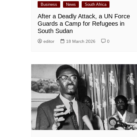
Business
News
South Africa
After a Deadly Attack, a UN Force
Guards a Camp for Refugees in
South Sudan
editor
18 March 2026
0