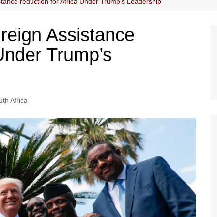
tance reduction for Africa Under Trump’s Leadership
reign Assistance
 Under Trump’s
th Africa