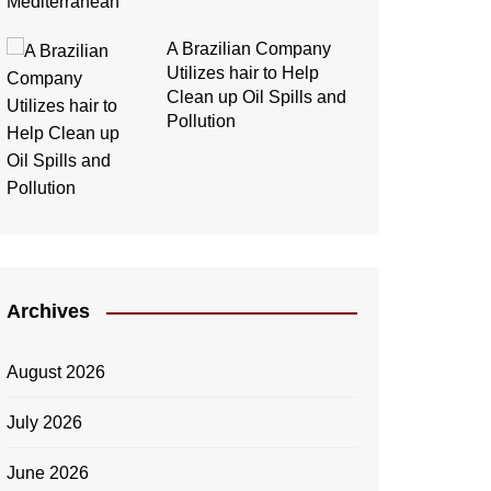
A Brazilian Company
Utilizes hair to Help
Clean up Oil Spills and
Pollution
Archives
August 2026
July 2026
June 2026