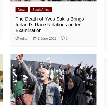
News
South Africa
The Death of Yves Sakila Brings
Ireland’s Race Relations under
Examination
editor
1 June 2026
0