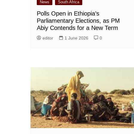
News
South Africa
Polls Open in Ethiopia’s
Parliamentary Elections, as PM
Abiy Contends for a New Term
editor
1 June 2026
0