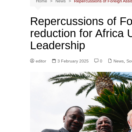
Home
News
Repercussions of Foreign Assis
Repercussions of Fo
reduction for Africa
Leadership
editor
3 February 2025
0
News
,
Sou