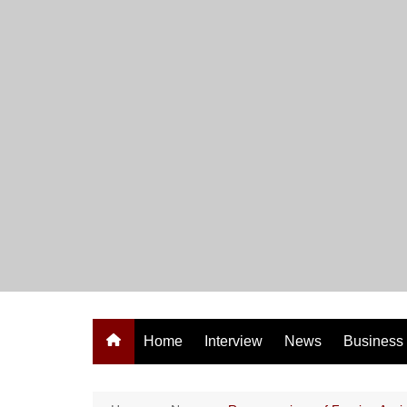
Skip
to
content
Home
Interview
News
Business