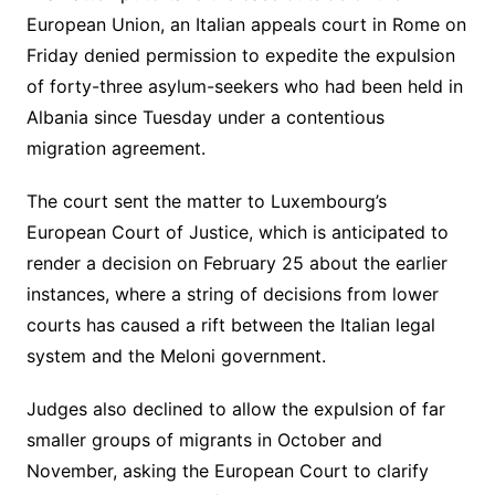
European Union, an Italian appeals court in Rome on
Friday denied permission to expedite the expulsion
of forty-three asylum-seekers who had been held in
Albania since Tuesday under a contentious
migration agreement.
The court sent the matter to Luxembourg’s
European Court of Justice, which is anticipated to
render a decision on February 25 about the earlier
instances, where a string of decisions from lower
courts has caused a rift between the Italian legal
system and the Meloni government.
Judges also declined to allow the expulsion of far
smaller groups of migrants in October and
November, asking the European Court to clarify