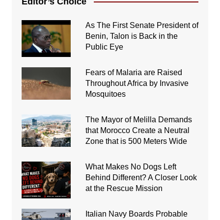
Editor’s Choice
As The First Senate President of
Benin, Talon is Back in the
Public Eye
Fears of Malaria are Raised
Throughout Africa by Invasive
Mosquitoes
The Mayor of Melilla Demands
that Morocco Create a Neutral
Zone that is 500 Meters Wide
What Makes No Dogs Left
Behind Different? A Closer Look
at the Rescue Mission
Italian Navy Boards Probable