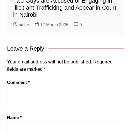
Two Guys are Accused of Engaging in
Illicit ant Trafficking and Appear in Court
in Nairobi
editor
17 March 2026
0
Leave a Reply
Your email address will not be published.
Required
fields are marked
*
Comment
*
Name
*