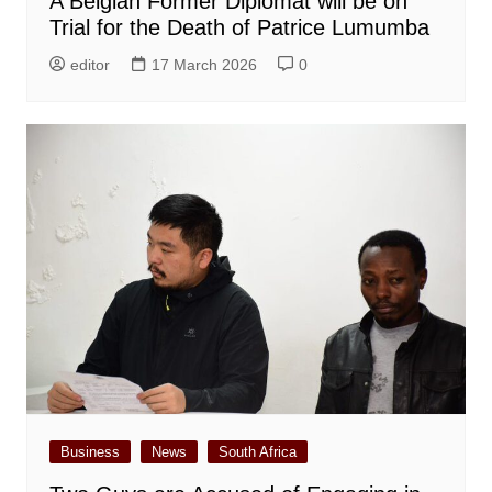
A Belgian Former Diplomat will be on
Trial for the Death of Patrice Lumumba
editor
17 March 2026
0
Business
News
South Africa