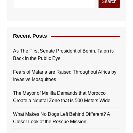
Search
Recent Posts
As The First Senate President of Benin, Talon is
Back in the Public Eye
Fears of Malaria are Raised Throughout Africa by
Invasive Mosquitoes
The Mayor of Melilla Demands that Morocco
Create a Neutral Zone that is 500 Meters Wide
What Makes No Dogs Left Behind Different? A
Closer Look at the Rescue Mission