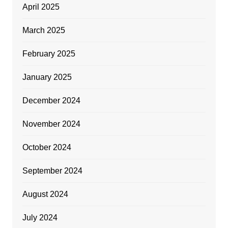
April 2025
March 2025
February 2025
January 2025
December 2024
November 2024
October 2024
September 2024
August 2024
July 2024