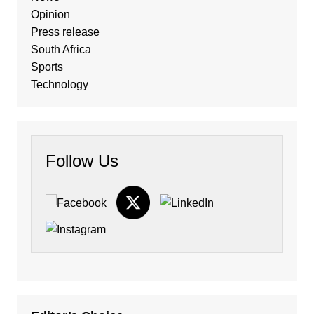
Opinion
Press release
South Africa
Sports
Technology
Follow Us