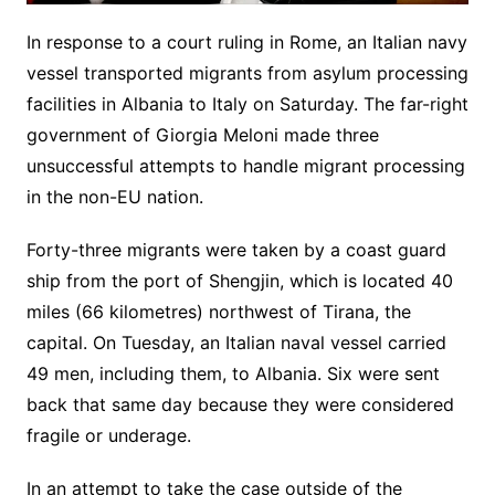
In response to a court ruling in Rome, an Italian navy
vessel transported migrants from asylum processing
facilities in Albania to Italy on Saturday. The far-right
government of Giorgia Meloni made three
unsuccessful attempts to handle migrant processing
in the non-EU nation.
Forty-three migrants were taken by a coast guard
ship from the port of Shengjin, which is located 40
miles (66 kilometres) northwest of Tirana, the
capital. On Tuesday, an Italian naval vessel carried
49 men, including them, to Albania. Six were sent
back that same day because they were considered
fragile or underage.
In an attempt to take the case outside of the