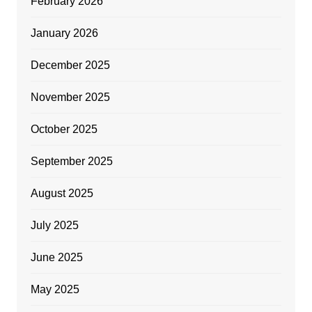
February 2026
January 2026
December 2025
November 2025
October 2025
September 2025
August 2025
July 2025
June 2025
May 2025