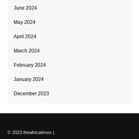
June 2024
May 2024
April 2024
March 2024
February 2024
January 2024
December 2023
© 2023 theafricatimes |