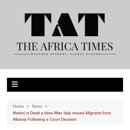
Skip
to
content
Home
News
Meloni is Dealt a blow After Italy moves Migrants from
Albania Following a Court Decision