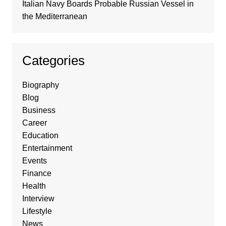
Italian Navy Boards Probable Russian Vessel in
the Mediterranean
Categories
Biography
Blog
Business
Career
Education
Entertainment
Events
Finance
Health
Interview
Lifestyle
News