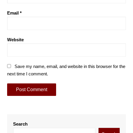
Email
*
Website
Save my name, email, and website in this browser for the
next time I comment.
Search