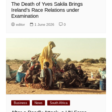
The Death of Yves Sakila Brings
Ireland’s Race Relations under
Examination
editor
1 June 2026
0
Business
News
South Africa