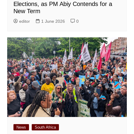
Elections, as PM Abiy Contends for a
New Term
editor
1 June 2026
0
News
South Africa