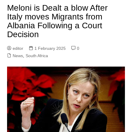
Meloni is Dealt a blow After
Italy moves Migrants from
Albania Following a Court
Decision
editor
1 February 2025
0
News
,
South Africa