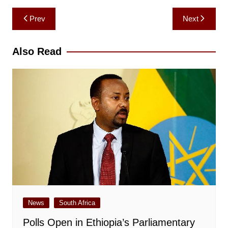
Post
Prev
Next
navigation
Also Read
News
South Africa
Polls Open in Ethiopia’s Parliamentary