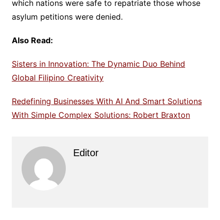
which nations were safe to repatriate those whose
asylum petitions were denied.
Also Read:
Sisters in Innovation: The Dynamic Duo Behind
Global Filipino Creativity
Redefining Businesses With AI And Smart Solutions
With Simple Complex Solutions: Robert Braxton
Editor