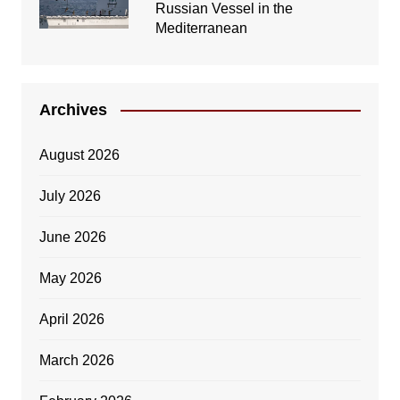
Russian Vessel in the
Mediterranean
Archives
August 2026
July 2026
June 2026
May 2026
April 2026
March 2026