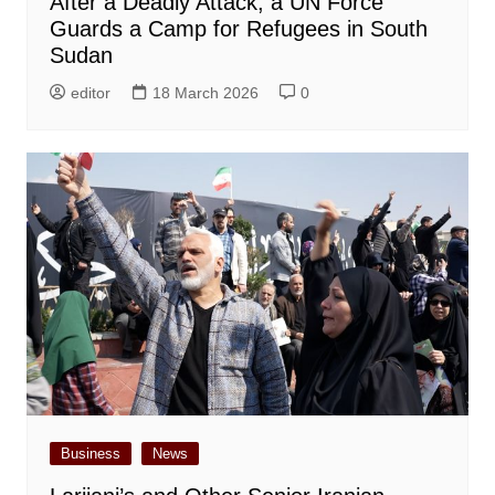
After a Deadly Attack, a UN Force
Guards a Camp for Refugees in South
Sudan
editor
18 March 2026
0
Business
News