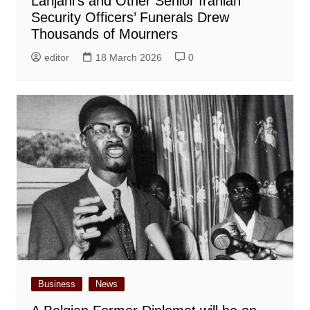
Larijani’s and Other Senior Iranian
Security Officers’ Funerals Drew
Thousands of Mourners
editor
18 March 2026
0
Business
News