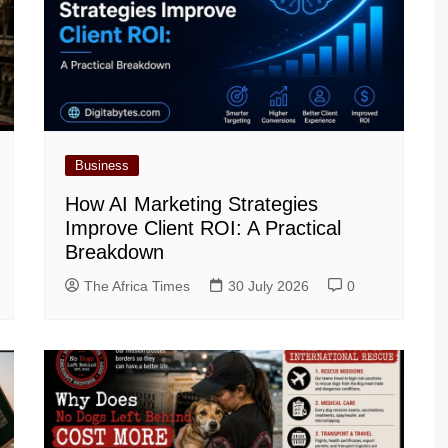
Business
How AI Marketing Strategies
Improve Client ROI: A Practical
Breakdown
The Africa Times
30 July 2026
0