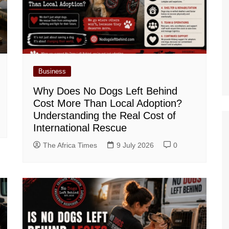
Business
Why Does No Dogs Left Behind
Cost More Than Local Adoption?
Understanding the Real Cost of
International Rescue
The Africa Times
9 July 2026
0