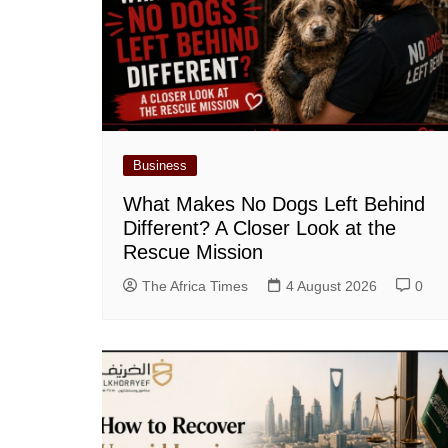
Business
What Makes No Dogs Left Behind
Different? A Closer Look at the
Rescue Mission
The Africa Times
4 August 2026
0