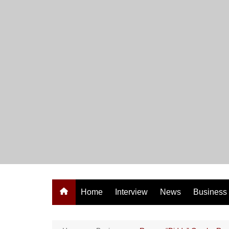
Skip
to
content
Home
Interview
News
Business