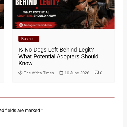
Business
Is No Dogs Left Behind Legit?
What Potential Adopters Should
Know
The Africa Times
10 June 2026
0
ed fields are marked
*