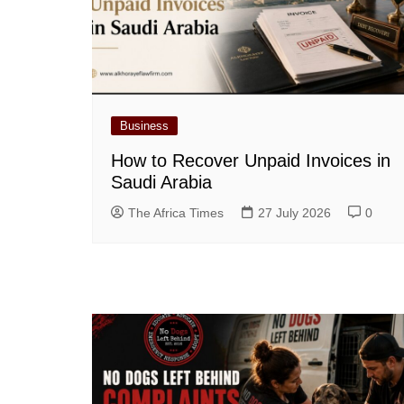
Business
How to Recover Unpaid Invoices in
Saudi Arabia
The Africa Times
27 July 2026
0