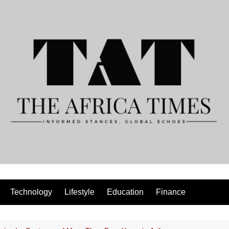
Technology
Lifestyle
Education
Finance