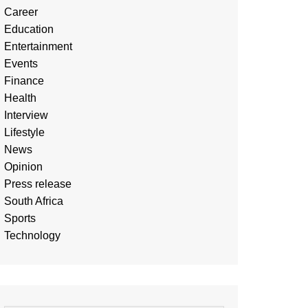
Career
Education
Entertainment
Events
Finance
Health
Interview
Lifestyle
News
Opinion
Press release
South Africa
Sports
Technology