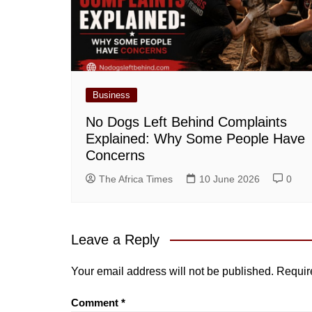
Business
No Dogs Left Behind Complaints
Explained: Why Some People Have
Concerns
The Africa Times
10 June 2026
0
Leave a Reply
Your email address will not be published.
Requir
Comment
*