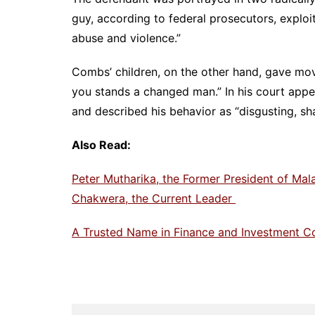
guy, according to federal prosecutors, exploit
abuse and violence.”
Combs’ children, on the other hand, gave mov
you stands a changed man.” In his court appe
and described his behavior as “disgusting, sh
Also Read:
Peter Mutharika, the Former President of Mal
Chakwera, the Current Leader
A Trusted Name in Finance and Investment C