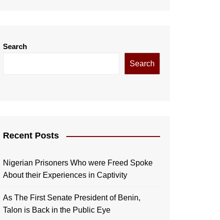
Search
Search
Recent Posts
Nigerian Prisoners Who were Freed Spoke
About their Experiences in Captivity
As The First Senate President of Benin,
Talon is Back in the Public Eye