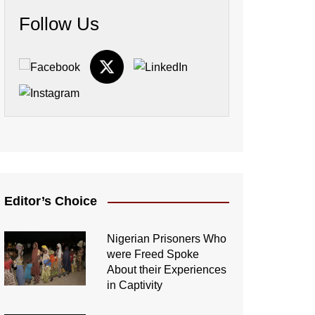
Follow Us
Editor’s Choice
Nigerian Prisoners Who
were Freed Spoke
About their Experiences
in Captivity