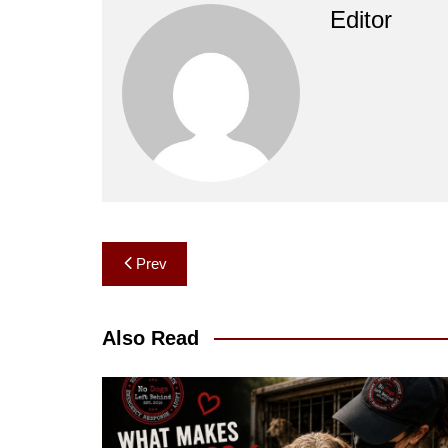
Editor
Post
Prev
navigation
Also Read