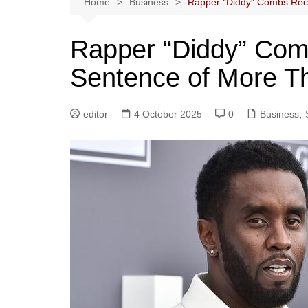
Home
Business
Rapper “Diddy” Combs Rece
Rapper “Diddy” Com
Sentence of More Th
editor
4 October 2025
0
Business
,