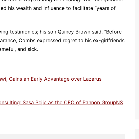
ed his wealth and influence to facilitate “years of
ing testimonies; his son Quincy Brown said, “Before
arance, Combs expressed regret to his ex-girlfriends
ameful, and sick.
awi, Gains an Early Advantage over Lazarus
onsulting: Sasa Pejic as the CEO of Pannon GroupNS