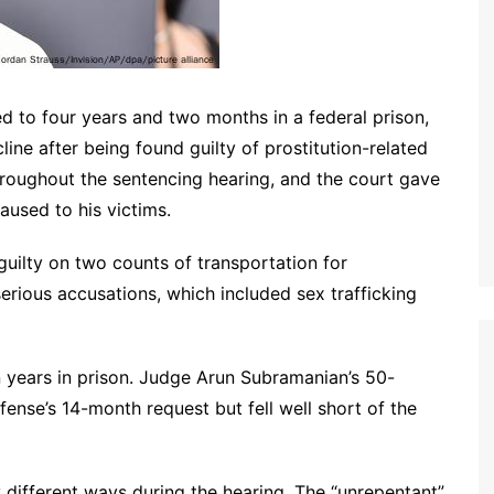
 to four years and two months in a federal prison,
ine after being found guilty of prostitution-related
hroughout the sentencing hearing, and the court gave
aused to his victims.
 guilty on two counts of transportation for
serious accusations, which included sex trafficking
years in prison. Judge Arun Subramanian’s 50-
nse’s 14-month request but fell well short of the
 different ways during the hearing. The “unrepentant”