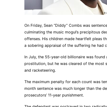
On Friday, Sean “Diddy” Combs was sentenced
culminating the music mogul’s precipitous decl
offenses. His children made heartfelt pleas t
a sobering appraisal of the suffering he had c
In July, the 55-year-old billionaire was found
prostitution, but he was cleared of the most 
and racketeering.
The maximum penalty for each count was ten 
month sentence was much longer than the defe
prosecutors’ 11-year punishment.
The defendant was portrayed in two radically