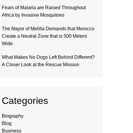
Fears of Malaria are Raised Throughout
Africa by Invasive Mosquitoes
The Mayor of Melilla Demands that Morocco
Create a Neutral Zone that is 500 Meters
Wide
What Makes No Dogs Left Behind Different?
A Closer Look at the Rescue Mission
Categories
Biography
Blog
Business