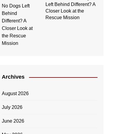
Left Behind Different? A
Closer Look at the
Rescue Mission
Archives
August 2026
July 2026
June 2026