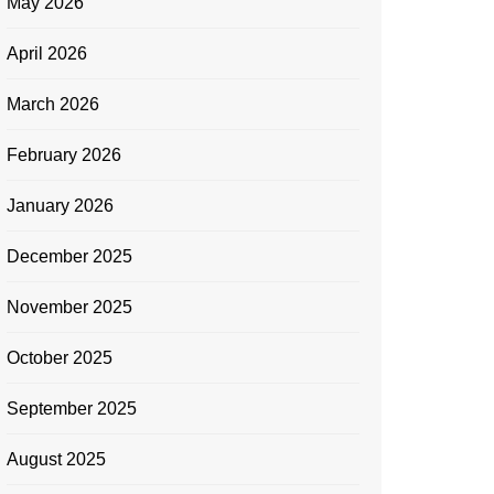
May 2026
April 2026
March 2026
February 2026
January 2026
December 2025
November 2025
October 2025
September 2025
August 2025