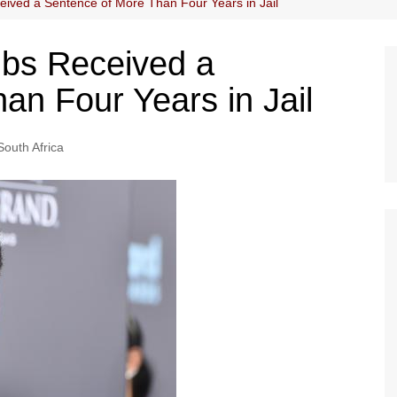
ived a Sentence of More Than Four Years in Jail
bs Received a
an Four Years in Jail
South Africa