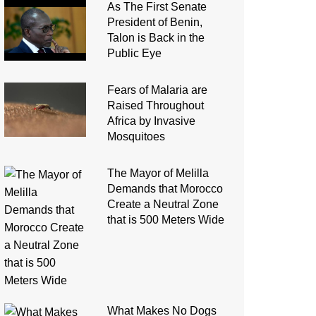
As The First Senate
President of Benin,
Talon is Back in the
Public Eye
Fears of Malaria are
Raised Throughout
Africa by Invasive
Mosquitoes
The Mayor of Melilla
Demands that Morocco
Create a Neutral Zone
that is 500 Meters Wide
What Makes No Dogs