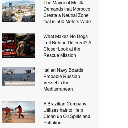
The Mayor of Melilla
Demands that Morocco
Create a Neutral Zone
that is 500 Meters Wide
What Makes No Dogs
Left Behind Different? A
Closer Look at the
Rescue Mission
Italian Navy Boards
Probable Russian
Vessel in the
Mediterranean
A Brazilian Company
Utilizes hair to Help
Clean up Oil Spills and
Pollution