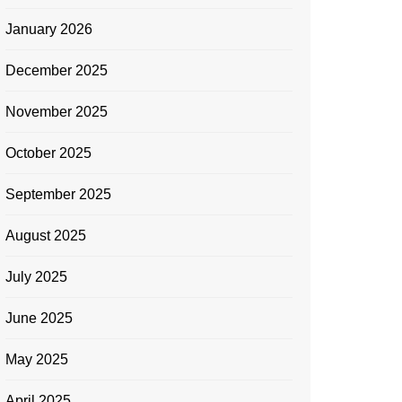
January 2026
December 2025
November 2025
October 2025
September 2025
August 2025
July 2025
June 2025
May 2025
April 2025