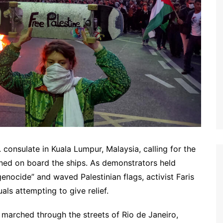
consulate in Kuala Lumpur, Malaysia, calling for the
ned on board the ships. As demonstrators held
enocide” and waved Palestinian flags, activist Faris
uals attempting to give relief.
marched through the streets of Rio de Janeiro,