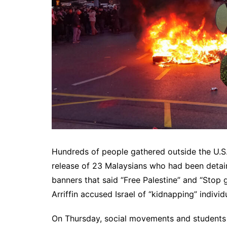
Hundreds of people gathered outside the U.S. 
release of 23 Malaysians who had been detai
banners that said “Free Palestine” and “Stop g
Arriffin accused Israel of “kidnapping” individ
On Thursday, social movements and students 