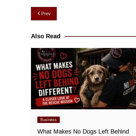
Post
Prev
navigation
Also Read
Business
What Makes No Dogs Left Behind