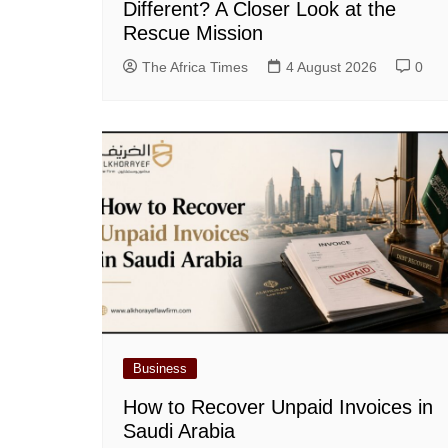
Different? A Closer Look at the
Rescue Mission
The Africa Times
4 August 2026
0
Business
How to Recover Unpaid Invoices in
Saudi Arabia