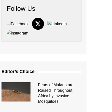
Follow Us
Editor’s Choice
Fears of Malaria are
Raised Throughout
Africa by Invasive
Mosquitoes