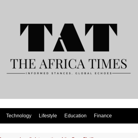
Technology
Lifestyle
Education
Finance