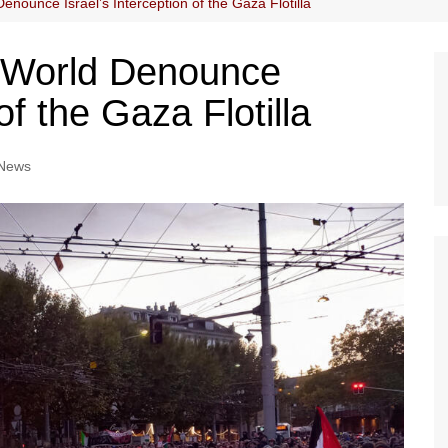
enounce Israel’s Interception of the Gaza Flotilla
e World Denounce
of the Gaza Flotilla
News