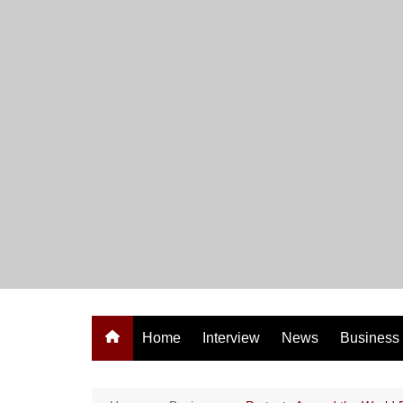
Skip
to
content
Home
Interview
News
Business