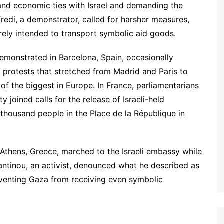
 and economic ties with Israel and demanding the
fredi, a demonstrator, called for harsher measures,
erely intended to transport symbolic aid goods.
demonstrated in Barcelona, Spain, occasionally
f protests that stretched from Madrid and Paris to
of the biggest in Europe. In France, parliamentarians
 joined calls for the release of Israeli-held
 thousand people in the Place de la République in
 Athens, Greece, marched to the Israeli embassy while
antinou, an activist, denounced what he described as
preventing Gaza from receiving even symbolic