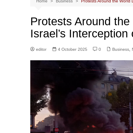
Home
Business
Protests Around the World D
Protests Around th
Israel’s Interception 
editor
4 October 2025
0
Business
,