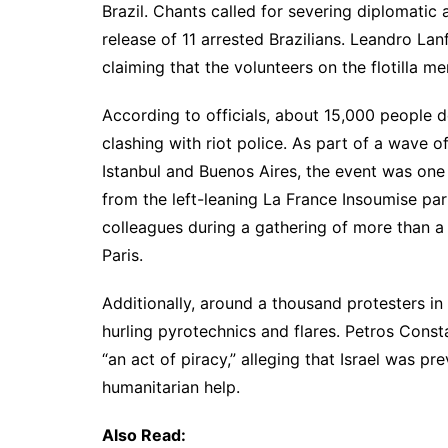
Brazil. Chants called for severing diplomatic
release of 11 arrested Brazilians. Leandro Lan
claiming that the volunteers on the flotilla m
According to officials, about 15,000 people 
clashing with riot police. As part of a wave o
Istanbul and Buenos Aires, the event was one 
from the left-leaning La France Insoumise party
colleagues during a gathering of more than a
Paris.
Additionally, around a thousand protesters in
hurling pyrotechnics and flares. Petros Const
“an act of piracy,” alleging that Israel was 
humanitarian help.
Also Read: