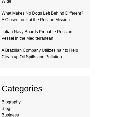
Wide
What Makes No Dogs Left Behind Different?
A Closer Look at the Rescue Mission
Italian Navy Boards Probable Russian
Vessel in the Mediterranean
A Brazilian Company Utilizes hair to Help
Clean up Oil Spills and Pollution
Categories
Biography
Blog
Business