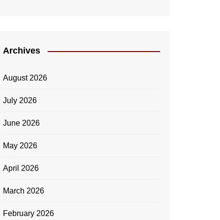
Archives
August 2026
July 2026
June 2026
May 2026
April 2026
March 2026
February 2026