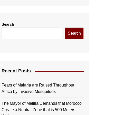
Search
Search
Recent Posts
Fears of Malaria are Raised Throughout
Africa by Invasive Mosquitoes
The Mayor of Melilla Demands that Morocco
Create a Neutral Zone that is 500 Meters