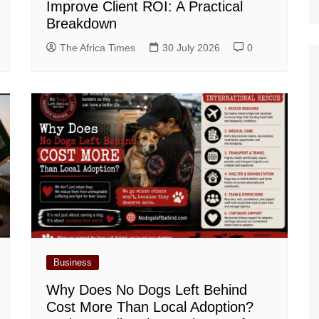
Improve Client ROI: A Practical
Breakdown
The Africa Times
30 July 2026
0
Business
Why Does No Dogs Left Behind
Cost More Than Local Adoption?