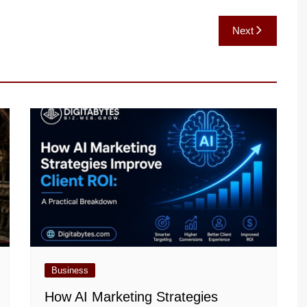
Next
Business
How AI Marketing Strategies