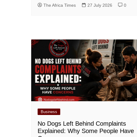
The Africa Times
27 July 2026
0
Business
No Dogs Left Behind Complaints
Explained: Why Some People Have