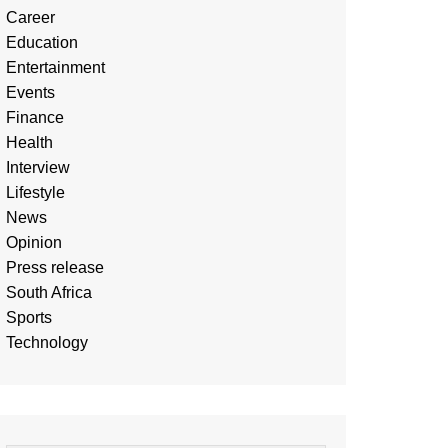
Career
Education
Entertainment
Events
Finance
Health
Interview
Lifestyle
News
Opinion
Press release
South Africa
Sports
Technology