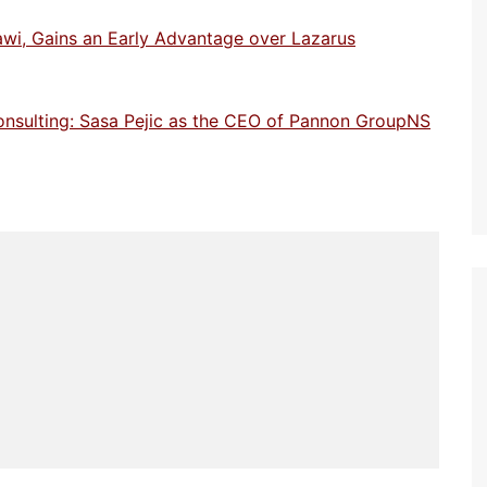
awi, Gains an Early Advantage over Lazarus
onsulting: Sasa Pejic as the CEO of Pannon GroupNS