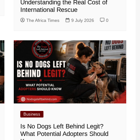
Understanding the Real Cost of
International Rescue
The Africa Times
9 July 2026
0
Business
Is No Dogs Left Behind Legit?
What Potential Adopters Should