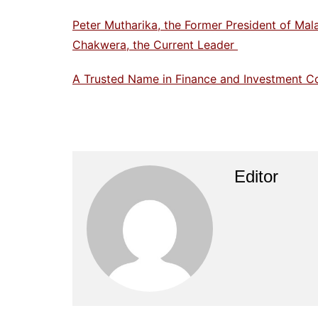
Peter Mutharika, the Former President of Mal
Chakwera, the Current Leader
A Trusted Name in Finance and Investment C
Editor