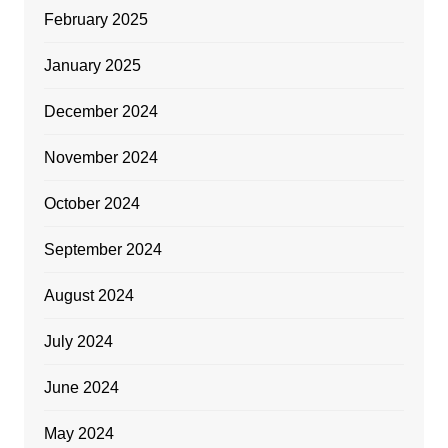
February 2025
January 2025
December 2024
November 2024
October 2024
September 2024
August 2024
July 2024
June 2024
May 2024