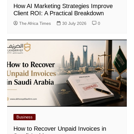
How AI Marketing Strategies Improve
Client ROI: A Practical Breakdown
The Africa Times
30 July 2026
0
Business
How to Recover Unpaid Invoices in