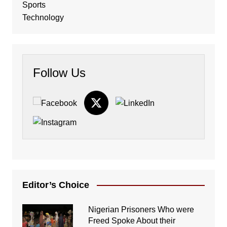
Sports
Technology
Follow Us
Editor’s Choice
Nigerian Prisoners Who were
Freed Spoke About their