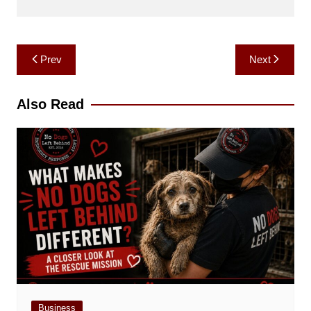
Post
Prev
Next
navigation
Also Read
Business