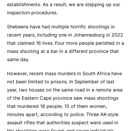
establishments. As a result, we are stepping up our
inspection procedures.
Shebeens have had multiple horrific shootings in
recent years, including one in Johannesburg in 2022
that claimed 16 lives. Four more people perished in a
mass shooting at a bar in a different province that
same day.
However, recent mass murders in South Africa have
not been limited to prisons. In September of last
year, two houses on the same road in a remote area
of the Eastern Cape province saw mass shootings
that murdered 18 people, 15 of them women,
minutes apart, according to police. Three AK-style
assault rifles that authorities suspect were used in
the shootings were found, and seven individuals