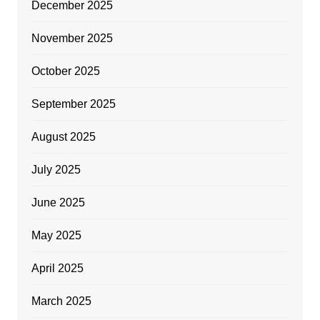
December 2025
November 2025
October 2025
September 2025
August 2025
July 2025
June 2025
May 2025
April 2025
March 2025