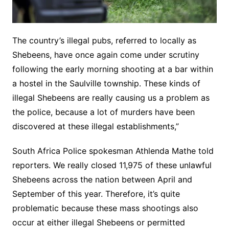
The country’s illegal pubs, referred to locally as
Shebeens, have once again come under scrutiny
following the early morning shooting at a bar within
a hostel in the Saulville township. These kinds of
illegal Shebeens are really causing us a problem as
the police, because a lot of murders have been
discovered at these illegal establishments,”
South Africa Police spokesman Athlenda Mathe told
reporters. We really closed 11,975 of these unlawful
Shebeens across the nation between April and
September of this year. Therefore, it’s quite
problematic because these mass shootings also
occur at either illegal Shebeens or permitted