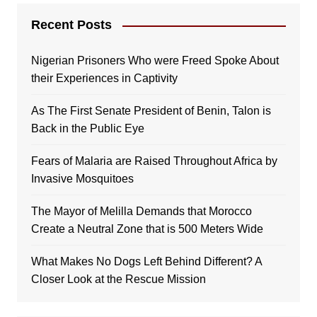
Recent Posts
Nigerian Prisoners Who were Freed Spoke About
their Experiences in Captivity
As The First Senate President of Benin, Talon is
Back in the Public Eye
Fears of Malaria are Raised Throughout Africa by
Invasive Mosquitoes
The Mayor of Melilla Demands that Morocco
Create a Neutral Zone that is 500 Meters Wide
What Makes No Dogs Left Behind Different? A
Closer Look at the Rescue Mission