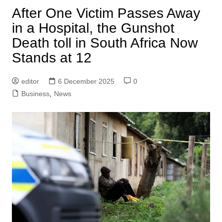
After One Victim Passes Away
in a Hospital, the Gunshot
Death toll in South Africa Now
Stands at 12
editor
6 December 2025
0
Business
,
News