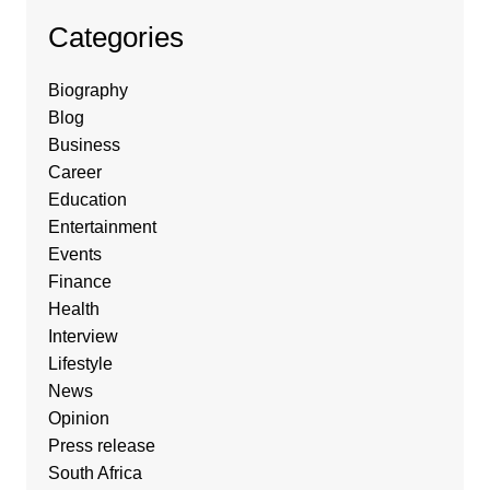
Categories
Biography
Blog
Business
Career
Education
Entertainment
Events
Finance
Health
Interview
Lifestyle
News
Opinion
Press release
South Africa