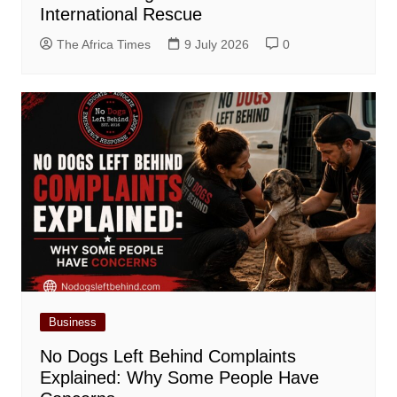
International Rescue
The Africa Times
9 July 2026
0
Business
No Dogs Left Behind Complaints
Explained: Why Some People Have