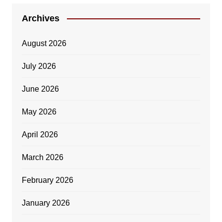
Archives
August 2026
July 2026
June 2026
May 2026
April 2026
March 2026
February 2026
January 2026