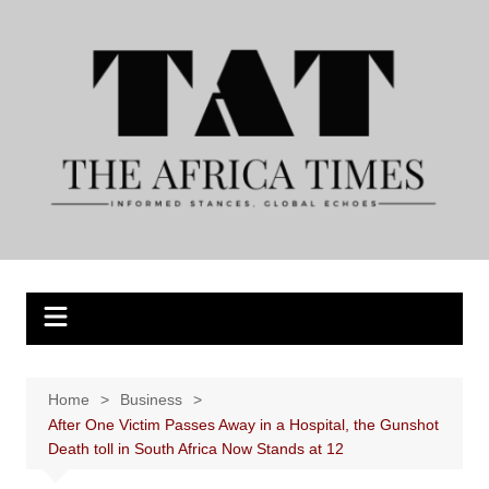
Skip
to
content
Home
Business
After One Victim Passes Away in a Hospital, the Gunshot
Death toll in South Africa Now Stands at 12