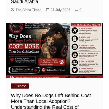
Saudi Arabia
The Africa Times
27 July 2026
0
Business
Why Does No Dogs Left Behind Cost
More Than Local Adoption?
Understanding the Real Cost of