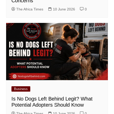
Concerns
The Africa Times
10 June 2026
0
Business
Is No Dogs Left Behind Legit? What
Potential Adopters Should Know
The Africa Times
10 June 2026
0