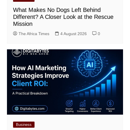
What Makes No Dogs Left Behind
Different? A Closer Look at the Rescue
Mission
The Africa Times
4 August 2026
0
Business