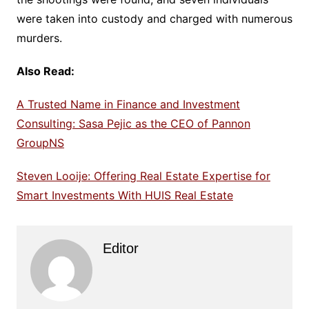
were taken into custody and charged with numerous
murders.
Also Read:
A Trusted Name in Finance and Investment
Consulting: Sasa Pejic as the CEO of Pannon
GroupNS
Steven Looije: Offering Real Estate Expertise for
Smart Investments With HUIS Real Estate
Editor