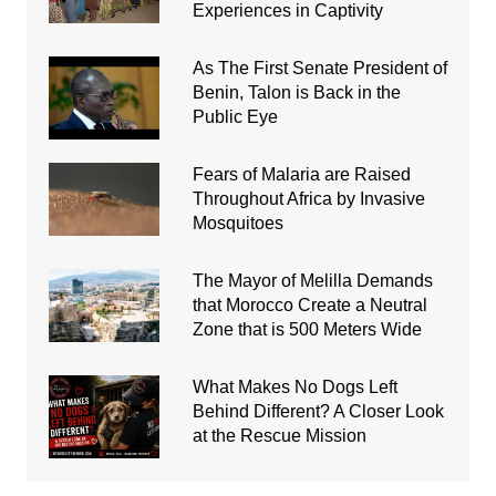
Experiences in Captivity
As The First Senate President of
Benin, Talon is Back in the
Public Eye
Fears of Malaria are Raised
Throughout Africa by Invasive
Mosquitoes
The Mayor of Melilla Demands
that Morocco Create a Neutral
Zone that is 500 Meters Wide
What Makes No Dogs Left
Behind Different? A Closer Look
at the Rescue Mission