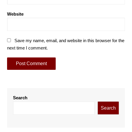
Website
Save my name, email, and website in this browser for the
next time I comment.
Search
Search