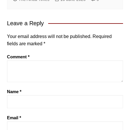
Leave a Reply
Your email address will not be published.
Required
fields are marked
*
Comment
*
Name
*
Email
*