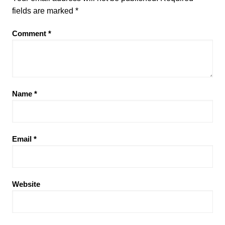
fields are marked
*
Comment
*
Name
*
Email
*
Website