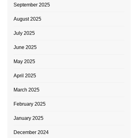
September 2025
August 2025
July 2025
June 2025
May 2025
April 2025
March 2025
February 2025
January 2025
December 2024