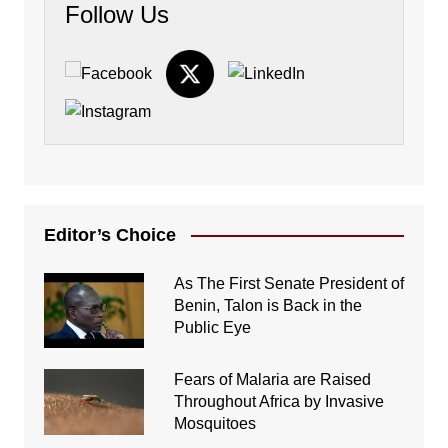
Follow Us
Editor’s Choice
As The First Senate President of
Benin, Talon is Back in the
Public Eye
Fears of Malaria are Raised
Throughout Africa by Invasive
Mosquitoes