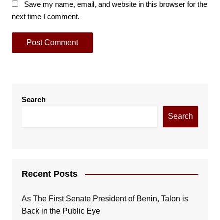
Save my name, email, and website in this browser for the
next time I comment.
Search
Search
Recent Posts
As The First Senate President of Benin, Talon is
Back in the Public Eye