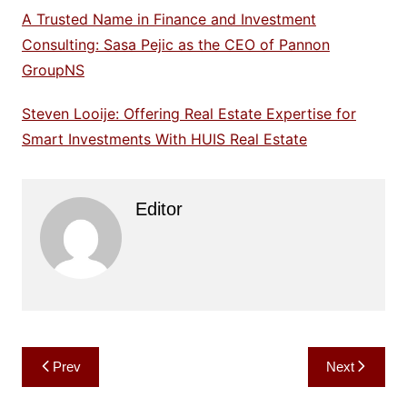
A Trusted Name in Finance and Investment
Consulting: Sasa Pejic as the CEO of Pannon
GroupNS
Steven Looije: Offering Real Estate Expertise for
Smart Investments With HUIS Real Estate
Editor
Post
Prev
Next
navigation