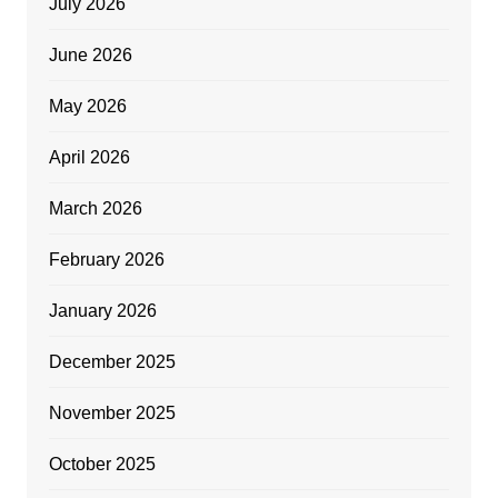
July 2026
June 2026
May 2026
April 2026
March 2026
February 2026
January 2026
December 2025
November 2025
October 2025