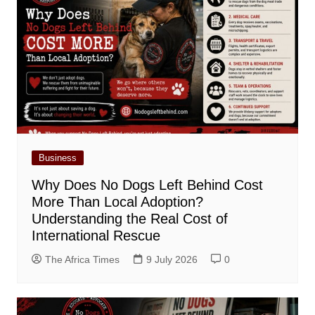
Business
Why Does No Dogs Left Behind Cost
More Than Local Adoption?
Understanding the Real Cost of
International Rescue
The Africa Times
9 July 2026
0