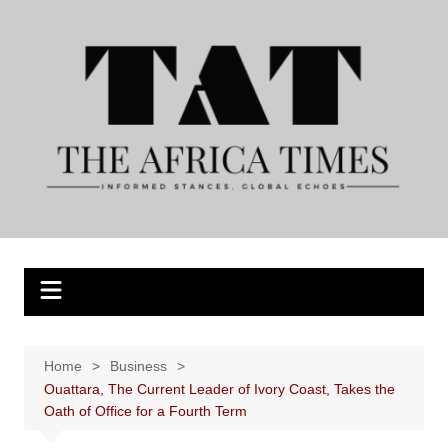
Skip
to
content
Home
Business
Ouattara, The Current Leader of Ivory Coast, Takes the
Oath of Office for a Fourth Term