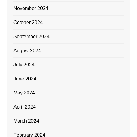
November 2024
October 2024
September 2024
August 2024
July 2024
June 2024
May 2024
April 2024
March 2024
February 2024