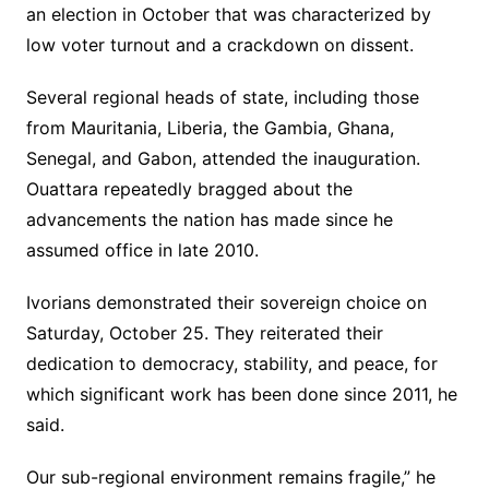
an election in October that was characterized by
low voter turnout and a crackdown on dissent.
Several regional heads of state, including those
from Mauritania, Liberia, the Gambia, Ghana,
Senegal, and Gabon, attended the inauguration.
Ouattara repeatedly bragged about the
advancements the nation has made since he
assumed office in late 2010.
Ivorians demonstrated their sovereign choice on
Saturday, October 25. They reiterated their
dedication to democracy, stability, and peace, for
which significant work has been done since 2011, he
said.
Our sub-regional environment remains fragile,” he