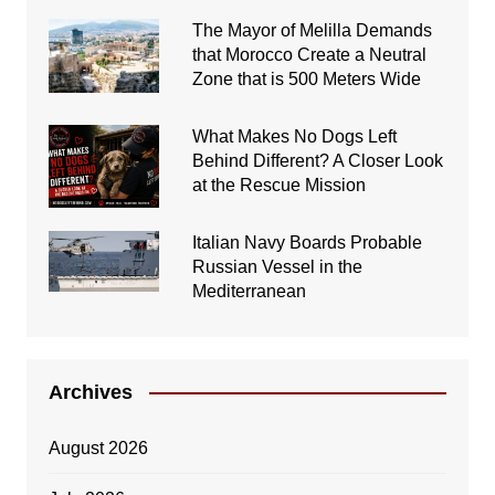
The Mayor of Melilla Demands
that Morocco Create a Neutral
Zone that is 500 Meters Wide
What Makes No Dogs Left
Behind Different? A Closer Look
at the Rescue Mission
Italian Navy Boards Probable
Russian Vessel in the
Mediterranean
Archives
August 2026