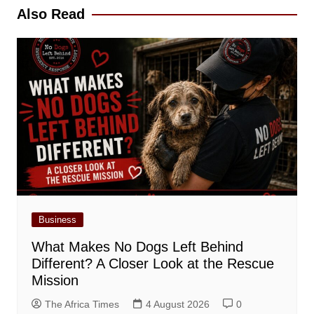
Also Read
Business
What Makes No Dogs Left Behind
Different? A Closer Look at the Rescue
Mission
The Africa Times
4 August 2026
0