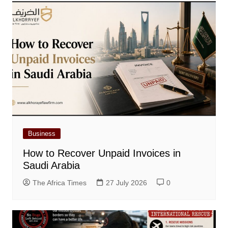
Business
How to Recover Unpaid Invoices in
Saudi Arabia
The Africa Times
27 July 2026
0