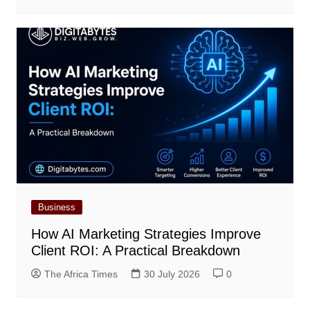
Business
How AI Marketing Strategies Improve
Client ROI: A Practical Breakdown
The Africa Times
30 July 2026
0