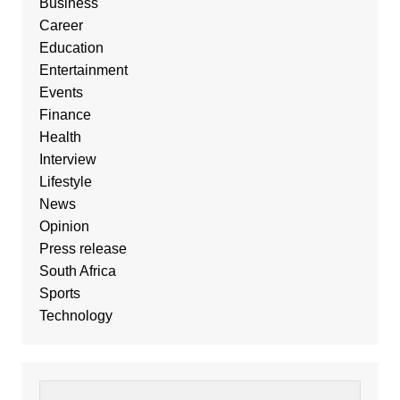
Business
Career
Education
Entertainment
Events
Finance
Health
Interview
Lifestyle
News
Opinion
Press release
South Africa
Sports
Technology