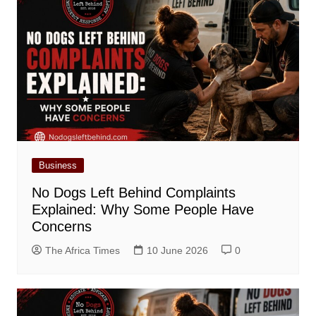
Business
No Dogs Left Behind Complaints
Explained: Why Some People Have
Concerns
The Africa Times
10 June 2026
0