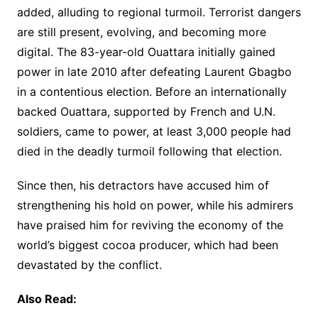
added, alluding to regional turmoil. Terrorist dangers
are still present, evolving, and becoming more
digital. The 83-year-old Ouattara initially gained
power in late 2010 after defeating Laurent Gbagbo
in a contentious election. Before an internationally
backed Ouattara, supported by French and U.N.
soldiers, came to power, at least 3,000 people had
died in the deadly turmoil following that election.
Since then, his detractors have accused him of
strengthening his hold on power, while his admirers
have praised him for reviving the economy of the
world’s biggest cocoa producer, which had been
devastated by the conflict.
Also Read: