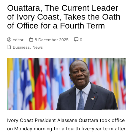
Ouattara, The Current Leader
of Ivory Coast, Takes the Oath
of Office for a Fourth Term
editor
8 December 2025
0
Business
,
News
Ivory Coast President Alassane Ouattara took office
on Monday morning for a fourth five-year term after