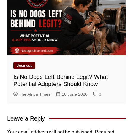
Business
Is No Dogs Left Behind Legit? What
Potential Adopters Should Know
The Africa Times
10 June 2026
0
Leave a Reply
Your email address will not be published.
Required