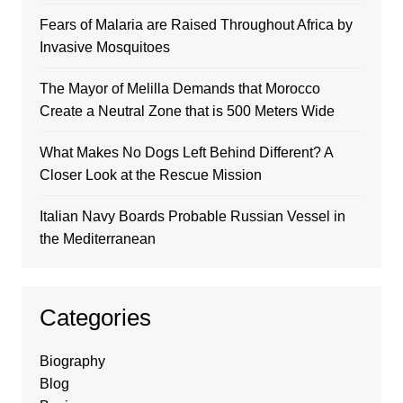
Fears of Malaria are Raised Throughout Africa by
Invasive Mosquitoes
The Mayor of Melilla Demands that Morocco
Create a Neutral Zone that is 500 Meters Wide
What Makes No Dogs Left Behind Different? A
Closer Look at the Rescue Mission
Italian Navy Boards Probable Russian Vessel in
the Mediterranean
Categories
Biography
Blog