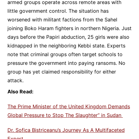
armed groups operate across remote areas with
little government control. The situation has
worsened with militant factions from the Sahel
joining Boko Haram fighters in northern Nigeria. Just
days before the Papiri abduction, 25 girls were also
kidnapped in the neighboring Kebbi state. Experts
note that criminal groups often target schools to
pressure the government into paying ransoms. No
group has yet claimed responsibility for either
attack.
Also Read:
The Prime Minister of the United Kingdom Demands
Global Pressure to Stop The Slaughter” in Sudan
Dr. Sofica Bistriceanu’s Journey As A Multifaceted
Expert