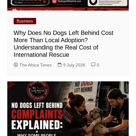
Business
Why Does No Dogs Left Behind Cost
More Than Local Adoption?
Understanding the Real Cost of
International Rescue
The Africa Times
9 July 2026
0