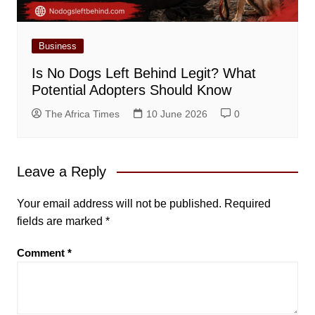
Business
Is No Dogs Left Behind Legit? What
Potential Adopters Should Know
The Africa Times
10 June 2026
0
Leave a Reply
Your email address will not be published.
Required
fields are marked
*
Comment
*