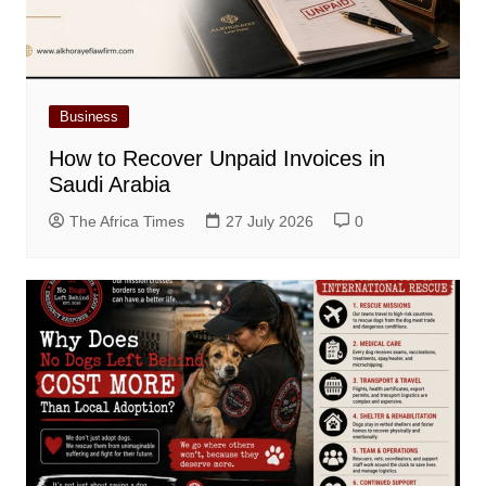
Business
How to Recover Unpaid Invoices in
Saudi Arabia
The Africa Times
27 July 2026
0