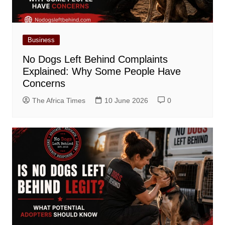
Business
No Dogs Left Behind Complaints
Explained: Why Some People Have
Concerns
The Africa Times
10 June 2026
0