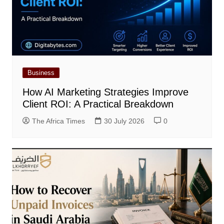
Business
How AI Marketing Strategies Improve
Client ROI: A Practical Breakdown
The Africa Times
30 July 2026
0