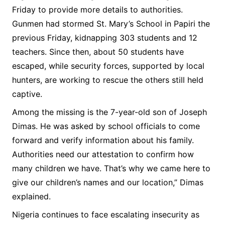
Friday to provide more details to authorities.
Gunmen had stormed St. Mary’s School in Papiri the
previous Friday, kidnapping 303 students and 12
teachers. Since then, about 50 students have
escaped, while security forces, supported by local
hunters, are working to rescue the others still held
captive.
Among the missing is the 7-year-old son of Joseph
Dimas. He was asked by school officials to come
forward and verify information about his family.
Authorities need our attestation to confirm how
many children we have. That’s why we came here to
give our children’s names and our location,” Dimas
explained.
Nigeria continues to face escalating insecurity as