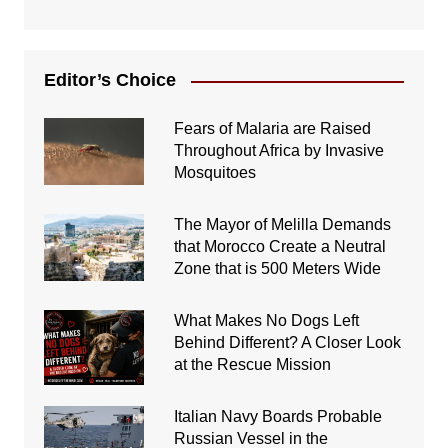
Editor’s Choice
Fears of Malaria are Raised
Throughout Africa by Invasive
Mosquitoes
The Mayor of Melilla Demands
that Morocco Create a Neutral
Zone that is 500 Meters Wide
What Makes No Dogs Left
Behind Different? A Closer Look
at the Rescue Mission
Italian Navy Boards Probable
Russian Vessel in the