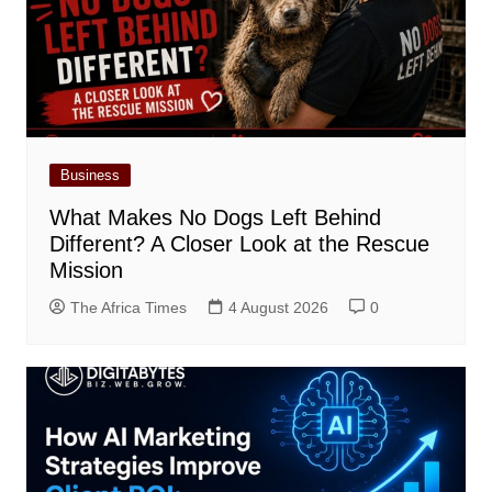
Business
What Makes No Dogs Left Behind
Different? A Closer Look at the Rescue
Mission
The Africa Times
4 August 2026
0