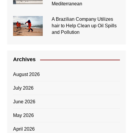
Mediterranean
A Brazilian Company Utilizes
hair to Help Clean up Oil Spills
and Pollution
Archives
August 2026
July 2026
June 2026
May 2026
April 2026