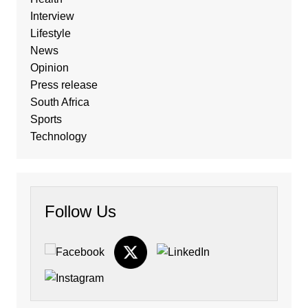
Interview
Lifestyle
News
Opinion
Press release
South Africa
Sports
Technology
Follow Us