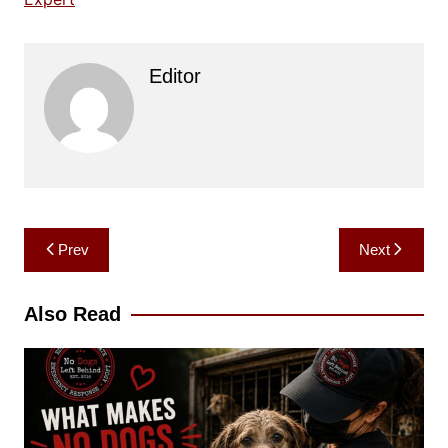
Editor
Post
Prev
Next
navigation
Also Read