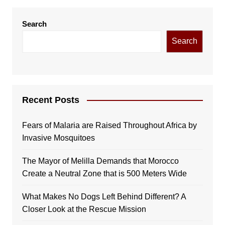
Search
Search
Recent Posts
Fears of Malaria are Raised Throughout Africa by
Invasive Mosquitoes
The Mayor of Melilla Demands that Morocco
Create a Neutral Zone that is 500 Meters Wide
What Makes No Dogs Left Behind Different? A
Closer Look at the Rescue Mission