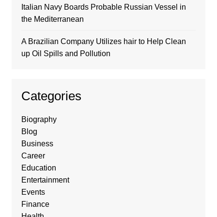
Italian Navy Boards Probable Russian Vessel in
the Mediterranean
A Brazilian Company Utilizes hair to Help Clean
up Oil Spills and Pollution
Categories
Biography
Blog
Business
Career
Education
Entertainment
Events
Finance
Health