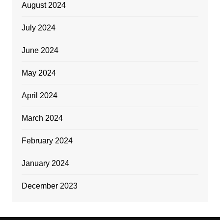
August 2024
July 2024
June 2024
May 2024
April 2024
March 2024
February 2024
January 2024
December 2023