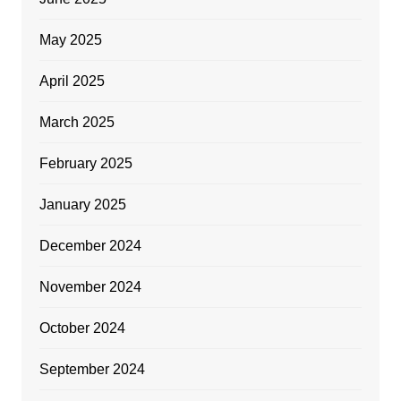
May 2025
April 2025
March 2025
February 2025
January 2025
December 2024
November 2024
October 2024
September 2024