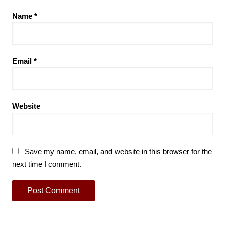
Name
*
Email
*
Website
Save my name, email, and website in this browser for the
next time I comment.