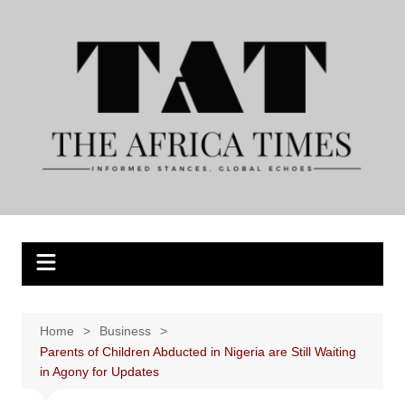
Skip
to
content
Home
Business
Parents of Children Abducted in Nigeria are Still Waiting
in Agony for Updates