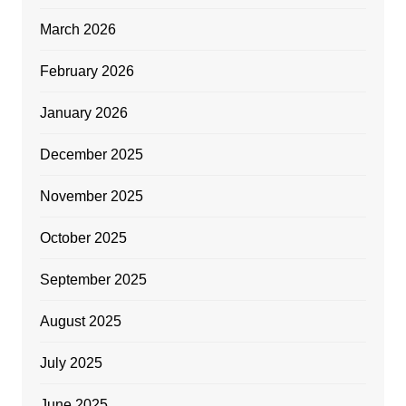
March 2026
February 2026
January 2026
December 2025
November 2025
October 2025
September 2025
August 2025
July 2025
June 2025