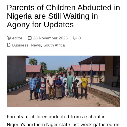
Parents of Children Abducted in
Nigeria are Still Waiting in
Agony for Updates
editor
28 November 2025
0
Business
,
News
,
South Africa
Parents of children abducted from a school in
Nigeria’s northern Niger state last week gathered on