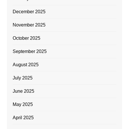
December 2025
November 2025
October 2025
September 2025
August 2025
July 2025
June 2025
May 2025
April 2025