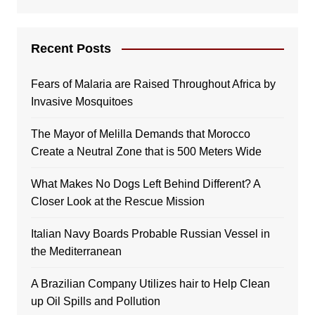
Recent Posts
Fears of Malaria are Raised Throughout Africa by
Invasive Mosquitoes
The Mayor of Melilla Demands that Morocco
Create a Neutral Zone that is 500 Meters Wide
What Makes No Dogs Left Behind Different? A
Closer Look at the Rescue Mission
Italian Navy Boards Probable Russian Vessel in
the Mediterranean
A Brazilian Company Utilizes hair to Help Clean
up Oil Spills and Pollution