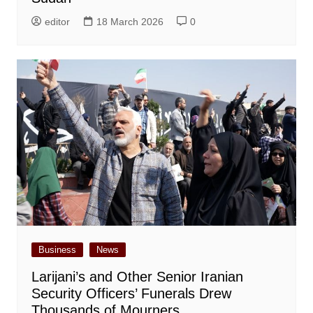
editor
18 March 2026
0
Business
News
Larijani’s and Other Senior Iranian
Security Officers’ Funerals Drew
Thousands of Mourners