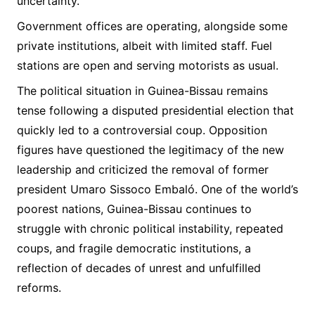
uncertainty.
Government offices are operating, alongside some
private institutions, albeit with limited staff. Fuel
stations are open and serving motorists as usual.
The political situation in Guinea-Bissau remains
tense following a disputed presidential election that
quickly led to a controversial coup. Opposition
figures have questioned the legitimacy of the new
leadership and criticized the removal of former
president Umaro Sissoco Embaló. One of the world’s
poorest nations, Guinea-Bissau continues to
struggle with chronic political instability, repeated
coups, and fragile democratic institutions, a
reflection of decades of unrest and unfulfilled
reforms.