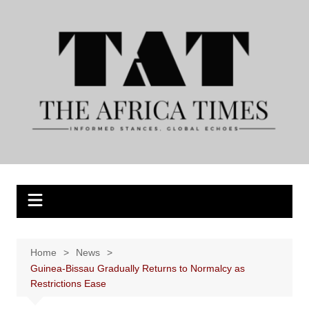
Skip
to
content
Home
News
Guinea-Bissau Gradually Returns to Normalcy as
Restrictions Ease