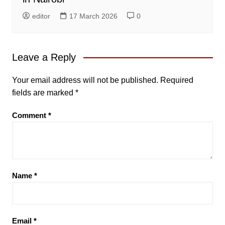
editor
17 March 2026
0
Leave a Reply
Your email address will not be published.
Required
fields are marked
*
Comment
*
Name
*
Email
*