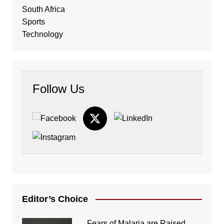
South Africa
Sports
Technology
Follow Us
Editor’s Choice
Fears of Malaria are Raised