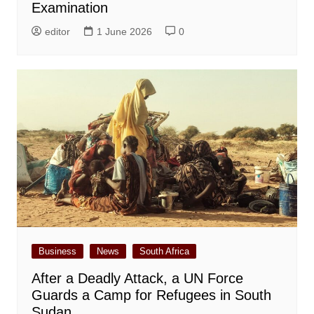
Examination
editor
1 June 2026
0
Business
News
South Africa
After a Deadly Attack, a UN Force
Guards a Camp for Refugees in South
Sudan