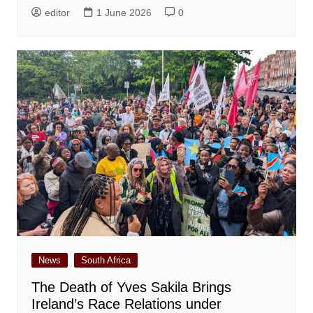
editor
1 June 2026
0
News
South Africa
The Death of Yves Sakila Brings
Ireland’s Race Relations under