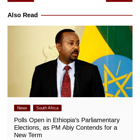
navigation
Also Read
News
South Africa
Polls Open in Ethiopia’s Parliamentary
Elections, as PM Abiy Contends for a
New Term