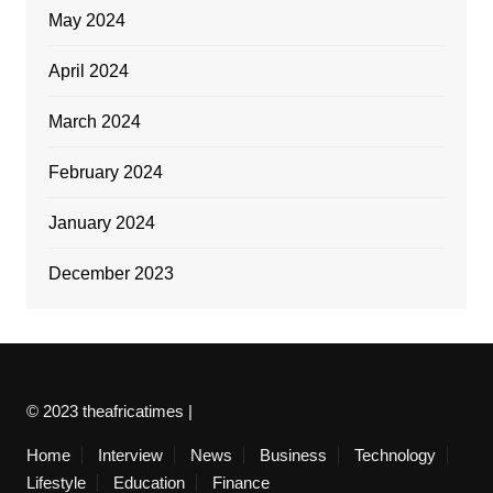
May 2024
April 2024
March 2024
February 2024
January 2024
December 2023
© 2023 theafricatimes |
Home
Interview
News
Business
Technology
Lifestyle
Education
Finance