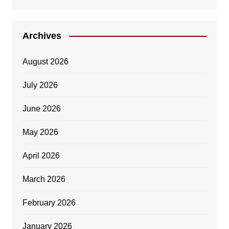
Archives
August 2026
July 2026
June 2026
May 2026
April 2026
March 2026
February 2026
January 2026