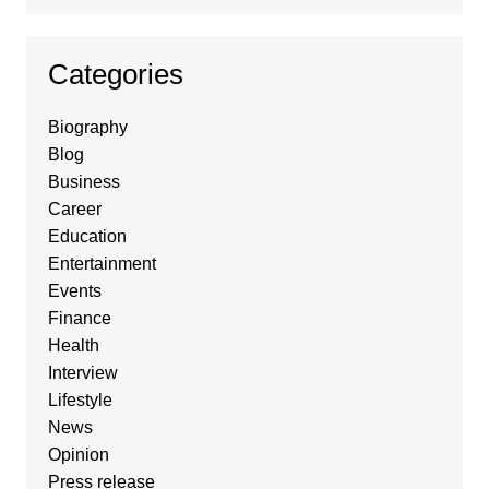
Categories
Biography
Blog
Business
Career
Education
Entertainment
Events
Finance
Health
Interview
Lifestyle
News
Opinion
Press release