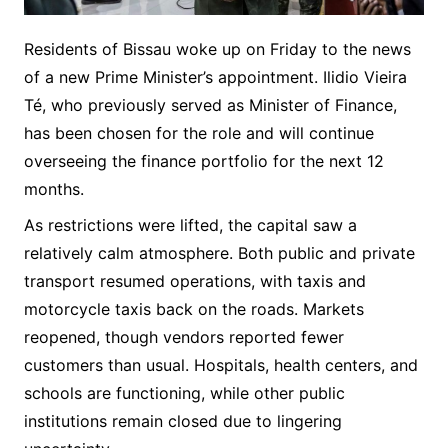
Residents of Bissau woke up on Friday to the news
of a new Prime Minister’s appointment. Ilidio Vieira
Té, who previously served as Minister of Finance,
has been chosen for the role and will continue
overseeing the finance portfolio for the next 12
months.
As restrictions were lifted, the capital saw a
relatively calm atmosphere. Both public and private
transport resumed operations, with taxis and
motorcycle taxis back on the roads. Markets
reopened, though vendors reported fewer
customers than usual. Hospitals, health centers, and
schools are functioning, while other public
institutions remain closed due to lingering