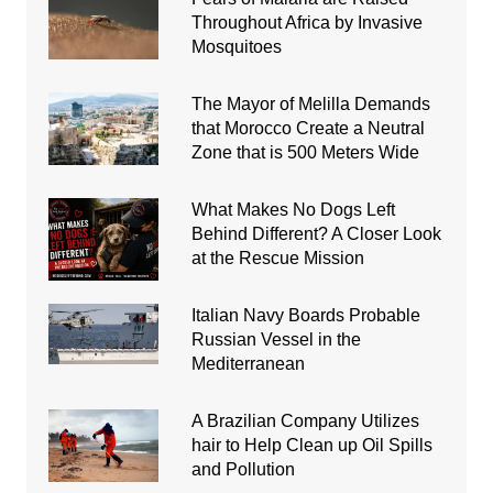
Throughout Africa by Invasive
Mosquitoes
The Mayor of Melilla Demands
that Morocco Create a Neutral
Zone that is 500 Meters Wide
What Makes No Dogs Left
Behind Different? A Closer Look
at the Rescue Mission
Italian Navy Boards Probable
Russian Vessel in the
Mediterranean
A Brazilian Company Utilizes
hair to Help Clean up Oil Spills
and Pollution