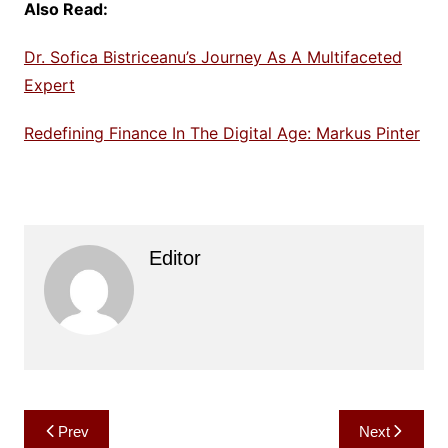
Also Read:
Dr. Sofica Bistriceanu’s Journey As A Multifaceted
Expert
Redefining Finance In The Digital Age: Markus Pinter
Editor
Post
Prev
Next