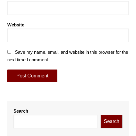
Website
Save my name, email, and website in this browser for the
next time I comment.
Search
Search