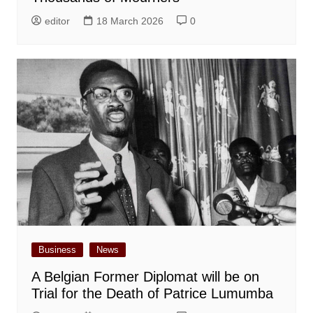
editor
18 March 2026
0
Business
News
A Belgian Former Diplomat will be on
Trial for the Death of Patrice Lumumba