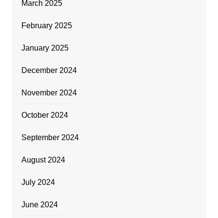
March 2025
February 2025
January 2025
December 2024
November 2024
October 2024
September 2024
August 2024
July 2024
June 2024