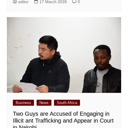
editor
17 March 2026
0
Business
News
South Africa
Two Guys are Accused of Engaging in
Illicit ant Trafficking and Appear in Court
in Nairobi