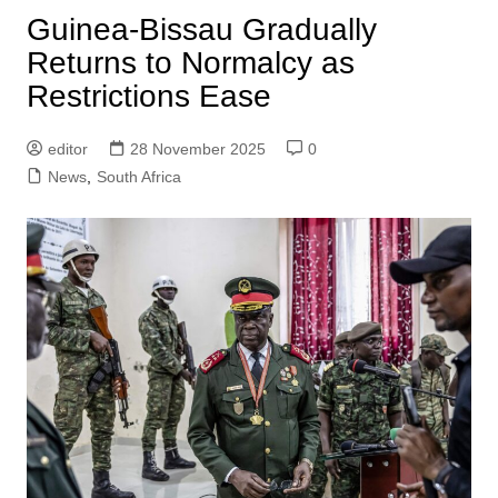
Guinea-Bissau Gradually
Returns to Normalcy as
Restrictions Ease
editor
28 November 2025
0
News
,
South Africa