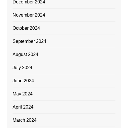
December 2024
November 2024
October 2024
September 2024
August 2024
July 2024
June 2024
May 2024
April 2024
March 2024