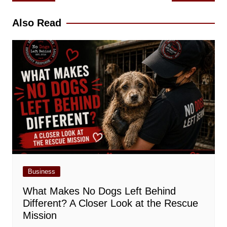
navigation
Also Read
Business
What Makes No Dogs Left Behind
Different? A Closer Look at the Rescue
Mission