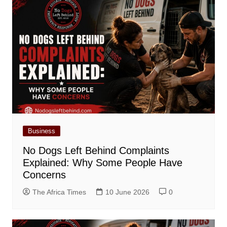
Business
No Dogs Left Behind Complaints
Explained: Why Some People Have
Concerns
The Africa Times
10 June 2026
0