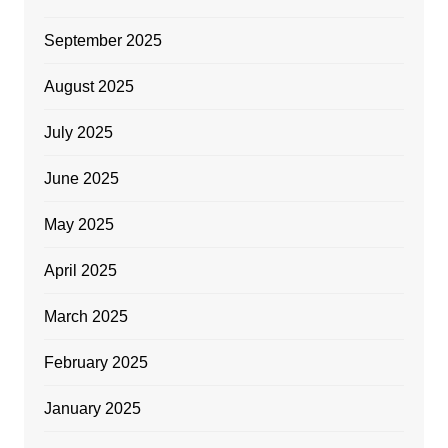
September 2025
August 2025
July 2025
June 2025
May 2025
April 2025
March 2025
February 2025
January 2025