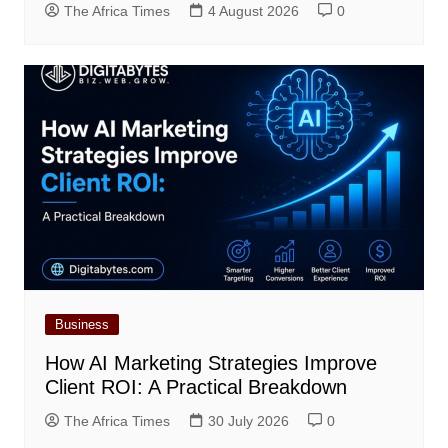
The Africa Times
4 August 2026
0
Business
How AI Marketing Strategies Improve
Client ROI: A Practical Breakdown
The Africa Times
30 July 2026
0