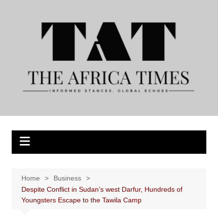
Skip
to
content
Home
Business
Despite Conflict in Sudan’s west Darfur, Hundreds of
Youngsters Escape to the Tawila Camp