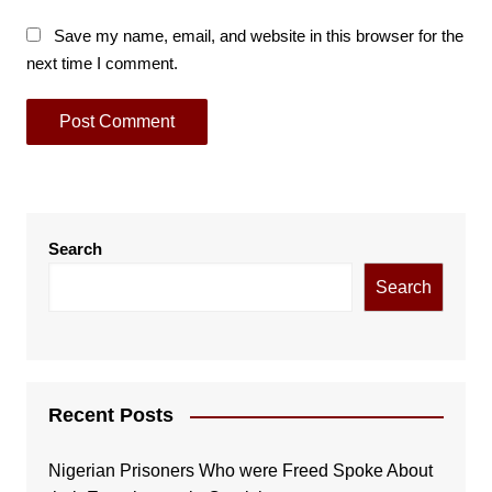
Save my name, email, and website in this browser for the
next time I comment.
Search
Search
Recent Posts
Nigerian Prisoners Who were Freed Spoke About