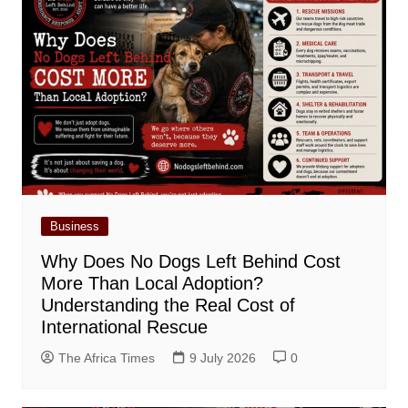
Business
Why Does No Dogs Left Behind Cost
More Than Local Adoption?
Understanding the Real Cost of
International Rescue
The Africa Times
9 July 2026
0