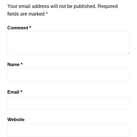
Your email address will not be published.
Required
fields are marked
*
Comment
*
Name
*
Email
*
Website