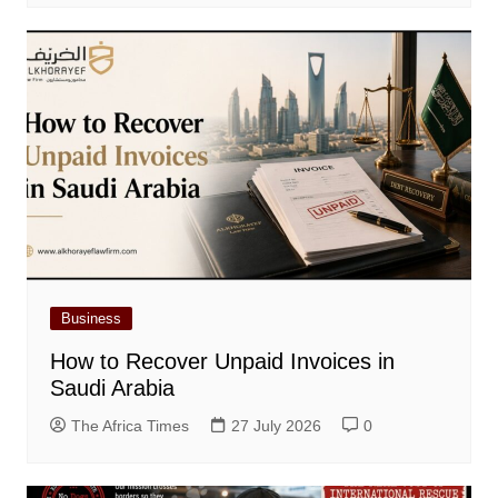
Business
How to Recover Unpaid Invoices in
Saudi Arabia
The Africa Times
27 July 2026
0