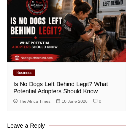
Business
Is No Dogs Left Behind Legit? What
Potential Adopters Should Know
The Africa Times
10 June 2026
0
Leave a Reply