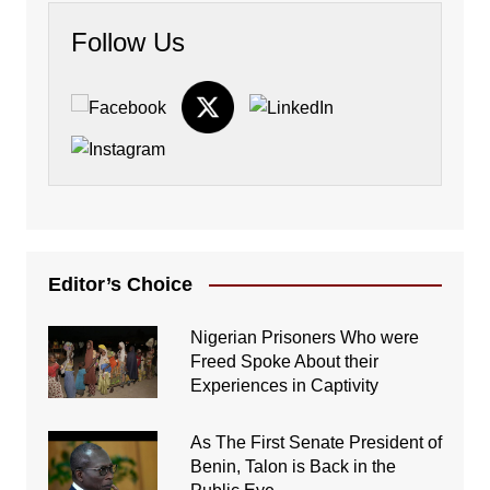
Follow Us
Editor’s Choice
Nigerian Prisoners Who were
Freed Spoke About their
Experiences in Captivity
As The First Senate President of
Benin, Talon is Back in the