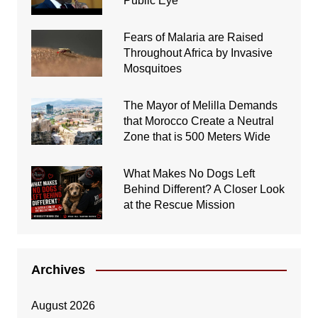
Public Eye
Fears of Malaria are Raised
Throughout Africa by Invasive
Mosquitoes
The Mayor of Melilla Demands
that Morocco Create a Neutral
Zone that is 500 Meters Wide
What Makes No Dogs Left
Behind Different? A Closer Look
at the Rescue Mission
Archives
August 2026