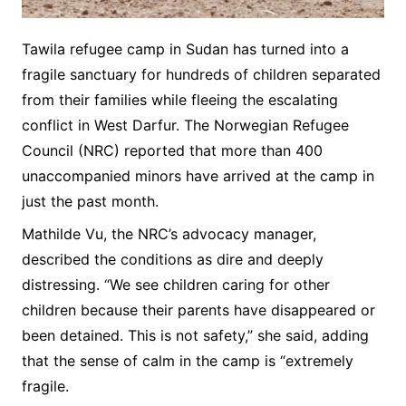
Tawila refugee camp in Sudan has turned into a
fragile sanctuary for hundreds of children separated
from their families while fleeing the escalating
conflict in West Darfur. The Norwegian Refugee
Council (NRC) reported that more than 400
unaccompanied minors have arrived at the camp in
just the past month.
Mathilde Vu, the NRC’s advocacy manager,
described the conditions as dire and deeply
distressing. “We see children caring for other
children because their parents have disappeared or
been detained. This is not safety,” she said, adding
that the sense of calm in the camp is “extremely
fragile.