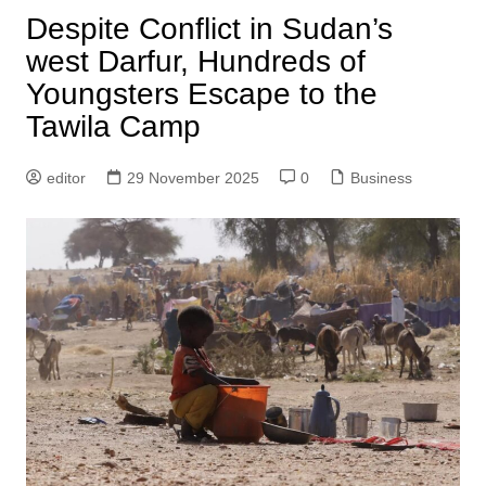
Despite Conflict in Sudan’s
west Darfur, Hundreds of
Youngsters Escape to the
Tawila Camp
editor
29 November 2025
0
Business