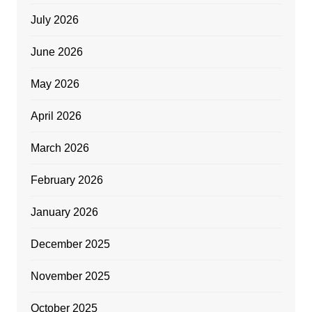
July 2026
June 2026
May 2026
April 2026
March 2026
February 2026
January 2026
December 2025
November 2025
October 2025