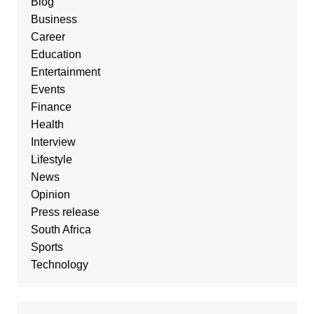
Blog
Business
Career
Education
Entertainment
Events
Finance
Health
Interview
Lifestyle
News
Opinion
Press release
South Africa
Sports
Technology