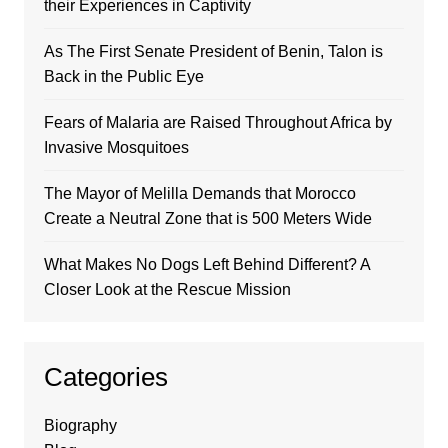
their Experiences in Captivity
As The First Senate President of Benin, Talon is
Back in the Public Eye
Fears of Malaria are Raised Throughout Africa by
Invasive Mosquitoes
The Mayor of Melilla Demands that Morocco
Create a Neutral Zone that is 500 Meters Wide
What Makes No Dogs Left Behind Different? A
Closer Look at the Rescue Mission
Categories
Biography