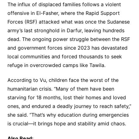
The influx of displaced families follows a violent
offensive in El-Fasher, where the Rapid Support
Forces (RSF) attacked what was once the Sudanese
army’s last stronghold in Darfur, leaving hundreds
dead. The ongoing power struggle between the RSF
and government forces since 2023 has devastated
local communities and forced thousands to seek
refuge in overcrowded camps like Tawila.
According to Vu, children face the worst of the
humanitarian crisis. “Many of them have been
starving for 18 months, lost their homes and loved
ones, and endured a deadly journey to reach safety,”
she said. “That’s why education during emergencies
is crucial—it brings hope and stability amid chaos.
Also Read: