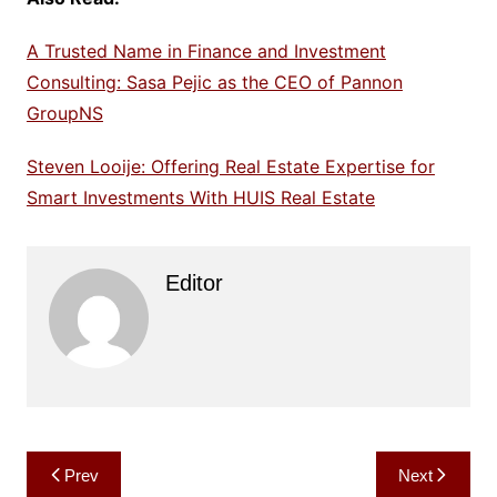
A Trusted Name in Finance and Investment
Consulting: Sasa Pejic as the CEO of Pannon
GroupNS
Steven Looije: Offering Real Estate Expertise for
Smart Investments With HUIS Real Estate
Editor
Post
Prev
Next