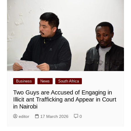
Business
News
South Africa
Two Guys are Accused of Engaging in
Illicit ant Trafficking and Appear in Court
in Nairobi
editor
17 March 2026
0