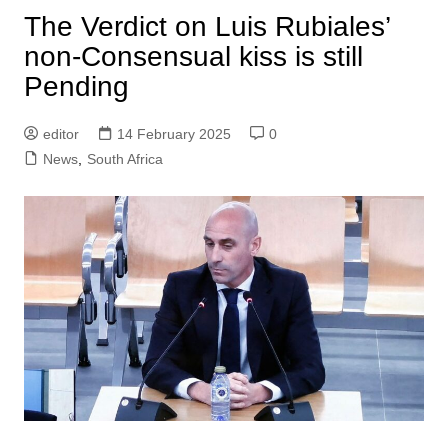
The Verdict on Luis Rubiales’
non-Consensual kiss is still
Pending
editor
14 February 2025
0
News
,
South Africa