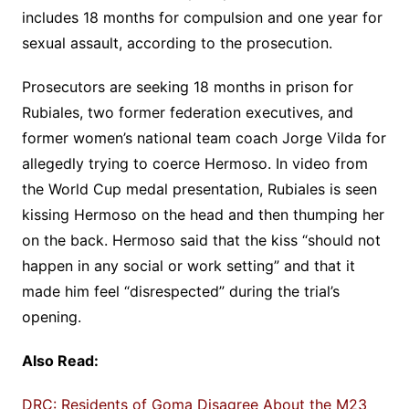
includes 18 months for compulsion and one year for
sexual assault, according to the prosecution.
Prosecutors are seeking 18 months in prison for
Rubiales, two former federation executives, and
former women’s national team coach Jorge Vilda for
allegedly trying to coerce Hermoso. In video from
the World Cup medal presentation, Rubiales is seen
kissing Hermoso on the head and then thumping her
on the back. Hermoso said that the kiss “should not
happen in any social or work setting” and that it
made him feel “disrespected” during the trial’s
opening.
Also Read:
DRC: Residents of Goma Disagree About the M23