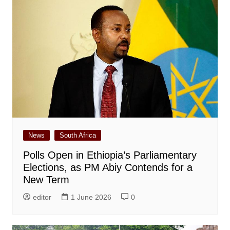
News
South Africa
Polls Open in Ethiopia’s Parliamentary
Elections, as PM Abiy Contends for a
New Term
editor
1 June 2026
0