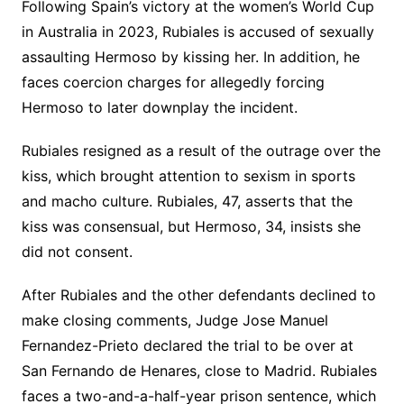
Following Spain’s victory at the women’s World Cup
in Australia in 2023, Rubiales is accused of sexually
assaulting Hermoso by kissing her. In addition, he
faces coercion charges for allegedly forcing
Hermoso to later downplay the incident.
Rubiales resigned as a result of the outrage over the
kiss, which brought attention to sexism in sports
and macho culture. Rubiales, 47, asserts that the
kiss was consensual, but Hermoso, 34, insists she
did not consent.
After Rubiales and the other defendants declined to
make closing comments, Judge Jose Manuel
Fernandez-Prieto declared the trial to be over at
San Fernando de Henares, close to Madrid. Rubiales
faces a two-and-a-half-year prison sentence, which