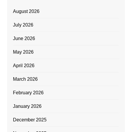
August 2026
July 2026
June 2026
May 2026
April 2026
March 2026
February 2026
January 2026
December 2025