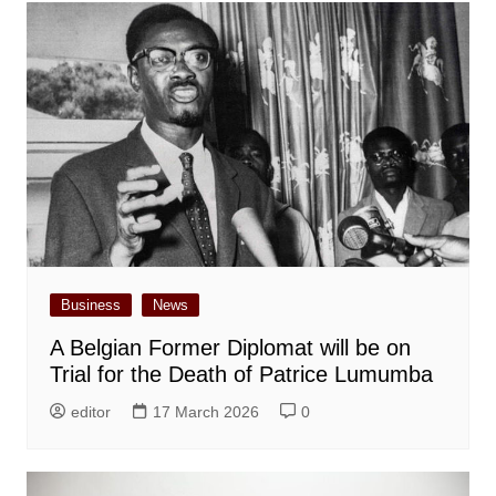
Business
News
A Belgian Former Diplomat will be on
Trial for the Death of Patrice Lumumba
editor
17 March 2026
0