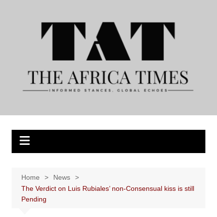
Skip
to
content
Home
News
The Verdict on Luis Rubiales’ non-Consensual kiss is still
Pending