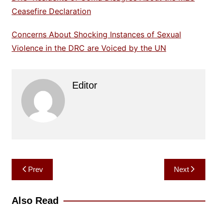
Ceasefire Declaration
Concerns About Shocking Instances of Sexual
Violence in the DRC are Voiced by the UN
Editor
Post
Prev
Next
navigation
Also Read