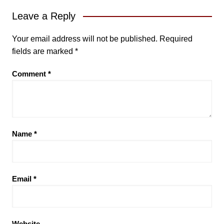
Leave a Reply
Your email address will not be published.
Required
fields are marked
*
Comment
*
Name
*
Email
*
Website