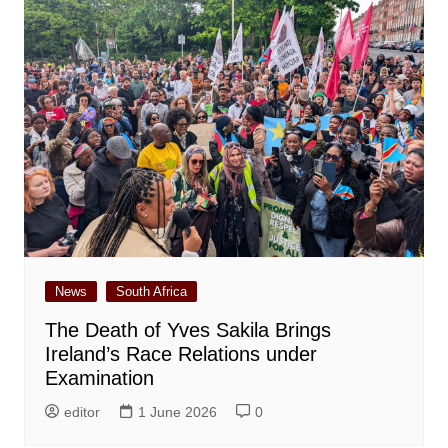
News
South Africa
The Death of Yves Sakila Brings
Ireland’s Race Relations under
Examination
editor
1 June 2026
0