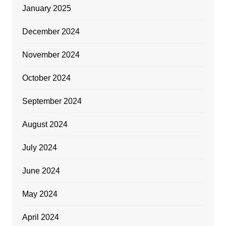
January 2025
December 2024
November 2024
October 2024
September 2024
August 2024
July 2024
June 2024
May 2024
April 2024