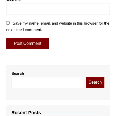
Save my name, email, and website in this browser for the
next time I comment.
Search
Search
Recent Posts