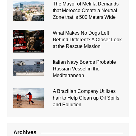
The Mayor of Melilla Demands
that Morocco Create a Neutral
Zone that is 500 Meters Wide
What Makes No Dogs Left
Behind Different? A Closer Look
at the Rescue Mission
Italian Navy Boards Probable
Russian Vessel in the
Mediterranean
A Brazilian Company Utilizes
hair to Help Clean up Oil Spills
and Pollution
Archives