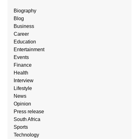
Biography
Blog
Business
Career
Education
Entertainment
Events
Finance
Health
Interview
Lifestyle
News
Opinion
Press release
South Africa
Sports
Technology