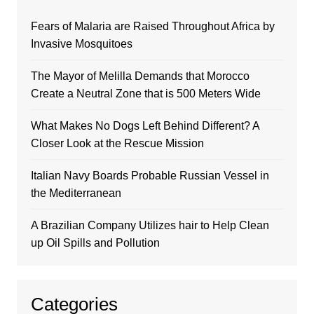
Fears of Malaria are Raised Throughout Africa by
Invasive Mosquitoes
The Mayor of Melilla Demands that Morocco
Create a Neutral Zone that is 500 Meters Wide
What Makes No Dogs Left Behind Different? A
Closer Look at the Rescue Mission
Italian Navy Boards Probable Russian Vessel in
the Mediterranean
A Brazilian Company Utilizes hair to Help Clean
up Oil Spills and Pollution
Categories