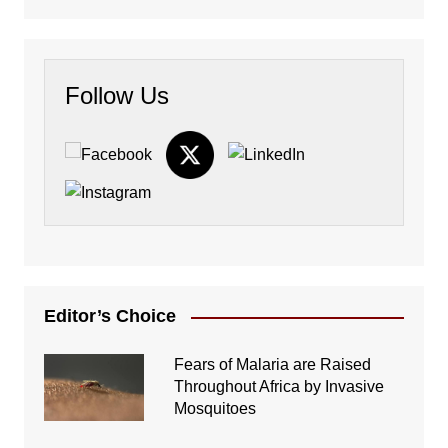
Follow Us
Editor’s Choice
Fears of Malaria are Raised
Throughout Africa by Invasive
Mosquitoes