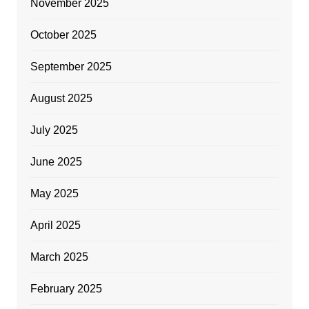
November 2025
October 2025
September 2025
August 2025
July 2025
June 2025
May 2025
April 2025
March 2025
February 2025