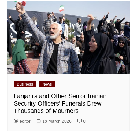
Business
News
Larijani’s and Other Senior Iranian
Security Officers’ Funerals Drew
Thousands of Mourners
editor
18 March 2026
0