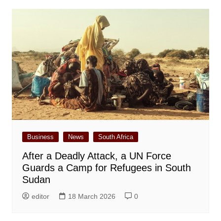
Business
News
South Africa
After a Deadly Attack, a UN Force
Guards a Camp for Refugees in South
Sudan
editor
18 March 2026
0