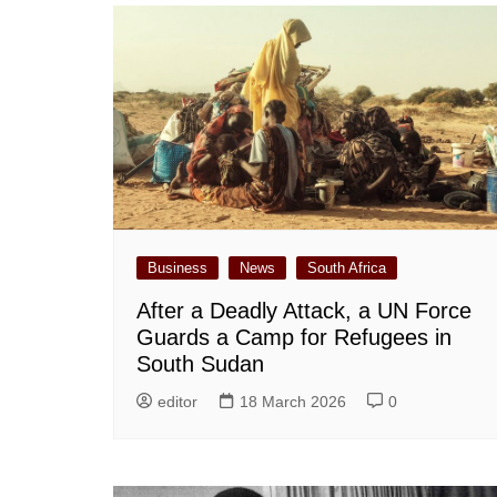
Business
News
South Africa
After a Deadly Attack, a UN Force
Guards a Camp for Refugees in
South Sudan
editor
18 March 2026
0