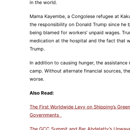
in the world.
Mama Kayembe, a Congolese refugee at Kaku
the responsibility on Donald Trump since he 
being blamed for workers’ unpaid wages. Trump
medication at the hospital and the fact that 
Trump.
In addition to causing hunger, the assistance 
camp. Without alternate financial sources, th
worse.
Also Read:
The First Worldwide Levy on Shipping’s Gre
Governments
The GCC Summit and Bar Abdelatty’s Unwaveri