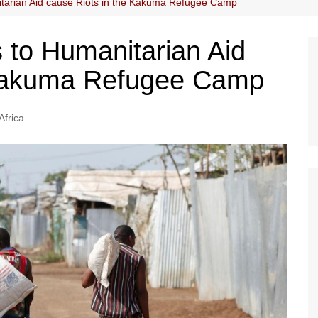
tarian Aid cause Riots in the Kakuma Refugee Camp
to Humanitarian Aid
 Kakuma Refugee Camp
Africa