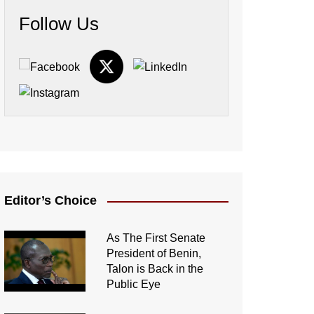
Follow Us
Editor’s Choice
As The First Senate
President of Benin,
Talon is Back in the
Public Eye