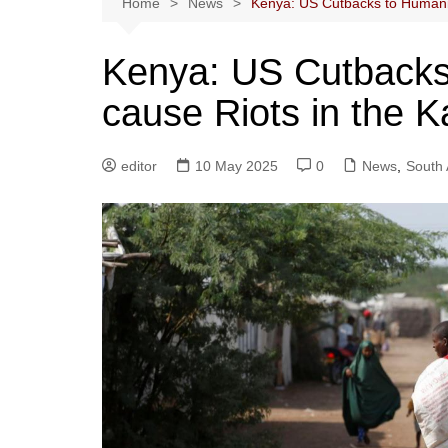
Home
News
Kenya: US Cutbacks to Humani
Kenya: US Cutbacks 
cause Riots in the
editor
10 May 2025
0
News
,
South 