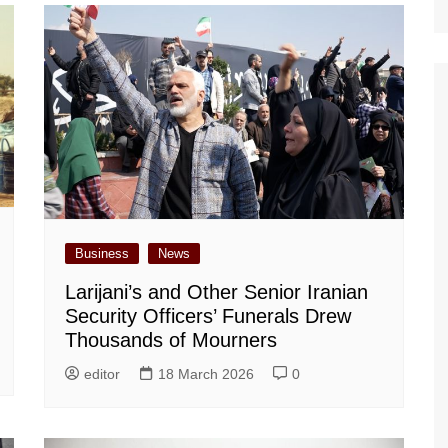
Business
News
Larijani’s and Other Senior Iranian
Security Officers’ Funerals Drew
Thousands of Mourners
editor
18 March 2026
0