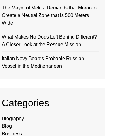
The Mayor of Melilla Demands that Morocco
Create a Neutral Zone that is 500 Meters
Wide
What Makes No Dogs Left Behind Different?
A Closer Look at the Rescue Mission
Italian Navy Boards Probable Russian
Vessel in the Mediterranean
Categories
Biography
Blog
Business