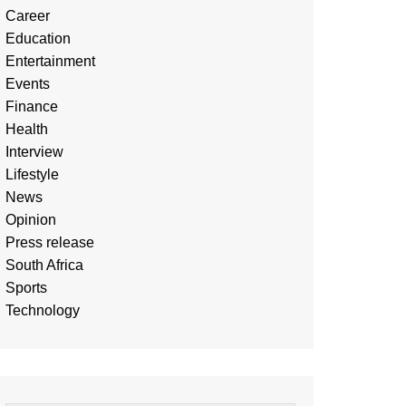
Career
Education
Entertainment
Events
Finance
Health
Interview
Lifestyle
News
Opinion
Press release
South Africa
Sports
Technology