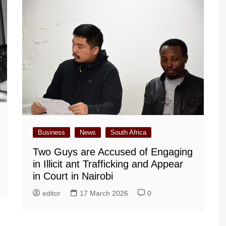
Business
News
South Africa
Two Guys are Accused of Engaging
in Illicit ant Trafficking and Appear
in Court in Nairobi
editor
17 March 2026
0