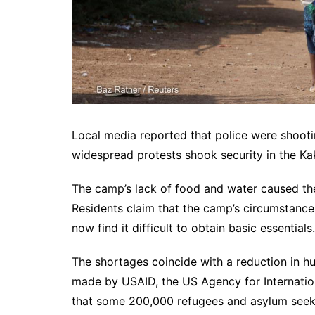
Local media reported that police were shoot
widespread protests shook security in the K
The camp’s lack of food and water caused th
Residents claim that the camp’s circumstanc
now find it difficult to obtain basic essentials.
The shortages coincide with a reduction in hum
made by USAID, the US Agency for Internatio
that some 200,000 refugees and asylum seeke