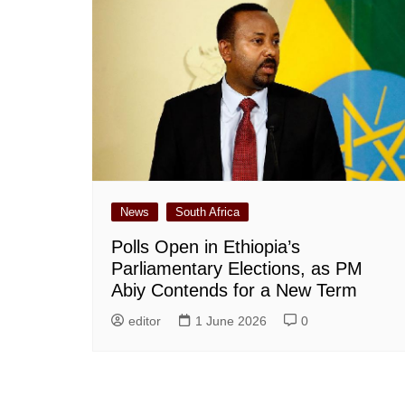
News
South Africa
Polls Open in Ethiopia’s
Parliamentary Elections, as PM
Abiy Contends for a New Term
editor
1 June 2026
0