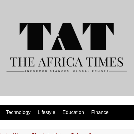
Technology
Lifestyle
Education
Finance