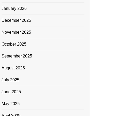
January 2026
December 2025
November 2025
October 2025
September 2025
August 2025
July 2025
June 2025
May 2025
April 2025