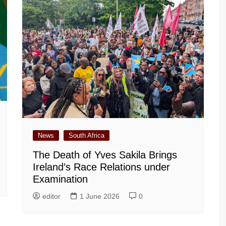
News
South Africa
The Death of Yves Sakila Brings
Ireland’s Race Relations under
Examination
editor
1 June 2026
0