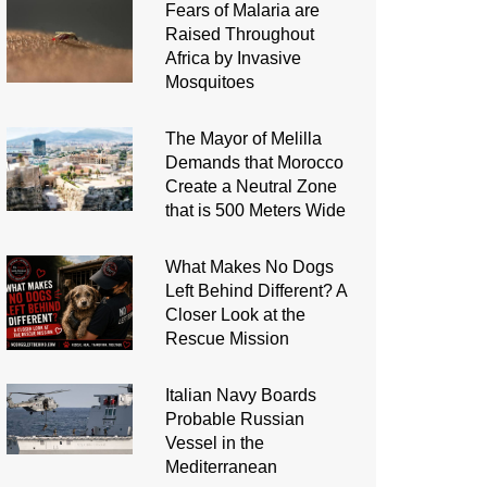
Fears of Malaria are
Raised Throughout
Africa by Invasive
Mosquitoes
The Mayor of Melilla
Demands that Morocco
Create a Neutral Zone
that is 500 Meters Wide
What Makes No Dogs
Left Behind Different? A
Closer Look at the
Rescue Mission
Italian Navy Boards
Probable Russian
Vessel in the
Mediterranean