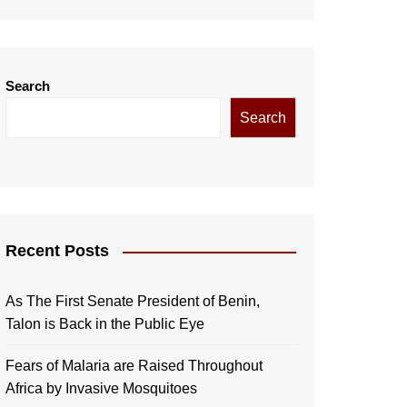
Search
Search
Recent Posts
As The First Senate President of Benin,
Talon is Back in the Public Eye
Fears of Malaria are Raised Throughout
Africa by Invasive Mosquitoes