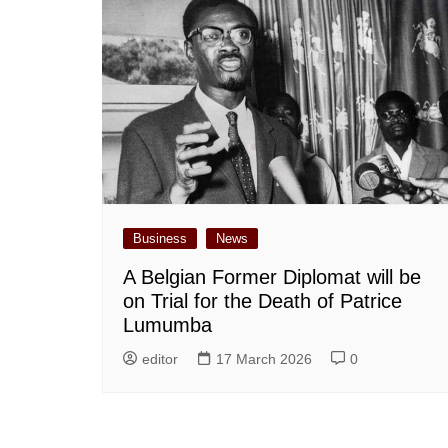
Business
News
A Belgian Former Diplomat will be
on Trial for the Death of Patrice
Lumumba
editor
17 March 2026
0