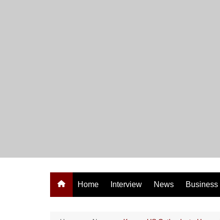
Skip
to
content
Home
Interview
News
Business