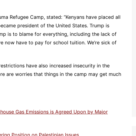
ma Refugee Camp, stated: “Kenyans have placed all
became president of the United States. Trump is
 is to blame for everything, including the lack of
we now have to pay for school tuition. We’re sick of
restrictions have also increased insecurity in the
ere are worries that things in the camp may get much
enhouse Gas Emissions is Agreed Upon by Major
ng Position on Palestinian Issues