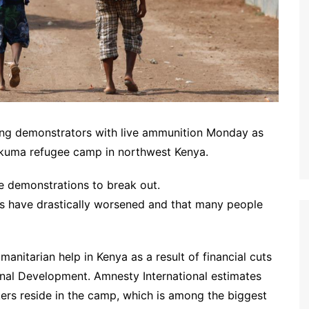
ing demonstrators with live ammunition Monday as
akuma refugee camp in northwest Kenya.
e demonstrations to break out.
es have drastically worsened and that many people
anitarian help in Kenya as a result of financial cuts
nal Development. Amnesty International estimates
rs reside in the camp, which is among the biggest