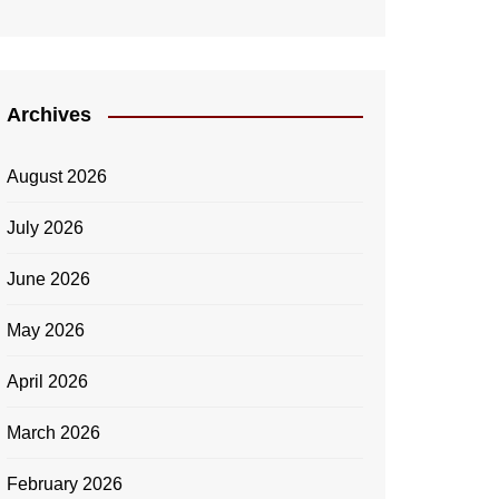
Archives
August 2026
July 2026
June 2026
May 2026
April 2026
March 2026
February 2026