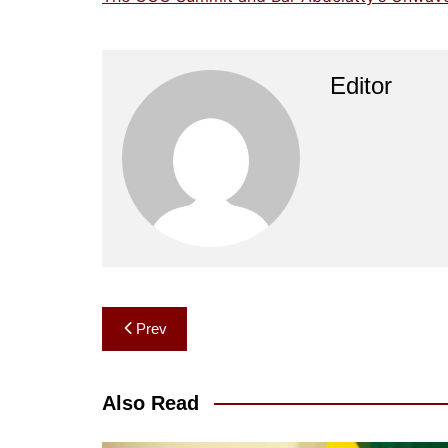
Editor
Post
Prev
navigation
Also Read