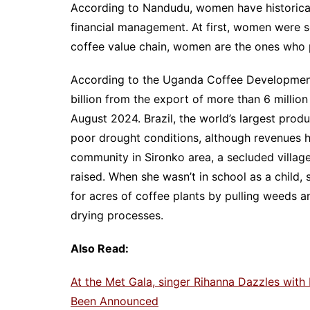
According to Nandudu, women have historicall
financial management. At first, women were s
coffee value chain, women are the ones who 
According to the Uganda Coffee Development 
billion from the export of more than 6 mill
August 2024. Brazil, the world’s largest prod
poor drought conditions, although revenues ha
community in Sironko area, a secluded villa
raised. When she wasn’t in school as a child,
for acres of coffee plants by pulling weeds a
drying processes.
Also Read:
At the Met Gala, singer Rihanna Dazzles with
Been Announced