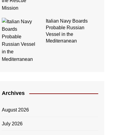
Italian Navy Boards
Probable Russian
Vessel in the
Mediterranean
Archives
August 2026
July 2026