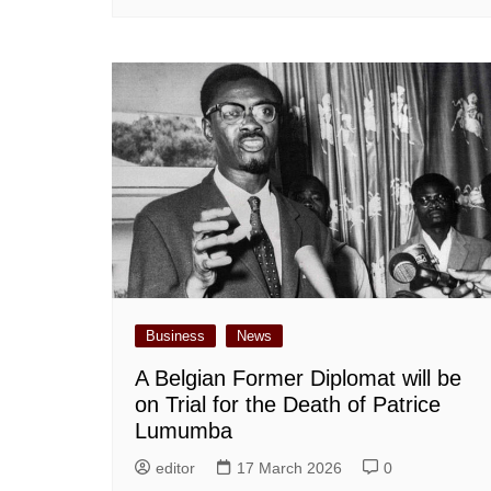
Business
News
A Belgian Former Diplomat will be
on Trial for the Death of Patrice
Lumumba
editor
17 March 2026
0