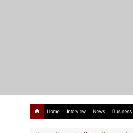
Skip
to
content
Home
Interview
News
Business