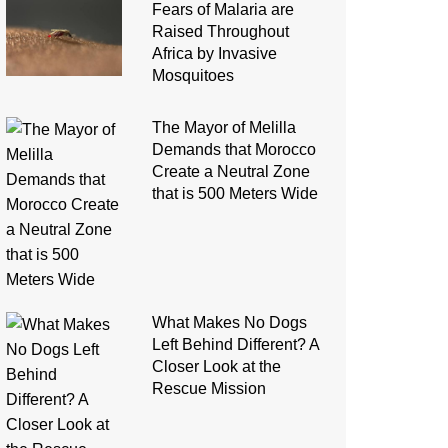
Fears of Malaria are
Raised Throughout
Africa by Invasive
Mosquitoes
The Mayor of Melilla
Demands that Morocco
Create a Neutral Zone
that is 500 Meters Wide
What Makes No Dogs
Left Behind Different? A
Closer Look at the
Rescue Mission