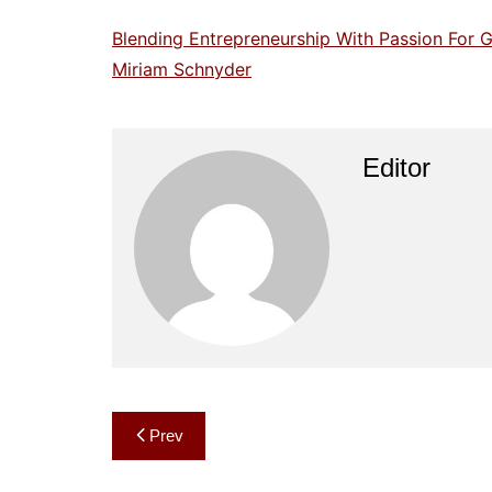
Blending Entrepreneurship With Passion For G
Miriam Schnyder
Editor
Post
Prev
navigation