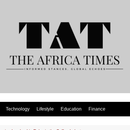
Technology
Lifestyle
Education
Finance