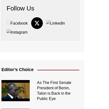
Follow Us
Editor’s Choice
As The First Senate
President of Benin,
Talon is Back in the
Public Eye