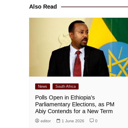
Also Read
News
South Africa
Polls Open in Ethiopia’s
Parliamentary Elections, as PM
Abiy Contends for a New Term
editor
1 June 2026
0