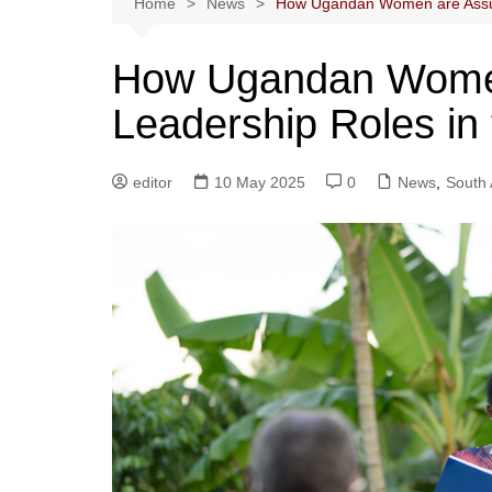
Home
News
How Ugandan Women are Assumi
How Ugandan Wome
Leadership Roles in 
editor
10 May 2025
0
News
,
South 