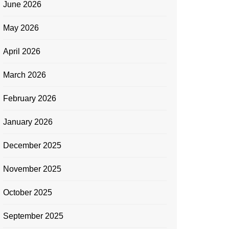
June 2026
May 2026
April 2026
March 2026
February 2026
January 2026
December 2025
November 2025
October 2025
September 2025