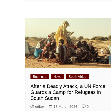
Business
News
South Africa
After a Deadly Attack, a UN Force
Guards a Camp for Refugees in
South Sudan
editor
18 March 2026
0