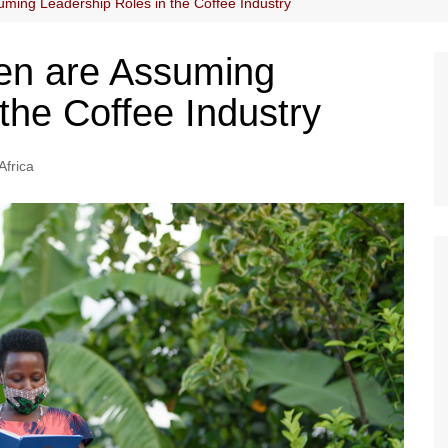
ng Leadership Roles in the Coffee Industry
n are Assuming
the Coffee Industry
Africa