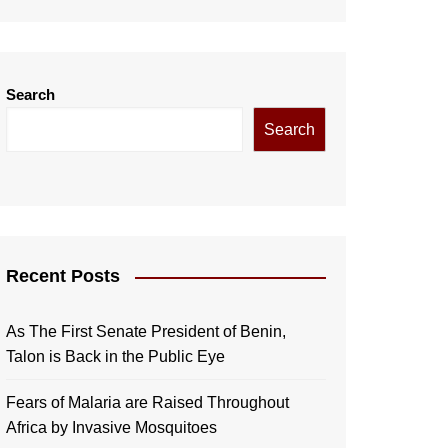
Search
Search
Recent Posts
As The First Senate President of Benin,
Talon is Back in the Public Eye
Fears of Malaria are Raised Throughout
Africa by Invasive Mosquitoes