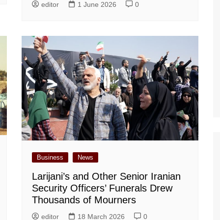
editor
1 June 2026
0
Business
News
Larijani’s and Other Senior Iranian
Security Officers’ Funerals Drew
Thousands of Mourners
editor
18 March 2026
0