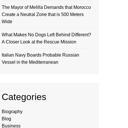
The Mayor of Melilla Demands that Morocco
Create a Neutral Zone that is 500 Meters
Wide
What Makes No Dogs Left Behind Different?
A Closer Look at the Rescue Mission
Italian Navy Boards Probable Russian
Vessel in the Mediterranean
Categories
Biography
Blog
Business