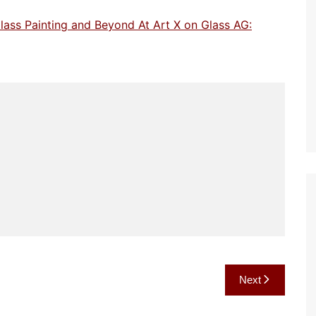
lass Painting and Beyond At Art X on Glass AG:
Next