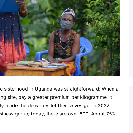
e sisterhood in Uganda was straightforward: When a
ing site, pay a greater premium per kilogramme. It
y made the deliveries let their wives go. In 2022,
siness group; today, there are over 600. About 75%