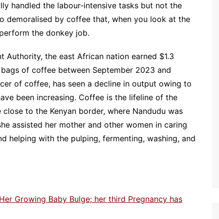
y handled the labour-intensive tasks but not the
o demoralised by coffee that, when you look at the
perform the donkey job.
Authority, the east African nation earned $1.3
ion bags of coffee between September 2023 and
ucer of coffee, has seen a decline in output owing to
ve been increasing. Coffee is the lifeline of the
ge close to the Kenyan border, where Nandudu was
 she assisted her mother and other women in caring
nd helping with the pulping, fermenting, washing, and
 Her Growing Baby Bulge; her third Pregnancy has