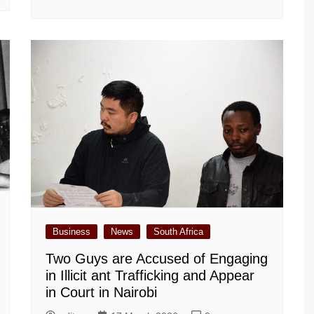
Business
News
South Africa
Two Guys are Accused of Engaging
in Illicit ant Trafficking and Appear
in Court in Nairobi