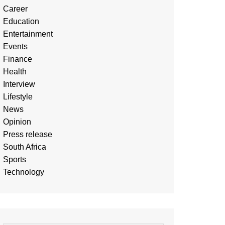
Career
Education
Entertainment
Events
Finance
Health
Interview
Lifestyle
News
Opinion
Press release
South Africa
Sports
Technology