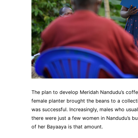
The plan to develop Meridah Nandudu’s coffe
female planter brought the beans to a collect
was successful. Increasingly, males who usuall
there were just a few women in Nandudu’s bu
of her Bayaaya is that amount.