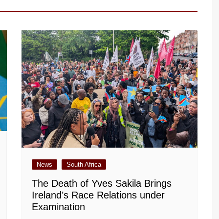
News
South Africa
The Death of Yves Sakila Brings
Ireland’s Race Relations under
Examination