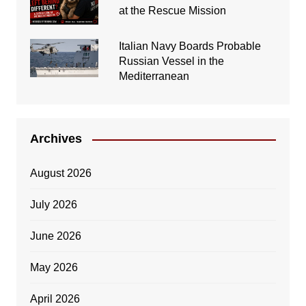
at the Rescue Mission
Italian Navy Boards Probable
Russian Vessel in the
Mediterranean
Archives
August 2026
July 2026
June 2026
May 2026
April 2026