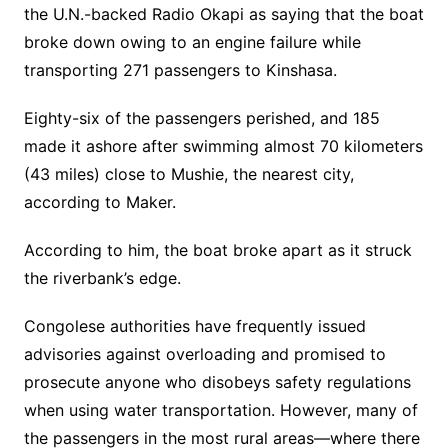
the U.N.-backed Radio Okapi as saying that the boat
broke down owing to an engine failure while
transporting 271 passengers to Kinshasa.
Eighty-six of the passengers perished, and 185
made it ashore after swimming almost 70 kilometers
(43 miles) close to Mushie, the nearest city,
according to Maker.
According to him, the boat broke apart as it struck
the riverbank’s edge.
Congolese authorities have frequently issued
advisories against overloading and promised to
prosecute anyone who disobeys safety regulations
when using water transportation. However, many of
the passengers in the most rural areas—where there