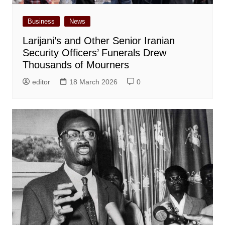
Business
News
Larijani’s and Other Senior Iranian
Security Officers’ Funerals Drew
Thousands of Mourners
editor
18 March 2026
0