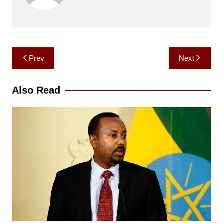
Post
Prev
Next
navigation
Also Read