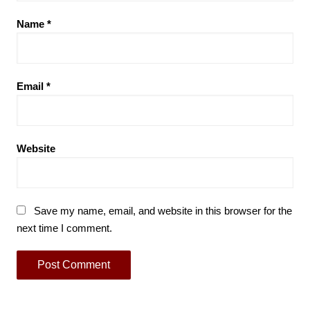
Name
*
Email
*
Website
Save my name, email, and website in this browser for the
next time I comment.