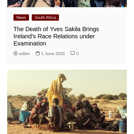
News
South Africa
The Death of Yves Sakila Brings
Ireland’s Race Relations under
Examination
editor
1 June 2026
0