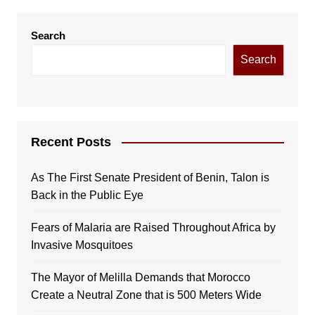
Search
Search
Recent Posts
As The First Senate President of Benin, Talon is
Back in the Public Eye
Fears of Malaria are Raised Throughout Africa by
Invasive Mosquitoes
The Mayor of Melilla Demands that Morocco
Create a Neutral Zone that is 500 Meters Wide