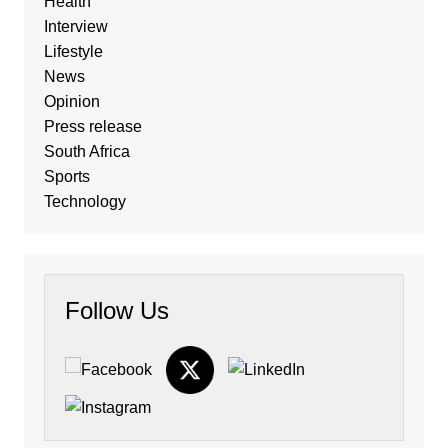
Health
Interview
Lifestyle
News
Opinion
Press release
South Africa
Sports
Technology
Follow Us