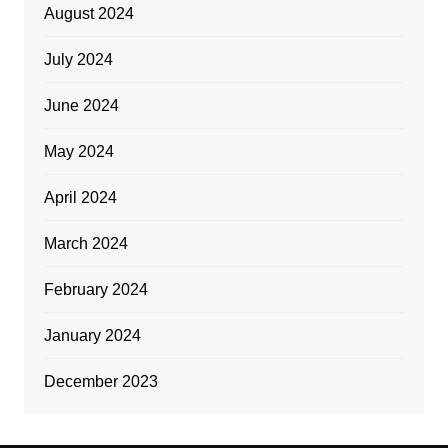
August 2024
July 2024
June 2024
May 2024
April 2024
March 2024
February 2024
January 2024
December 2023