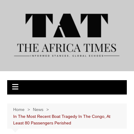
Skip
to
content
Home
News
In The Most Recent Boat Tragedy In The Congo, At
Least 80 Passengers Perished