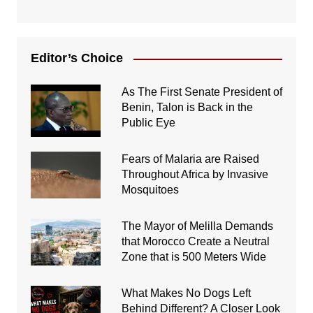
Editor’s Choice
As The First Senate President of
Benin, Talon is Back in the
Public Eye
Fears of Malaria are Raised
Throughout Africa by Invasive
Mosquitoes
The Mayor of Melilla Demands
that Morocco Create a Neutral
Zone that is 500 Meters Wide
What Makes No Dogs Left
Behind Different? A Closer Look