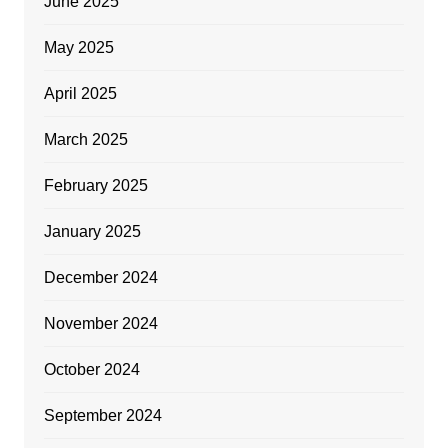
June 2025
May 2025
April 2025
March 2025
February 2025
January 2025
December 2024
November 2024
October 2024
September 2024