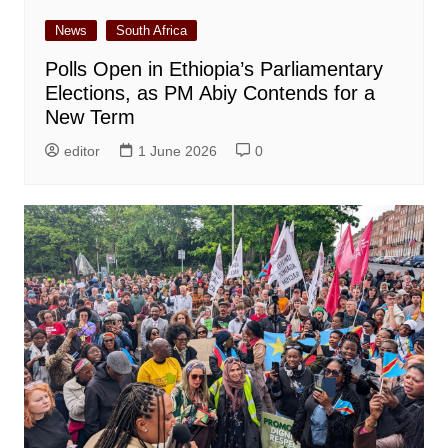
News
South Africa
Polls Open in Ethiopia’s Parliamentary
Elections, as PM Abiy Contends for a
New Term
editor
1 June 2026
0