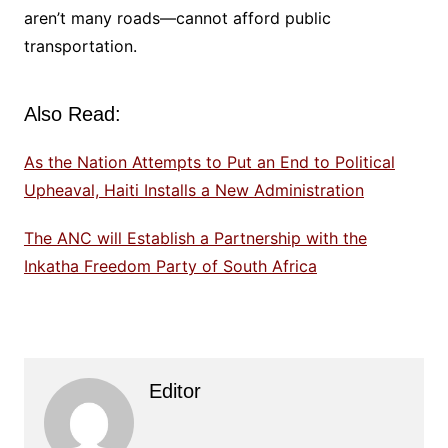
aren’t many roads—cannot afford public
transportation.
Also Read:
As the Nation Attempts to Put an End to Political
Upheaval, Haiti Installs a New Administration
The ANC will Establish a Partnership with the
Inkatha Freedom Party of South Africa
Editor