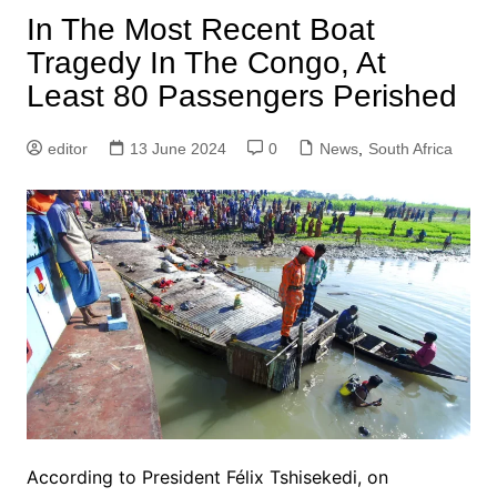
In The Most Recent Boat
Tragedy In The Congo, At
Least 80 Passengers Perished
editor
13 June 2024
0
News
,
South Africa
According to President Félix Tshisekedi, on