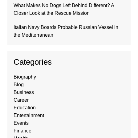
What Makes No Dogs Left Behind Different? A
Closer Look at the Rescue Mission
Italian Navy Boards Probable Russian Vessel in
the Mediterranean
Categories
Biography
Blog
Business
Career
Education
Entertainment
Events
Finance