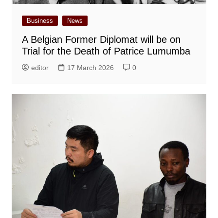
Business
News
A Belgian Former Diplomat will be on
Trial for the Death of Patrice Lumumba
editor
17 March 2026
0