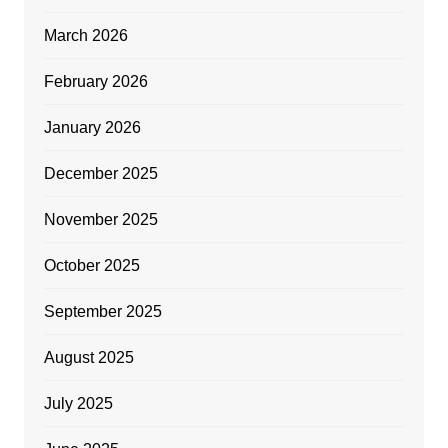
March 2026
February 2026
January 2026
December 2025
November 2025
October 2025
September 2025
August 2025
July 2025