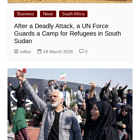
Business
News
South Africa
After a Deadly Attack, a UN Force
Guards a Camp for Refugees in South
Sudan
editor
18 March 2026
0