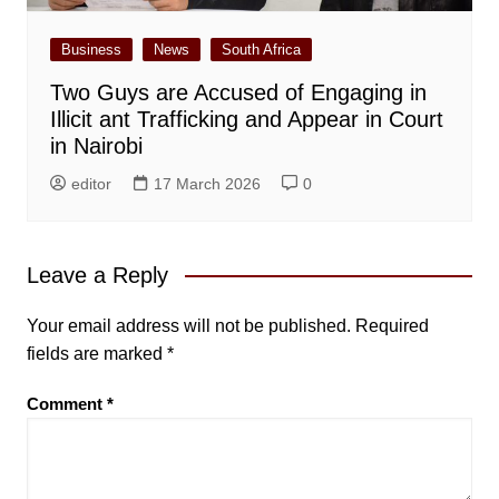
Business
News
South Africa
Two Guys are Accused of Engaging in
Illicit ant Trafficking and Appear in Court
in Nairobi
editor
17 March 2026
0
Leave a Reply
Your email address will not be published.
Required
fields are marked
*
Comment
*