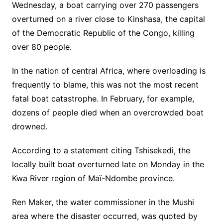
Wednesday, a boat carrying over 270 passengers
overturned on a river close to Kinshasa, the capital
of the Democratic Republic of the Congo, killing
over 80 people.
In the nation of central Africa, where overloading is
frequently to blame, this was not the most recent
fatal boat catastrophe. In February, for example,
dozens of people died when an overcrowded boat
drowned.
According to a statement citing Tshisekedi, the
locally built boat overturned late on Monday in the
Kwa River region of Maï-Ndombe province.
Ren Maker, the water commissioner in the Mushi
area where the disaster occurred, was quoted by