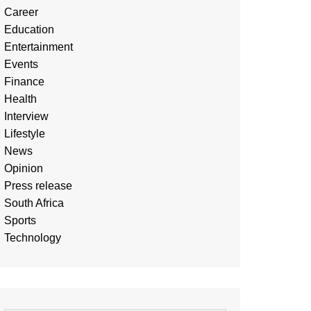
Career
Education
Entertainment
Events
Finance
Health
Interview
Lifestyle
News
Opinion
Press release
South Africa
Sports
Technology