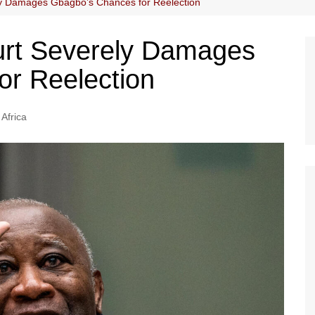
ly Damages Gbagbo’s Chances for Reelection
urt Severely Damages
or Reelection
Africa