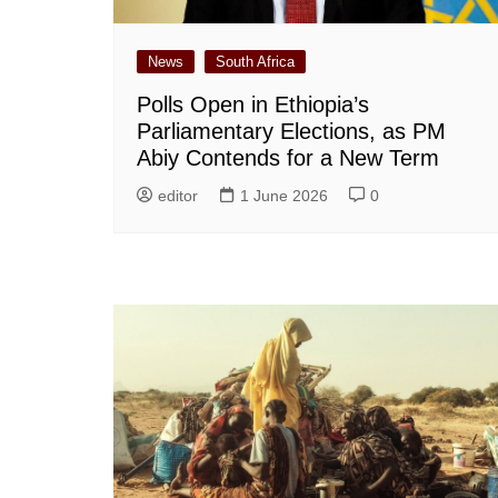
News
South Africa
Polls Open in Ethiopia’s
Parliamentary Elections, as PM
Abiy Contends for a New Term
editor
1 June 2026
0