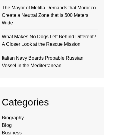
The Mayor of Melilla Demands that Morocco
Create a Neutral Zone that is 500 Meters
Wide
What Makes No Dogs Left Behind Different?
A Closer Look at the Rescue Mission
Italian Navy Boards Probable Russian
Vessel in the Mediterranean
Categories
Biography
Blog
Business