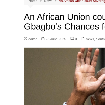
Home
News
An African Union court Severe
An African Union co
Gbagbo’s Chances f
editor
28 June 2025
0
News
,
South 