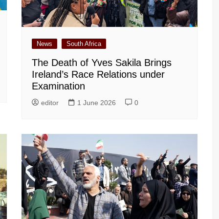
News
South Africa
The Death of Yves Sakila Brings
Ireland’s Race Relations under
Examination
editor
1 June 2026
0