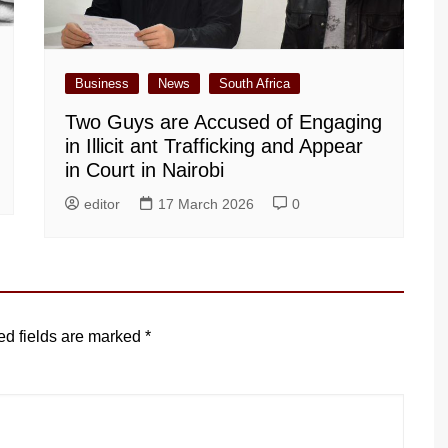
Business
News
South Africa
Two Guys are Accused of Engaging
in Illicit ant Trafficking and Appear
in Court in Nairobi
editor
17 March 2026
0
ed fields are marked
*