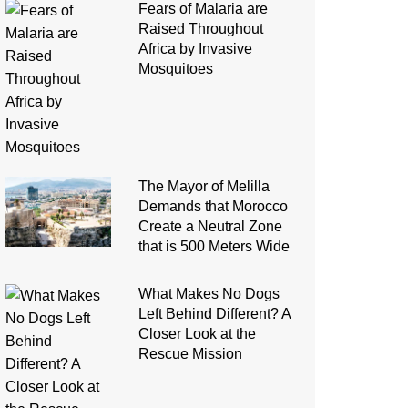
Fears of Malaria are
Raised Throughout
Africa by Invasive
Mosquitoes
The Mayor of Melilla
Demands that Morocco
Create a Neutral Zone
that is 500 Meters Wide
What Makes No Dogs
Left Behind Different? A
Closer Look at the
Rescue Mission