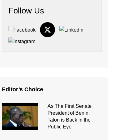
Follow Us
Editor’s Choice
As The First Senate
President of Benin,
Talon is Back in the
Public Eye