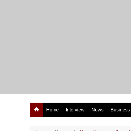
Skip
to
content
Home
Interview
News
Business