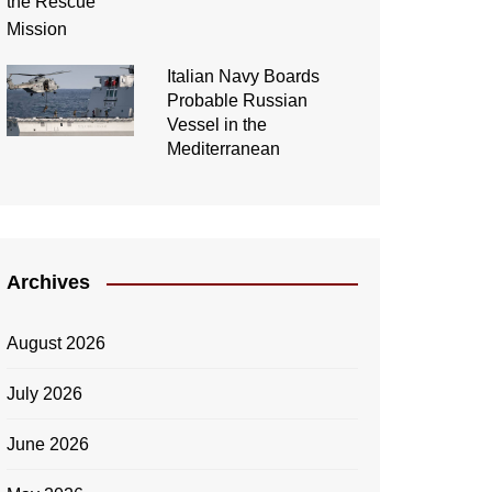
Italian Navy Boards
Probable Russian
Vessel in the
Mediterranean
Archives
August 2026
July 2026
June 2026