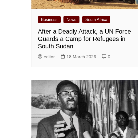
Business
News
South Africa
After a Deadly Attack, a UN Force
Guards a Camp for Refugees in
South Sudan
editor
18 March 2026
0