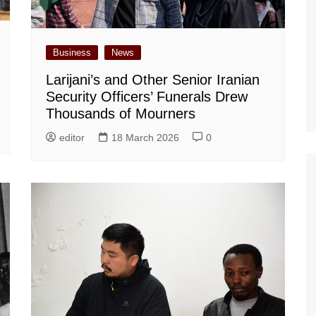
Business
News
Larijani’s and Other Senior Iranian
Security Officers’ Funerals Drew
Thousands of Mourners
editor
18 March 2026
0