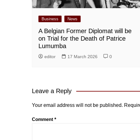
Business
News
A Belgian Former Diplomat will be
on Trial for the Death of Patrice
Lumumba
editor
17 March 2026
0
Leave a Reply
Your email address will not be published.
Requir
Comment
*