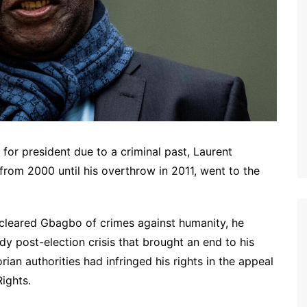
 for president due to a criminal past, Laurent
from 2000 until his overthrow in 2011, went to the
 cleared Gbagbo of crimes against humanity, he
dy post-election crisis that brought an end to his
an authorities had infringed his rights in the appeal
ights.