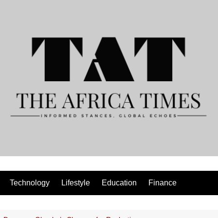
Technology
Lifestyle
Education
Finance