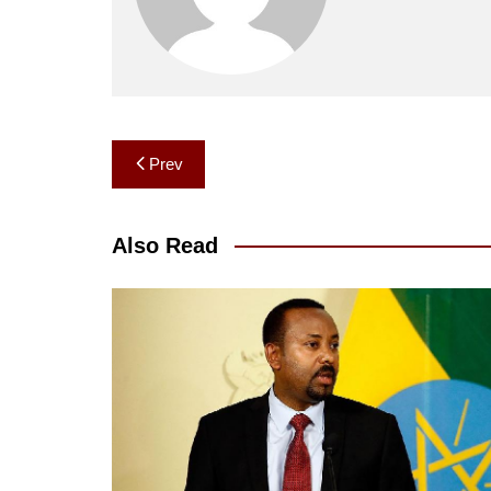
Post
Prev
navigation
Also Read