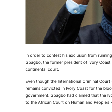
In order to contest his exclusion from running
Gbagbo, the former president of Ivory Coast 
continental court.
Even though the International Criminal Court
remains convicted in Ivory Coast for the bloo
government. Gbagbo had claimed that the Ivori
to the African Court on Human and People’s R