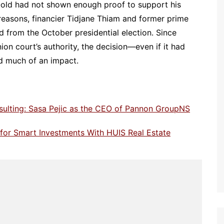
-old had not shown enough proof to support his
 reasons, financier Tidjane Thiam and former prime
 from the October presidential election. Since
on court’s authority, the decision—even if it had
d much of an impact.
sulting: Sasa Pejic as the CEO of Pannon GroupNS
e for Smart Investments With HUIS Real Estate