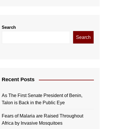
Search
Search
Recent Posts
As The First Senate President of Benin,
Talon is Back in the Public Eye
Fears of Malaria are Raised Throughout
Africa by Invasive Mosquitoes