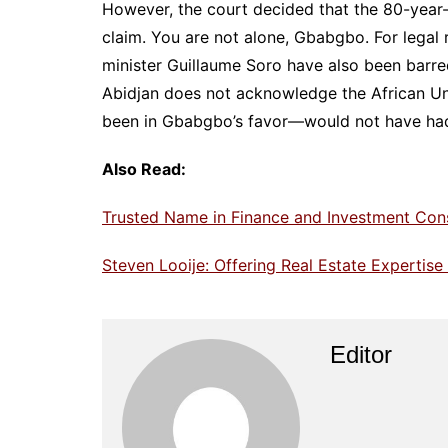
However, the court decided that the 80-year
claim. You are not alone, Gbabgbo. For legal
minister Guillaume Soro have also been barred
Abidjan does not acknowledge the African Uni
been in Gbabgbo’s favor—would not have ha
Also Read:
Trusted Name in Finance and Investment Con
Steven Looije: Offering Real Estate Expertis
Editor