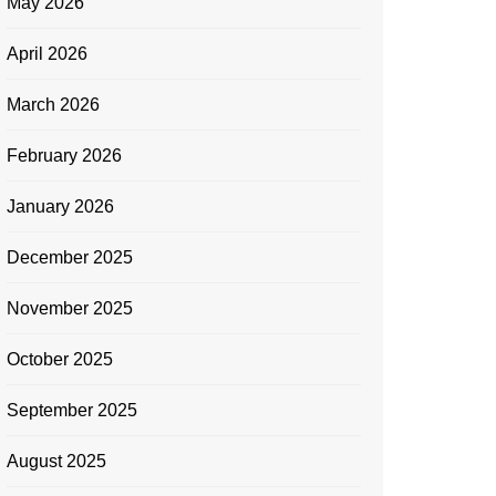
May 2026
April 2026
March 2026
February 2026
January 2026
December 2025
November 2025
October 2025
September 2025
August 2025