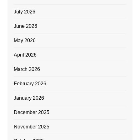
July 2026
June 2026
May 2026
April 2026
March 2026
February 2026
January 2026
December 2025
November 2025