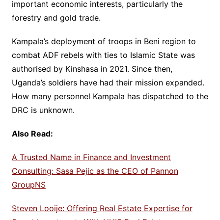
important economic interests, particularly the
forestry and gold trade.
Kampala’s deployment of troops in Beni region to
combat ADF rebels with ties to Islamic State was
authorised by Kinshasa in 2021. Since then,
Uganda’s soldiers have had their mission expanded.
How many personnel Kampala has dispatched to the
DRC is unknown.
Also Read:
A Trusted Name in Finance and Investment
Consulting: Sasa Pejic as the CEO of Pannon
GroupNS
Steven Looije: Offering Real Estate Expertise for