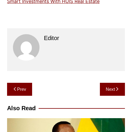
Smart Investments With HUIS Real Estate
Editor
Post
Prev
Next
navigation
Also Read