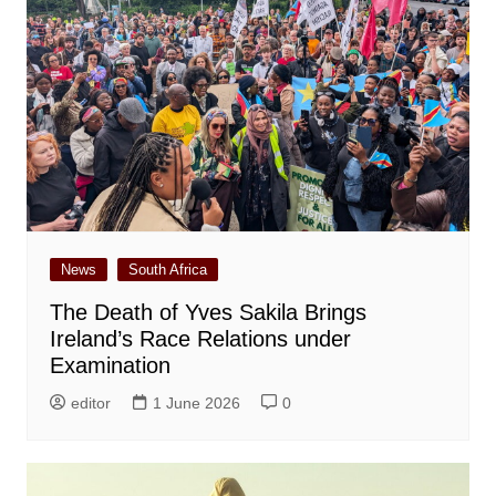
News
South Africa
The Death of Yves Sakila Brings
Ireland’s Race Relations under
Examination
editor
1 June 2026
0