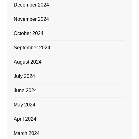
December 2024
November 2024
October 2024
September 2024
August 2024
July 2024
June 2024
May 2024
April 2024
March 2024