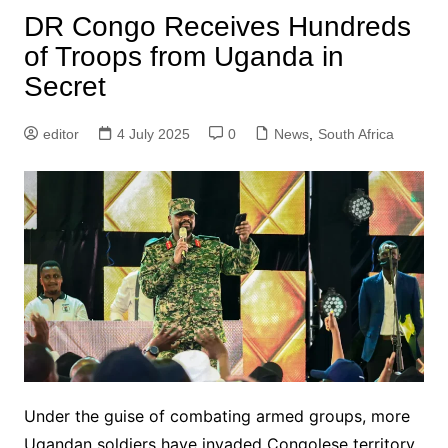
DR Congo Receives Hundreds
of Troops from Uganda in
Secret
editor
4 July 2025
0
News
,
South Africa
Under the guise of combating armed groups, more
Ugandan soldiers have invaded Congolese territory