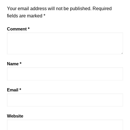
Your email address will not be published.
Required
fields are marked
*
Comment
*
Name
*
Email
*
Website