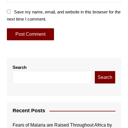
Save my name, email, and website in this browser for the
next time I comment.
Search
Search
Recent Posts
Fears of Malaria are Raised Throughout Africa by