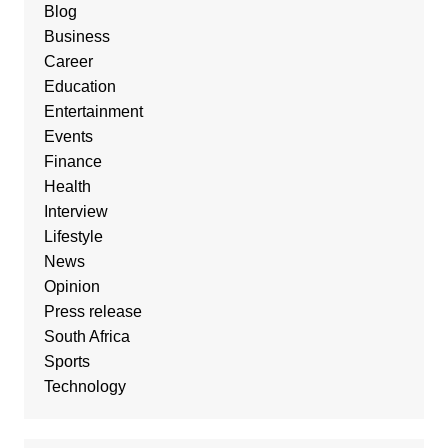
Blog
Business
Career
Education
Entertainment
Events
Finance
Health
Interview
Lifestyle
News
Opinion
Press release
South Africa
Sports
Technology