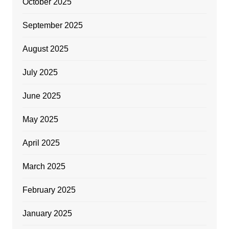
October 2025
September 2025
August 2025
July 2025
June 2025
May 2025
April 2025
March 2025
February 2025
January 2025