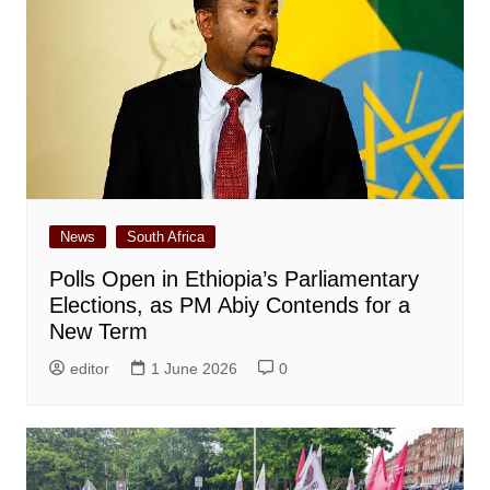
News
South Africa
Polls Open in Ethiopia’s Parliamentary
Elections, as PM Abiy Contends for a
New Term
editor
1 June 2026
0