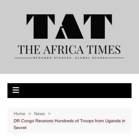
Skip
to
content
Home
News
DR Congo Receives Hundreds of Troops from Uganda in
Secret