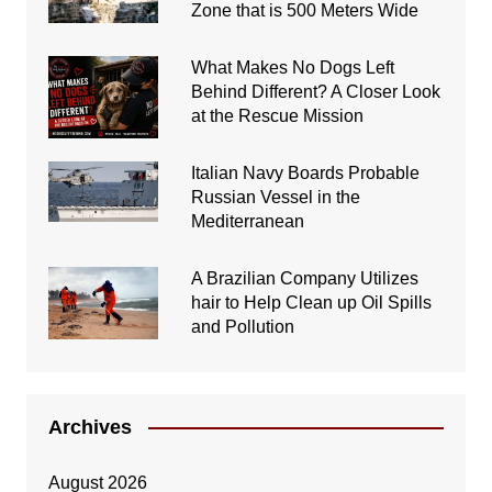
Zone that is 500 Meters Wide
What Makes No Dogs Left
Behind Different? A Closer Look
at the Rescue Mission
Italian Navy Boards Probable
Russian Vessel in the
Mediterranean
A Brazilian Company Utilizes
hair to Help Clean up Oil Spills
and Pollution
Archives
August 2026