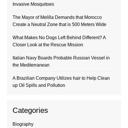
Invasive Mosquitoes
The Mayor of Melilla Demands that Morocco
Create a Neutral Zone that is 500 Meters Wide
What Makes No Dogs Left Behind Different? A
Closer Look at the Rescue Mission
Italian Navy Boards Probable Russian Vessel in
the Mediterranean
A Brazilian Company Utilizes hair to Help Clean
up Oil Spills and Pollution
Categories
Biography