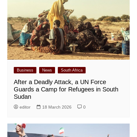
Business
News
South Africa
After a Deadly Attack, a UN Force
Guards a Camp for Refugees in South
Sudan
editor
18 March 2026
0