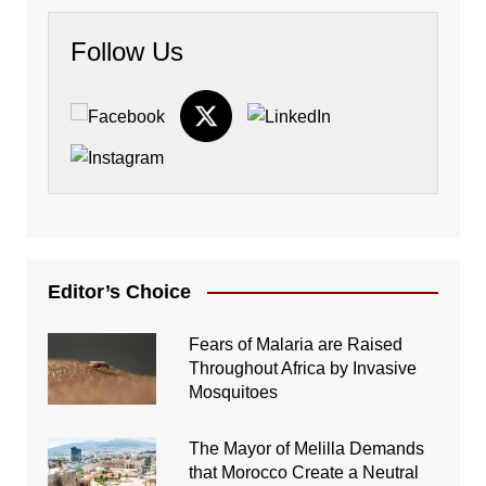
Follow Us
Editor’s Choice
Fears of Malaria are Raised
Throughout Africa by Invasive
Mosquitoes
The Mayor of Melilla Demands
that Morocco Create a Neutral