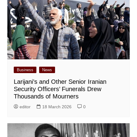
Business
News
Larijani’s and Other Senior Iranian
Security Officers’ Funerals Drew
Thousands of Mourners
editor
18 March 2026
0