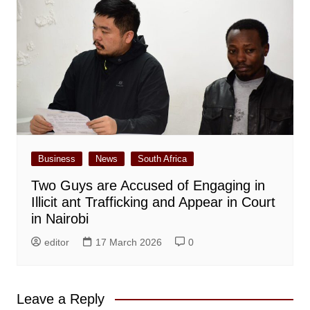
Business
News
South Africa
Two Guys are Accused of Engaging in
Illicit ant Trafficking and Appear in Court
in Nairobi
editor
17 March 2026
0
Leave a Reply