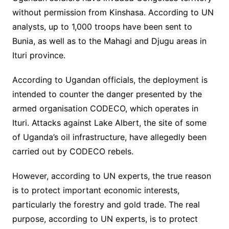
without permission from Kinshasa. According to UN
analysts, up to 1,000 troops have been sent to
Bunia, as well as to the Mahagi and Djugu areas in
Ituri province.
According to Ugandan officials, the deployment is
intended to counter the danger presented by the
armed organisation CODECO, which operates in
Ituri. Attacks against Lake Albert, the site of some
of Uganda’s oil infrastructure, have allegedly been
carried out by CODECO rebels.
However, according to UN experts, the true reason
is to protect important economic interests,
particularly the forestry and gold trade. The real
purpose, according to UN experts, is to protect