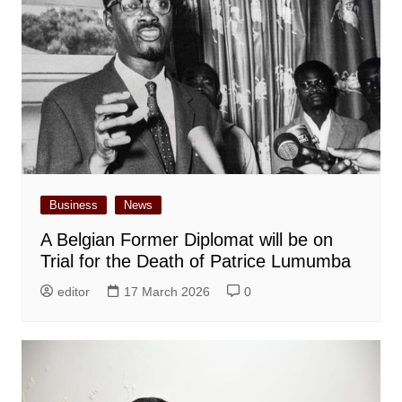
Business
News
A Belgian Former Diplomat will be on
Trial for the Death of Patrice Lumumba
editor
17 March 2026
0