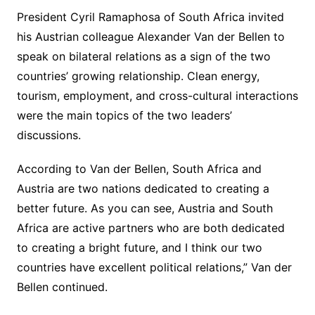
President Cyril Ramaphosa of South Africa invited
his Austrian colleague Alexander Van der Bellen to
speak on bilateral relations as a sign of the two
countries’ growing relationship. Clean energy,
tourism, employment, and cross-cultural interactions
were the main topics of the two leaders’
discussions.
According to Van der Bellen, South Africa and
Austria are two nations dedicated to creating a
better future. As you can see, Austria and South
Africa are active partners who are both dedicated
to creating a bright future, and I think our two
countries have excellent political relations,” Van der
Bellen continued.