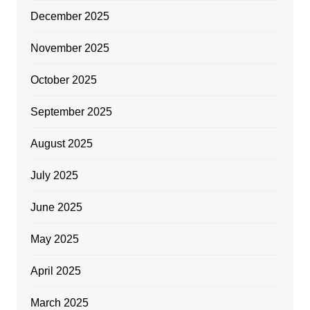
December 2025
November 2025
October 2025
September 2025
August 2025
July 2025
June 2025
May 2025
April 2025
March 2025