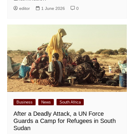
editor
1 June 2026
0
Business
News
South Africa
After a Deadly Attack, a UN Force
Guards a Camp for Refugees in South
Sudan