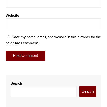
Website
Save my name, email, and website in this browser for the
next time I comment.
Search
Search