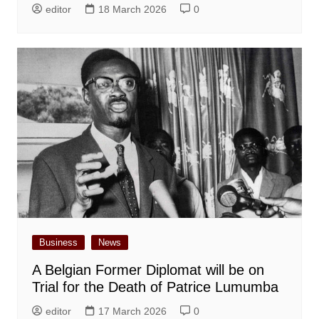
editor
18 March 2026
0
Business
News
A Belgian Former Diplomat will be on
Trial for the Death of Patrice Lumumba
editor
17 March 2026
0