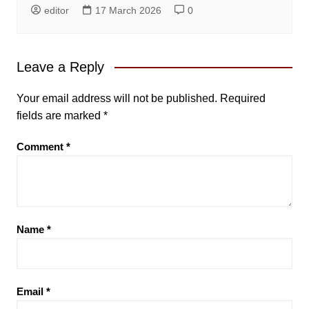
editor
17 March 2026
0
Leave a Reply
Your email address will not be published.
Required
fields are marked
*
Comment
*
Name
*
Email
*