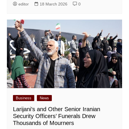
editor
18 March 2026
0
Business
News
Larijani’s and Other Senior Iranian
Security Officers’ Funerals Drew
Thousands of Mourners