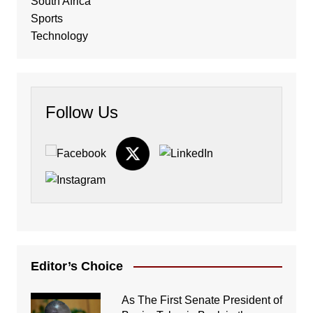
South Africa
Sports
Technology
Follow Us
Editor’s Choice
As The First Senate President of