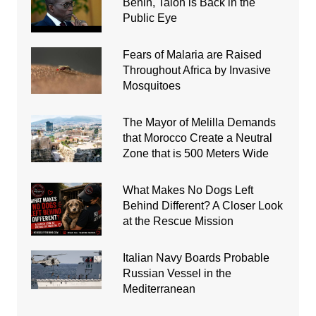
Benin, Talon is Back in the
Public Eye
Fears of Malaria are Raised
Throughout Africa by Invasive
Mosquitoes
The Mayor of Melilla Demands
that Morocco Create a Neutral
Zone that is 500 Meters Wide
What Makes No Dogs Left
Behind Different? A Closer Look
at the Rescue Mission
Italian Navy Boards Probable
Russian Vessel in the
Mediterranean