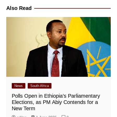
Also Read
News
South Africa
Polls Open in Ethiopia’s Parliamentary
Elections, as PM Abiy Contends for a
New Term