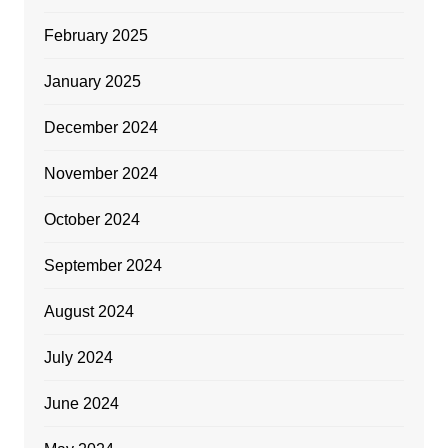
February 2025
January 2025
December 2024
November 2024
October 2024
September 2024
August 2024
July 2024
June 2024