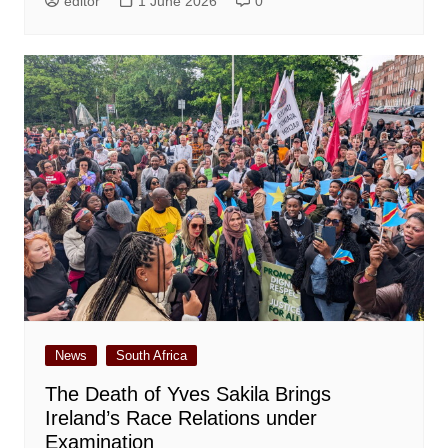
editor
1 June 2026
0
News
South Africa
The Death of Yves Sakila Brings
Ireland’s Race Relations under
Examination