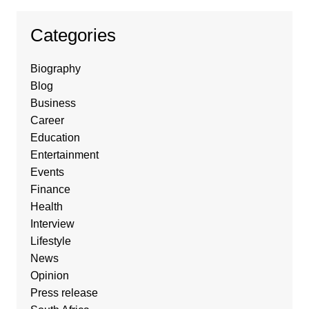
Categories
Biography
Blog
Business
Career
Education
Entertainment
Events
Finance
Health
Interview
Lifestyle
News
Opinion
Press release