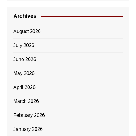
Archives
August 2026
July 2026
June 2026
May 2026
April 2026
March 2026
February 2026
January 2026