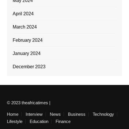
May 2024
April 2024
March 2024
February 2024
January 2024
December 2023
© 2023 theafricatimes |
Home
Interview
News
Business
Technology
Lifestyle
Education
Finance