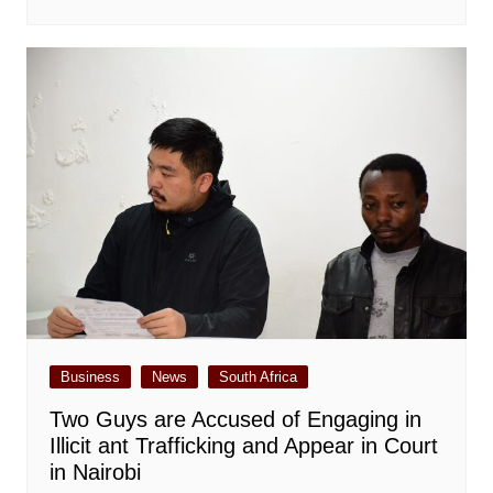
Business
News
South Africa
Two Guys are Accused of Engaging in
Illicit ant Trafficking and Appear in Court
in Nairobi