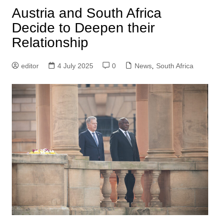
Austria and South Africa
Decide to Deepen their
Relationship
editor
4 July 2025
0
News
,
South Africa