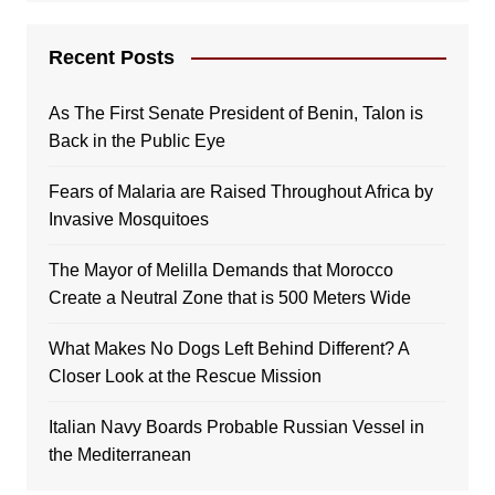
Recent Posts
As The First Senate President of Benin, Talon is
Back in the Public Eye
Fears of Malaria are Raised Throughout Africa by
Invasive Mosquitoes
The Mayor of Melilla Demands that Morocco
Create a Neutral Zone that is 500 Meters Wide
What Makes No Dogs Left Behind Different? A
Closer Look at the Rescue Mission
Italian Navy Boards Probable Russian Vessel in
the Mediterranean