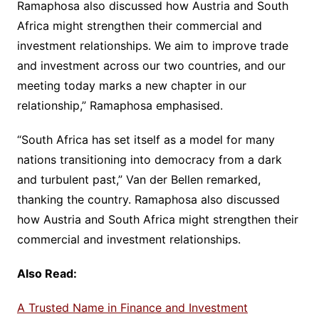
Ramaphosa also discussed how Austria and South
Africa might strengthen their commercial and
investment relationships. We aim to improve trade
and investment across our two countries, and our
meeting today marks a new chapter in our
relationship,” Ramaphosa emphasised.
“South Africa has set itself as a model for many
nations transitioning into democracy from a dark
and turbulent past,” Van der Bellen remarked,
thanking the country. Ramaphosa also discussed
how Austria and South Africa might strengthen their
commercial and investment relationships.
Also Read:
A Trusted Name in Finance and Investment