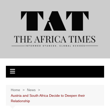
Skip
to
content
Home
News
Austria and South Africa Decide to Deepen their
Relationship