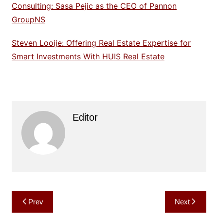
Consulting: Sasa Pejic as the CEO of Pannon
GroupNS
Steven Looije: Offering Real Estate Expertise for
Smart Investments With HUIS Real Estate
Editor
Post
Prev
Next
navigation