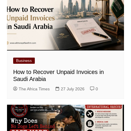
Business
How to Recover Unpaid Invoices in
Saudi Arabia
The Africa Times
27 July 2026
0