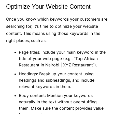
Optimize Your Website Content
Once you know which keywords your customers are
searching for, it’s time to optimize your website
content. This means using those keywords in the
right places, such as:
Page titles: Include your main keyword in the
title of your web page (e.g., “Top African
Restaurant in Nairobi | XYZ Restaurant”).
Headings: Break up your content using
headings and subheadings, and include
relevant keywords in them.
Body content: Mention your keywords
naturally in the text without overstuffing
them. Make sure the content provides value