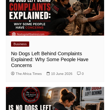
Business
No Dogs Left Behind Complaints
Explained: Why Some People Have
Concerns
The Africa Times
10 June 2026
0