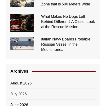
Zone that is 500 Meters Wide
What Makes No Dogs Left
Behind Different? A Closer Look
at the Rescue Mission
Italian Navy Boards Probable
Russian Vessel in the
Mediterranean
Archives
August 2026
July 2026
June 2026