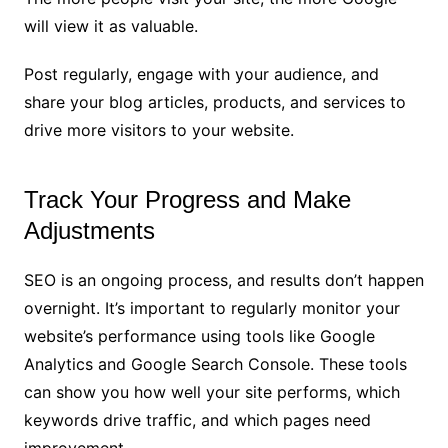
will view it as valuable.
Post regularly, engage with your audience, and
share your blog articles, products, and services to
drive more visitors to your website.
Track Your Progress and Make
Adjustments
SEO is an ongoing process, and results don’t happen
overnight. It’s important to regularly monitor your
website’s performance using tools like Google
Analytics and Google Search Console. These tools
can show you how well your site performs, which
keywords drive traffic, and which pages need