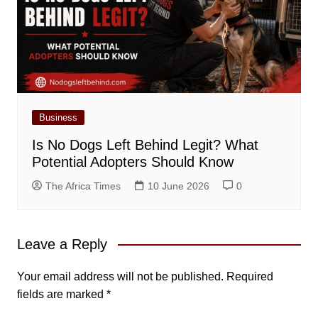
Business
Is No Dogs Left Behind Legit? What
Potential Adopters Should Know
The Africa Times
10 June 2026
0
Leave a Reply
Your email address will not be published.
Required
fields are marked
*