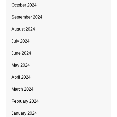
October 2024
September 2024
August 2024
July 2024
June 2024
May 2024
April 2024
March 2024
February 2024
January 2024