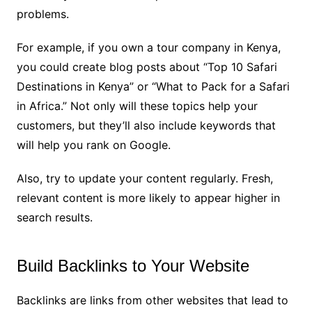
problems.
For example, if you own a tour company in Kenya,
you could create blog posts about “Top 10 Safari
Destinations in Kenya” or “What to Pack for a Safari
in Africa.” Not only will these topics help your
customers, but they’ll also include keywords that
will help you rank on Google.
Also, try to update your content regularly. Fresh,
relevant content is more likely to appear higher in
search results.
Build Backlinks to Your Website
Backlinks are links from other websites that lead to