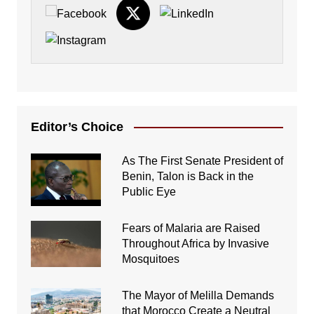
Editor’s Choice
As The First Senate President of
Benin, Talon is Back in the
Public Eye
Fears of Malaria are Raised
Throughout Africa by Invasive
Mosquitoes
The Mayor of Melilla Demands
that Morocco Create a Neutral