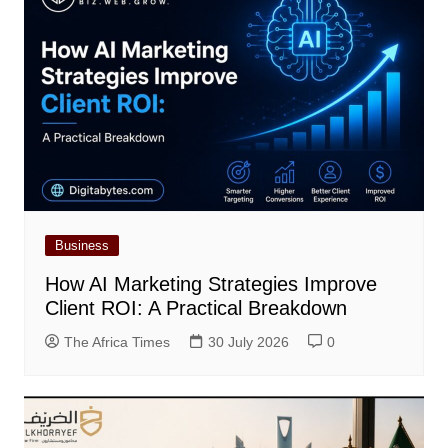
Business
How AI Marketing Strategies Improve
Client ROI: A Practical Breakdown
The Africa Times
30 July 2026
0