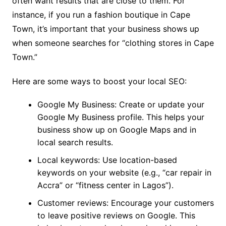
often want results that are close to them. For
instance, if you run a fashion boutique in Cape
Town, it’s important that your business shows up
when someone searches for “clothing stores in Cape
Town.”
Here are some ways to boost your local SEO:
Google My Business: Create or update your
Google My Business profile. This helps your
business show up on Google Maps and in
local search results.
Local keywords: Use location-based
keywords on your website (e.g., “car repair in
Accra” or “fitness center in Lagos”).
Customer reviews: Encourage your customers
to leave positive reviews on Google. This