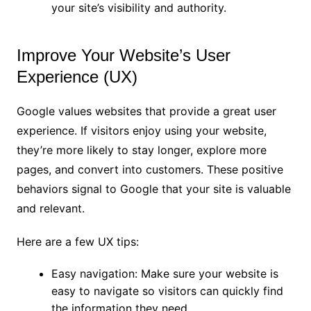
your site’s visibility and authority.
Improve Your Website’s User
Experience (UX)
Google values websites that provide a great user
experience. If visitors enjoy using your website,
they’re more likely to stay longer, explore more
pages, and convert into customers. These positive
behaviors signal to Google that your site is valuable
and relevant.
Here are a few UX tips:
Easy navigation: Make sure your website is
easy to navigate so visitors can quickly find
the information they need.