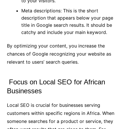
to your visitors.
Meta descriptions: This is the short
description that appears below your page
title in Google search results. It should be
catchy and include your main keyword.
By optimizing your content, you increase the
chances of Google recognizing your website as
relevant to users’ search queries.
Focus on Local SEO for African
Businesses
Local SEO is crucial for businesses serving
customers within specific regions in Africa. When
someone searches for a product or service, they