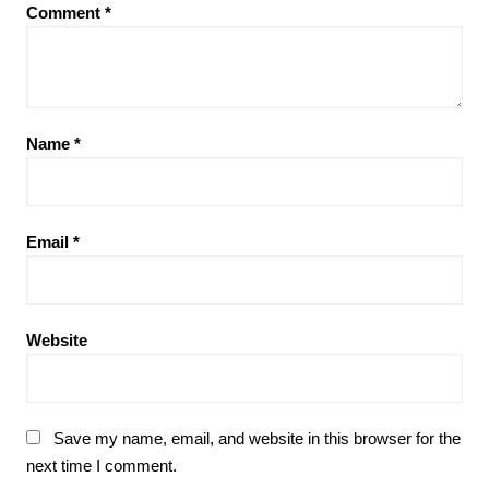
Comment
*
Name
*
Email
*
Website
Save my name, email, and website in this browser for the
next time I comment.