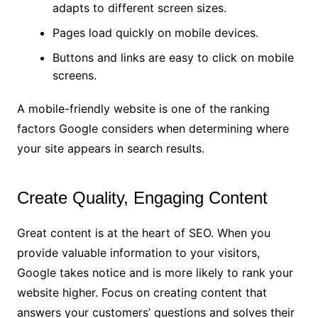
adapts to different screen sizes.
Pages load quickly on mobile devices.
Buttons and links are easy to click on mobile
screens.
A mobile-friendly website is one of the ranking
factors Google considers when determining where
your site appears in search results.
Create Quality, Engaging Content
Great content is at the heart of SEO. When you
provide valuable information to your visitors,
Google takes notice and is more likely to rank your
website higher. Focus on creating content that
answers your customers’ questions and solves their