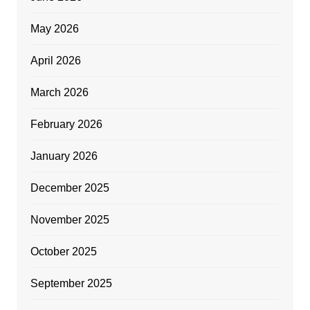
May 2026
April 2026
March 2026
February 2026
January 2026
December 2025
November 2025
October 2025
September 2025