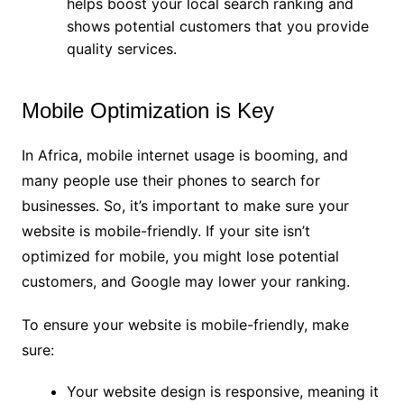
helps boost your local search ranking and
shows potential customers that you provide
quality services.
Mobile Optimization is Key
In Africa, mobile internet usage is booming, and
many people use their phones to search for
businesses. So, it’s important to make sure your
website is mobile-friendly. If your site isn’t
optimized for mobile, you might lose potential
customers, and Google may lower your ranking.
To ensure your website is mobile-friendly, make
sure:
Your website design is responsive, meaning it