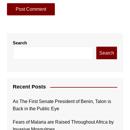
Search
Search
Recent Posts
As The First Senate President of Benin, Talon is
Back in the Public Eye
Fears of Malaria are Raised Throughout Africa by
Invasive Mosquitoes