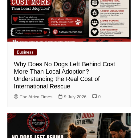
Business
Why Does No Dogs Left Behind Cost
More Than Local Adoption?
Understanding the Real Cost of
International Rescue
The Africa Times
9 July 2026
0