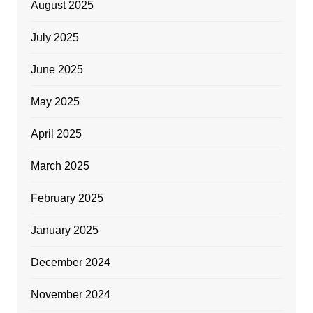
August 2025
July 2025
June 2025
May 2025
April 2025
March 2025
February 2025
January 2025
December 2024
November 2024