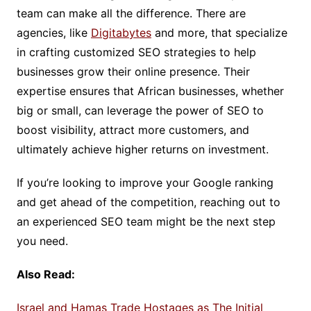
team can make all the difference. There are
agencies, like
Digitabytes
and more, that specialize
in crafting customized SEO strategies to help
businesses grow their online presence. Their
expertise ensures that African businesses, whether
big or small, can leverage the power of SEO to
boost visibility, attract more customers, and
ultimately achieve higher returns on investment.
If you’re looking to improve your Google ranking
and get ahead of the competition, reaching out to
an experienced SEO team might be the next step
you need.
Also Read:
Israel and Hamas Trade Hostages as The Initial