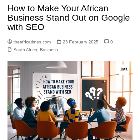
How to Make Your African
Business Stand Out on Google
with SEO
theafricatimes.com
23 February 2025
0
South Africa
,
Business