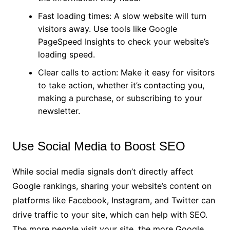
Fast loading times: A slow website will turn
visitors away. Use tools like Google
PageSpeed Insights to check your website’s
loading speed.
Clear calls to action: Make it easy for visitors
to take action, whether it’s contacting you,
making a purchase, or subscribing to your
newsletter.
Use Social Media to Boost SEO
While social media signals don’t directly affect
Google rankings, sharing your website’s content on
platforms like Facebook, Instagram, and Twitter can
drive traffic to your site, which can help with SEO.
The more people visit your site, the more Google