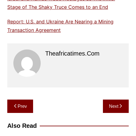
Stage of The Shaky Truce Comes to an End
Report: U.S. and Ukraine Are Nearing a Mining
Transaction Agreement
Theafricatimes.com
Post
Prev
Next
navigation
Also Read