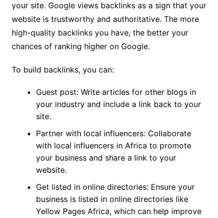
your site. Google views backlinks as a sign that your
website is trustworthy and authoritative. The more
high-quality backlinks you have, the better your
chances of ranking higher on Google.
To build backlinks, you can:
Guest post: Write articles for other blogs in
your industry and include a link back to your
site.
Partner with local influencers: Collaborate
with local influencers in Africa to promote
your business and share a link to your
website.
Get listed in online directories: Ensure your
business is listed in online directories like
Yellow Pages Africa, which can help improve