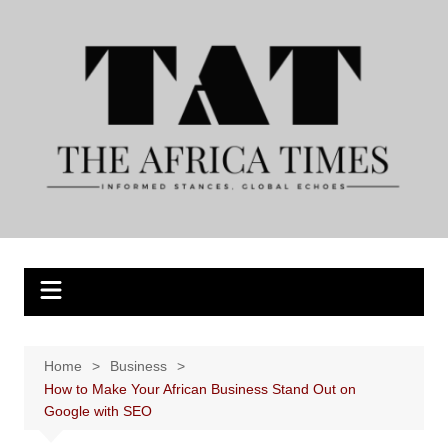
Skip
to
content
Home
Business
How to Make Your African Business Stand Out on
Google with SEO