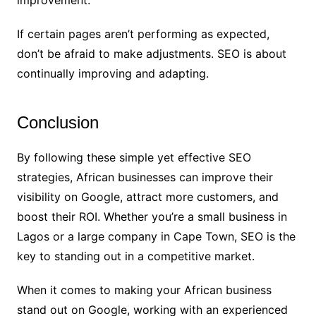
improvement.
If certain pages aren’t performing as expected,
don’t be afraid to make adjustments. SEO is about
continually improving and adapting.
Conclusion
By following these simple yet effective SEO
strategies, African businesses can improve their
visibility on Google, attract more customers, and
boost their ROI. Whether you’re a small business in
Lagos or a large company in Cape Town, SEO is the
key to standing out in a competitive market.
When it comes to making your African business
stand out on Google, working with an experienced