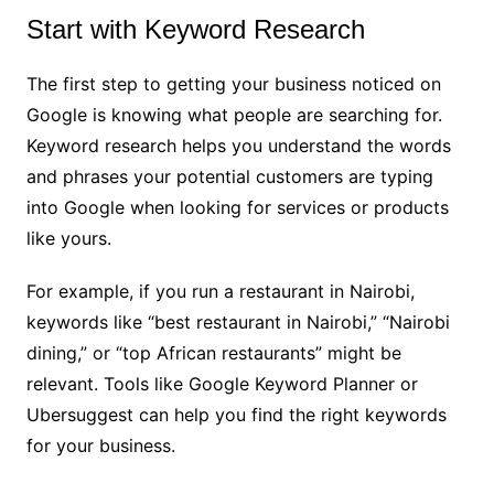
Start with Keyword Research
The first step to getting your business noticed on
Google is knowing what people are searching for.
Keyword research helps you understand the words
and phrases your potential customers are typing
into Google when looking for services or products
like yours.
For example, if you run a restaurant in Nairobi,
keywords like “best restaurant in Nairobi,” “Nairobi
dining,” or “top African restaurants” might be
relevant. Tools like Google Keyword Planner or
Ubersuggest can help you find the right keywords
for your business.