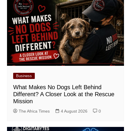
Business
What Makes No Dogs Left Behind
Different? A Closer Look at the Rescue
Mission
The Africa Times
4 August 2026
0