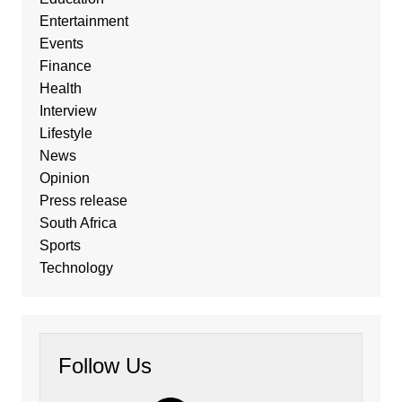
Entertainment
Events
Finance
Health
Interview
Lifestyle
News
Opinion
Press release
South Africa
Sports
Technology
Follow Us