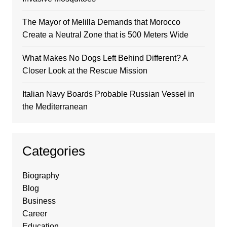
The Mayor of Melilla Demands that Morocco
Create a Neutral Zone that is 500 Meters Wide
What Makes No Dogs Left Behind Different? A
Closer Look at the Rescue Mission
Italian Navy Boards Probable Russian Vessel in
the Mediterranean
Categories
Biography
Blog
Business
Career
Education