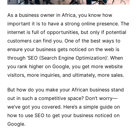
As a business owner in Africa, you know how
important it is to have a strong online presence. The
internet is full of opportunities, but only if potential
customers can find you. One of the best ways to
ensure your business gets noticed on the web is
through ‘SEO (Search Engine Optimization)’. When
you rank higher on Google, you get more website
visitors, more inquiries, and ultimately, more sales.
But how do you make your African business stand
out in such a competitive space? Don’t worry—
we’ve got you covered. Here’s a simple guide on
how to use SEO to get your business noticed on
Google.