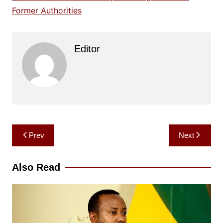
Former Authorities
Editor
Post
Prev
Next
navigation
Also Read