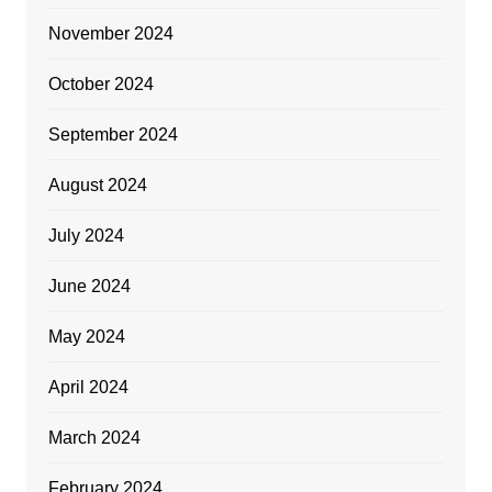
November 2024
October 2024
September 2024
August 2024
July 2024
June 2024
May 2024
April 2024
March 2024
February 2024