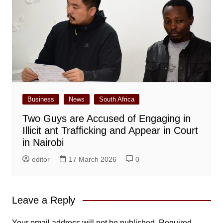
Business
News
South Africa
Two Guys are Accused of Engaging in
Illicit ant Trafficking and Appear in Court
in Nairobi
editor
17 March 2026
0
Leave a Reply
Your email address will not be published.
Required