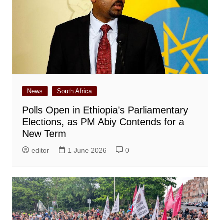
News
South Africa
Polls Open in Ethiopia’s Parliamentary
Elections, as PM Abiy Contends for a
New Term
editor
1 June 2026
0