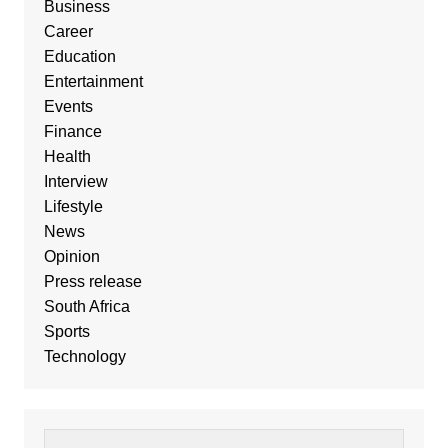
Business
Career
Education
Entertainment
Events
Finance
Health
Interview
Lifestyle
News
Opinion
Press release
South Africa
Sports
Technology