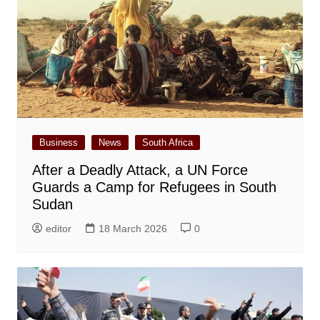
Business
News
South Africa
After a Deadly Attack, a UN Force
Guards a Camp for Refugees in South
Sudan
editor
18 March 2026
0