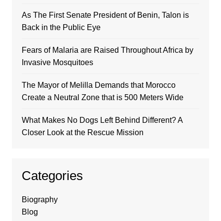
As The First Senate President of Benin, Talon is
Back in the Public Eye
Fears of Malaria are Raised Throughout Africa by
Invasive Mosquitoes
The Mayor of Melilla Demands that Morocco
Create a Neutral Zone that is 500 Meters Wide
What Makes No Dogs Left Behind Different? A
Closer Look at the Rescue Mission
Categories
Biography
Blog