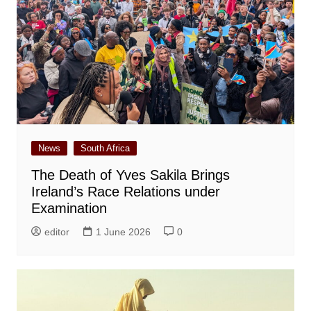
News
South Africa
The Death of Yves Sakila Brings
Ireland’s Race Relations under
Examination
editor
1 June 2026
0