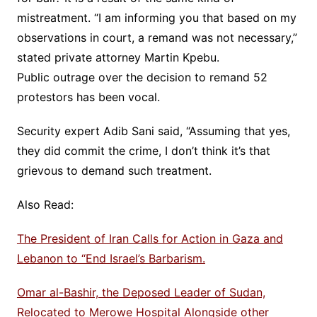
mistreatment. “I am informing you that based on my
observations in court, a remand was not necessary,”
stated private attorney Martin Kpebu.
Public outrage over the decision to remand 52
protestors has been vocal.
Security expert Adib Sani said, “Assuming that yes,
they did commit the crime, I don’t think it’s that
grievous to demand such treatment.
Also Read:
The President of Iran Calls for Action in Gaza and
Lebanon to “End Israel’s Barbarism.
Omar al-Bashir, the Deposed Leader of Sudan,
Relocated to Merowe Hospital Alongside other