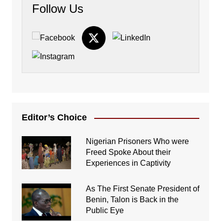
Follow Us
Editor’s Choice
Nigerian Prisoners Who were
Freed Spoke About their
Experiences in Captivity
As The First Senate President of
Benin, Talon is Back in the
Public Eye