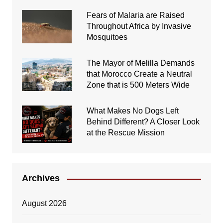
Fears of Malaria are Raised
Throughout Africa by Invasive
Mosquitoes
The Mayor of Melilla Demands
that Morocco Create a Neutral
Zone that is 500 Meters Wide
What Makes No Dogs Left
Behind Different? A Closer Look
at the Rescue Mission
Archives
August 2026