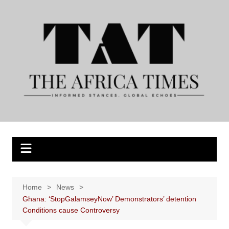
Skip
to
content
Home
News
Ghana: ‘StopGalamseyNow’ Demonstrators’ detention
Conditions cause Controversy