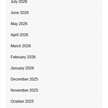
July 2026
June 2026
May 2026
April 2026
March 2026
February 2026
January 2026
December 2025
November 2025
October 2025