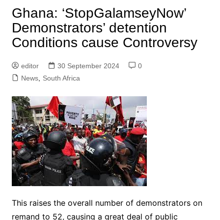
Ghana: ‘StopGalamseyNow’
Demonstrators’ detention
Conditions cause Controversy
editor
30 September 2024
0
News
,
South Africa
This raises the overall number of demonstrators on
remand to 52, causing a great deal of public