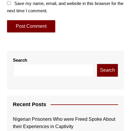
Save my name, email, and website in this browser for the
next time I comment.
Search
Search
Recent Posts
Nigerian Prisoners Who were Freed Spoke About
their Experiences in Captivity