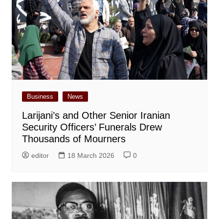
Business
News
Larijani’s and Other Senior Iranian
Security Officers’ Funerals Drew
Thousands of Mourners
editor
18 March 2026
0