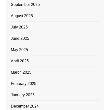
September 2025
August 2025
July 2025
June 2025
May 2025
April 2025
March 2025
February 2025
January 2025
December 2024