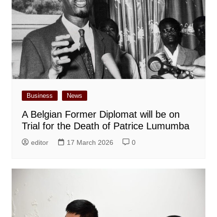
Business
News
A Belgian Former Diplomat will be on
Trial for the Death of Patrice Lumumba
editor
17 March 2026
0