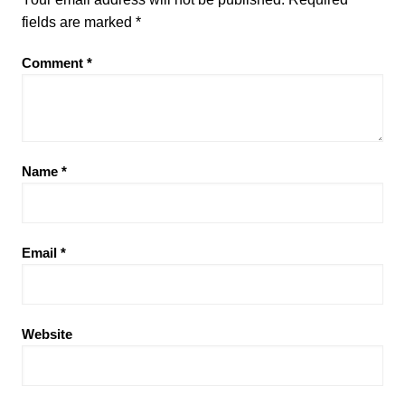
fields are marked
*
Comment
*
Name
*
Email
*
Website