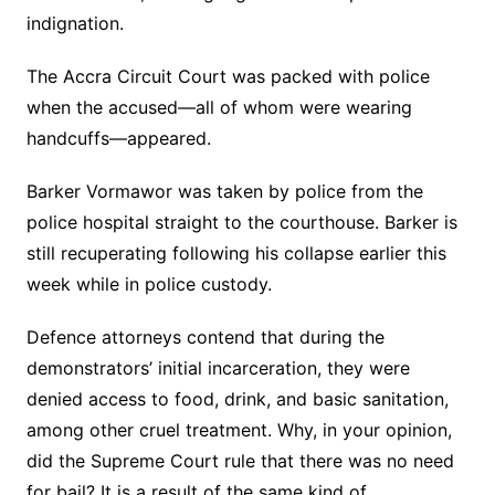
indignation.
The Accra Circuit Court was packed with police
when the accused—all of whom were wearing
handcuffs—appeared.
Barker Vormawor was taken by police from the
police hospital straight to the courthouse. Barker is
still recuperating following his collapse earlier this
week while in police custody.
Defence attorneys contend that during the
demonstrators’ initial incarceration, they were
denied access to food, drink, and basic sanitation,
among other cruel treatment. Why, in your opinion,
did the Supreme Court rule that there was no need
for bail? It is a result of the same kind of