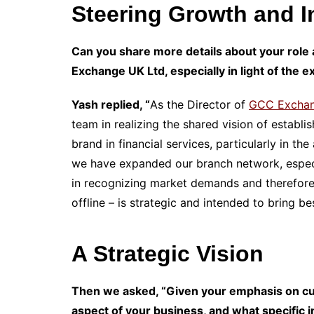
Steering Growth and I
Can you share more details about your role 
Exchange UK Ltd, especially in light of the 
Yash replied, “
As the Director of
GCC Exchan
team in realizing the shared vision of estab
brand in financial services, particularly in t
we have expanded our branch network, especia
in recognizing market demands and therefore
offline – is strategic and intended to bring be
A Strategic Vision
Then we asked, “Given your emphasis on cu
aspect of your business, and what specific 