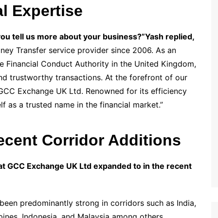
l Expertise
you tell us more about your business?”
Yash replied,
y Transfer service provider since 2006. As an
he Financial Conduct Authority in the United Kingdom,
d trustworthy transactions. At the forefront of our
 GCC Exchange UK Ltd. Renowned for its efficiency
lf as a trusted name in the financial market.”
cent Corridor Additions
at GCC Exchange UK Ltd expanded to in the recent
en predominantly strong in corridors such as India,
ppines, Indonesia, and Malaysia among others.