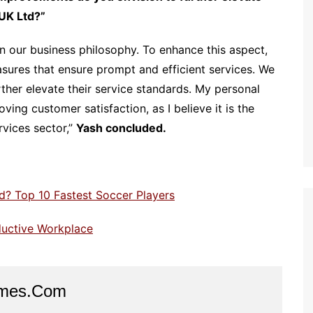
UK Ltd?”
 our business philosophy. To enhance this aspect,
ures that ensure prompt and efficient services. We
urther elevate their service standards. My personal
ing customer satisfaction, as I believe it is the
rvices sector,”
Yash concluded.
d? Top 10 Fastest Soccer Players
ductive Workplace
imes.com