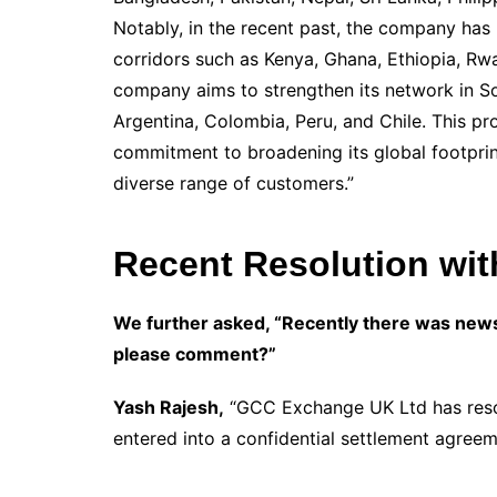
Notably, in the recent past, the company has
corridors such as Kenya, Ghana, Ethiopia, Rw
company aims to strengthen its network in Sou
Argentina, Colombia, Peru, and Chile. This 
commitment to broadening its global footprin
diverse range of customers.”
Recent Resolution wit
We further asked, “Recently there was news
please comment?”
Yash Rajesh,
“GCC Exchange UK Ltd has resol
entered into a confidential settlement agreeme