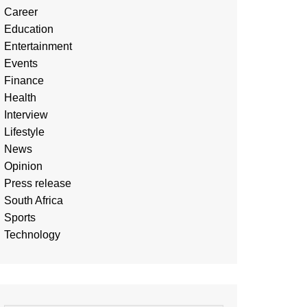
Career
Education
Entertainment
Events
Finance
Health
Interview
Lifestyle
News
Opinion
Press release
South Africa
Sports
Technology