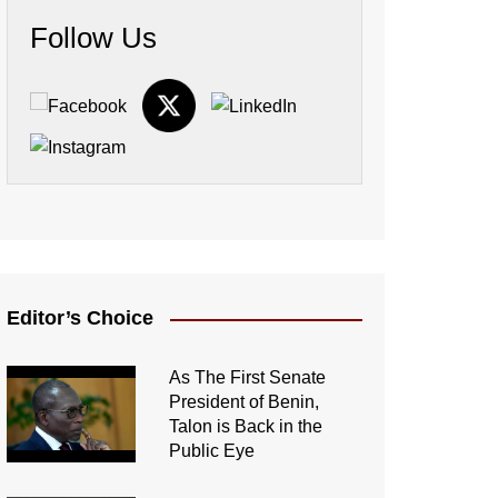
Follow Us
Editor’s Choice
As The First Senate
President of Benin,
Talon is Back in the
Public Eye