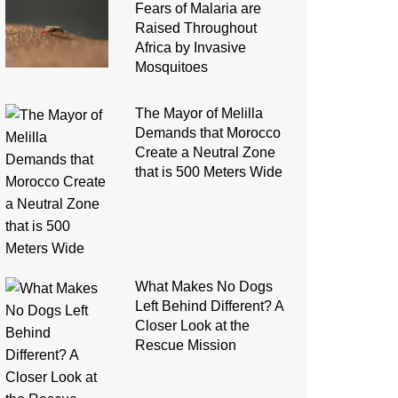
Fears of Malaria are
Raised Throughout
Africa by Invasive
Mosquitoes
The Mayor of Melilla
Demands that Morocco
Create a Neutral Zone
that is 500 Meters Wide
What Makes No Dogs
Left Behind Different? A
Closer Look at the
Rescue Mission