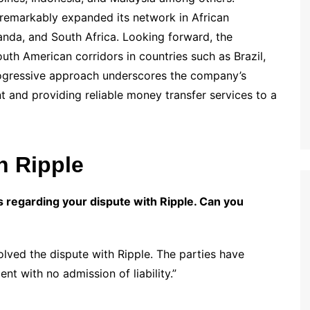
 remarkably expanded its network in African
anda, and South Africa. Looking forward, the
th American corridors in countries such as Brazil,
progressive approach underscores the company’s
t and providing reliable money transfer services to a
h Ripple
 regarding your dispute with Ripple. Can you
ved the dispute with Ripple. The parties have
nt with no admission of liability.”