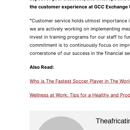
the customer experience at GCC Exchange 
“
Customer service holds utmost importance in
we are actively working on implementing meas
invest in training programs for our staff to f
commitment is to continuously focus on improv
cornerstone of our success in the financial se
Also Read:
Who is The Fastest Soccer Player in The Worl
Wellness at Work: Tips for a Healthy and Pro
Theafricat