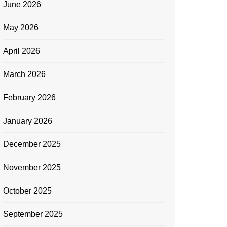
June 2026
May 2026
April 2026
March 2026
February 2026
January 2026
December 2025
November 2025
October 2025
September 2025