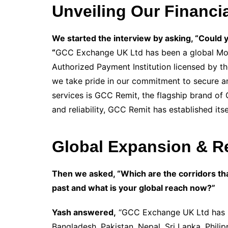
Unveiling Our Financia
We started the interview by asking, “Could 
“
GCC Exchange UK Ltd has been a global Mone
Authorized Payment Institution licensed by t
we take pride in our commitment to secure an
services is GCC Remit, the flagship brand of
and reliability, GCC Remit has established itse
Global Expansion & Re
Then we asked, “Which are the corridors th
past and what is your global reach now?”
Yash answered,
“GCC Exchange UK Ltd has be
Bangladesh, Pakistan, Nepal, Sri Lanka, Phili