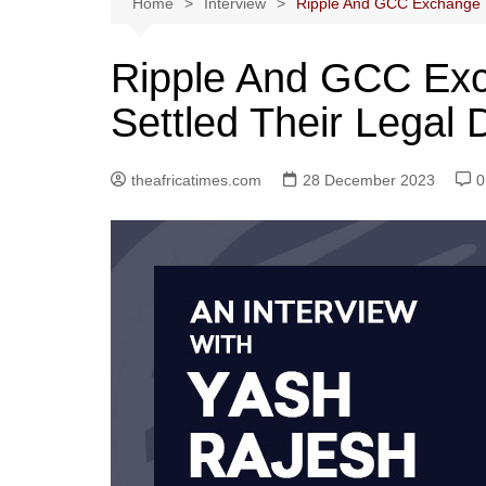
Home
Interview
Ripple And GCC Exchange U
Ripple And GCC Ex
Settled Their Legal 
theafricatimes.com
28 December 2023
0