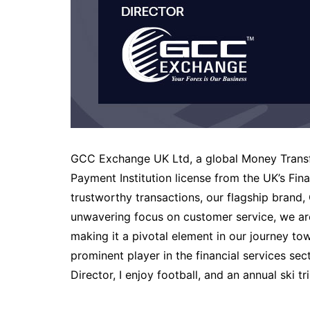
GCC Exchange UK Ltd, a global Money Transfe
Payment Institution license from the UK’s Fi
trustworthy transactions, our flagship brand, 
unwavering focus on customer service, we ar
making it a pivotal element in our journey t
prominent player in the financial services s
Director, I enjoy football, and an annual ski tr