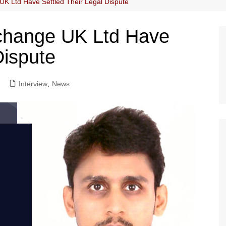
K Ltd Have Settled Their Legal Dispute
change UK Ltd Have
Dispute
Interview
,
News