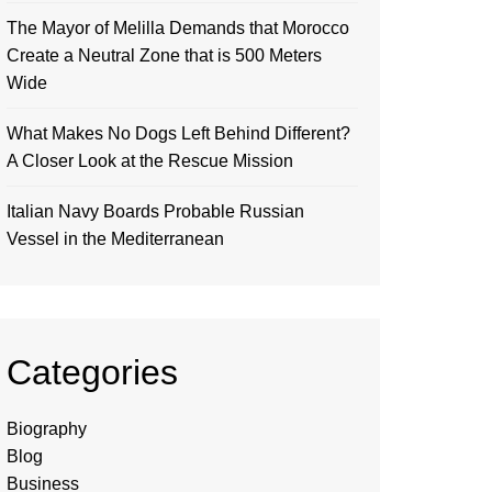
The Mayor of Melilla Demands that Morocco
Create a Neutral Zone that is 500 Meters
Wide
What Makes No Dogs Left Behind Different?
A Closer Look at the Rescue Mission
Italian Navy Boards Probable Russian
Vessel in the Mediterranean
Categories
Biography
Blog
Business