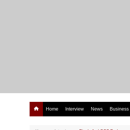
Skip
to
content
Home
Interview
News
Business