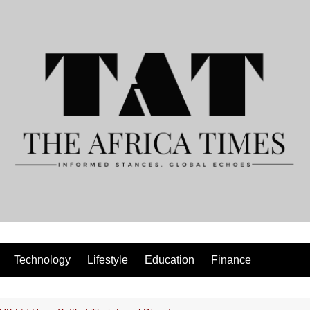
Technology
Lifestyle
Education
Finance