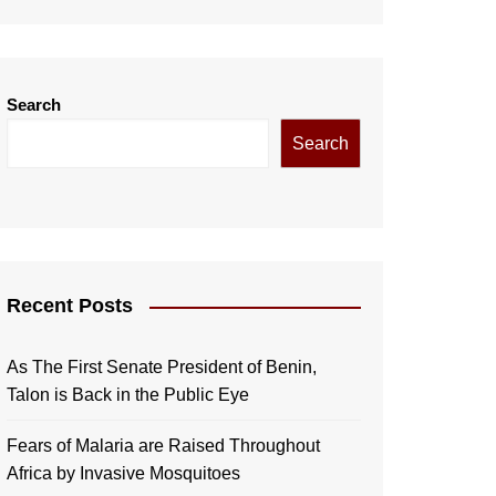
Search
Search
Recent Posts
As The First Senate President of Benin,
Talon is Back in the Public Eye
Fears of Malaria are Raised Throughout
Africa by Invasive Mosquitoes