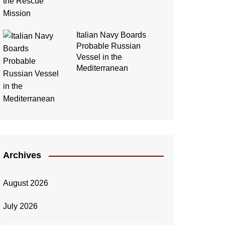
Italian Navy Boards
Probable Russian
Vessel in the
Mediterranean
Archives
August 2026
July 2026