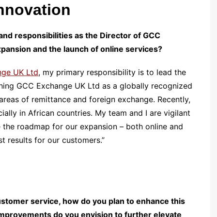
nnovation
and responsibilities as the Director of GCC
expansion and the launch of online services?
ge UK Ltd
, my primary responsibility is to lead the
lishing GCC Exchange UK Ltd as a globally recognized
he areas of remittance and foreign exchange. Recently,
lly in African countries. My team and I are vigilant
 the roadmap for our expansion – both online and
st results for our customers.”
stomer service, how do you plan to enhance this
improvements do you envision to further elevate