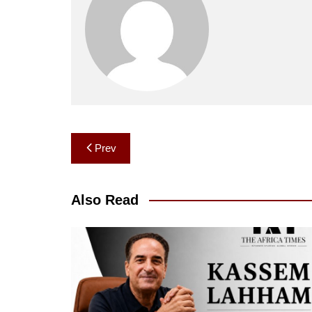
Post
Prev
navigation
Also Read