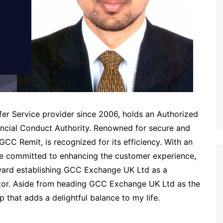
r Service provider since 2006, holds an Authorized
nancial Conduct Authority. Renowned for secure and
GCC Remit, is recognized for its efficiency. With an
e committed to enhancing the customer experience,
oward establishing GCC Exchange UK Ltd as a
ector. Aside from heading GCC Exchange UK Ltd as the
ip that adds a delightful balance to my life.