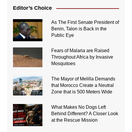
Editor’s Choice
As The First Senate President of
Benin, Talon is Back in the
Public Eye
Fears of Malaria are Raised
Throughout Africa by Invasive
Mosquitoes
The Mayor of Melilla Demands
that Morocco Create a Neutral
Zone that is 500 Meters Wide
What Makes No Dogs Left
Behind Different? A Closer Look
at the Rescue Mission