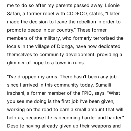
me to do so after my parents passed away. Léonie
Safari, a former rebel with CODECO, states, “I later
made the decision to leave the rebellion in order to
promote peace in our country.” These former
members of the military, who formerly terrorised the
locals in the village of Dionga, have now dedicated
themselves to community development, providing a
glimmer of hope to a town in ruins.
“I’ve dropped my arms. There hasn’t been any job
since I arrived in this community today. Sumaili
Irachani, a former member of the FPIC, says, “What
you see me doing is the first job I’ve been given,
working on the road to earn a small amount that will
help us, because life is becoming harder and harder.”
Despite having already given up their weapons and