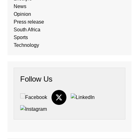
News
Opinion
Press release
South Africa
Sports
Technology
Follow Us