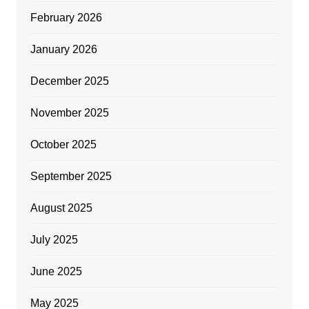
February 2026
January 2026
December 2025
November 2025
October 2025
September 2025
August 2025
July 2025
June 2025
May 2025