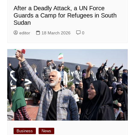
After a Deadly Attack, a UN Force
Guards a Camp for Refugees in South
Sudan
editor
18 March 2026
0
Business
News