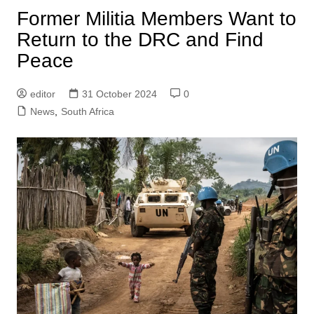
Former Militia Members Want to
Return to the DRC and Find
Peace
editor
31 October 2024
0
News
,
South Africa