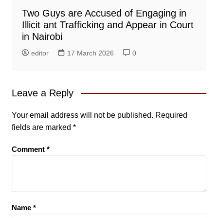
Two Guys are Accused of Engaging in
Illicit ant Trafficking and Appear in Court
in Nairobi
editor
17 March 2026
0
Leave a Reply
Your email address will not be published.
Required
fields are marked
*
Comment
*
Name
*