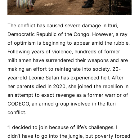
The conflict has caused severe damage in Ituri,
Democratic Republic of the Congo. However, a ray
of optimism is beginning to appear amid the rubble.
Following years of violence, hundreds of former
militiamen have surrendered their weapons and are
making an effort to reintegrate into society. 20-
year-old Leonie Safari has experienced hell. After
her parents died in 2020, she joined the rebellion in
an attempt to exact revenge as a former warrior of
CODECO, an armed group involved in the Ituri
conflict.
“I decided to join because of life’s challenges. I
didn’t have to go into the jungle, but poverty forced