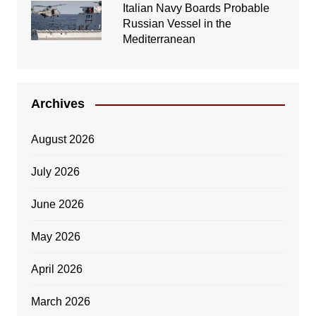
Italian Navy Boards Probable
Russian Vessel in the
Mediterranean
Archives
August 2026
July 2026
June 2026
May 2026
April 2026
March 2026