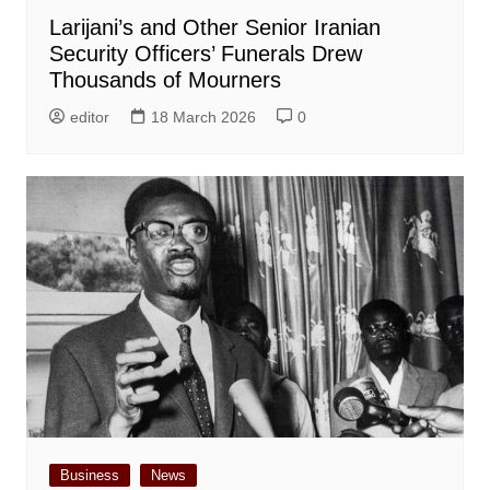
Larijani’s and Other Senior Iranian
Security Officers’ Funerals Drew
Thousands of Mourners
editor
18 March 2026
0
Business
News