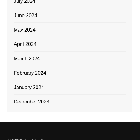
July 2024
June 2024
May 2024
April 2024
March 2024
February 2024
January 2024
December 2023