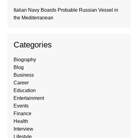
Italian Navy Boards Probable Russian Vessel in
the Mediterranean
Categories
Biography
Blog
Business
Career
Education
Entertainment
Events
Finance
Health
Interview
Lifestyle