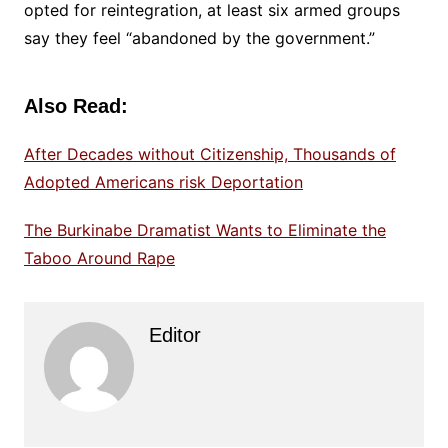
opted for reintegration, at least six armed groups
say they feel “abandoned by the government.”
Also Read:
After Decades without Citizenship, Thousands of
Adopted Americans risk Deportation
The Burkinabe Dramatist Wants to Eliminate the
Taboo Around Rape
Editor