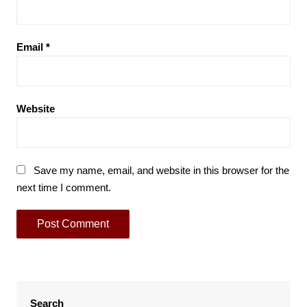
Email
*
Website
Save my name, email, and website in this browser for the
next time I comment.
Search