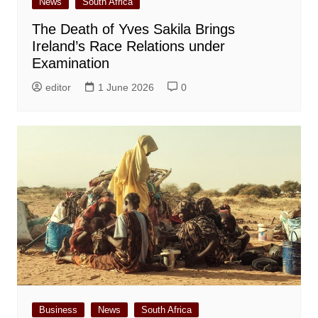
News
South Africa
The Death of Yves Sakila Brings
Ireland’s Race Relations under
Examination
editor
1 June 2026
0
Business
News
South Africa