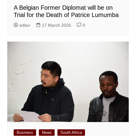
A Belgian Former Diplomat will be on
Trial for the Death of Patrice Lumumba
editor
17 March 2026
0
Business
News
South Africa