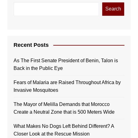
Search
Recent Posts
As The First Senate President of Benin, Talon is
Back in the Public Eye
Fears of Malaria are Raised Throughout Africa by
Invasive Mosquitoes
The Mayor of Melilla Demands that Morocco
Create a Neutral Zone that is 500 Meters Wide
What Makes No Dogs Left Behind Different? A
Closer Look at the Rescue Mission