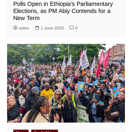
Polls Open in Ethiopia’s Parliamentary
Elections, as PM Abiy Contends for a
New Term
editor
1 June 2026
0