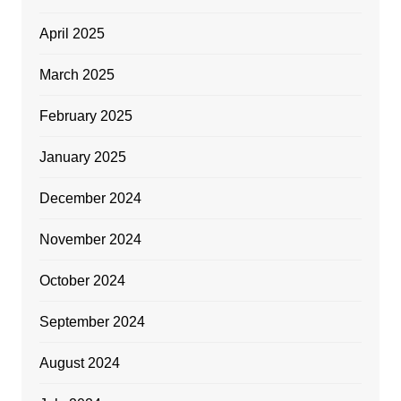
April 2025
March 2025
February 2025
January 2025
December 2024
November 2024
October 2024
September 2024
August 2024