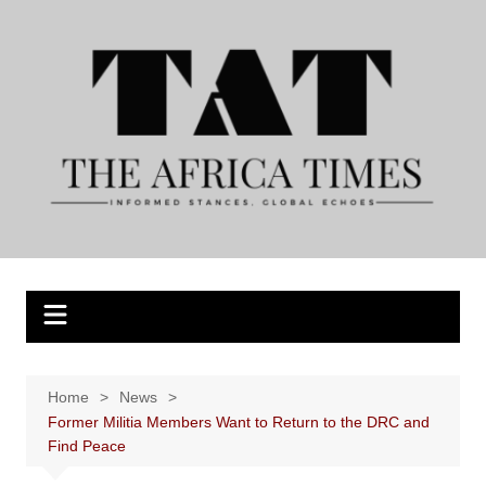
Skip
to
content
Home
News
Former Militia Members Want to Return to the DRC and
Find Peace