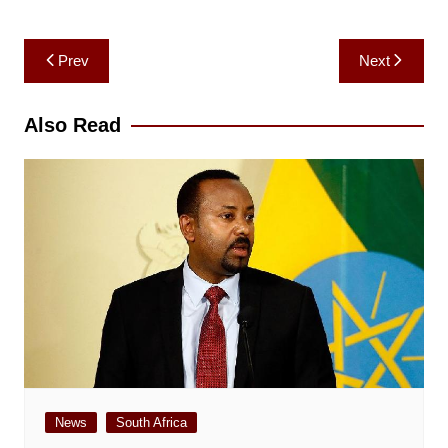
Post
Prev
Next
navigation
Also Read
News
South Africa