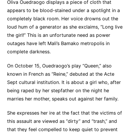
Oliva Ouedraogo displays a piece of cloth that
appears to be blood-stained under a spotlight in a
completely black room. Her voice drowns out the
loud hum of a generator as she exclaims, “Long live
the girl!” This is an unfortunate need as power
outages have left Mali’s Bamako metropolis in
complete darkness.
On October 15, Ouedraogo’s play “Queen,” also
known in French as “Reine,” debuted at the Acte
Sept cultural institution. It is about a girl who, after
being raped by her stepfather on the night he
marries her mother, speaks out against her family.
She expresses her ire at the fact that the victims of
this assault are viewed as “dirty” and “trash,” and
that they feel compelled to keep quiet to prevent