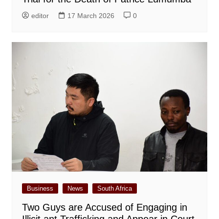
editor
17 March 2026
0
Business
News
South Africa
Two Guys are Accused of Engaging in
Illicit ant Trafficking and Appear in Court