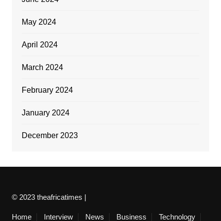
May 2024
April 2024
March 2024
February 2024
January 2024
December 2023
© 2023 theafricatimes |
Home
Interview
News
Business
Technology