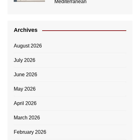
Mediterranean
Archives
August 2026
July 2026
June 2026
May 2026
April 2026
March 2026
February 2026