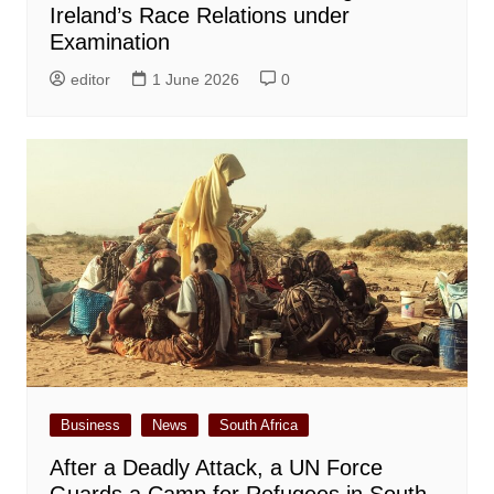
Ireland’s Race Relations under
Examination
editor
1 June 2026
0
Business
News
South Africa
After a Deadly Attack, a UN Force
Guards a Camp for Refugees in South