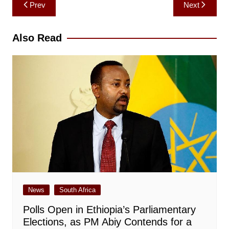
Post
Prev
Next
navigation
Also Read
News
South Africa
Polls Open in Ethiopia’s Parliamentary
Elections, as PM Abiy Contends for a