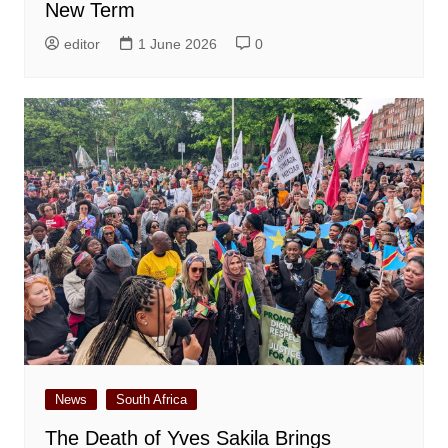
New Term
editor
1 June 2026
0
News
South Africa
The Death of Yves Sakila Brings