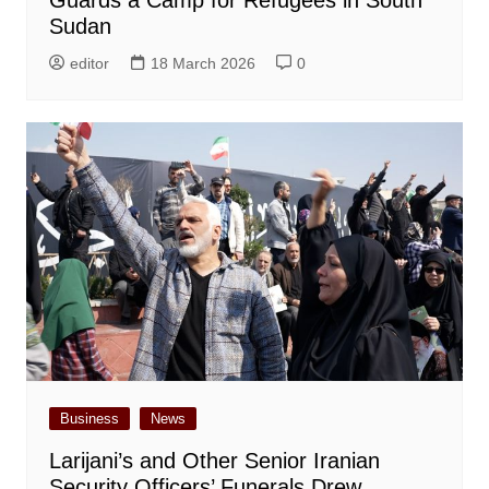
Sudan
editor
18 March 2026
0
Business
News
Larijani’s and Other Senior Iranian
Security Officers’ Funerals Drew