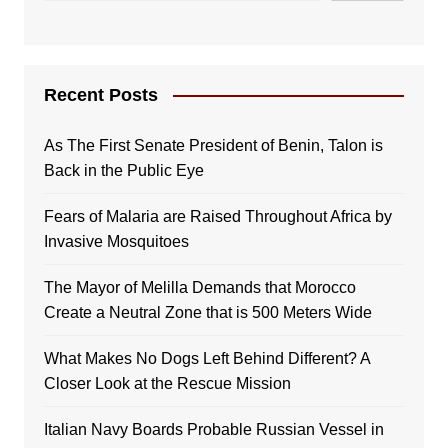
Recent Posts
As The First Senate President of Benin, Talon is
Back in the Public Eye
Fears of Malaria are Raised Throughout Africa by
Invasive Mosquitoes
The Mayor of Melilla Demands that Morocco
Create a Neutral Zone that is 500 Meters Wide
What Makes No Dogs Left Behind Different? A
Closer Look at the Rescue Mission
Italian Navy Boards Probable Russian Vessel in