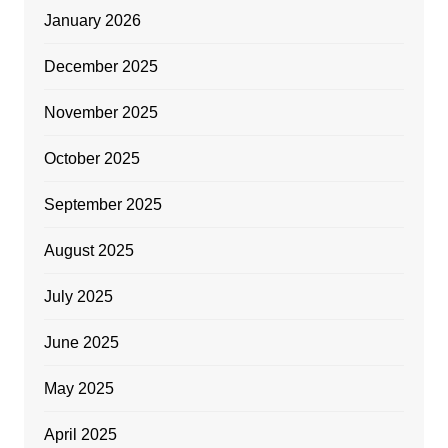
January 2026
December 2025
November 2025
October 2025
September 2025
August 2025
July 2025
June 2025
May 2025
April 2025