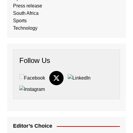
Press release
South Africa
Sports
Technology
Follow Us
Editor’s Choice