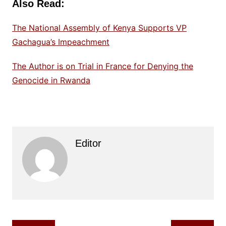
Also Read:
The National Assembly of Kenya Supports VP
Gachagua’s Impeachment
The Author is on Trial in France for Denying the
Genocide in Rwanda
Editor