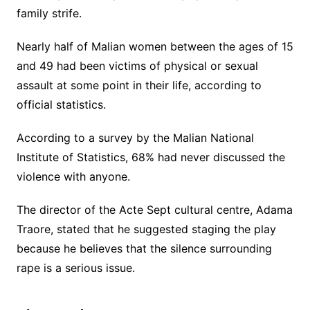
family strife.
Nearly half of Malian women between the ages of 15
and 49 had been victims of physical or sexual
assault at some point in their life, according to
official statistics.
According to a survey by the Malian National
Institute of Statistics, 68% had never discussed the
violence with anyone.
The director of the Acte Sept cultural centre, Adama
Traore, stated that he suggested staging the play
because he believes that the silence surrounding
rape is a serious issue.