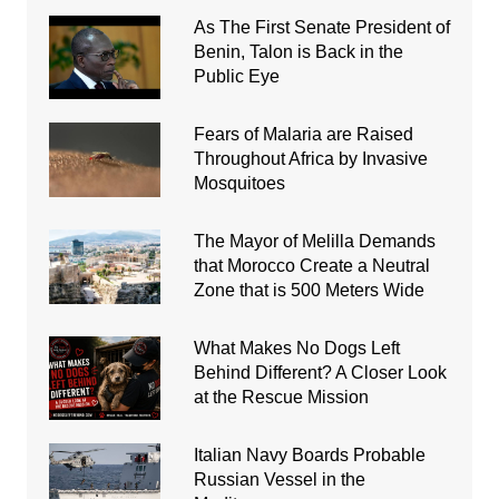
As The First Senate President of
Benin, Talon is Back in the
Public Eye
Fears of Malaria are Raised
Throughout Africa by Invasive
Mosquitoes
The Mayor of Melilla Demands
that Morocco Create a Neutral
Zone that is 500 Meters Wide
What Makes No Dogs Left
Behind Different? A Closer Look
at the Rescue Mission
Italian Navy Boards Probable
Russian Vessel in the