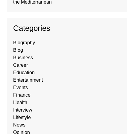
the Mediterranean
Categories
Biography
Blog
Business
Career
Education
Entertainment
Events
Finance
Health
Interview
Lifestyle
News
Opinion