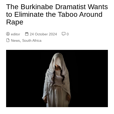
The Burkinabe Dramatist Wants
to Eliminate the Taboo Around
Rape
editor
24 October 2024
0
News
,
South Africa