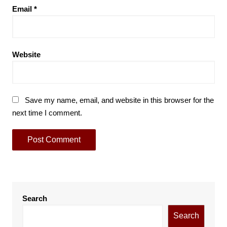
Email
*
Website
Save my name, email, and website in this browser for the
next time I comment.
Search
Search