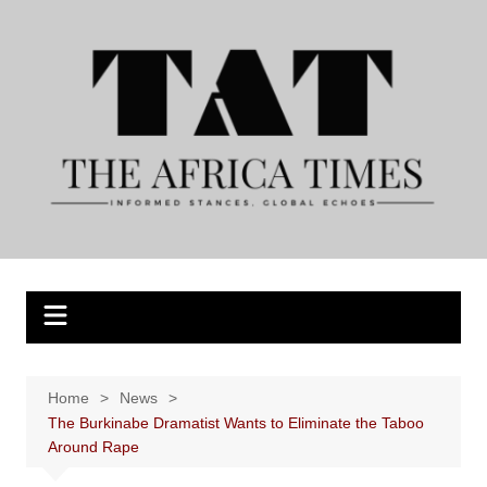
Skip
to
content
Home
News
The Burkinabe Dramatist Wants to Eliminate the Taboo
Around Rape