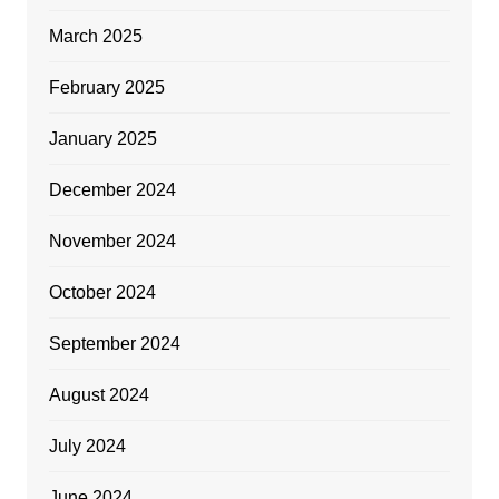
March 2025
February 2025
January 2025
December 2024
November 2024
October 2024
September 2024
August 2024
July 2024
June 2024