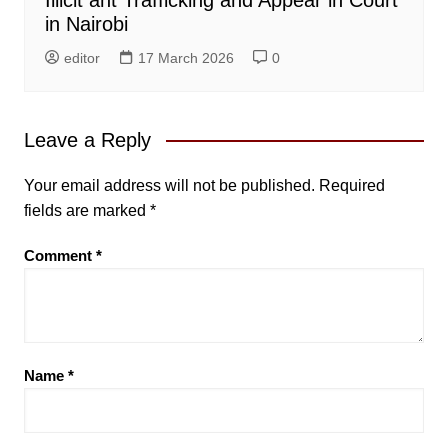
in Nairobi
editor
17 March 2026
0
Leave a Reply
Your email address will not be published.
Required
fields are marked
*
Comment
*
Name
*