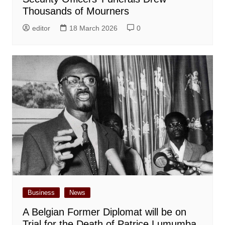
Thousands of Mourners
editor
18 March 2026
0
Business
News
A Belgian Former Diplomat will be on
Trial for the Death of Patrice Lumumba