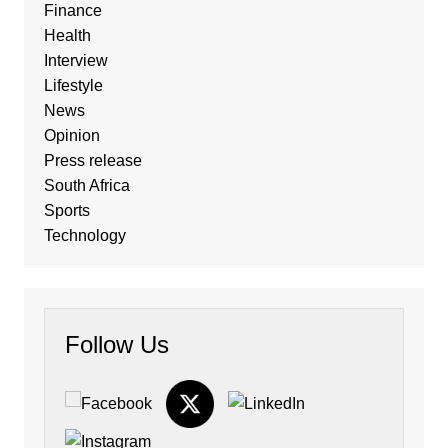
Finance
Health
Interview
Lifestyle
News
Opinion
Press release
South Africa
Sports
Technology
Follow Us