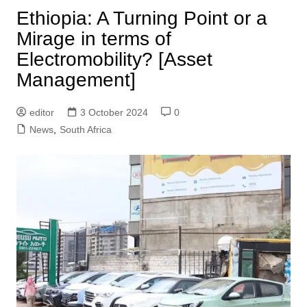
Ethiopia: A Turning Point or a
Mirage in terms of
Electromobility? [Asset
Management]
editor
3 October 2024
0
News
,
South Africa