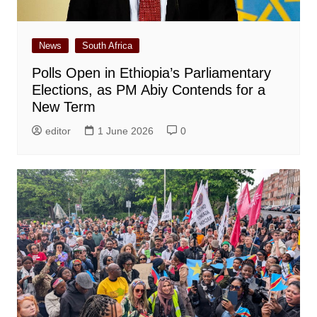
News
South Africa
Polls Open in Ethiopia’s Parliamentary
Elections, as PM Abiy Contends for a
New Term
editor
1 June 2026
0