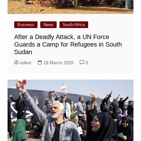
Business
News
South Africa
After a Deadly Attack, a UN Force
Guards a Camp for Refugees in South
Sudan
editor
18 March 2026
0