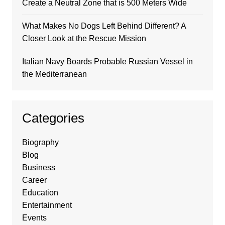
Create a Neutral Zone that is 500 Meters Wide
What Makes No Dogs Left Behind Different? A
Closer Look at the Rescue Mission
Italian Navy Boards Probable Russian Vessel in
the Mediterranean
Categories
Biography
Blog
Business
Career
Education
Entertainment
Events