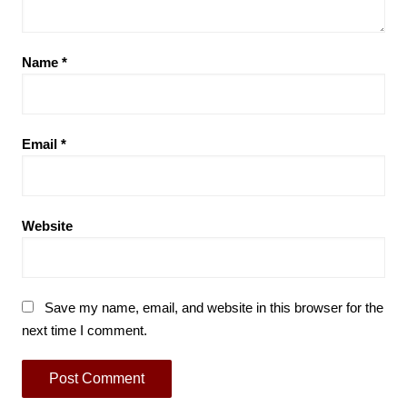
Name
*
Email
*
Website
Save my name, email, and website in this browser for the
next time I comment.