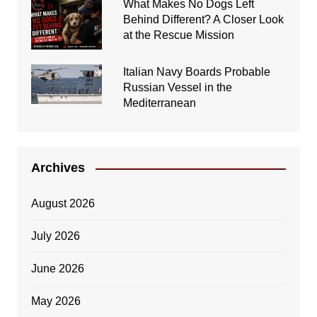
What Makes No Dogs Left
Behind Different? A Closer Look
at the Rescue Mission
Italian Navy Boards Probable
Russian Vessel in the
Mediterranean
Archives
August 2026
July 2026
June 2026
May 2026