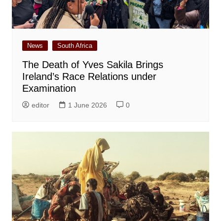
News
South Africa
The Death of Yves Sakila Brings
Ireland’s Race Relations under
Examination
editor
1 June 2026
0