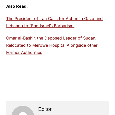
Also Read:
The President of Iran Calls for Action in Gaza and
Lebanon to “End Israel’s Barbarism.
Omar al-Bashir, the Deposed Leader of Sudan,
Relocated to Merowe Hospital Alongside other
Former Authorities
Editor