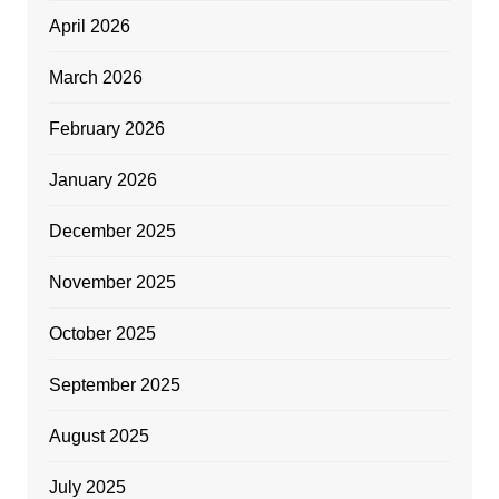
April 2026
March 2026
February 2026
January 2026
December 2025
November 2025
October 2025
September 2025
August 2025
July 2025