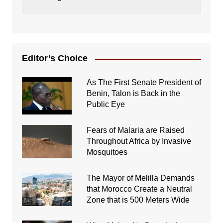
Editor’s Choice
As The First Senate President of
Benin, Talon is Back in the
Public Eye
Fears of Malaria are Raised
Throughout Africa by Invasive
Mosquitoes
The Mayor of Melilla Demands
that Morocco Create a Neutral
Zone that is 500 Meters Wide