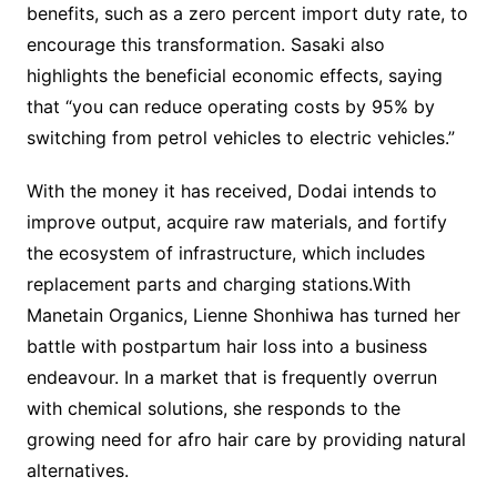
benefits, such as a zero percent import duty rate, to
encourage this transformation. Sasaki also
highlights the beneficial economic effects, saying
that “you can reduce operating costs by 95% by
switching from petrol vehicles to electric vehicles.”
With the money it has received, Dodai intends to
improve output, acquire raw materials, and fortify
the ecosystem of infrastructure, which includes
replacement parts and charging stations.With
Manetain Organics, Lienne Shonhiwa has turned her
battle with postpartum hair loss into a business
endeavour. In a market that is frequently overrun
with chemical solutions, she responds to the
growing need for afro hair care by providing natural
alternatives.