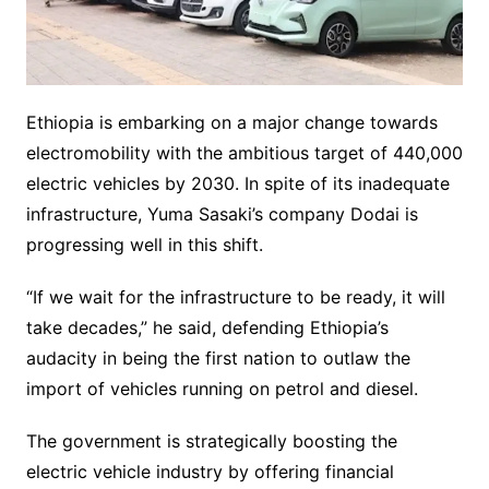
Ethiopia is embarking on a major change towards
electromobility with the ambitious target of 440,000
electric vehicles by 2030. In spite of its inadequate
infrastructure, Yuma Sasaki’s company Dodai is
progressing well in this shift.
“If we wait for the infrastructure to be ready, it will
take decades,” he said, defending Ethiopia’s
audacity in being the first nation to outlaw the
import of vehicles running on petrol and diesel.
The government is strategically boosting the
electric vehicle industry by offering financial