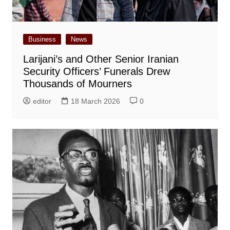
Business
News
Larijani’s and Other Senior Iranian
Security Officers’ Funerals Drew
Thousands of Mourners
editor
18 March 2026
0