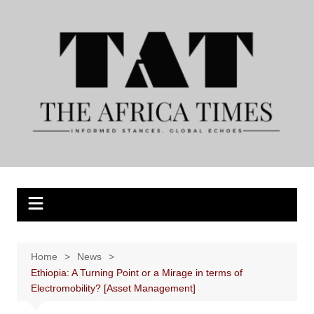
Skip
to
content
Home
News
Ethiopia: A Turning Point or a Mirage in terms of
Electromobility? [Asset Management]