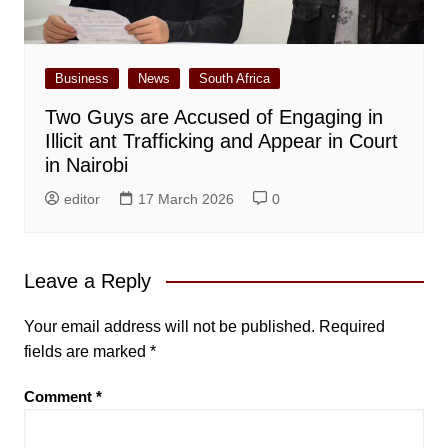
Business
News
South Africa
Two Guys are Accused of Engaging in
Illicit ant Trafficking and Appear in Court
in Nairobi
editor
17 March 2026
0
Leave a Reply
Your email address will not be published.
Required
fields are marked
*
Comment
*