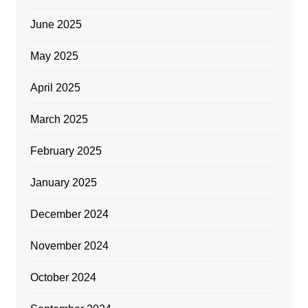
June 2025
May 2025
April 2025
March 2025
February 2025
January 2025
December 2024
November 2024
October 2024