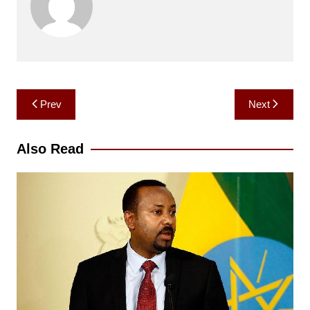
Post
Prev
Next
navigation
Also Read