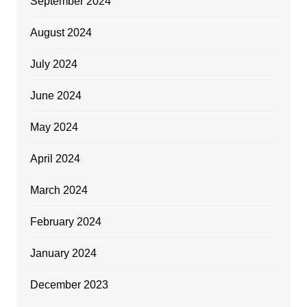
September 2024
August 2024
July 2024
June 2024
May 2024
April 2024
March 2024
February 2024
January 2024
December 2023