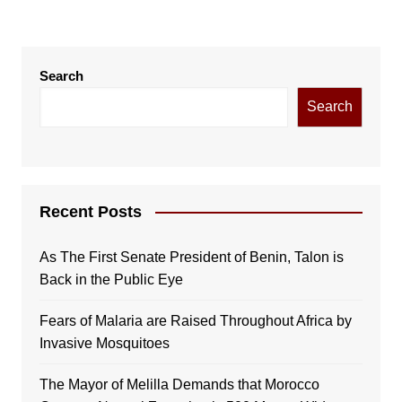
Search
Search
Recent Posts
As The First Senate President of Benin, Talon is
Back in the Public Eye
Fears of Malaria are Raised Throughout Africa by
Invasive Mosquitoes
The Mayor of Melilla Demands that Morocco