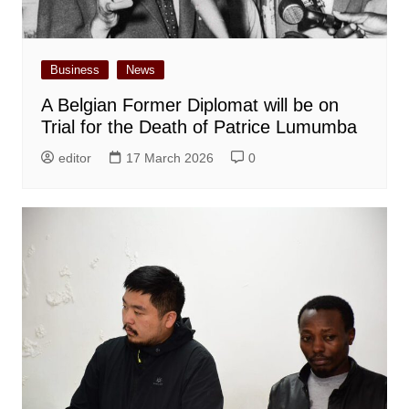
Business
News
A Belgian Former Diplomat will be on
Trial for the Death of Patrice Lumumba
editor
17 March 2026
0