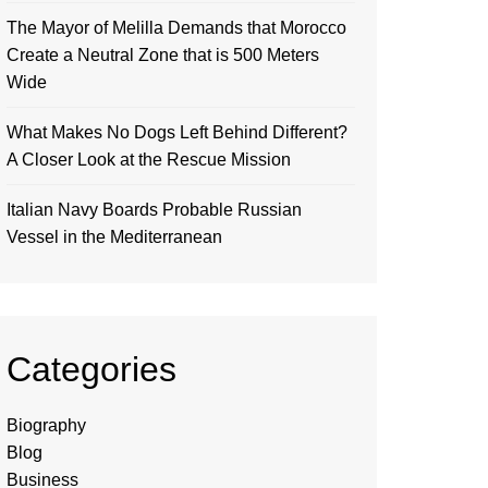
The Mayor of Melilla Demands that Morocco
Create a Neutral Zone that is 500 Meters
Wide
What Makes No Dogs Left Behind Different?
A Closer Look at the Rescue Mission
Italian Navy Boards Probable Russian
Vessel in the Mediterranean
Categories
Biography
Blog
Business