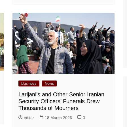
Business
News
Larijani’s and Other Senior Iranian
Security Officers’ Funerals Drew
Thousands of Mourners
editor
18 March 2026
0