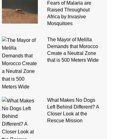
Fears of Malaria are
Raised Throughout
Africa by Invasive
Mosquitoes
The Mayor of Melilla
Demands that Morocco
Create a Neutral Zone
that is 500 Meters Wide
What Makes No Dogs
Left Behind Different? A
Closer Look at the
Rescue Mission