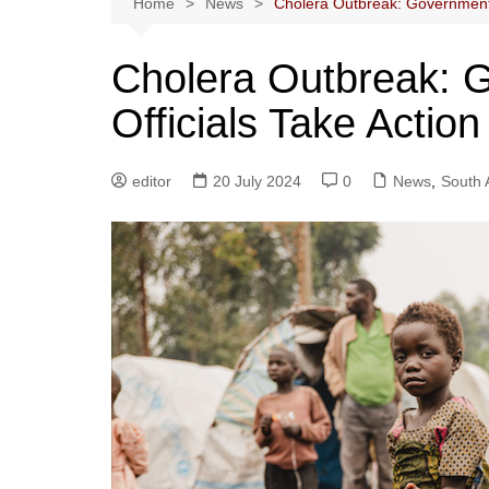
Home
News
Cholera Outbreak: Government 
Cholera Outbreak: 
Officials Take Actio
editor
20 July 2024
0
News
,
South 