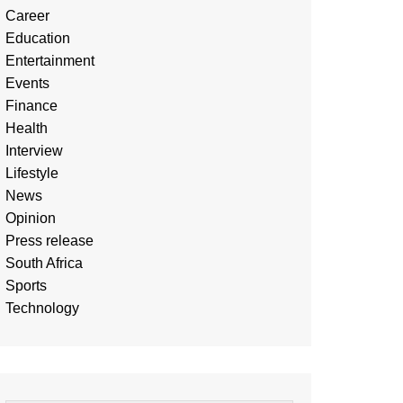
Career
Education
Entertainment
Events
Finance
Health
Interview
Lifestyle
News
Opinion
Press release
South Africa
Sports
Technology