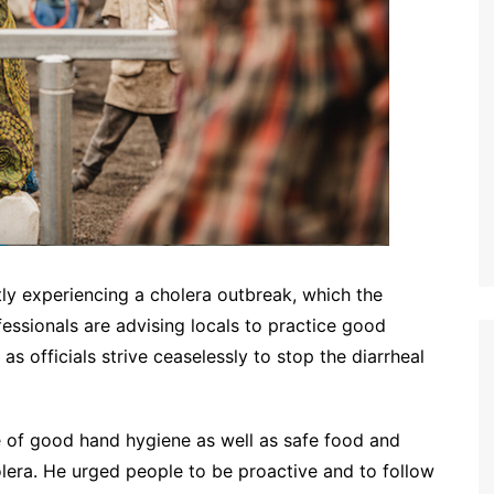
tly experiencing a cholera outbreak, which the
fessionals are advising locals to practice good
s officials strive ceaselessly to stop the diarrheal
 of good hand hygiene as well as safe food and
olera. He urged people to be proactive and to follow