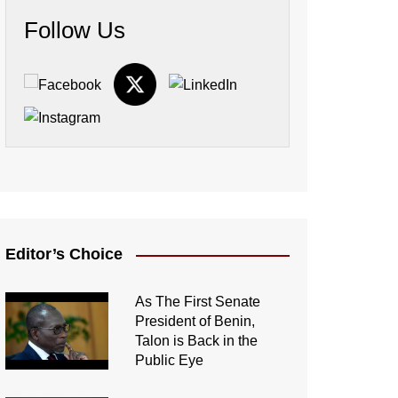
Follow Us
Editor’s Choice
As The First Senate
President of Benin,
Talon is Back in the
Public Eye