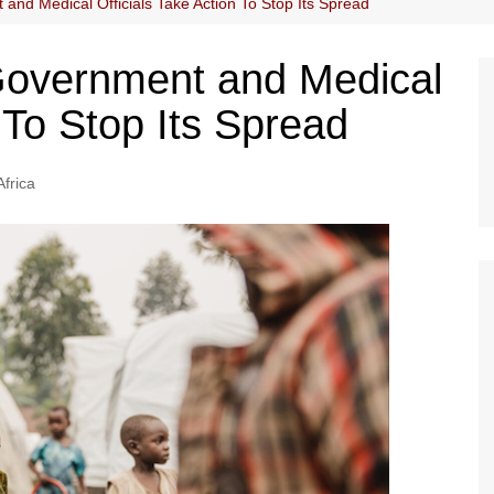
and Medical Officials Take Action To Stop Its Spread
Government and Medical
n To Stop Its Spread
Africa