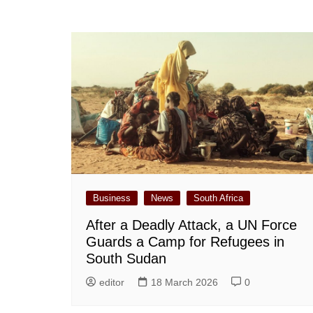
Business
News
South Africa
After a Deadly Attack, a UN Force
Guards a Camp for Refugees in
South Sudan
editor
18 March 2026
0