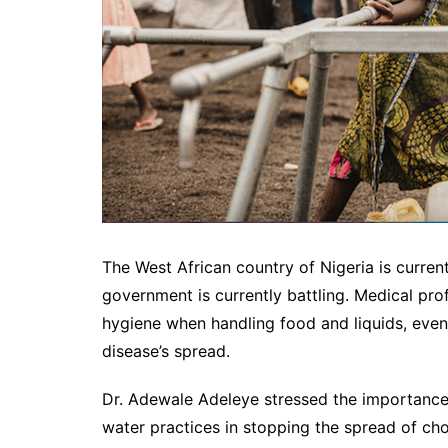
The West African country of Nigeria is curren
government is currently battling. Medical pro
hygiene when handling food and liquids, even a
disease’s spread.
Dr. Adewale Adeleye stressed the importance
water practices in stopping the spread of ch