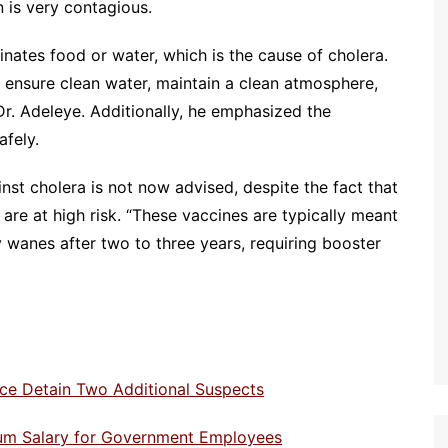
 is very contagious.
inates food or water, which is the cause of cholera.
 ensure clean water, maintain a clean atmosphere,
r. Adeleye. Additionally, he emphasized the
afely.
nst cholera is not now advised, despite the fact that
 are at high risk. “These vaccines are typically meant
y wanes after two to three years, requiring booster
olice Detain Two Additional Suspects
imum Salary for Government Employees