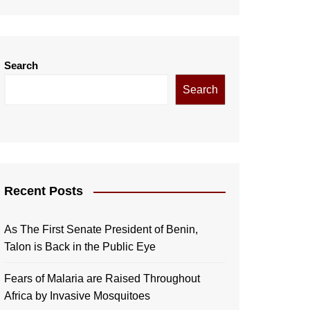
Search
Search
Recent Posts
As The First Senate President of Benin,
Talon is Back in the Public Eye
Fears of Malaria are Raised Throughout
Africa by Invasive Mosquitoes