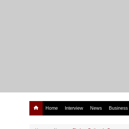
Skip
to
content
Home
Interview
News
Business