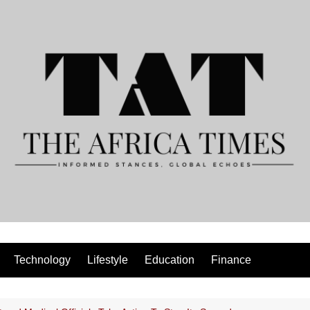
Technology
Lifestyle
Education
Finance