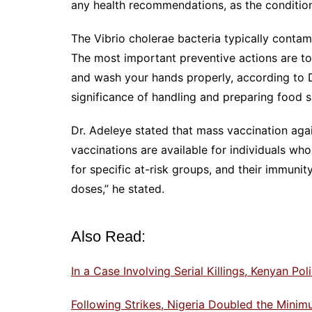
any health recommendations, as the condition
The Vibrio cholerae bacteria typically contam
The most important preventive actions are to
and wash your hands properly, according to D
significance of handling and preparing food s
Dr. Adeleye stated that mass vaccination agai
vaccinations are available for individuals who
for specific at-risk groups, and their immunit
doses,” he stated.
Also Read:
In a Case Involving Serial Killings, Kenyan P
Following Strikes, Nigeria Doubled the Min