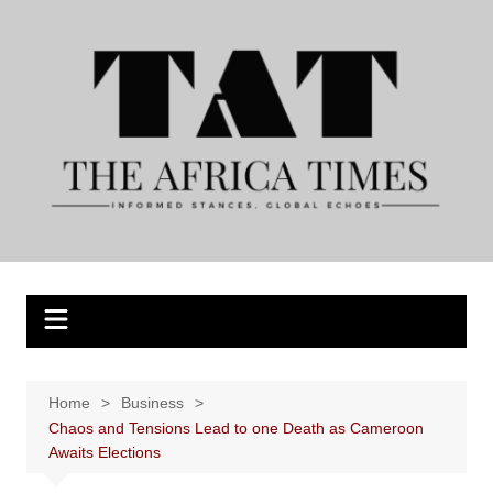
Skip
to
content
Home
Business
Chaos and Tensions Lead to one Death as Cameroon
Awaits Elections