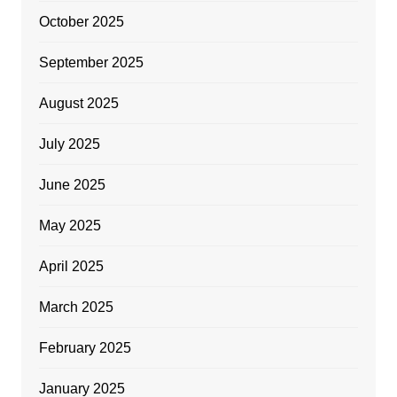
October 2025
September 2025
August 2025
July 2025
June 2025
May 2025
April 2025
March 2025
February 2025
January 2025