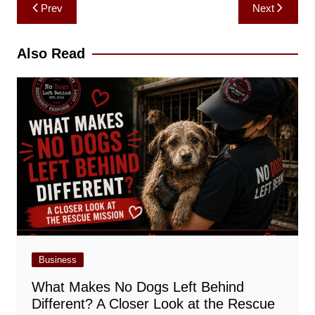
Post
Prev
Next
navigation
Also Read
Business
What Makes No Dogs Left Behind
Different? A Closer Look at the Rescue