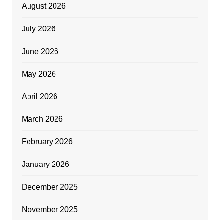
August 2026
July 2026
June 2026
May 2026
April 2026
March 2026
February 2026
January 2026
December 2025
November 2025