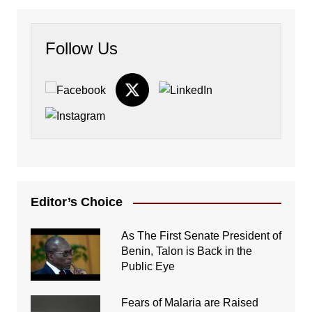
Follow Us
Editor’s Choice
As The First Senate President of
Benin, Talon is Back in the
Public Eye
Fears of Malaria are Raised