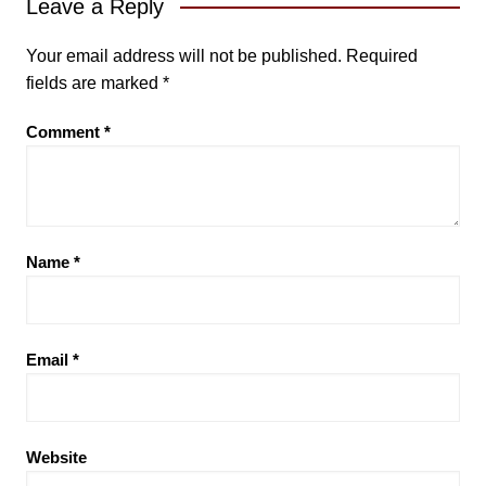
Leave a Reply
Your email address will not be published.
Required
fields are marked
*
Comment
*
Name
*
Email
*
Website