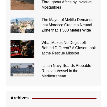
Throughout Africa by Invasive
Mosquitoes
The Mayor of Melilla Demands
that Morocco Create a Neutral
Zone that is 500 Meters Wide
What Makes No Dogs Left
Behind Different? A Closer Look
at the Rescue Mission
Italian Navy Boards Probable
Russian Vessel in the
Mediterranean
Archives