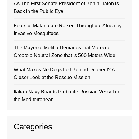
As The First Senate President of Benin, Talon is
Back in the Public Eye
Fears of Malaria are Raised Throughout Africa by
Invasive Mosquitoes
The Mayor of Melilla Demands that Morocco
Create a Neutral Zone that is 500 Meters Wide
What Makes No Dogs Left Behind Different? A
Closer Look at the Rescue Mission
Italian Navy Boards Probable Russian Vessel in
the Mediterranean
Categories