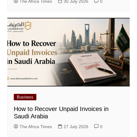
The Africa Times
30 July 2026
0
Business
How to Recover Unpaid Invoices in
Saudi Arabia
The Africa Times
27 July 2026
0