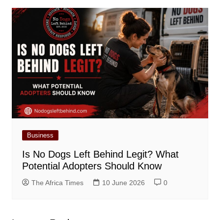
Business
Is No Dogs Left Behind Legit? What
Potential Adopters Should Know
The Africa Times
10 June 2026
0