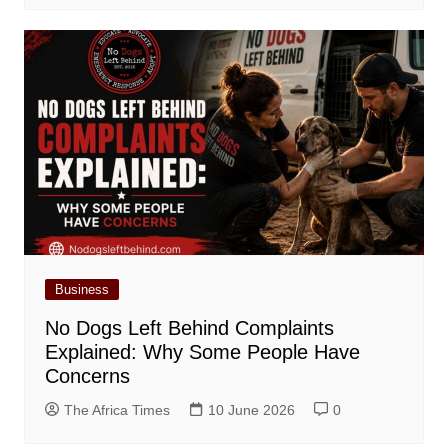
Business
No Dogs Left Behind Complaints
Explained: Why Some People Have
Concerns
The Africa Times
10 June 2026
0