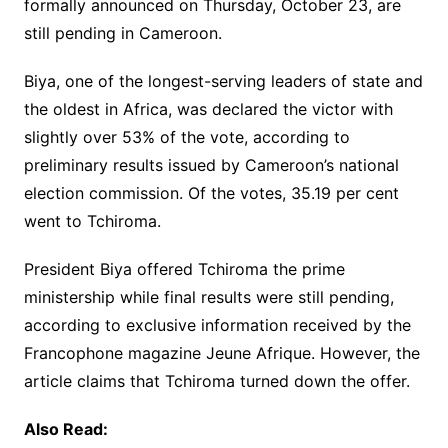
formally announced on Thursday, October 23, are
still pending in Cameroon.
Biya, one of the longest-serving leaders of state and
the oldest in Africa, was declared the victor with
slightly over 53% of the vote, according to
preliminary results issued by Cameroon’s national
election commission. Of the votes, 35.19 per cent
went to Tchiroma.
President Biya offered Tchiroma the prime
ministership while final results were still pending,
according to exclusive information received by the
Francophone magazine Jeune Afrique. However, the
article claims that Tchiroma turned down the offer.
Also Read: