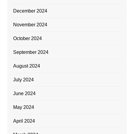
December 2024
November 2024
October 2024
September 2024
August 2024
July 2024
June 2024
May 2024
April 2024