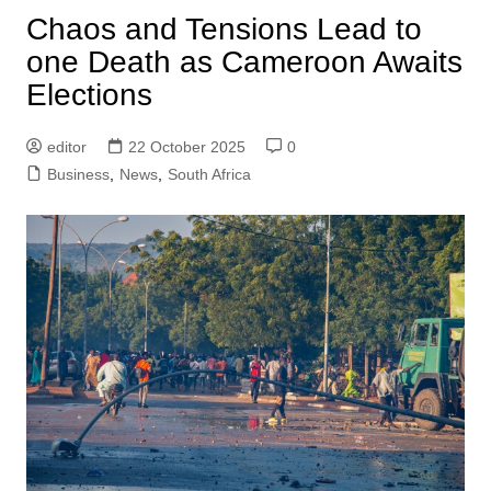
Chaos and Tensions Lead to
one Death as Cameroon Awaits
Elections
editor
22 October 2025
0
Business
,
News
,
South Africa