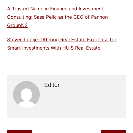
A Trusted Name in Finance and Investment
Consulting: Sasa Pejic as the CEO of Pannon
GroupNS
Steven Looije: Offering Real Estate Expertise for
Smart Investments With HUIS Real Estate
Editor