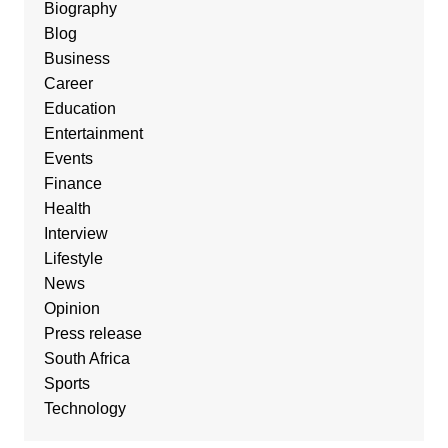
Biography
Blog
Business
Career
Education
Entertainment
Events
Finance
Health
Interview
Lifestyle
News
Opinion
Press release
South Africa
Sports
Technology