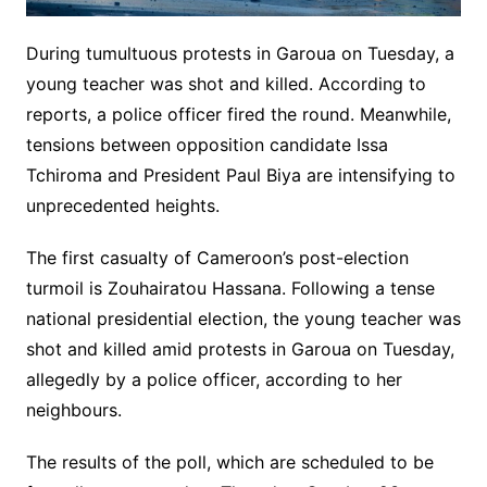
During tumultuous protests in Garoua on Tuesday, a
young teacher was shot and killed. According to
reports, a police officer fired the round. Meanwhile,
tensions between opposition candidate Issa
Tchiroma and President Paul Biya are intensifying to
unprecedented heights.
The first casualty of Cameroon’s post-election
turmoil is Zouhairatou Hassana. Following a tense
national presidential election, the young teacher was
shot and killed amid protests in Garoua on Tuesday,
allegedly by a police officer, according to her
neighbours.
The results of the poll, which are scheduled to be