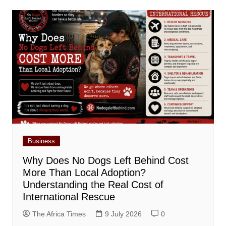
Business
Why Does No Dogs Left Behind Cost
More Than Local Adoption?
Understanding the Real Cost of
International Rescue
The Africa Times
9 July 2026
0