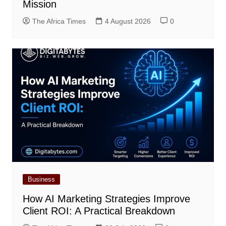
Mission
The Africa Times
4 August 2026
0
Business
How AI Marketing Strategies Improve
Client ROI: A Practical Breakdown