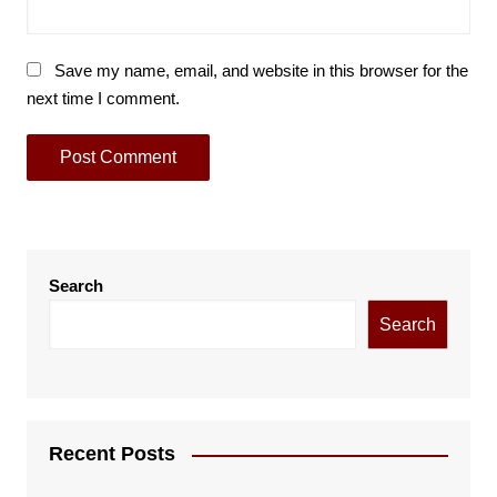
Save my name, email, and website in this browser for the
next time I comment.
Search
Search
Recent Posts