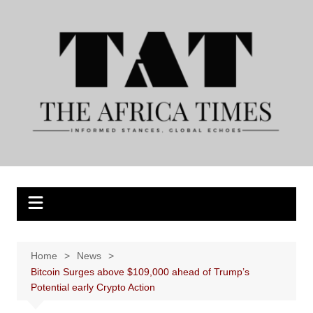
Skip
to
content
Home
News
Bitcoin Surges above $109,000 ahead of Trump’s
Potential early Crypto Action