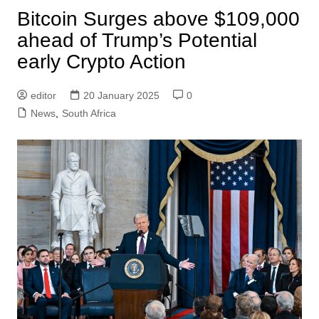
Bitcoin Surges above $109,000
ahead of Trump’s Potential
early Crypto Action
editor
20 January 2025
0
News
,
South Africa