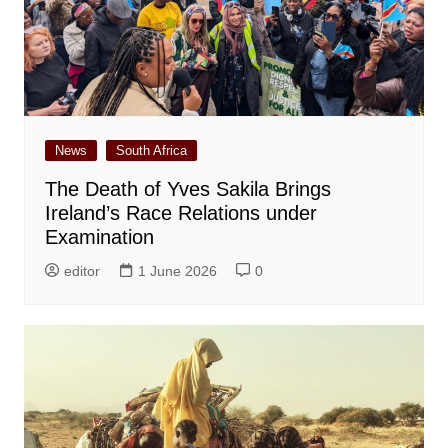
News
South Africa
The Death of Yves Sakila Brings
Ireland’s Race Relations under
Examination
editor
1 June 2026
0