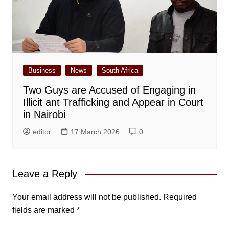
Business
News
South Africa
Two Guys are Accused of Engaging in
Illicit ant Trafficking and Appear in Court
in Nairobi
editor
17 March 2026
0
Leave a Reply
Your email address will not be published.
Required
fields are marked
*