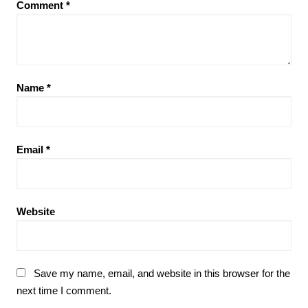
Comment
*
Name
*
Email
*
Website
Save my name, email, and website in this browser for the
next time I comment.