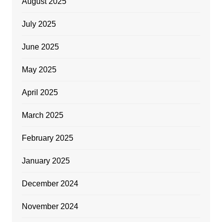
August 2025
July 2025
June 2025
May 2025
April 2025
March 2025
February 2025
January 2025
December 2024
November 2024