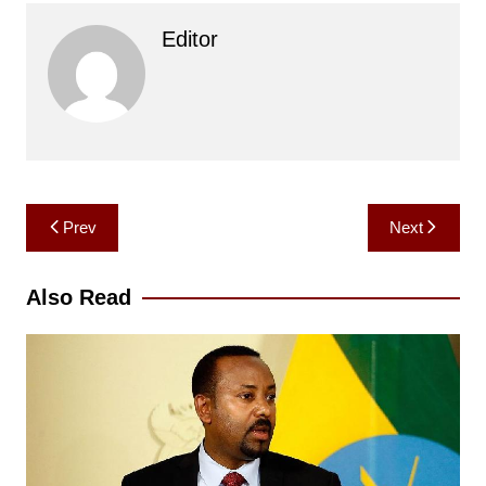
Editor
Post
Prev
Next
navigation
Also Read