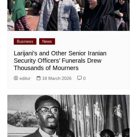
Business
News
Larijani’s and Other Senior Iranian
Security Officers’ Funerals Drew
Thousands of Mourners
editor
18 March 2026
0