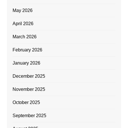
May 2026
April 2026
March 2026
February 2026
January 2026
December 2025
November 2025
October 2025
September 2025