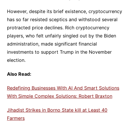
However, despite its brief existence, cryptocurrency
has so far resisted sceptics and withstood several
protracted price declines. Rich cryptocurrency
players, who felt unfairly singled out by the Biden
administration, made significant financial
investments to support Trump in the November
election.
Also Read:
Redefining Businesses With AI And Smart Solutions
With Simple Complex Solutions: Robert Braxton
Jihadist Strikes in Borno State kill at Least 40
Farmers