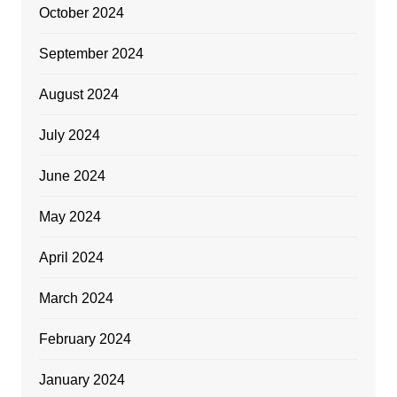
October 2024
September 2024
August 2024
July 2024
June 2024
May 2024
April 2024
March 2024
February 2024
January 2024