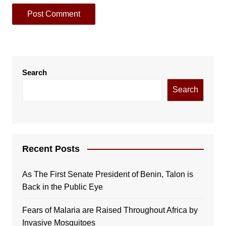
Search
Search
Recent Posts
As The First Senate President of Benin, Talon is
Back in the Public Eye
Fears of Malaria are Raised Throughout Africa by
Invasive Mosquitoes