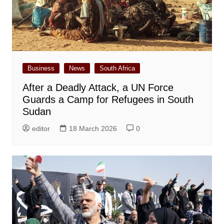
Business
News
South Africa
After a Deadly Attack, a UN Force
Guards a Camp for Refugees in South
Sudan
editor
18 March 2026
0