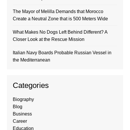
The Mayor of Melilla Demands that Morocco
Create a Neutral Zone that is 500 Meters Wide
What Makes No Dogs Left Behind Different? A
Closer Look at the Rescue Mission
Italian Navy Boards Probable Russian Vessel in
the Mediterranean
Categories
Biography
Blog
Business
Career
Education