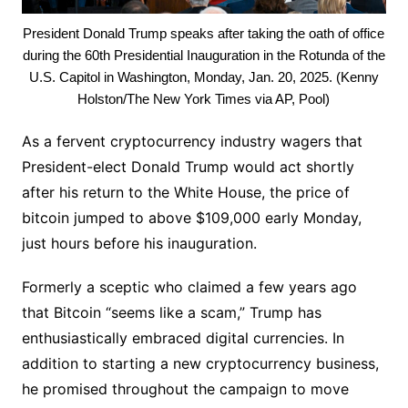
President Donald Trump speaks after taking the oath of office
during the 60th Presidential Inauguration in the Rotunda of the
U.S. Capitol in Washington, Monday, Jan. 20, 2025. (Kenny
Holston/The New York Times via AP, Pool)
As a fervent cryptocurrency industry wagers that
President-elect Donald Trump would act shortly
after his return to the White House, the price of
bitcoin jumped to above $109,000 early Monday,
just hours before his inauguration.
Formerly a sceptic who claimed a few years ago
that Bitcoin “seems like a scam,” Trump has
enthusiastically embraced digital currencies. In
addition to starting a new cryptocurrency business,
he promised throughout the campaign to move