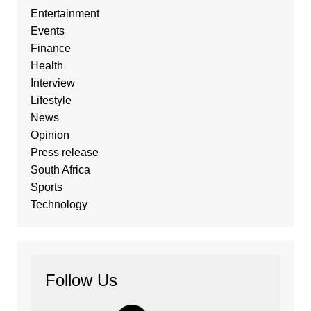
Entertainment
Events
Finance
Health
Interview
Lifestyle
News
Opinion
Press release
South Africa
Sports
Technology
Follow Us