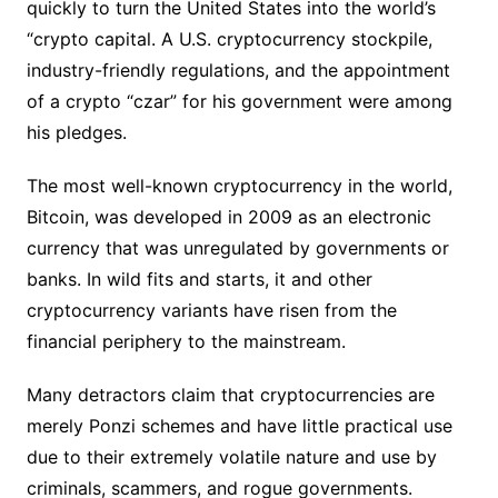
quickly to turn the United States into the world’s
“crypto capital. A U.S. cryptocurrency stockpile,
industry-friendly regulations, and the appointment
of a crypto “czar” for his government were among
his pledges.
The most well-known cryptocurrency in the world,
Bitcoin, was developed in 2009 as an electronic
currency that was unregulated by governments or
banks. In wild fits and starts, it and other
cryptocurrency variants have risen from the
financial periphery to the mainstream.
Many detractors claim that cryptocurrencies are
merely Ponzi schemes and have little practical use
due to their extremely volatile nature and use by
criminals, scammers, and rogue governments.