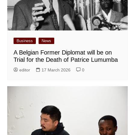
Business
News
A Belgian Former Diplomat will be on
Trial for the Death of Patrice Lumumba
editor
17 March 2026
0