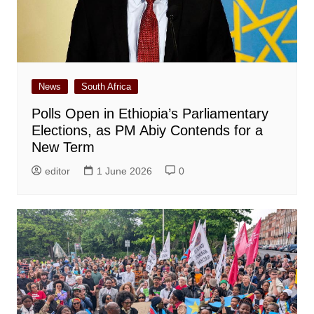
News
South Africa
Polls Open in Ethiopia’s Parliamentary
Elections, as PM Abiy Contends for a
New Term
editor
1 June 2026
0