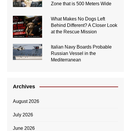
Zone that is 500 Meters Wide
What Makes No Dogs Left
Behind Different? A Closer Look
at the Rescue Mission
Italian Navy Boards Probable
Russian Vessel in the
Mediterranean
Archives
August 2026
July 2026
June 2026