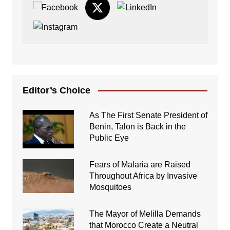
Editor’s Choice
As The First Senate President of
Benin, Talon is Back in the
Public Eye
Fears of Malaria are Raised
Throughout Africa by Invasive
Mosquitoes
The Mayor of Melilla Demands
that Morocco Create a Neutral