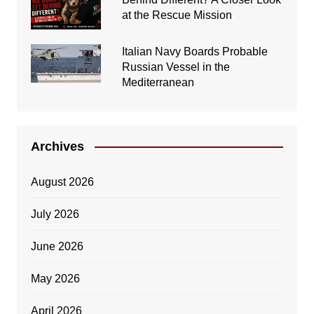
at the Rescue Mission
Italian Navy Boards Probable
Russian Vessel in the
Mediterranean
Archives
August 2026
July 2026
June 2026
May 2026
April 2026