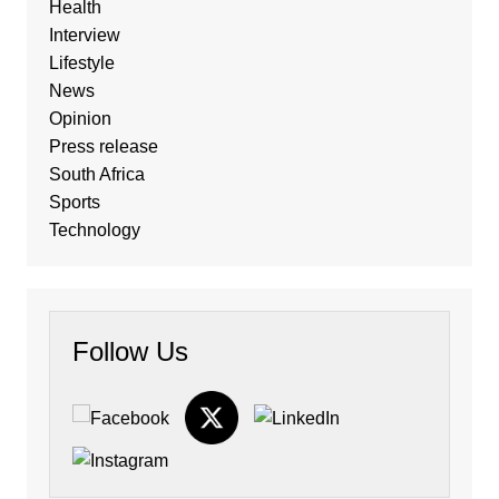
Health
Interview
Lifestyle
News
Opinion
Press release
South Africa
Sports
Technology
Follow Us