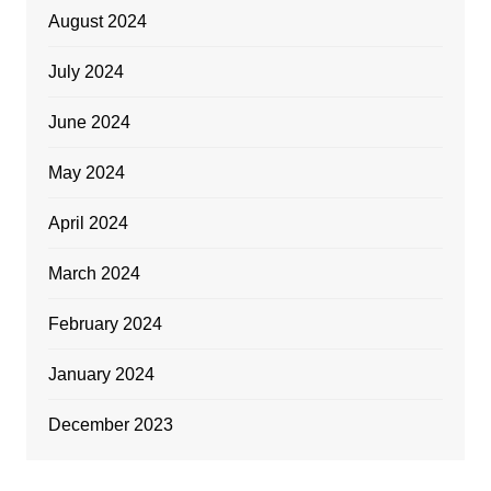
August 2024
July 2024
June 2024
May 2024
April 2024
March 2024
February 2024
January 2024
December 2023