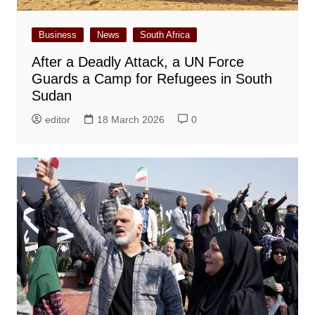
Business
News
South Africa
After a Deadly Attack, a UN Force
Guards a Camp for Refugees in South
Sudan
editor
18 March 2026
0