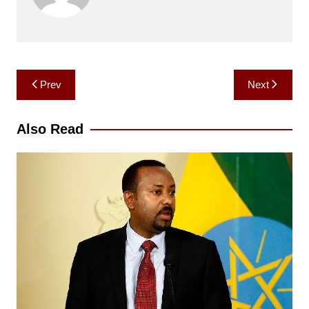
Post
Prev
Next
navigation
Also Read