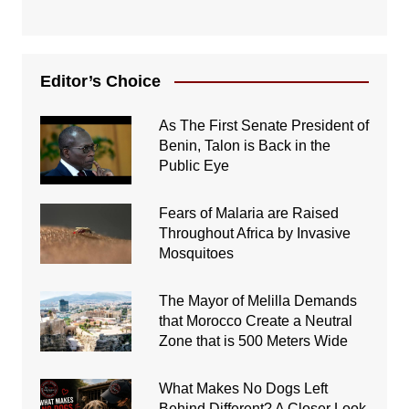
Editor’s Choice
As The First Senate President of
Benin, Talon is Back in the
Public Eye
Fears of Malaria are Raised
Throughout Africa by Invasive
Mosquitoes
The Mayor of Melilla Demands
that Morocco Create a Neutral
Zone that is 500 Meters Wide
What Makes No Dogs Left
Behind Different? A Closer Look