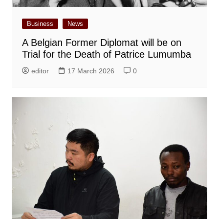
Business
News
A Belgian Former Diplomat will be on
Trial for the Death of Patrice Lumumba
editor
17 March 2026
0