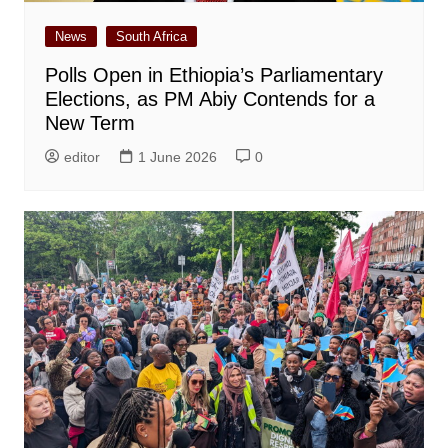
News
South Africa
Polls Open in Ethiopia’s Parliamentary
Elections, as PM Abiy Contends for a
New Term
editor
1 June 2026
0