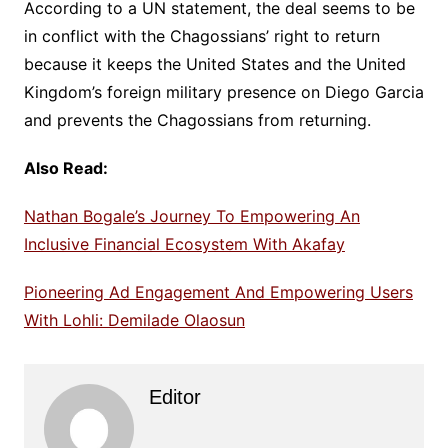
According to a UN statement, the deal seems to be
in conflict with the Chagossians’ right to return
because it keeps the United States and the United
Kingdom’s foreign military presence on Diego Garcia
and prevents the Chagossians from returning.
Also Read:
Nathan Bogale’s Journey To Empowering An
Inclusive Financial Ecosystem With Akafay
Pioneering Ad Engagement And Empowering Users
With Lohli: Demilade Olaosun
Editor