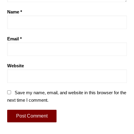
Name
*
Email
*
Website
Save my name, email, and website in this browser for the
next time I comment.