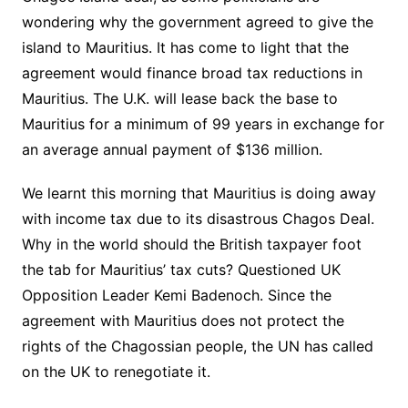
wondering why the government agreed to give the
island to Mauritius. It has come to light that the
agreement would finance broad tax reductions in
Mauritius. The U.K. will lease back the base to
Mauritius for a minimum of 99 years in exchange for
an average annual payment of $136 million.
We learnt this morning that Mauritius is doing away
with income tax due to its disastrous Chagos Deal.
Why in the world should the British taxpayer foot
the tab for Mauritius’ tax cuts? Questioned UK
Opposition Leader Kemi Badenoch. Since the
agreement with Mauritius does not protect the
rights of the Chagossian people, the UN has called
on the UK to renegotiate it.