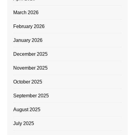
March 2026
February 2026
January 2026
December 2025
November 2025
October 2025
September 2025
August 2025
July 2025