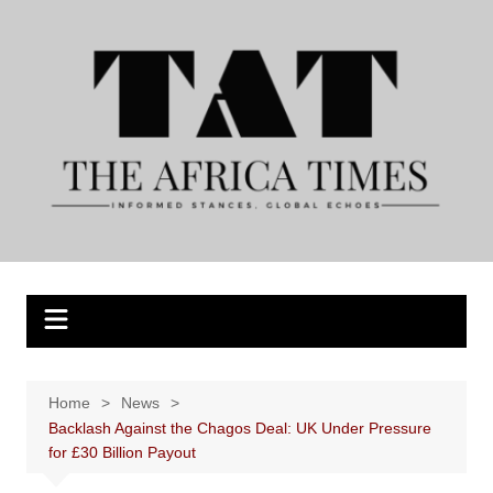
Skip
to
content
Home
News
Backlash Against the Chagos Deal: UK Under Pressure
for £30 Billion Payout