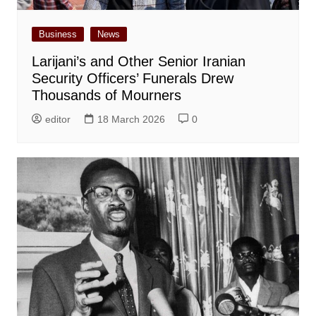
Business
News
Larijani’s and Other Senior Iranian
Security Officers’ Funerals Drew
Thousands of Mourners
editor
18 March 2026
0