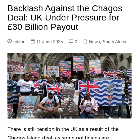
Backlash Against the Chagos
Deal: UK Under Pressure for
£30 Billion Payout
editor
11 June 2025
0
News
,
South Africa
There is still tension in the UK as a result of the
Chagos Island deal, as some politicians are