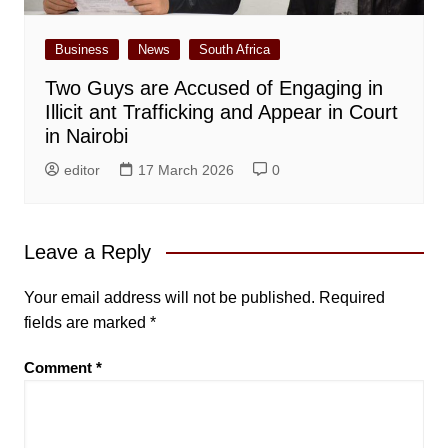
Business
News
South Africa
Two Guys are Accused of Engaging in
Illicit ant Trafficking and Appear in Court
in Nairobi
editor
17 March 2026
0
Leave a Reply
Your email address will not be published.
Required
fields are marked
*
Comment
*