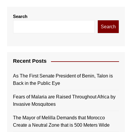
Search
Search
Recent Posts
As The First Senate President of Benin, Talon is
Back in the Public Eye
Fears of Malaria are Raised Throughout Africa by
Invasive Mosquitoes
The Mayor of Melilla Demands that Morocco
Create a Neutral Zone that is 500 Meters Wide