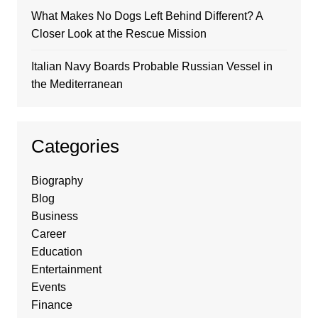
What Makes No Dogs Left Behind Different? A
Closer Look at the Rescue Mission
Italian Navy Boards Probable Russian Vessel in
the Mediterranean
Categories
Biography
Blog
Business
Career
Education
Entertainment
Events
Finance