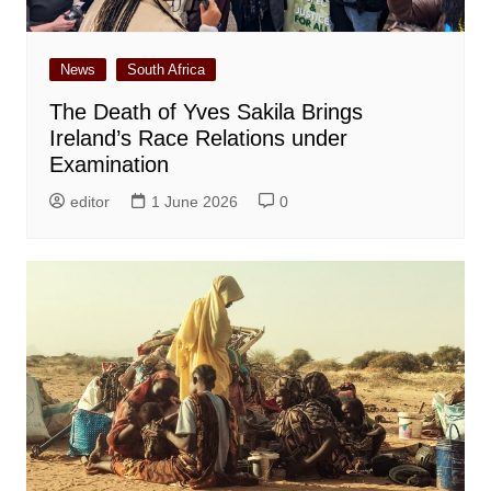
News
South Africa
The Death of Yves Sakila Brings
Ireland’s Race Relations under
Examination
editor
1 June 2026
0