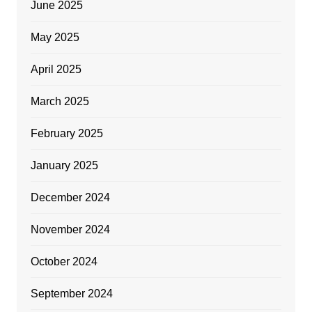
June 2025
May 2025
April 2025
March 2025
February 2025
January 2025
December 2024
November 2024
October 2024
September 2024