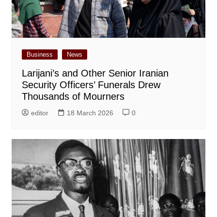
Business
News
Larijani’s and Other Senior Iranian
Security Officers’ Funerals Drew
Thousands of Mourners
editor
18 March 2026
0