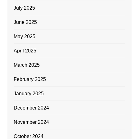
July 2025
June 2025
May 2025
April 2025
March 2025
February 2025
January 2025
December 2024
November 2024
October 2024