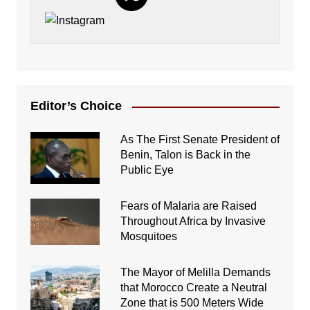
Editor’s Choice
As The First Senate President of
Benin, Talon is Back in the
Public Eye
Fears of Malaria are Raised
Throughout Africa by Invasive
Mosquitoes
The Mayor of Melilla Demands
that Morocco Create a Neutral
Zone that is 500 Meters Wide