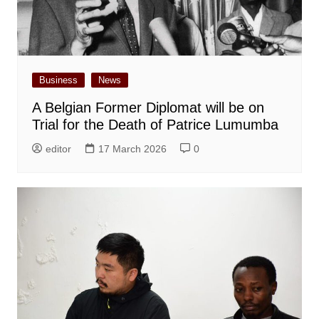
Business
News
A Belgian Former Diplomat will be on
Trial for the Death of Patrice Lumumba
editor
17 March 2026
0