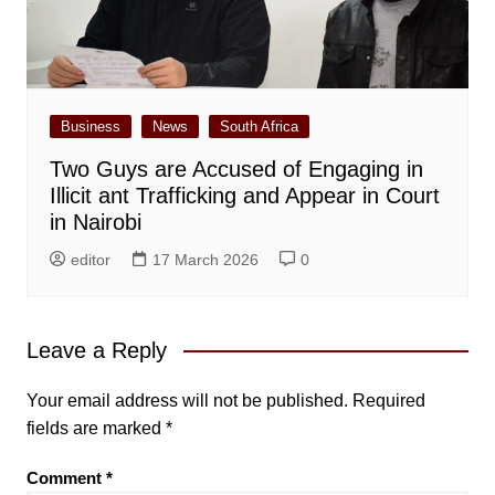
Business
News
South Africa
Two Guys are Accused of Engaging in
Illicit ant Trafficking and Appear in Court
in Nairobi
editor
17 March 2026
0
Leave a Reply
Your email address will not be published.
Required
fields are marked
*
Comment
*