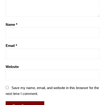
Name
*
Email
*
Website
Save my name, email, and website in this browser for the
next time I comment.