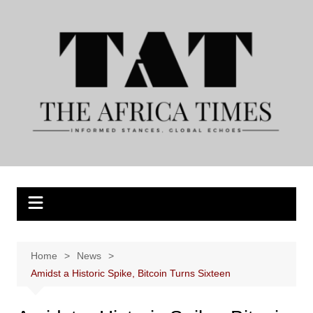
Skip
to
content
Home
News
Amidst a Historic Spike, Bitcoin Turns Sixteen