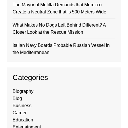
The Mayor of Melilla Demands that Morocco
Create a Neutral Zone that is 500 Meters Wide
What Makes No Dogs Left Behind Different? A
Closer Look at the Rescue Mission
Italian Navy Boards Probable Russian Vessel in
the Mediterranean
Categories
Biography
Blog
Business
Career
Education
Entertainment