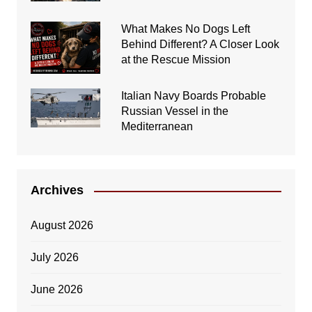
What Makes No Dogs Left
Behind Different? A Closer Look
at the Rescue Mission
Italian Navy Boards Probable
Russian Vessel in the
Mediterranean
Archives
August 2026
July 2026
June 2026