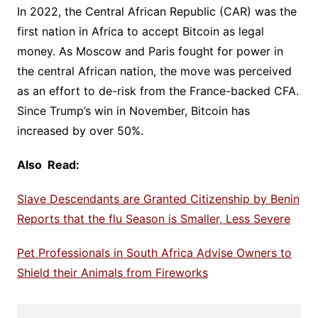
In 2022, the Central African Republic (CAR) was the
first nation in Africa to accept Bitcoin as legal
money. As Moscow and Paris fought for power in
the central African nation, the move was perceived
as an effort to de-risk from the France-backed CFA.
Since Trump’s win in November, Bitcoin has
increased by over 50%.
Also Read:
Slave Descendants are Granted Citizenship by Benin
Reports that the flu Season is Smaller, Less Severe
Pet Professionals in South Africa Advise Owners to
Shield their Animals from Fireworks