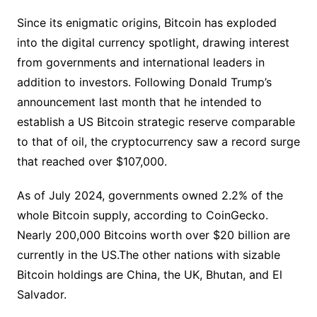
Since its enigmatic origins, Bitcoin has exploded
into the digital currency spotlight, drawing interest
from governments and international leaders in
addition to investors. Following Donald Trump’s
announcement last month that he intended to
establish a US Bitcoin strategic reserve comparable
to that of oil, the cryptocurrency saw a record surge
that reached over $107,000.
As of July 2024, governments owned 2.2% of the
whole Bitcoin supply, according to CoinGecko.
Nearly 200,000 Bitcoins worth over $20 billion are
currently in the US.The other nations with sizable
Bitcoin holdings are China, the UK, Bhutan, and El
Salvador.