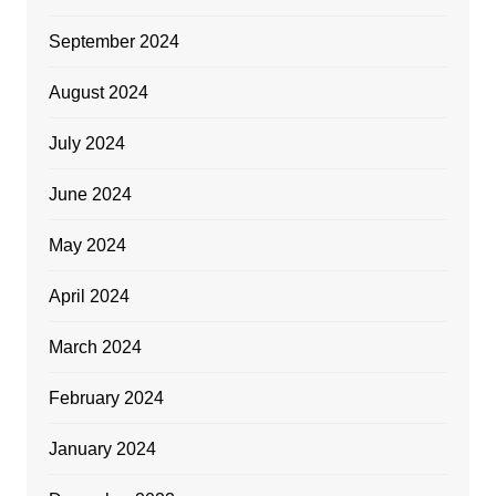
September 2024
August 2024
July 2024
June 2024
May 2024
April 2024
March 2024
February 2024
January 2024