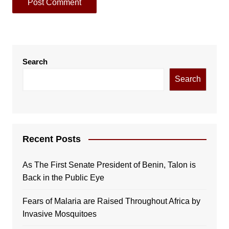
Search
Search
Recent Posts
As The First Senate President of Benin, Talon is
Back in the Public Eye
Fears of Malaria are Raised Throughout Africa by
Invasive Mosquitoes