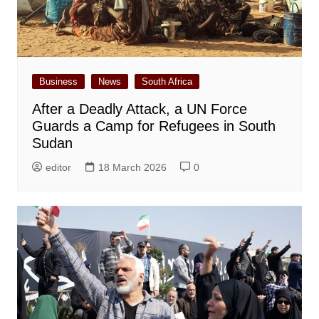
Business
News
South Africa
After a Deadly Attack, a UN Force
Guards a Camp for Refugees in South
Sudan
editor
18 March 2026
0