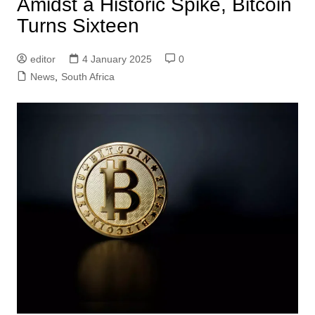
Amidst a Historic Spike, Bitcoin
Turns Sixteen
editor
4 January 2025
0
News
,
South Africa