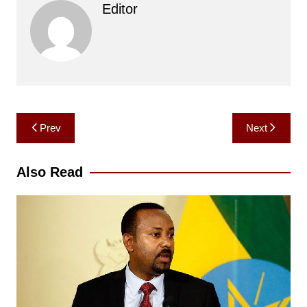
Editor
Post
Prev
Next
navigation
Also Read