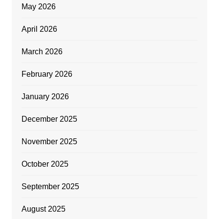
May 2026
April 2026
March 2026
February 2026
January 2026
December 2025
November 2025
October 2025
September 2025
August 2025