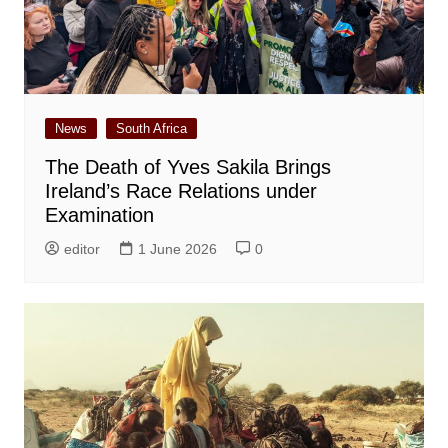
News
South Africa
The Death of Yves Sakila Brings
Ireland’s Race Relations under
Examination
editor
1 June 2026
0