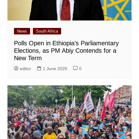
News
South Africa
Polls Open in Ethiopia’s Parliamentary
Elections, as PM Abiy Contends for a
New Term
editor
1 June 2026
0