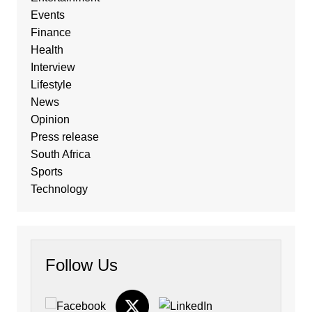
Events
Finance
Health
Interview
Lifestyle
News
Opinion
Press release
South Africa
Sports
Technology
Follow Us