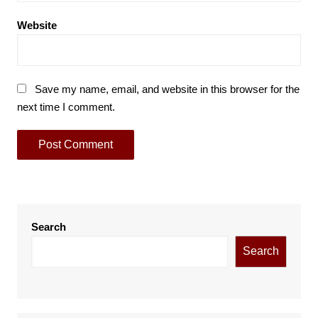
Website
Save my name, email, and website in this browser for the
next time I comment.
Search
Search