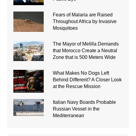
Fears of Malaria are Raised
Throughout Africa by Invasive
Mosquitoes
The Mayor of Melilla Demands
that Morocco Create a Neutral
Zone that is 500 Meters Wide
What Makes No Dogs Left
Behind Different? A Closer Look
at the Rescue Mission
Italian Navy Boards Probable
Russian Vessel in the
Mediterranean