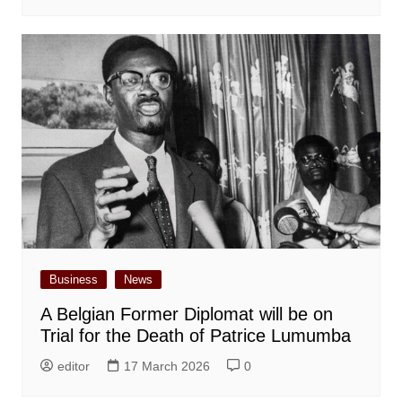
Business
News
A Belgian Former Diplomat will be on
Trial for the Death of Patrice Lumumba
editor
17 March 2026
0