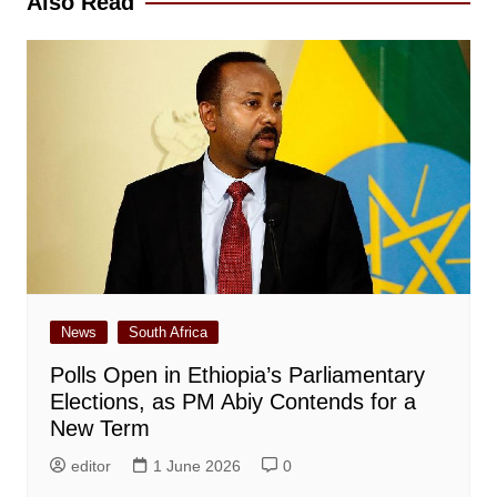
Also Read
News
South Africa
Polls Open in Ethiopia’s Parliamentary
Elections, as PM Abiy Contends for a
New Term
editor
1 June 2026
0