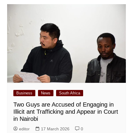
Business
News
South Africa
Two Guys are Accused of Engaging in
Illicit ant Trafficking and Appear in Court
in Nairobi
editor
17 March 2026
0