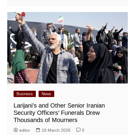
Business
News
Larijani’s and Other Senior Iranian
Security Officers’ Funerals Drew
Thousands of Mourners
editor
18 March 2026
0