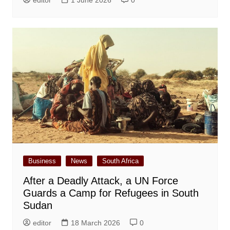
Business
News
South Africa
After a Deadly Attack, a UN Force
Guards a Camp for Refugees in South
Sudan
editor
18 March 2026
0