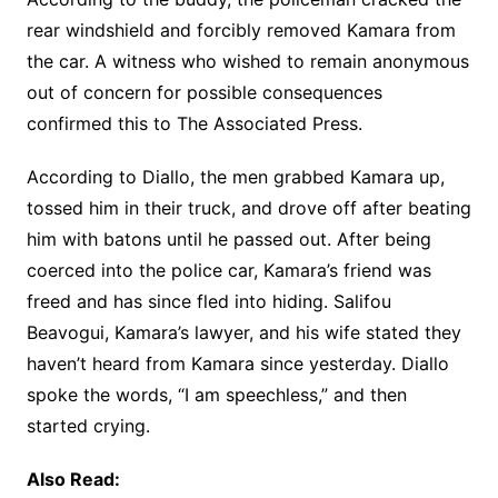
rear windshield and forcibly removed Kamara from
the car. A witness who wished to remain anonymous
out of concern for possible consequences
confirmed this to The Associated Press.
According to Diallo, the men grabbed Kamara up,
tossed him in their truck, and drove off after beating
him with batons until he passed out. After being
coerced into the police car, Kamara’s friend was
freed and has since fled into hiding. Salifou
Beavogui, Kamara’s lawyer, and his wife stated they
haven’t heard from Kamara since yesterday. Diallo
spoke the words, “I am speechless,” and then
started crying.
Also Read: