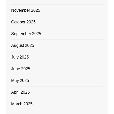
November 2025
October 2025
September 2025
August 2025
July 2025
June 2025
May 2025
April 2025
March 2025