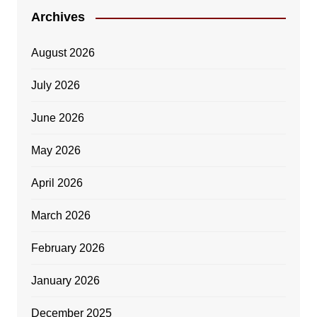
Archives
August 2026
July 2026
June 2026
May 2026
April 2026
March 2026
February 2026
January 2026
December 2025