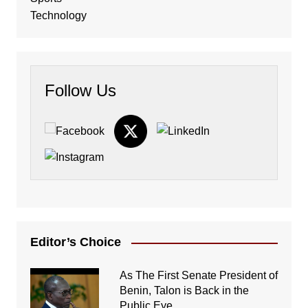
Technology
Follow Us
Editor’s Choice
As The First Senate President of
Benin, Talon is Back in the
Public Eye