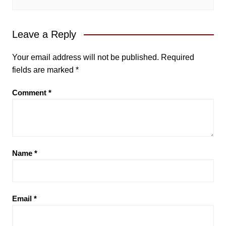
Leave a Reply
Your email address will not be published.
Required
fields are marked
*
Comment
*
Name
*
Email
*