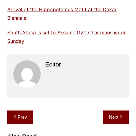
Arrival of the Hippopotamus Motif at the Dakar
Biennale
South Africa is set to Assume G20 Chairmanship on
Sunday
Editor
Post
Prev
Next
navigation