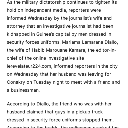
As the military dictatorship continues to tighten its
hold on independent media, reporters were
informed Wednesday by the journalist’s wife and
attorney that an investigative journalist had been
kidnapped in Guinea’s capital by men dressed in
security forces uniforms. Mariama Lamarana Diallo,
the wife of Habib Marouane Kamara, the editor-in-
chief of the online investigative site
lerevelateur224.com, informed reporters in the city
on Wednesday that her husband was leaving for
Conakry on Tuesday night to meet with a friend and
a businessman.
According to Diallo, the friend who was with her
husband claimed that guys in a pickup truck
dressed in security force uniforms stopped them.
According to the buddy, the policeman cracked the