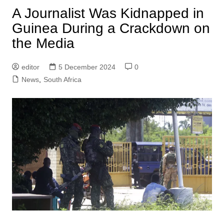
A Journalist Was Kidnapped in
Guinea During a Crackdown on
the Media
editor
5 December 2024
0
News
,
South Africa