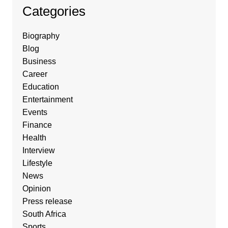
Categories
Biography
Blog
Business
Career
Education
Entertainment
Events
Finance
Health
Interview
Lifestyle
News
Opinion
Press release
South Africa
Sports