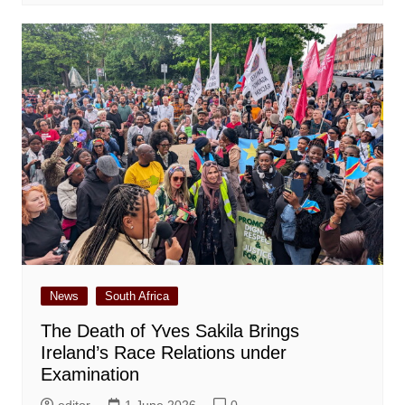
News
South Africa
The Death of Yves Sakila Brings
Ireland’s Race Relations under
Examination
editor
1 June 2026
0