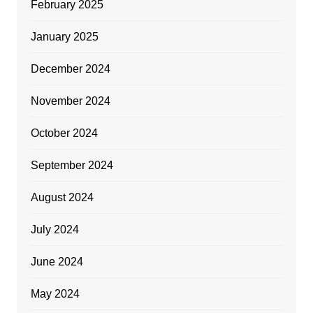
February 2025
January 2025
December 2024
November 2024
October 2024
September 2024
August 2024
July 2024
June 2024
May 2024