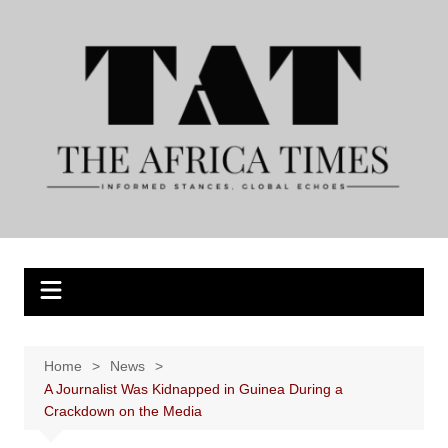
Skip
to
content
Home
News
A Journalist Was Kidnapped in Guinea During a
Crackdown on the Media