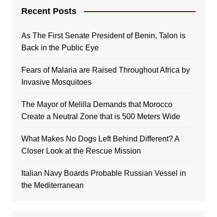
Recent Posts
As The First Senate President of Benin, Talon is
Back in the Public Eye
Fears of Malaria are Raised Throughout Africa by
Invasive Mosquitoes
The Mayor of Melilla Demands that Morocco
Create a Neutral Zone that is 500 Meters Wide
What Makes No Dogs Left Behind Different? A
Closer Look at the Rescue Mission
Italian Navy Boards Probable Russian Vessel in
the Mediterranean