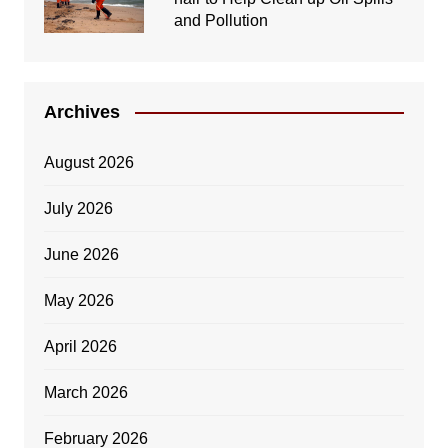
and Pollution
Archives
August 2026
July 2026
June 2026
May 2026
April 2026
March 2026
February 2026