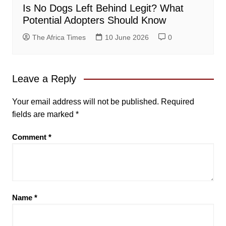
Is No Dogs Left Behind Legit? What
Potential Adopters Should Know
The Africa Times
10 June 2026
0
Leave a Reply
Your email address will not be published.
Required
fields are marked
*
Comment
*
Name
*