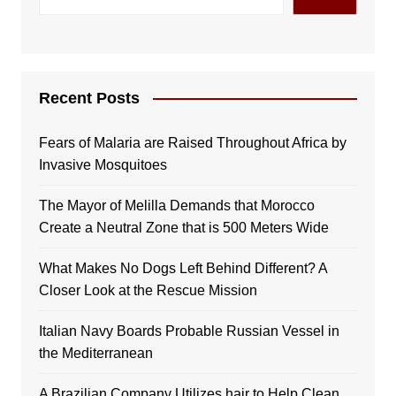
Recent Posts
Fears of Malaria are Raised Throughout Africa by
Invasive Mosquitoes
The Mayor of Melilla Demands that Morocco
Create a Neutral Zone that is 500 Meters Wide
What Makes No Dogs Left Behind Different? A
Closer Look at the Rescue Mission
Italian Navy Boards Probable Russian Vessel in
the Mediterranean
A Brazilian Company Utilizes hair to Help Clean