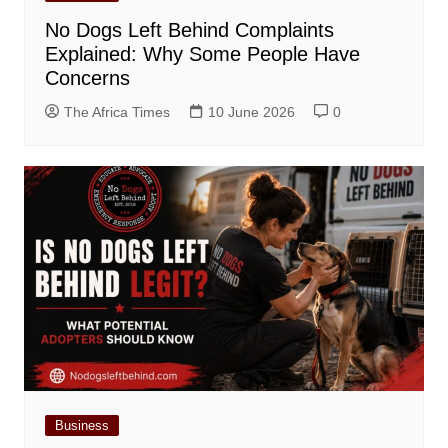
No Dogs Left Behind Complaints
Explained: Why Some People Have
Concerns
The Africa Times
10 June 2026
0
Business