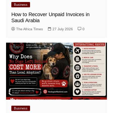
Business
How to Recover Unpaid Invoices in
Saudi Arabia
The Africa Times
27 July 2026
0
Business