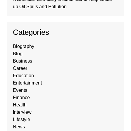
up Oil Spills and Pollution
Categories
Biography
Blog
Business
Career
Education
Entertainment
Events
Finance
Health
Interview
Lifestyle
News