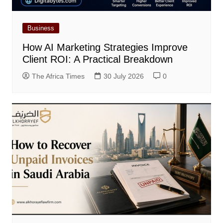
Business
How AI Marketing Strategies Improve
Client ROI: A Practical Breakdown
The Africa Times
30 July 2026
0