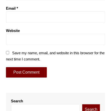
Email
*
Website
Save my name, email, and website in this browser for the
next time I comment.
Search
Search