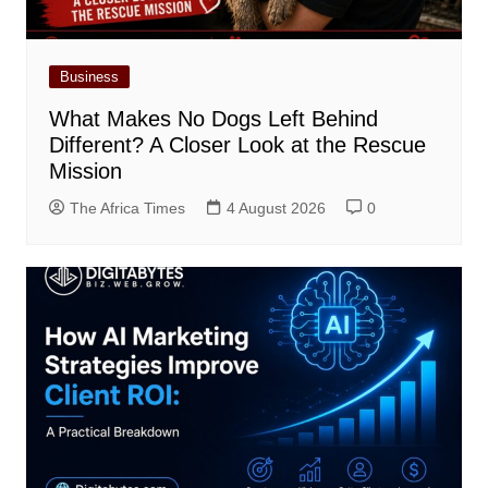
Business
What Makes No Dogs Left Behind
Different? A Closer Look at the Rescue
Mission
The Africa Times
4 August 2026
0