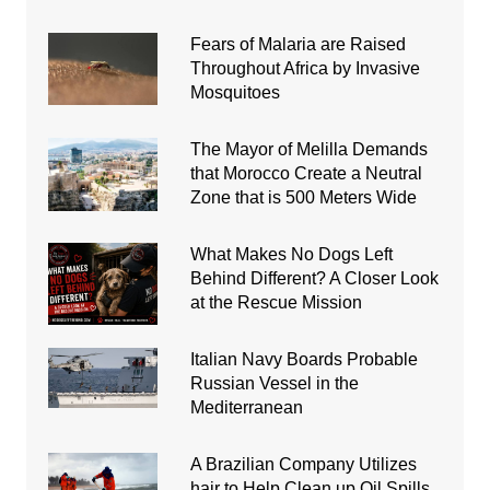
Fears of Malaria are Raised
Throughout Africa by Invasive
Mosquitoes
The Mayor of Melilla Demands
that Morocco Create a Neutral
Zone that is 500 Meters Wide
What Makes No Dogs Left
Behind Different? A Closer Look
at the Rescue Mission
Italian Navy Boards Probable
Russian Vessel in the
Mediterranean
A Brazilian Company Utilizes
hair to Help Clean up Oil Spills