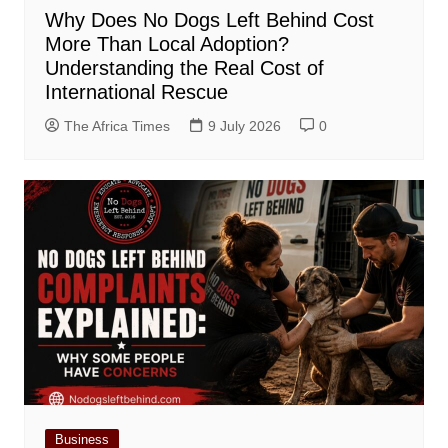
Why Does No Dogs Left Behind Cost
More Than Local Adoption?
Understanding the Real Cost of
International Rescue
The Africa Times
9 July 2026
0
Business