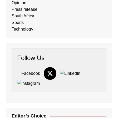
Opinion
Press release
South Africa
Sports
Technology
Follow Us
Editor’s Choice