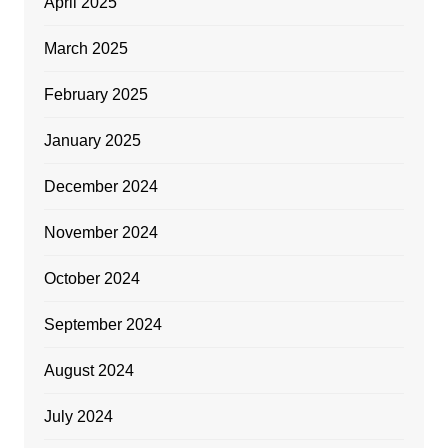
April 2025
March 2025
February 2025
January 2025
December 2024
November 2024
October 2024
September 2024
August 2024
July 2024