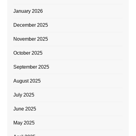
January 2026
December 2025
November 2025
October 2025
September 2025
August 2025
July 2025
June 2025
May 2025