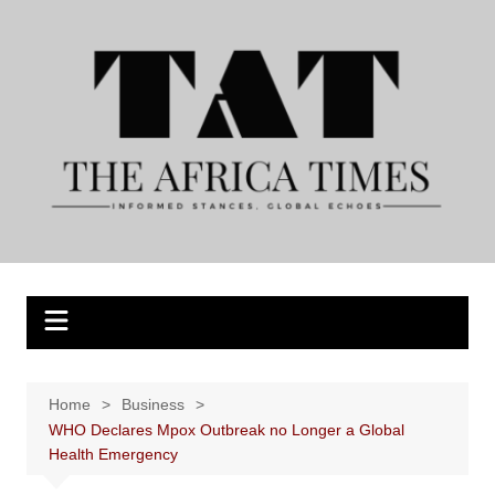
Skip
to
content
Home
Business
WHO Declares Mpox Outbreak no Longer a Global
Health Emergency