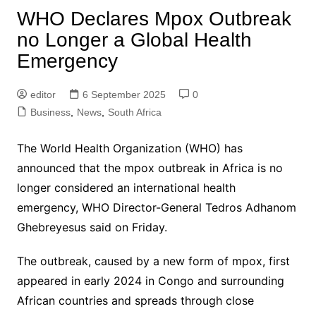
WHO Declares Mpox Outbreak
no Longer a Global Health
Emergency
editor
6 September 2025
0
Business
,
News
,
South Africa
The World Health Organization (WHO) has
announced that the mpox outbreak in Africa is no
longer considered an international health
emergency, WHO Director-General Tedros Adhanom
Ghebreyesus said on Friday.
The outbreak, caused by a new form of mpox, first
appeared in early 2024 in Congo and surrounding
African countries and spreads through close