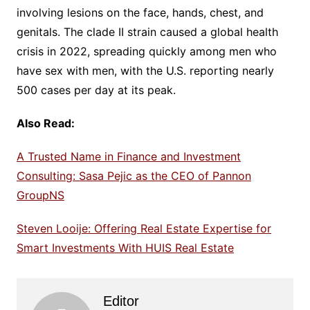
involving lesions on the face, hands, chest, and
genitals. The clade II strain caused a global health
crisis in 2022, spreading quickly among men who
have sex with men, with the U.S. reporting nearly
500 cases per day at its peak.
Also Read:
A Trusted Name in Finance and Investment
Consulting: Sasa Pejic as the CEO of Pannon
GroupNS
Steven Looije: Offering Real Estate Expertise for
Smart Investments With HUIS Real Estate
Editor