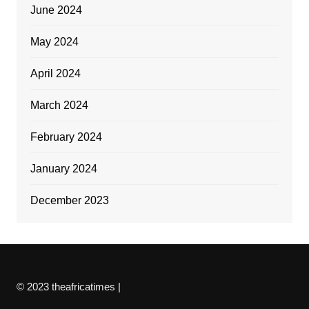
June 2024
May 2024
April 2024
March 2024
February 2024
January 2024
December 2023
© 2023 theafricatimes |