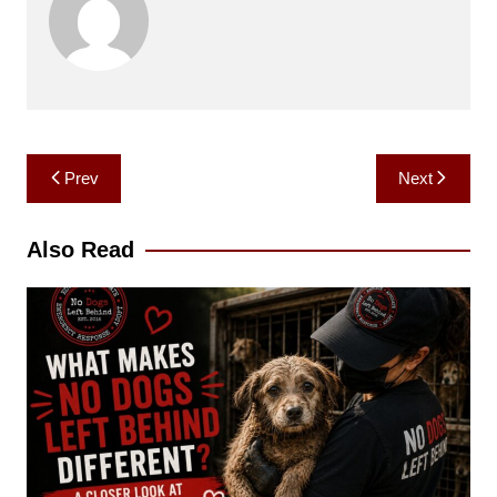
Post
Prev
Next
navigation
Also Read