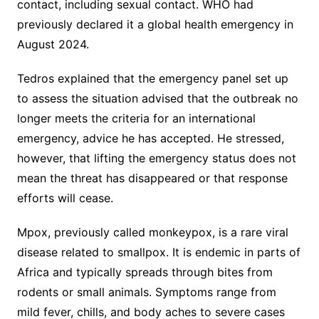
contact, including sexual contact. WHO had
previously declared it a global health emergency in
August 2024.
Tedros explained that the emergency panel set up
to assess the situation advised that the outbreak no
longer meets the criteria for an international
emergency, advice he has accepted. He stressed,
however, that lifting the emergency status does not
mean the threat has disappeared or that response
efforts will cease.
Mpox, previously called monkeypox, is a rare viral
disease related to smallpox. It is endemic in parts of
Africa and typically spreads through bites from
rodents or small animals. Symptoms range from
mild fever, chills, and body aches to severe cases