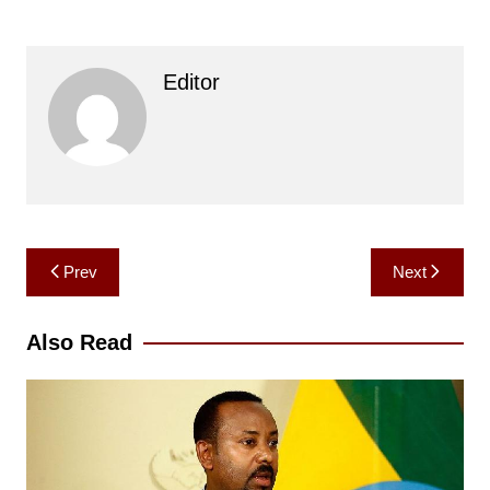
Editor
Post
Prev
Next
navigation
Also Read