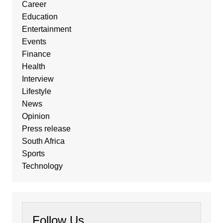
Career
Education
Entertainment
Events
Finance
Health
Interview
Lifestyle
News
Opinion
Press release
South Africa
Sports
Technology
Follow Us