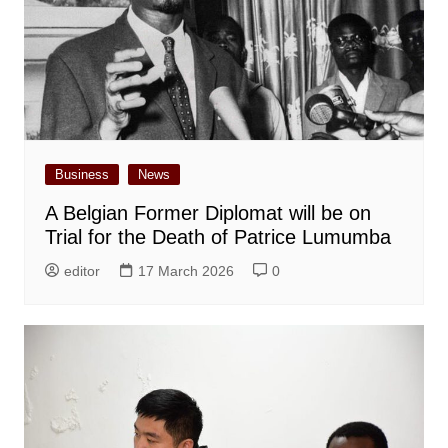
Business
News
A Belgian Former Diplomat will be on
Trial for the Death of Patrice Lumumba
editor
17 March 2026
0