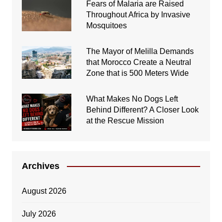
Fears of Malaria are Raised
Throughout Africa by Invasive
Mosquitoes
The Mayor of Melilla Demands
that Morocco Create a Neutral
Zone that is 500 Meters Wide
What Makes No Dogs Left
Behind Different? A Closer Look
at the Rescue Mission
Archives
August 2026
July 2026