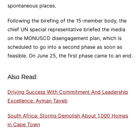
spontaneous places.
Following the birefing of the 15-member body, the
chief UN special representative briefed the media
on the MONUSCO disengagement plan, which is
scheduled to go into a second phase as soon as
feasible. On June 25, the first phase came to an end.
Also Read:
Driving Success With Commitment And Leadership
Excellence: Ayman Tayeb
South Africa: Storms Demolish About 1,000 Homes
in Cape Town