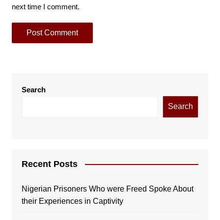
next time I comment.
Search
Search
Recent Posts
Nigerian Prisoners Who were Freed Spoke About
their Experiences in Captivity