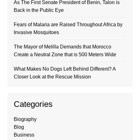
As The First Senate President of Benin, Talon is
Back in the Public Eye
Fears of Malaria are Raised Throughout Africa by
Invasive Mosquitoes
The Mayor of Melilla Demands that Morocco
Create a Neutral Zone that is 500 Meters Wide
What Makes No Dogs Left Behind Different? A
Closer Look at the Rescue Mission
Categories
Biography
Blog
Business