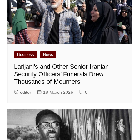
Business
News
Larijani’s and Other Senior Iranian
Security Officers’ Funerals Drew
Thousands of Mourners
editor
18 March 2026
0