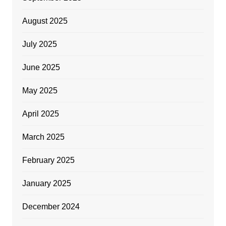
August 2025
July 2025
June 2025
May 2025
April 2025
March 2025
February 2025
January 2025
December 2024