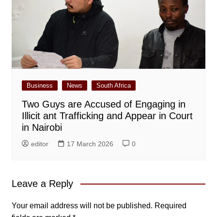
Business
News
South Africa
Two Guys are Accused of Engaging in
Illicit ant Trafficking and Appear in Court
in Nairobi
editor
17 March 2026
0
Leave a Reply
Your email address will not be published.
Required