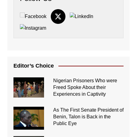
Editor’s Choice
Nigerian Prisoners Who were
Freed Spoke About their
Experiences in Captivity
As The First Senate President of
Benin, Talon is Back in the
Public Eye