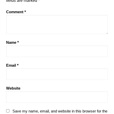
fields are marked
*
Comment
*
Name
*
Email
*
Website
Save my name, email, and website in this browser for the