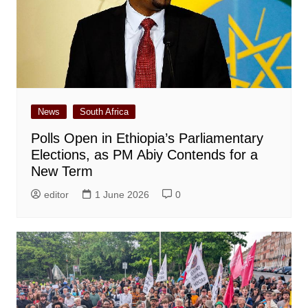
News
South Africa
Polls Open in Ethiopia’s Parliamentary
Elections, as PM Abiy Contends for a
New Term
editor
1 June 2026
0