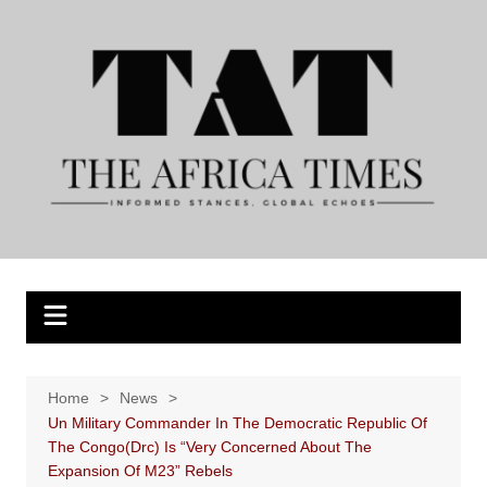
Skip
to
content
Home
News
Un Military Commander In The Democratic Republic Of
The Congo(Drc) Is “Very Concerned About The
Expansion Of M23” Rebels