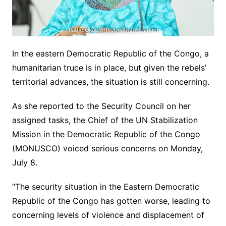
In the eastern Democratic Republic of the Congo, a
humanitarian truce is in place, but given the rebels’
territorial advances, the situation is still concerning.
As she reported to the Security Council on her
assigned tasks, the Chief of the UN Stabilization
Mission in the Democratic Republic of the Congo
(MONUSCO) voiced serious concerns on Monday,
July 8.
“The security situation in the Eastern Democratic
Republic of the Congo has gotten worse, leading to
concerning levels of violence and displacement of