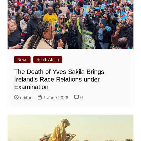
News
South Africa
The Death of Yves Sakila Brings
Ireland’s Race Relations under
Examination
editor
1 June 2026
0