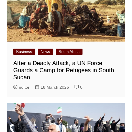
Business
News
South Africa
After a Deadly Attack, a UN Force
Guards a Camp for Refugees in South
Sudan
editor
18 March 2026
0