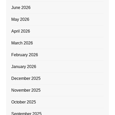
June 2026
May 2026
April 2026
March 2026
February 2026
January 2026
December 2025
November 2025
October 2025
September 2025