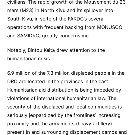
civilians. The rapid growth of the Mouvement du 23
mars (M23) in North Kivu and its spillover into
South Kivu, in spite of the FARDC’s several
operations with frequent backing from MONUSCO
and SAMIDRC, greatly concerns me.
Notably, Bintou Keita drew attention to the
humanitarian crisis.
6.9 million of the 7.3 million displaced people in the
DRC are located in the provinces in the east.
Humanitarian aid distribution is being impeded by
violations of international humanitarian law. The
security of the displaced and local communities is
seriously jeopardized by the frontlines’ increasing
proximity and the armaments (heavy artillery)
present in and surrounding displacement camps and