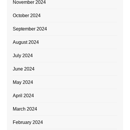
November 2024
October 2024
September 2024
August 2024
July 2024
June 2024
May 2024
April 2024
March 2024
February 2024