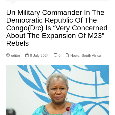
Un Military Commander In The
Democratic Republic Of The
Congo(Drc) Is “Very Concerned
About The Expansion Of M23”
Rebels
editor
9 July 2024
0
News
,
South Africa