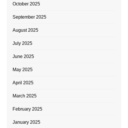
October 2025
September 2025
August 2025
July 2025
June 2025
May 2025
April 2025
March 2025
February 2025
January 2025