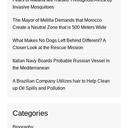
Invasive Mosquitoes
The Mayor of Melilla Demands that Morocco
Create a Neutral Zone that is 500 Meters Wide
What Makes No Dogs Left Behind Different? A
Closer Look at the Rescue Mission
Italian Navy Boards Probable Russian Vessel in
the Mediterranean
A Brazilian Company Utilizes hair to Help Clean
up Oil Spills and Pollution
Categories
Biography