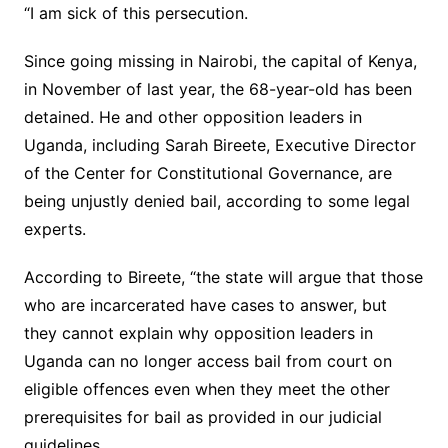
“I am sick of this persecution.
Since going missing in Nairobi, the capital of Kenya,
in November of last year, the 68-year-old has been
detained. He and other opposition leaders in
Uganda, including Sarah Bireete, Executive Director
of the Center for Constitutional Governance, are
being unjustly denied bail, according to some legal
experts.
According to Bireete, “the state will argue that those
who are incarcerated have cases to answer, but
they cannot explain why opposition leaders in
Uganda can no longer access bail from court on
eligible offences even when they meet the other
prerequisites for bail as provided in our judicial
guidelines.