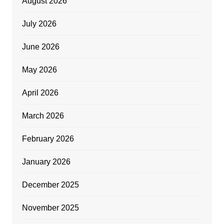
August 2026
July 2026
June 2026
May 2026
April 2026
March 2026
February 2026
January 2026
December 2025
November 2025