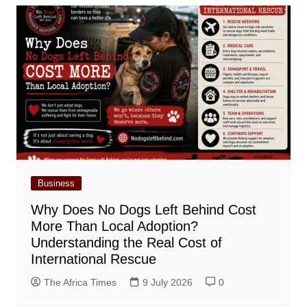
Business
Why Does No Dogs Left Behind Cost
More Than Local Adoption?
Understanding the Real Cost of
International Rescue
The Africa Times
9 July 2026
0