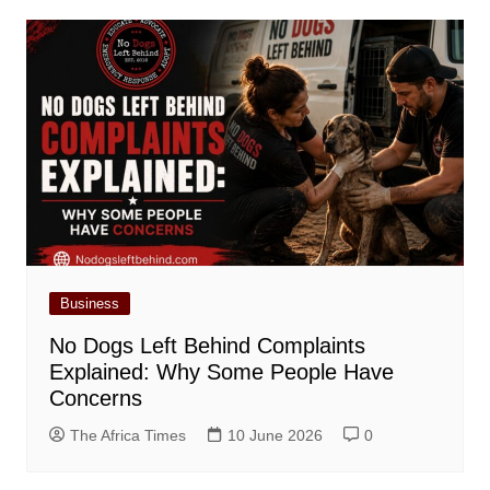
Business
No Dogs Left Behind Complaints
Explained: Why Some People Have
Concerns
The Africa Times
10 June 2026
0