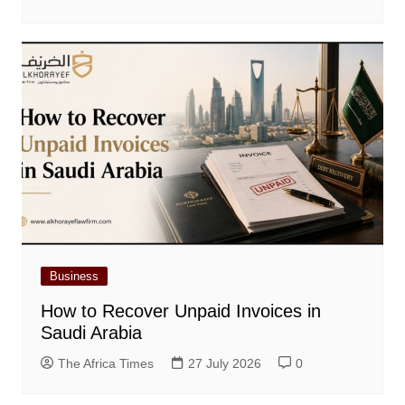
Business
How to Recover Unpaid Invoices in
Saudi Arabia
The Africa Times
27 July 2026
0