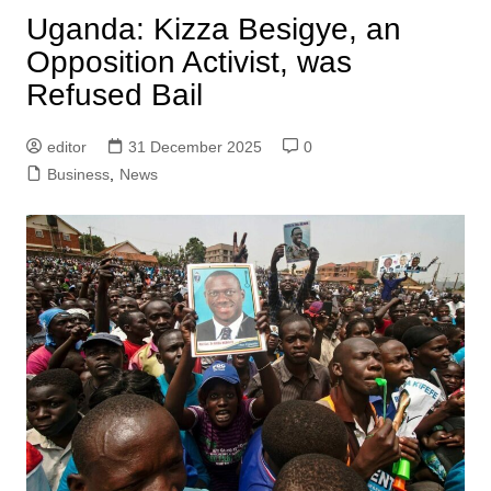
Uganda: Kizza Besigye, an
Opposition Activist, was
Refused Bail
editor
31 December 2025
0
Business
,
News