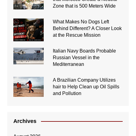
Zone that is 500 Meters Wide
What Makes No Dogs Left
Behind Different? A Closer Look
at the Rescue Mission
Italian Navy Boards Probable
Russian Vessel in the
Mediterranean
A Brazilian Company Utilizes
hair to Help Clean up Oil Spills
and Pollution
Archives