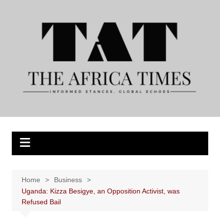
Skip
to
content
Home
Business
Uganda: Kizza Besigye, an Opposition Activist, was
Refused Bail