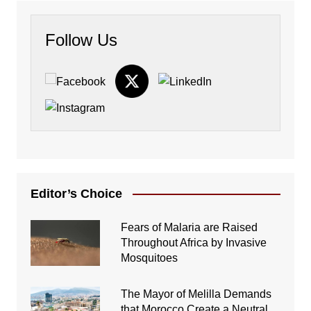
Follow Us
Editor’s Choice
Fears of Malaria are Raised
Throughout Africa by Invasive
Mosquitoes
The Mayor of Melilla Demands
that Morocco Create a Neutral