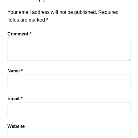
Your email address will not be published.
Required
fields are marked
*
Comment
*
Name
*
Email
*
Website