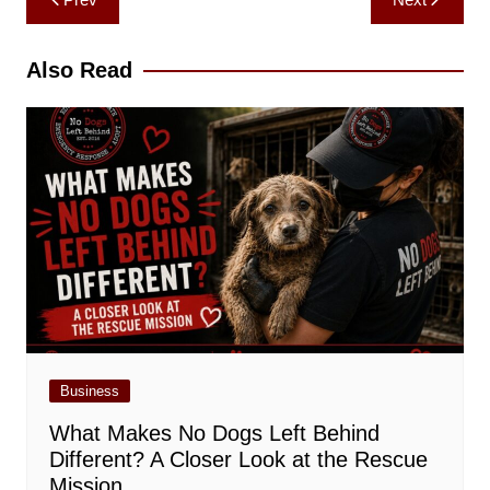
navigation
Also Read
Business
What Makes No Dogs Left Behind
Different? A Closer Look at the Rescue
Mission