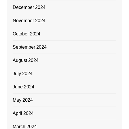
December 2024
November 2024
October 2024
September 2024
August 2024
July 2024
June 2024
May 2024
April 2024
March 2024