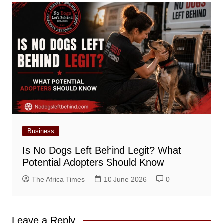
Business
Is No Dogs Left Behind Legit? What
Potential Adopters Should Know
The Africa Times
10 June 2026
0
Leave a Reply