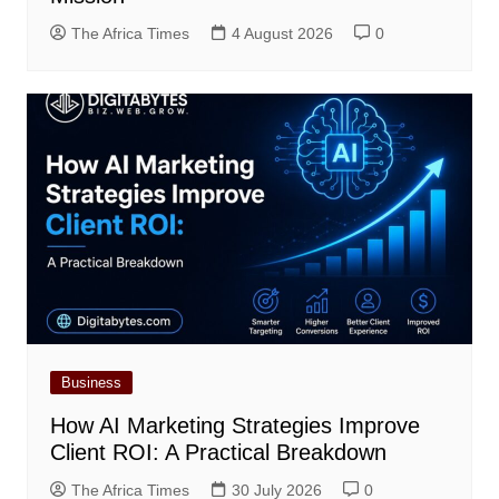
The Africa Times
4 August 2026
0
Business
How AI Marketing Strategies Improve
Client ROI: A Practical Breakdown
The Africa Times
30 July 2026
0