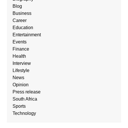
Blog
Business
Career
Education
Entertainment
Events
Finance
Health
Interview
Lifestyle
News
Opinion
Press release
South Africa
Sports
Technology