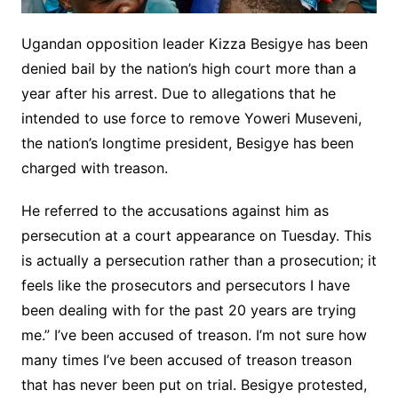
Ugandan opposition leader Kizza Besigye has been
denied bail by the nation’s high court more than a
year after his arrest. Due to allegations that he
intended to use force to remove Yoweri Museveni,
the nation’s longtime president, Besigye has been
charged with treason.
He referred to the accusations against him as
persecution at a court appearance on Tuesday. This
is actually a persecution rather than a prosecution; it
feels like the prosecutors and persecutors I have
been dealing with for the past 20 years are trying
me.” I’ve been accused of treason. I’m not sure how
many times I’ve been accused of treason treason
that has never been put on trial. Besigye protested,