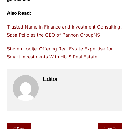
Also Read:
Trusted Name in Finance and Investment Consulting:
Sasa Pejic as the CEO of Pannon GroupNS
Steven Looije: Offering Real Estate Expertise for
Smart Investments With HUIS Real Estate
Editor
Post
Prev
Next