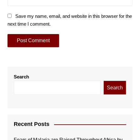
Save my name, email, and website in this browser for the
next time I comment.
Search
Search
Recent Posts
Fears of Malaria are Raised Throughout Africa by