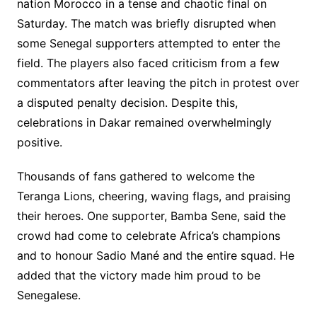
nation Morocco in a tense and chaotic final on
Saturday. The match was briefly disrupted when
some Senegal supporters attempted to enter the
field. The players also faced criticism from a few
commentators after leaving the pitch in protest over
a disputed penalty decision. Despite this,
celebrations in Dakar remained overwhelmingly
positive.
Thousands of fans gathered to welcome the
Teranga Lions, cheering, waving flags, and praising
their heroes. One supporter, Bamba Sene, said the
crowd had come to celebrate Africa’s champions
and to honour Sadio Mané and the entire squad. He
added that the victory made him proud to be
Senegalese.