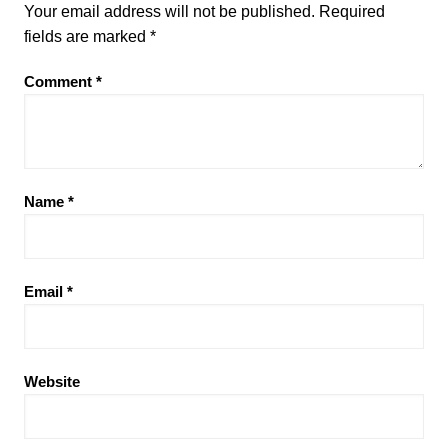
Your email address will not be published.
Required
fields are marked
*
Comment
*
Name
*
Email
*
Website