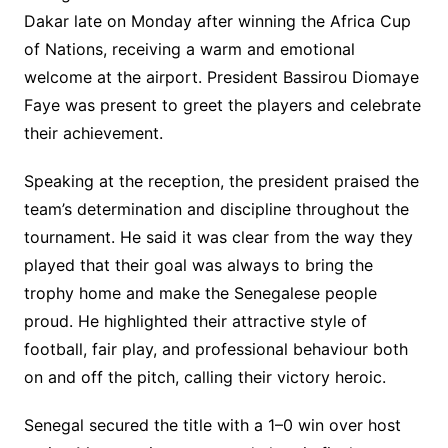
Dakar late on Monday after winning the Africa Cup
of Nations, receiving a warm and emotional
welcome at the airport. President Bassirou Diomaye
Faye was present to greet the players and celebrate
their achievement.
Speaking at the reception, the president praised the
team’s determination and discipline throughout the
tournament. He said it was clear from the way they
played that their goal was always to bring the
trophy home and make the Senegalese people
proud. He highlighted their attractive style of
football, fair play, and professional behaviour both
on and off the pitch, calling their victory heroic.
Senegal secured the title with a 1–0 win over host