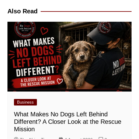
Also Read
Business
What Makes No Dogs Left Behind
Different? A Closer Look at the Rescue
Mission