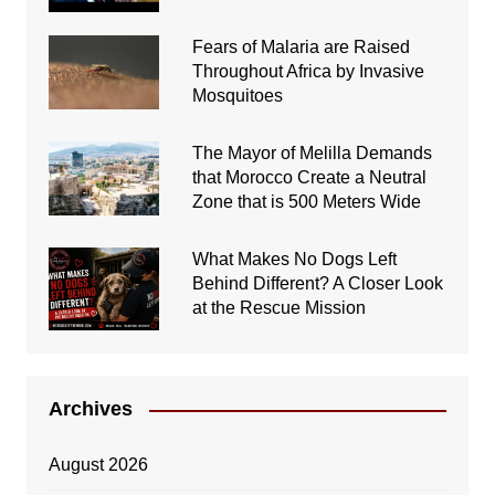
Fears of Malaria are Raised
Throughout Africa by Invasive
Mosquitoes
The Mayor of Melilla Demands
that Morocco Create a Neutral
Zone that is 500 Meters Wide
What Makes No Dogs Left
Behind Different? A Closer Look
at the Rescue Mission
Archives
August 2026