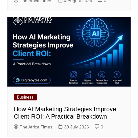
The Africa Times
4 August 2026
0
Business
How AI Marketing Strategies Improve
Client ROI: A Practical Breakdown
The Africa Times
30 July 2026
0