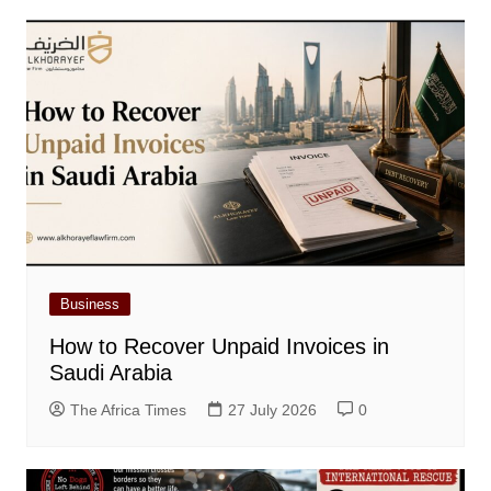
Business
How to Recover Unpaid Invoices in
Saudi Arabia
The Africa Times
27 July 2026
0