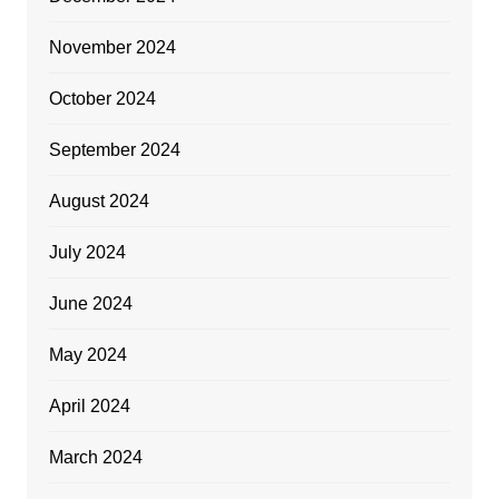
November 2024
October 2024
September 2024
August 2024
July 2024
June 2024
May 2024
April 2024
March 2024