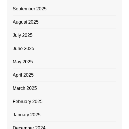
September 2025
August 2025
July 2025
June 2025
May 2025
April 2025
March 2025
February 2025
January 2025
December 2024