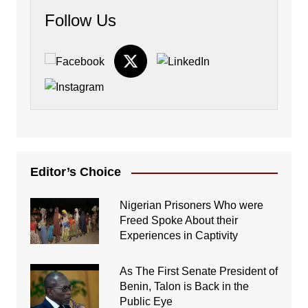
Follow Us
Editor’s Choice
Nigerian Prisoners Who were
Freed Spoke About their
Experiences in Captivity
As The First Senate President of
Benin, Talon is Back in the
Public Eye