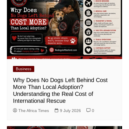
Business
Why Does No Dogs Left Behind Cost
More Than Local Adoption?
Understanding the Real Cost of
International Rescue
The Africa Times
9 July 2026
0