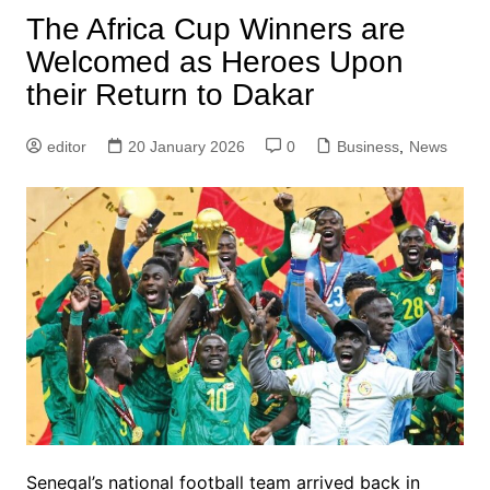
The Africa Cup Winners are
Welcomed as Heroes Upon
their Return to Dakar
editor
20 January 2026
0
Business
,
News
Senegal’s national football team arrived back in