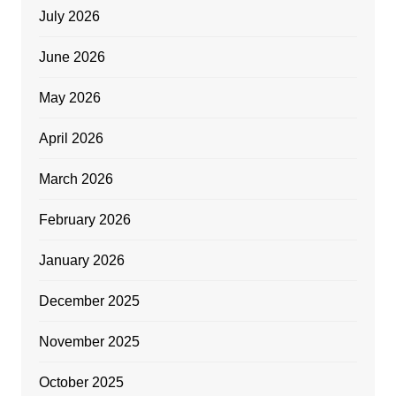
July 2026
June 2026
May 2026
April 2026
March 2026
February 2026
January 2026
December 2025
November 2025
October 2025