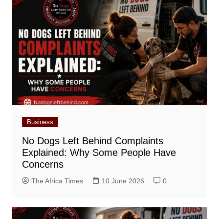
Business
No Dogs Left Behind Complaints
Explained: Why Some People Have
Concerns
The Africa Times
10 June 2026
0