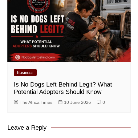
Business
Is No Dogs Left Behind Legit? What
Potential Adopters Should Know
The Africa Times
10 June 2026
0
Leave a Reply