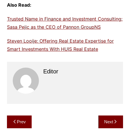
Also Read:
Trusted Name in Finance and Investment Consulting:
Sasa Pejic as the CEO of Pannon GroupNS
Steven Looije: Offering Real Estate Expertise for
Smart Investments With HUIS Real Estate
Editor
Post
Prev
Next
navigation