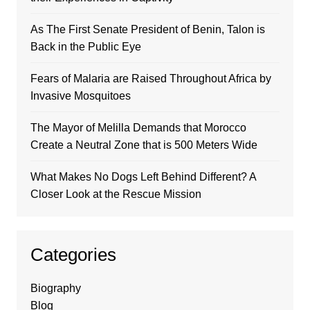
As The First Senate President of Benin, Talon is
Back in the Public Eye
Fears of Malaria are Raised Throughout Africa by
Invasive Mosquitoes
The Mayor of Melilla Demands that Morocco
Create a Neutral Zone that is 500 Meters Wide
What Makes No Dogs Left Behind Different? A
Closer Look at the Rescue Mission
Categories
Biography
Blog