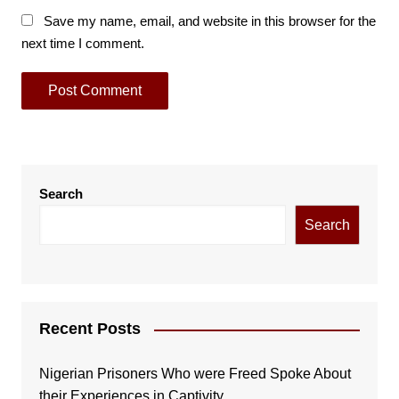
Save my name, email, and website in this browser for the
next time I comment.
Search
Search
Recent Posts
Nigerian Prisoners Who were Freed Spoke About
their Experiences in Captivity