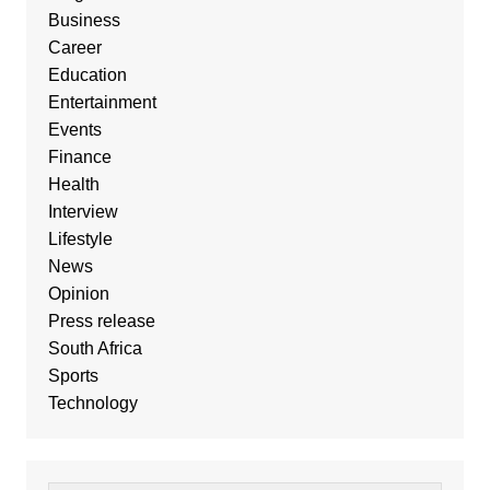
Business
Career
Education
Entertainment
Events
Finance
Health
Interview
Lifestyle
News
Opinion
Press release
South Africa
Sports
Technology