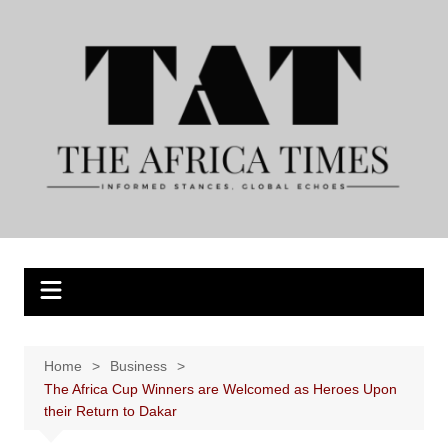
Skip
to
content
Home
Business
The Africa Cup Winners are Welcomed as Heroes Upon
their Return to Dakar