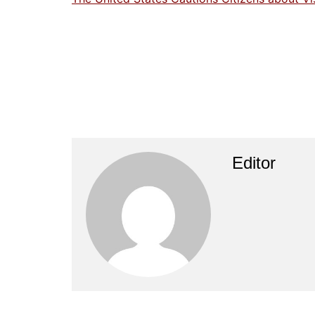
Editor