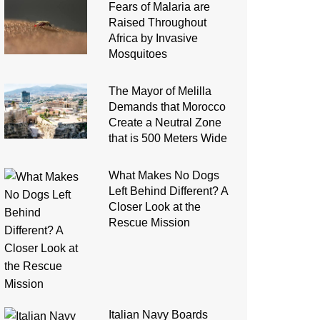
Fears of Malaria are
Raised Throughout
Africa by Invasive
Mosquitoes
The Mayor of Melilla
Demands that Morocco
Create a Neutral Zone
that is 500 Meters Wide
What Makes No Dogs
Left Behind Different? A
Closer Look at the
Rescue Mission
Italian Navy Boards