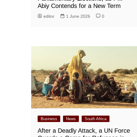
Abiy Contends for a New Term
editor
1 June 2026
0
Business
News
South Africa
After a Deadly Attack, a UN Force