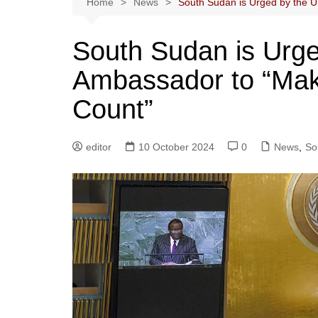
Home
News
South Sudan is Urged by the U
South Sudan is Urg
Ambassador to “Make
Count”
editor
10 October 2024
0
News
,
So