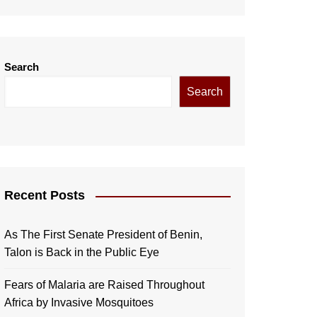
Search
Search
Recent Posts
As The First Senate President of Benin,
Talon is Back in the Public Eye
Fears of Malaria are Raised Throughout
Africa by Invasive Mosquitoes