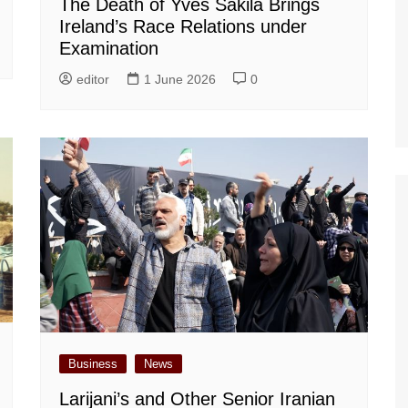
The Death of Yves Sakila Brings
Ireland’s Race Relations under
Examination
editor
1 June 2026
0
Business
News
Larijani’s and Other Senior Iranian