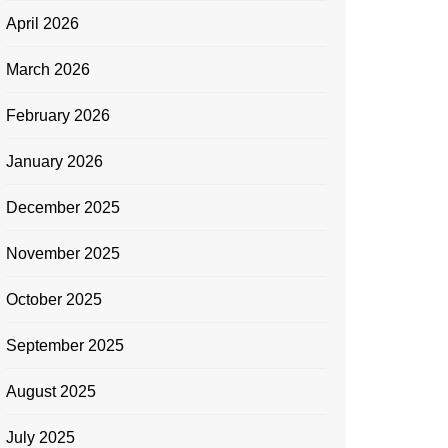
April 2026
March 2026
February 2026
January 2026
December 2025
November 2025
October 2025
September 2025
August 2025
July 2025