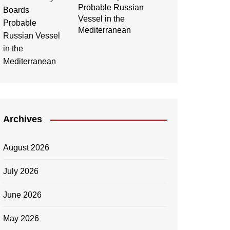
Probable Russian
Vessel in the
Mediterranean
Archives
August 2026
July 2026
June 2026
May 2026