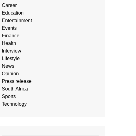
Career
Education
Entertainment
Events
Finance
Health
Interview
Lifestyle
News
Opinion
Press release
South Africa
Sports
Technology