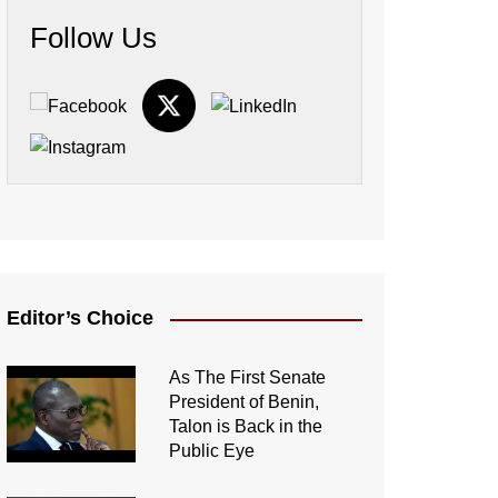
Follow Us
Editor’s Choice
As The First Senate
President of Benin,
Talon is Back in the
Public Eye