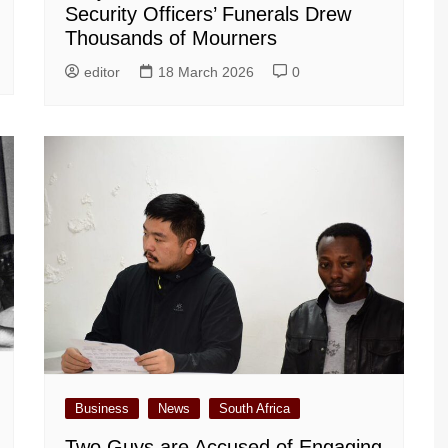
Security Officers’ Funerals Drew
Thousands of Mourners
editor
18 March 2026
0
Business
News
South Africa
Two Guys are Accused of Engaging