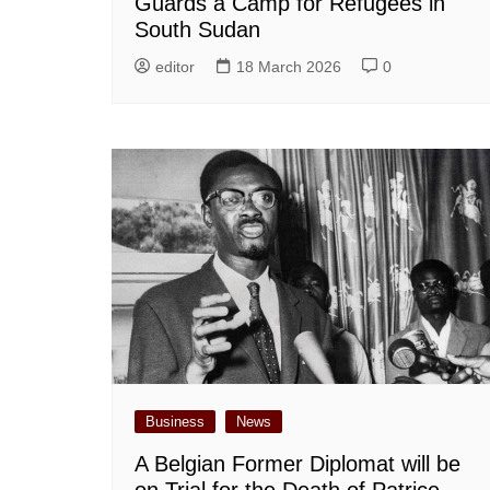
Guards a Camp for Refugees in
South Sudan
editor
18 March 2026
0
Business
News
A Belgian Former Diplomat will be