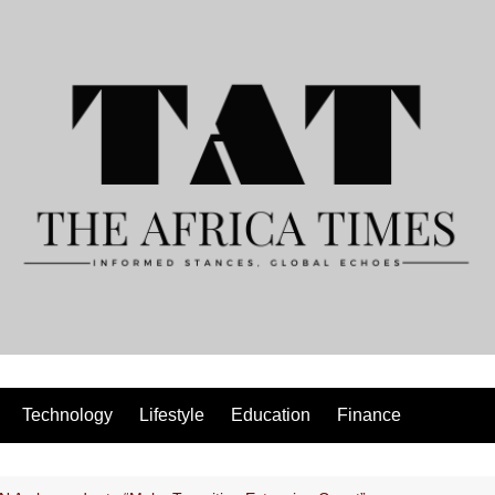
Technology
Lifestyle
Education
Finance