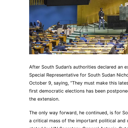
After South Sudan’s authorities declared an ex
Special Representative for South Sudan Nicho
October 9, saying, “They must make this lates
first democratic elections has been postponed
the extension.
The only way forward, he continued, is for S
a critical mass of the important political an