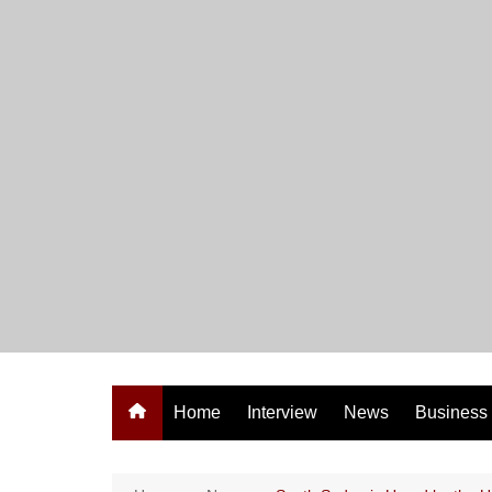
Skip
to
content
Home
Interview
News
Business