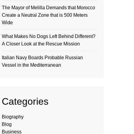
The Mayor of Melilla Demands that Morocco
Create a Neutral Zone that is 500 Meters
Wide
What Makes No Dogs Left Behind Different?
A Closer Look at the Rescue Mission
Italian Navy Boards Probable Russian
Vessel in the Mediterranean
Categories
Biography
Blog
Business