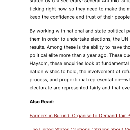
stated by UN Secretary-General Antonio Guterr
ticking right now, so they need to make the m
keep the confidence and trust of their people
By working with national and state political 
them in order to undertake elections, the UN is
results. Among these is the ability to have t
political elite more than a year ago. These 
Haysom, these enquiries look at fundamental i
nation wishes to hold, the involvement of ref
process, and proportional representation—whi
electorate are represented fairly and that eve
Also Read:
Farmers in Burundi Organise to Demand fair P
The United States Cautions Citizens about V