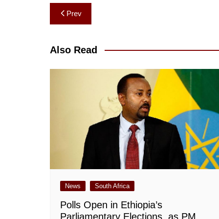
Post
Prev
navigation
Also Read
News
South Africa
Polls Open in Ethiopia’s
Parliamentary Elections, as PM