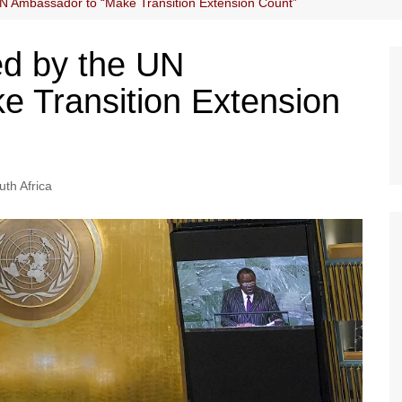
N Ambassador to “Make Transition Extension Count”
ed by the UN
 Transition Extension
uth Africa