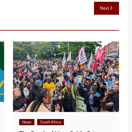
Next
News
South Africa