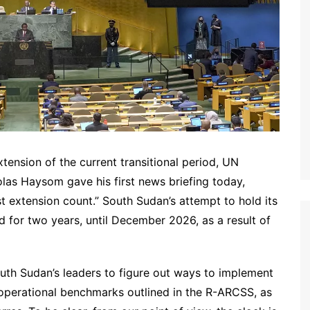
tension of the current transitional period, UN
las Haysom gave his first news briefing today,
t extension count.” South Sudan’s attempt to hold its
 for two years, until December 2026, as a result of
outh Sudan’s leaders to figure out ways to implement
d operational benchmarks outlined in the R-ARCSS, as