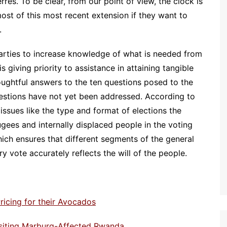
es. To be clear, from our point of view, the clock is
ost of this most recent extension if they want to
.
parties to increase knowledge of what is needed from
 giving priority to assistance in attaining tangible
houghtful answers to the ten questions posed to the
questions have not yet been addressed. According to
ssues like the type and format of elections the
ugees and internally displaced people in the voting
ch ensures that different segments of the general
ry vote accurately reflects the will of the people.
ricing for their Avocados
isiting Marburg-Affected Rwanda