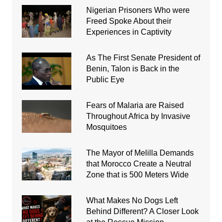
Nigerian Prisoners Who were
Freed Spoke About their
Experiences in Captivity
As The First Senate President of
Benin, Talon is Back in the
Public Eye
Fears of Malaria are Raised
Throughout Africa by Invasive
Mosquitoes
The Mayor of Melilla Demands
that Morocco Create a Neutral
Zone that is 500 Meters Wide
What Makes No Dogs Left
Behind Different? A Closer Look