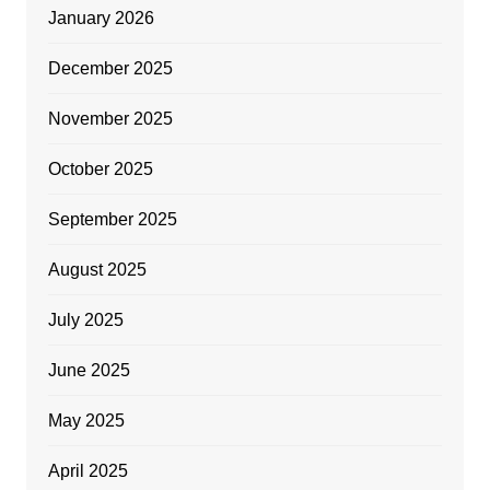
January 2026
December 2025
November 2025
October 2025
September 2025
August 2025
July 2025
June 2025
May 2025
April 2025