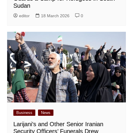
Sudan
editor
18 March 2026
0
Business
News
Larijani’s and Other Senior Iranian
Security Officers’ Funerals Drew