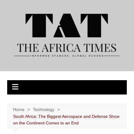
Skip
to
content
Home
Technology
South Africa: The Biggest Aerospace and Defense Show
on the Continent Comes to an End