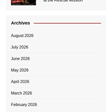
at the Rescue Mission
Archives
August 2026
July 2026
June 2026
May 2026
April 2026
March 2026
February 2026