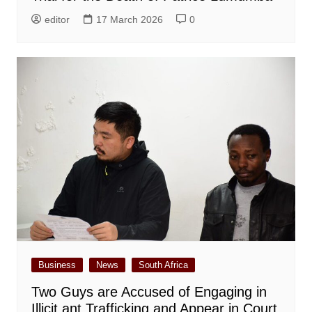
editor
17 March 2026
0
Business
News
South Africa
Two Guys are Accused of Engaging in
Illicit ant Trafficking and Appear in Court