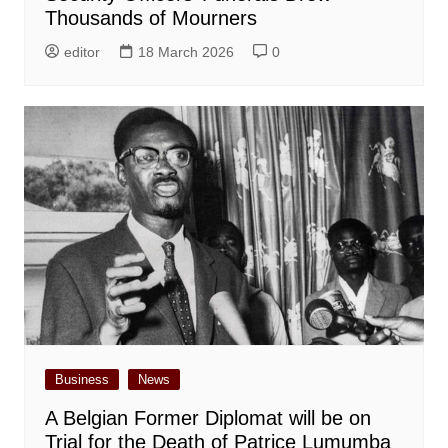
Thousands of Mourners
editor
18 March 2026
0
Business
News
A Belgian Former Diplomat will be on
Trial for the Death of Patrice Lumumba