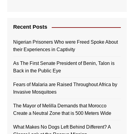
Recent Posts
Nigerian Prisoners Who were Freed Spoke About
their Experiences in Captivity
As The First Senate President of Benin, Talon is
Back in the Public Eye
Fears of Malaria are Raised Throughout Africa by
Invasive Mosquitoes
The Mayor of Melilla Demands that Morocco
Create a Neutral Zone that is 500 Meters Wide
What Makes No Dogs Left Behind Different? A