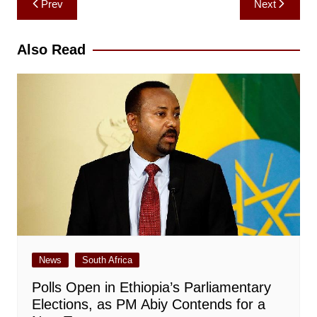
Prev
Next
navigation
Also Read
News
South Africa
Polls Open in Ethiopia’s Parliamentary
Elections, as PM Abiy Contends for a