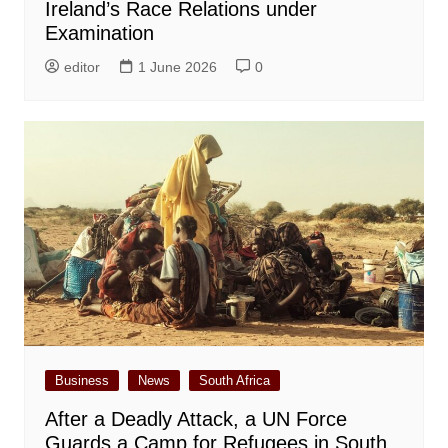
Ireland’s Race Relations under
Examination
editor
1 June 2026
0
Business
News
South Africa
After a Deadly Attack, a UN Force
Guards a Camp for Refugees in South