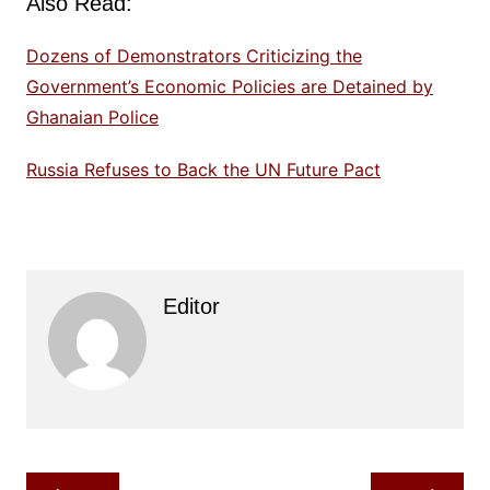
Also Read:
Dozens of Demonstrators Criticizing the
Government’s Economic Policies are Detained by
Ghanaian Police
Russia Refuses to Back the UN Future Pact
Editor
Post