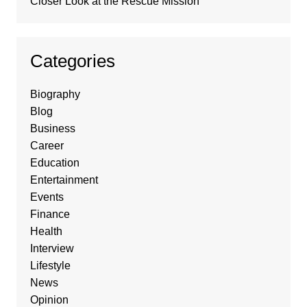
Closer Look at the Rescue Mission
Categories
Biography
Blog
Business
Career
Education
Entertainment
Events
Finance
Health
Interview
Lifestyle
News
Opinion