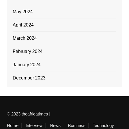
May 2024
April 2024
March 2024
February 2024
January 2024
December 2023
© 2023 theafricatimes |
Home
Interview
News
Business
Technology