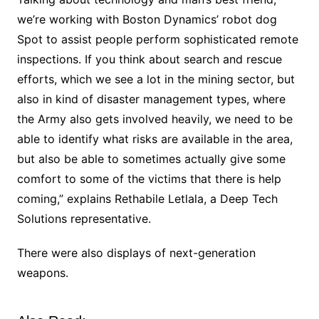
we’re working with Boston Dynamics’ robot dog
Spot to assist people perform sophisticated remote
inspections. If you think about search and rescue
efforts, which we see a lot in the mining sector, but
also in kind of disaster management types, where
the Army also gets involved heavily, we need to be
able to identify what risks are available in the area,
but also be able to sometimes actually give some
comfort to some of the victims that there is help
coming,” explains Rethabile Letlala, a Deep Tech
Solutions representative.
There were also displays of next-generation
weapons.