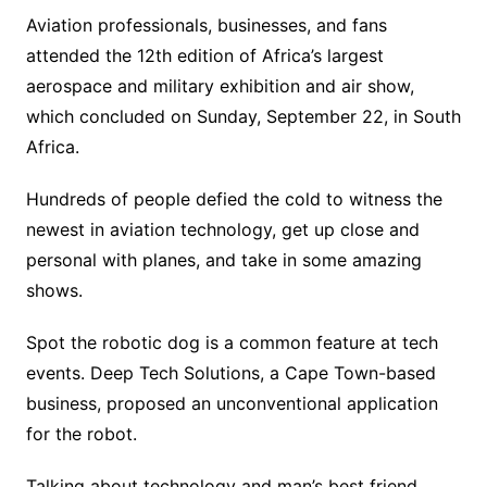
Aviation professionals, businesses, and fans
attended the 12th edition of Africa’s largest
aerospace and military exhibition and air show,
which concluded on Sunday, September 22, in South
Africa.
Hundreds of people defied the cold to witness the
newest in aviation technology, get up close and
personal with planes, and take in some amazing
shows.
Spot the robotic dog is a common feature at tech
events. Deep Tech Solutions, a Cape Town-based
business, proposed an unconventional application
for the robot.
Talking about technology and man’s best friend,