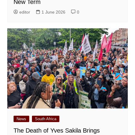
New Term
editor
1 June 2026
0
News
South Africa
The Death of Yves Sakila Brings