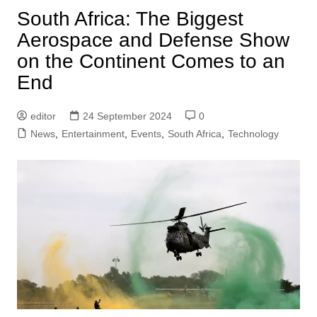
South Africa: The Biggest
Aerospace and Defense Show
on the Continent Comes to an
End
editor
24 September 2024
0
News
,
Entertainment
,
Events
,
South Africa
,
Technology