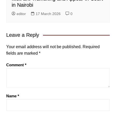
in Nairobi
editor
17 March 2026
0
Leave a Reply
Your email address will not be published.
Required
fields are marked
*
Comment
*
Name
*