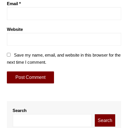
Email
*
Website
Save my name, email, and website in this browser for the
next time I comment.
Search
Search