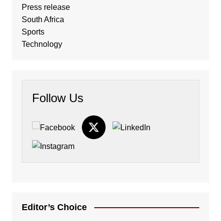
Press release
South Africa
Sports
Technology
Follow Us
Editor’s Choice