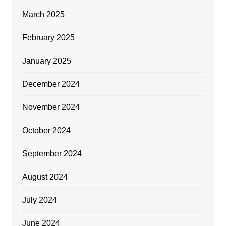
March 2025
February 2025
January 2025
December 2024
November 2024
October 2024
September 2024
August 2024
July 2024
June 2024