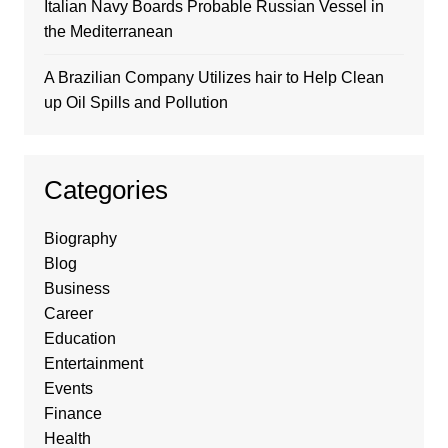
Italian Navy Boards Probable Russian Vessel in
the Mediterranean
A Brazilian Company Utilizes hair to Help Clean
up Oil Spills and Pollution
Categories
Biography
Blog
Business
Career
Education
Entertainment
Events
Finance
Health