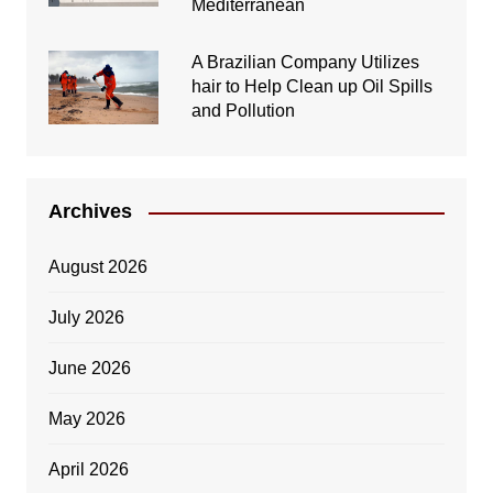
Mediterranean
A Brazilian Company Utilizes
hair to Help Clean up Oil Spills
and Pollution
Archives
August 2026
July 2026
June 2026
May 2026
April 2026