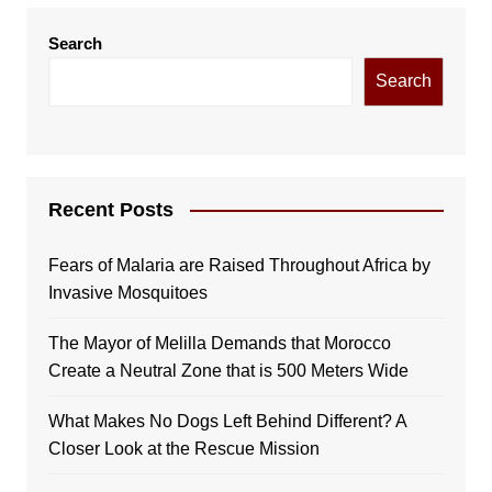
Search
Search
Recent Posts
Fears of Malaria are Raised Throughout Africa by
Invasive Mosquitoes
The Mayor of Melilla Demands that Morocco
Create a Neutral Zone that is 500 Meters Wide
What Makes No Dogs Left Behind Different? A
Closer Look at the Rescue Mission