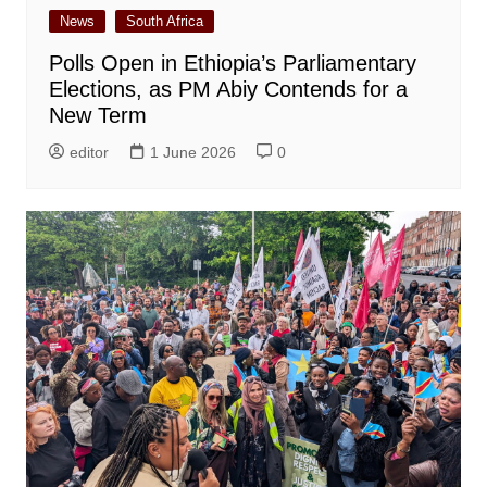
News
South Africa
Polls Open in Ethiopia’s Parliamentary
Elections, as PM Abiy Contends for a
New Term
editor
1 June 2026
0