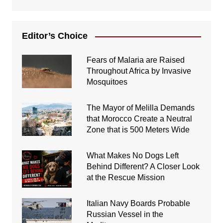
Editor’s Choice
Fears of Malaria are Raised
Throughout Africa by Invasive
Mosquitoes
The Mayor of Melilla Demands
that Morocco Create a Neutral
Zone that is 500 Meters Wide
What Makes No Dogs Left
Behind Different? A Closer Look
at the Rescue Mission
Italian Navy Boards Probable
Russian Vessel in the