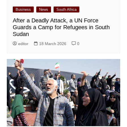
Business
News
South Africa
After a Deadly Attack, a UN Force
Guards a Camp for Refugees in South
Sudan
editor
18 March 2026
0