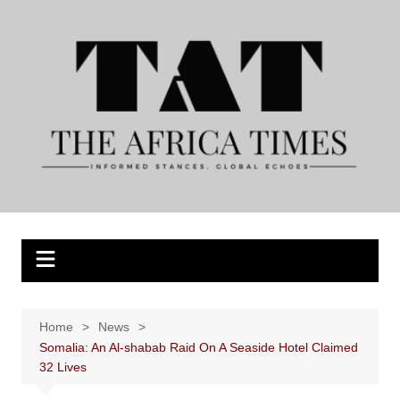
Skip
to
content
Home
News
Somalia: An Al-shabab Raid On A Seaside Hotel Claimed
32 Lives