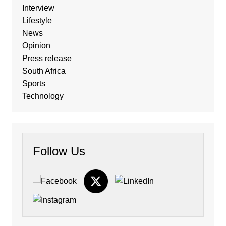
Interview
Lifestyle
News
Opinion
Press release
South Africa
Sports
Technology
Follow Us