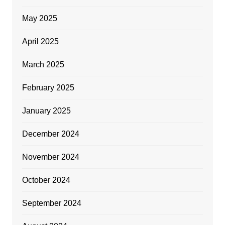
May 2025
April 2025
March 2025
February 2025
January 2025
December 2024
November 2024
October 2024
September 2024