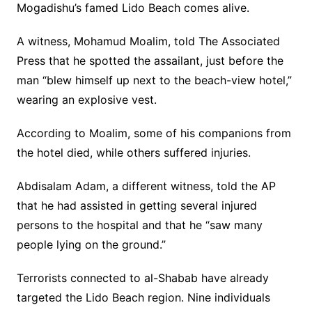
Mogadishu’s famed Lido Beach comes alive.
A witness, Mohamud Moalim, told The Associated
Press that he spotted the assailant, just before the
man “blew himself up next to the beach-view hotel,”
wearing an explosive vest.
According to Moalim, some of his companions from
the hotel died, while others suffered injuries.
Abdisalam Adam, a different witness, told the AP
that he had assisted in getting several injured
persons to the hospital and that he “saw many
people lying on the ground.”
Terrorists connected to al-Shabab have already
targeted the Lido Beach region. Nine individuals