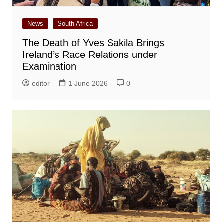
News
South Africa
The Death of Yves Sakila Brings
Ireland’s Race Relations under
Examination
editor
1 June 2026
0