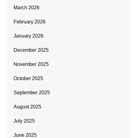
March 2026
February 2026
January 2026
December 2025
November 2025
October 2025
September 2025
August 2025
July 2025
June 2025