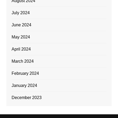
August 2024
July 2024
June 2024
May 2024
April 2024
March 2024
February 2024
January 2024
December 2023