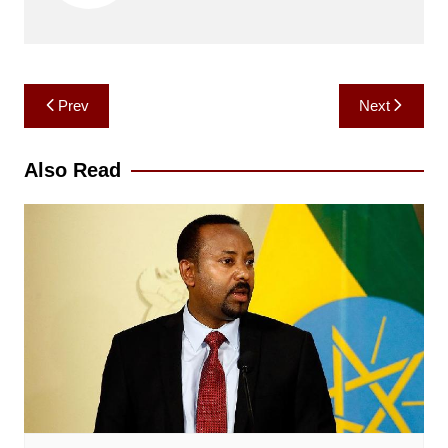
Post
Prev
Next
navigation
Also Read