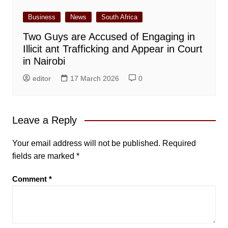
Business
News
South Africa
Two Guys are Accused of Engaging in
Illicit ant Trafficking and Appear in Court
in Nairobi
editor
17 March 2026
0
Leave a Reply
Your email address will not be published.
Required
fields are marked
*
Comment
*