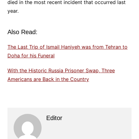
died in the most recent incident that occurred last
year.
Also Read:
The Last Trip of Ismail Haniyeh was from Tehran to
Doha for his Funeral
With the Historic Russia Prisoner Swap, Three
Americans are Back in the Country
Editor