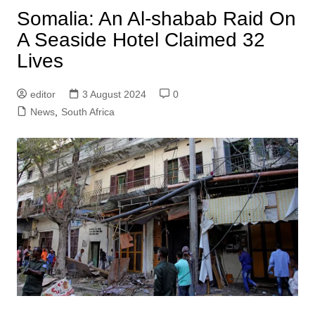
Somalia: An Al-shabab Raid On
A Seaside Hotel Claimed 32
Lives
editor
3 August 2024
0
News
,
South Africa