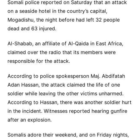
Somali police reported on Saturday that an attack
on a seaside hotel in the country’s capital,
Mogadishu, the night before had left 32 people
dead and 63 injured.
Al-Shabab, an affiliate of Al-Qaida in East Africa,
claimed over the radio that its members were
responsible for the attack.
According to police spokesperson Maj. Abdifatah
Adan Hassan, the attack claimed the life of one
soldier while leaving the other victims unharmed.
According to Hassan, there was another soldier hurt
in the incident. Witnesses reported hearing gunfire
after an explosion.
Somalis adore their weekend, and on Friday nights,