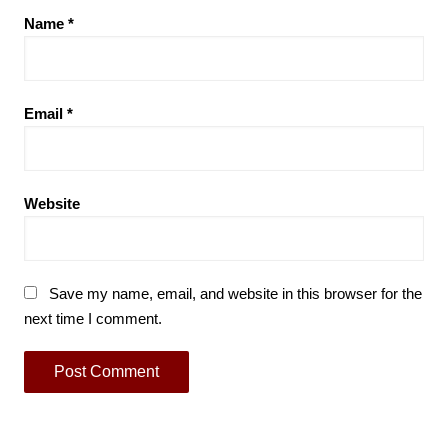
Name
*
Email
*
Website
Save my name, email, and website in this browser for the
next time I comment.