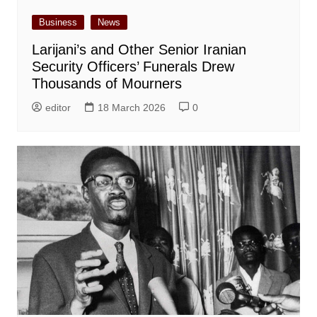
Business
News
Larijani’s and Other Senior Iranian
Security Officers’ Funerals Drew
Thousands of Mourners
editor
18 March 2026
0