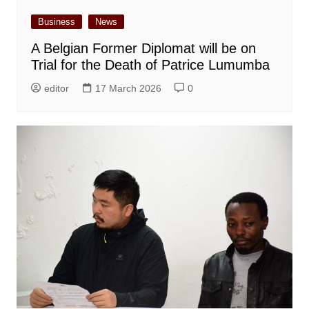
Business
News
A Belgian Former Diplomat will be on
Trial for the Death of Patrice Lumumba
editor
17 March 2026
0