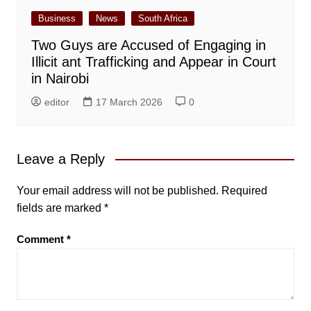
Business
News
South Africa
Two Guys are Accused of Engaging in
Illicit ant Trafficking and Appear in Court
in Nairobi
editor
17 March 2026
0
Leave a Reply
Your email address will not be published.
Required
fields are marked
*
Comment
*