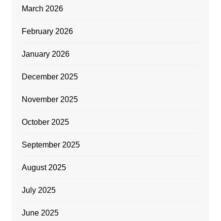
March 2026
February 2026
January 2026
December 2025
November 2025
October 2025
September 2025
August 2025
July 2025
June 2025