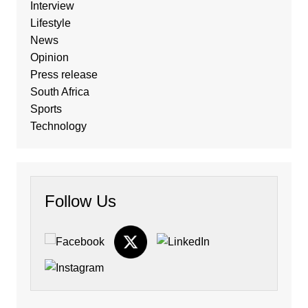
Interview
Lifestyle
News
Opinion
Press release
South Africa
Sports
Technology
Follow Us