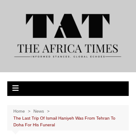
Skip
to
content
Home
News
The Last Trip Of Ismail Haniyeh Was From Tehran To
Doha For His Funeral