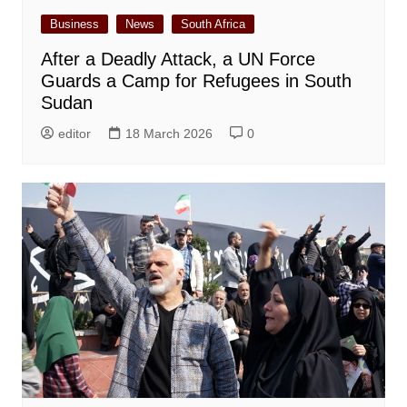
Business
News
South Africa
After a Deadly Attack, a UN Force
Guards a Camp for Refugees in South
Sudan
editor
18 March 2026
0