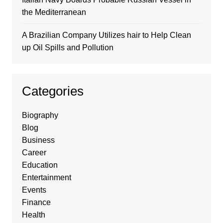
the Mediterranean
A Brazilian Company Utilizes hair to Help Clean
up Oil Spills and Pollution
Categories
Biography
Blog
Business
Career
Education
Entertainment
Events
Finance
Health