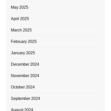
May 2025
April 2025
March 2025
February 2025
January 2025
December 2024
November 2024
October 2024
September 2024
August 2024