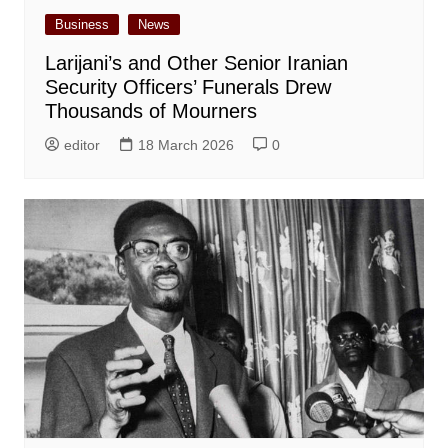
Business
News
Larijani’s and Other Senior Iranian
Security Officers’ Funerals Drew
Thousands of Mourners
editor
18 March 2026
0