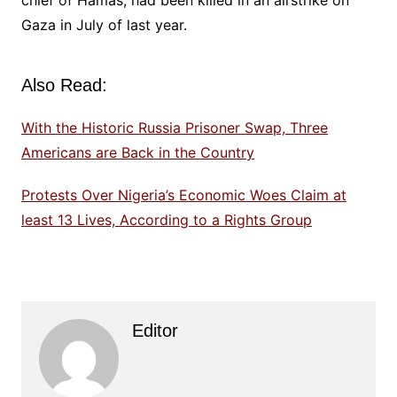
chief of Hamas, had been killed in an airstrike on
Gaza in July of last year.
Also Read:
With the Historic Russia Prisoner Swap, Three
Americans are Back in the Country
Protests Over Nigeria’s Economic Woes Claim at
least 13 Lives, According to a Rights Group
Editor