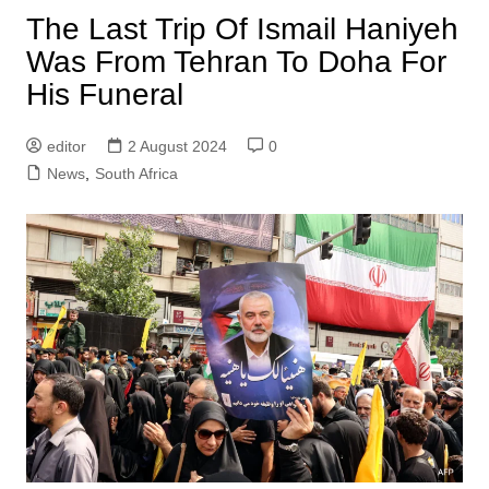
The Last Trip Of Ismail Haniyeh
Was From Tehran To Doha For
His Funeral
editor
2 August 2024
0
News
,
South Africa