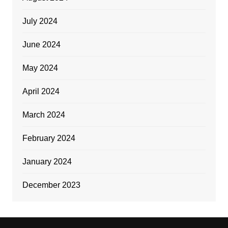
July 2024
June 2024
May 2024
April 2024
March 2024
February 2024
January 2024
December 2023