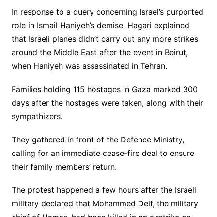
In response to a query concerning Israel’s purported
role in Ismail Haniyeh’s demise, Hagari explained
that Israeli planes didn’t carry out any more strikes
around the Middle East after the event in Beirut,
when Haniyeh was assassinated in Tehran.
Families holding 115 hostages in Gaza marked 300
days after the hostages were taken, along with their
sympathizers.
They gathered in front of the Defence Ministry,
calling for an immediate cease-fire deal to ensure
their family members’ return.
The protest happened a few hours after the Israeli
military declared that Mohammed Deif, the military