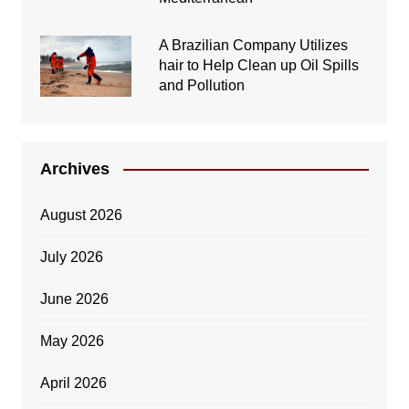
A Brazilian Company Utilizes
hair to Help Clean up Oil Spills
and Pollution
Archives
August 2026
July 2026
June 2026
May 2026
April 2026