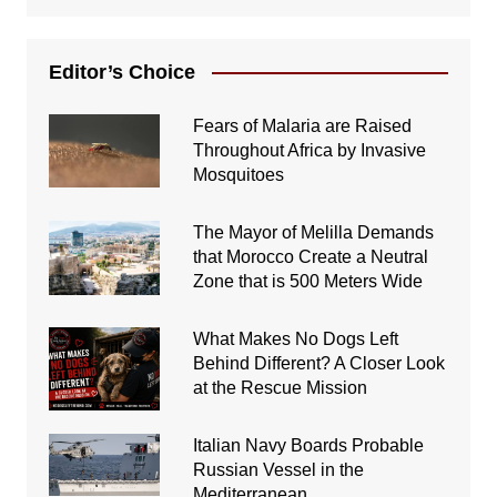
Editor’s Choice
Fears of Malaria are Raised
Throughout Africa by Invasive
Mosquitoes
The Mayor of Melilla Demands
that Morocco Create a Neutral
Zone that is 500 Meters Wide
What Makes No Dogs Left
Behind Different? A Closer Look
at the Rescue Mission
Italian Navy Boards Probable
Russian Vessel in the
Mediterranean