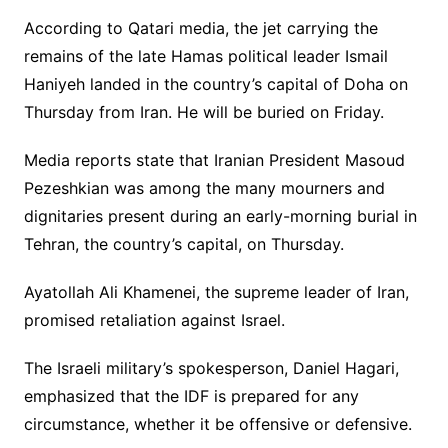
According to Qatari media, the jet carrying the
remains of the late Hamas political leader Ismail
Haniyeh landed in the country’s capital of Doha on
Thursday from Iran. He will be buried on Friday.
Media reports state that Iranian President Masoud
Pezeshkian was among the many mourners and
dignitaries present during an early-morning burial in
Tehran, the country’s capital, on Thursday.
Ayatollah Ali Khamenei, the supreme leader of Iran,
promised retaliation against Israel.
The Israeli military’s spokesperson, Daniel Hagari,
emphasized that the IDF is prepared for any
circumstance, whether it be offensive or defensive.