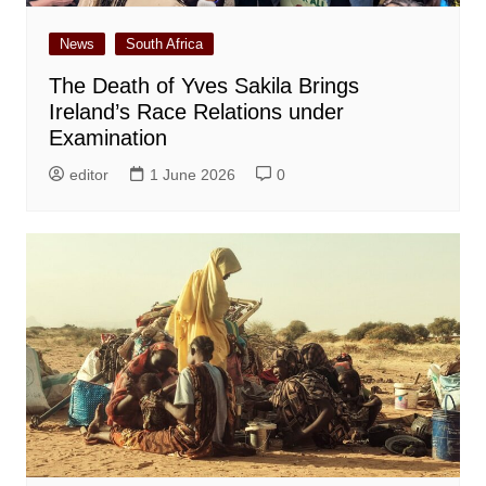
News
South Africa
The Death of Yves Sakila Brings
Ireland’s Race Relations under
Examination
editor
1 June 2026
0