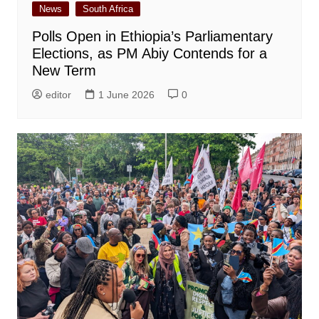
News
South Africa
Polls Open in Ethiopia’s Parliamentary
Elections, as PM Abiy Contends for a
New Term
editor
1 June 2026
0