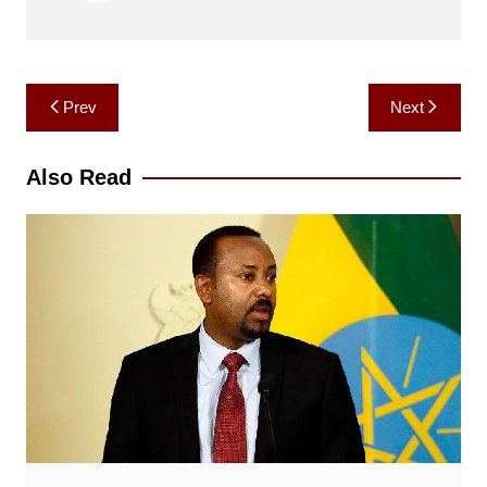
Post
Prev
Next
navigation
Also Read