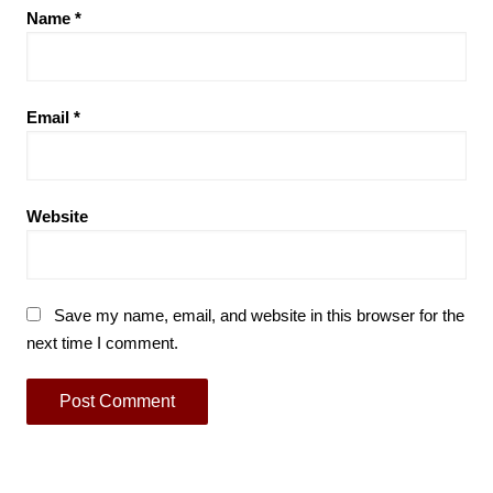
Name
*
Email
*
Website
Save my name, email, and website in this browser for the
next time I comment.