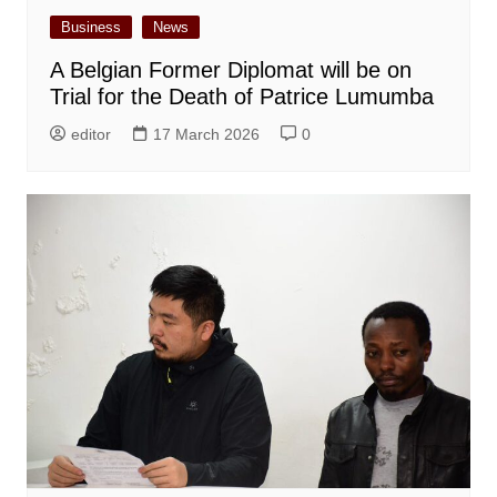
Business
News
A Belgian Former Diplomat will be on
Trial for the Death of Patrice Lumumba
editor
17 March 2026
0