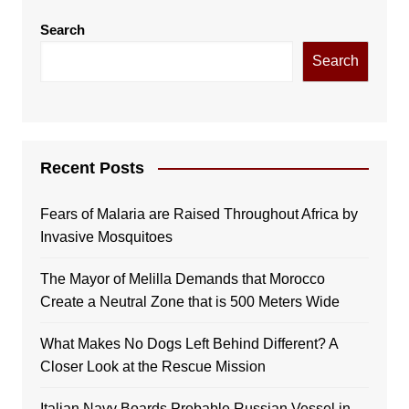
Search
Search
Recent Posts
Fears of Malaria are Raised Throughout Africa by
Invasive Mosquitoes
The Mayor of Melilla Demands that Morocco
Create a Neutral Zone that is 500 Meters Wide
What Makes No Dogs Left Behind Different? A
Closer Look at the Rescue Mission
Italian Navy Boards Probable Russian Vessel in